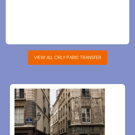
VIEW ALL ORLY PARIS TRANSFER