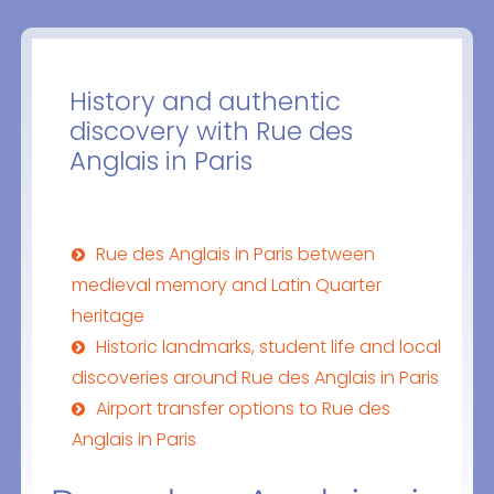
History and authentic
discovery with Rue des
Anglais in Paris
Rue des Anglais in Paris between
medieval memory and Latin Quarter
heritage
Historic landmarks, student life and local
discoveries around Rue des Anglais in Paris
Airport transfer options to Rue des
Anglais in Paris