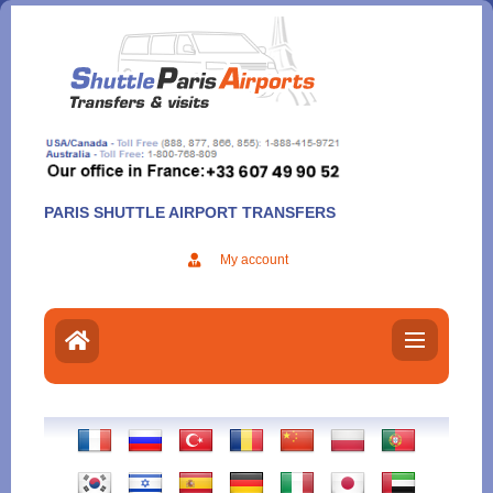
Aller
au
contenu
PARIS SHUTTLE AIRPORT TRANSFERS
My account