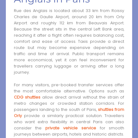
Rue des Anglais is located about 33 km from Roissy
Charles de Gaulle Airport, around 20 km from Orly
Airport and roughly 112 km from Beauvais Airport.
Because the street sits in the central Left Bank area,
reaching it after a flight often requires balancing cost,
comfort and ease of access. Taxis provide a direct
route but may become expensive depending on
traffic and time of arrival. Public transport remains
more economical, yet it can feel inconvenient for
travellers carrying luggage or arriving after a long
journey.
For many visitors, pre-booked transfer services offer
the most comfortable alternative. Options such as
CDG shuttles
allow direct arrival without the strain of
metro changes or crowded station corridors. For
passengers landing to the south of Paris,
shuttles from
Orly
provide a similarly practical solution. Travellers
who want extra flexibility in central Paris can also
consider the
private vehicle service
for smooth
journeys between airports, hotels and historic districts.