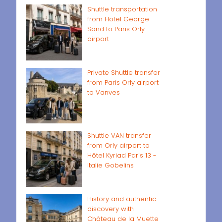
Shuttle transportation
from Hotel George
Sand to Paris Orly
airport
Private Shuttle transfer
from Paris Orly airport
to Vanves
Shuttle VAN transfer
from Orly airport to
Hôtel Kyriad Paris 13 -
Italie Gobelins
History and authentic
discovery with
Château de la Muette