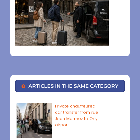
ARTICLES IN THE SAME CATEGORY
Private chauffeured
car transfer from rue
Jean Mermoz to Orly
airport