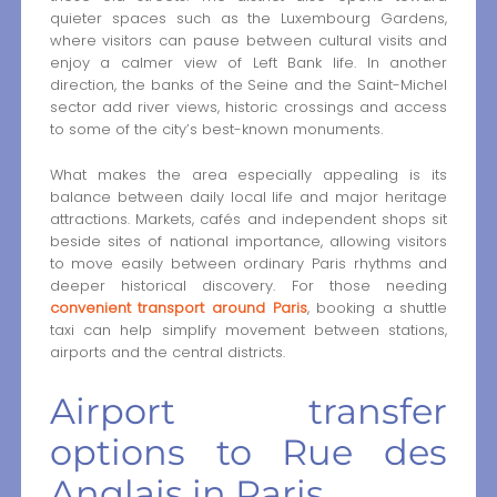
quieter spaces such as the Luxembourg Gardens,
where visitors can pause between cultural visits and
enjoy a calmer view of Left Bank life. In another
direction, the banks of the Seine and the Saint-Michel
sector add river views, historic crossings and access
to some of the city’s best-known monuments.
What makes the area especially appealing is its
balance between daily local life and major heritage
attractions. Markets, cafés and independent shops sit
beside sites of national importance, allowing visitors
to move easily between ordinary Paris rhythms and
deeper historical discovery. For those needing
convenient transport around Paris
, booking a shuttle
taxi can help simplify movement between stations,
airports and the central districts.
Airport transfer
options to Rue des
Anglais in Paris