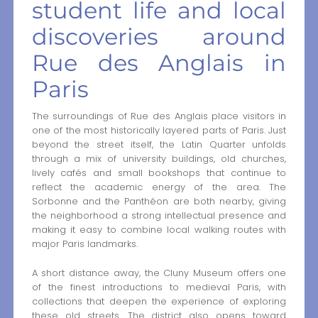
student life and local
discoveries around
Rue des Anglais in
Paris
The surroundings of Rue des Anglais place visitors in
one of the most historically layered parts of Paris. Just
beyond the street itself, the Latin Quarter unfolds
through a mix of university buildings, old churches,
lively cafés and small bookshops that continue to
reflect the academic energy of the area. The
Sorbonne and the Panthéon are both nearby, giving
the neighborhood a strong intellectual presence and
making it easy to combine local walking routes with
major Paris landmarks.
A short distance away, the Cluny Museum offers one
of the finest introductions to medieval Paris, with
collections that deepen the experience of exploring
these old streets. The district also opens toward