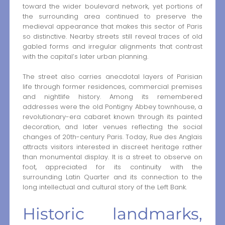
toward the wider boulevard network, yet portions of
the surrounding area continued to preserve the
medieval appearance that makes this sector of Paris
so distinctive. Nearby streets still reveal traces of old
gabled forms and irregular alignments that contrast
with the capital’s later urban planning.
The street also carries anecdotal layers of Parisian
life through former residences, commercial premises
and nightlife history. Among its remembered
addresses were the old Pontigny Abbey townhouse, a
revolutionary-era cabaret known through its painted
decoration, and later venues reflecting the social
changes of 20th-century Paris. Today, Rue des Anglais
attracts visitors interested in discreet heritage rather
than monumental display. It is a street to observe on
foot, appreciated for its continuity with the
surrounding Latin Quarter and its connection to the
long intellectual and cultural story of the Left Bank.
Historic landmarks,