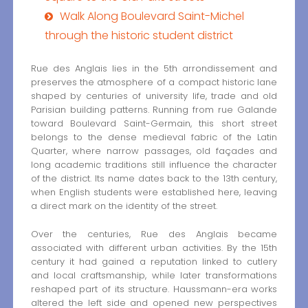
Walk Along Boulevard Saint-Michel
through the historic student district
Rue des Anglais lies in the 5th arrondissement and
preserves the atmosphere of a compact historic lane
shaped by centuries of university life, trade and old
Parisian building patterns. Running from rue Galande
toward Boulevard Saint-Germain, this short street
belongs to the dense medieval fabric of the Latin
Quarter, where narrow passages, old façades and
long academic traditions still influence the character
of the district. Its name dates back to the 13th century,
when English students were established here, leaving
a direct mark on the identity of the street.
Over the centuries, Rue des Anglais became
associated with different urban activities. By the 15th
century it had gained a reputation linked to cutlery
and local craftsmanship, while later transformations
reshaped part of its structure. Haussmann-era works
altered the left side and opened new perspectives