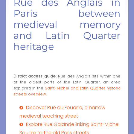
Rue des Anglais in
Paris between
medieval memory
and Latin Quarter
heritage
District access guide:
Rue des Anglais sits within one
of the oldest parts of the Latin Quarter, an area
explored in the
Saint-Michel and Latin Quarter historic
streets overview
.
Discover Rue du Fouarre, a narrow
medieval teaching street
Explore Rue Galande linking Saint-Michel
Square to the old Paris streets