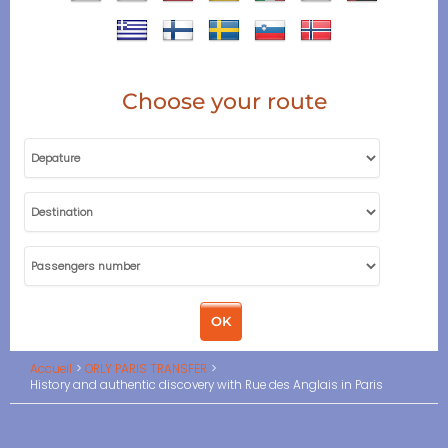
Choose your route
Accueil
ORLY PARIS TRANSFER
History and authentic discovery with Rue des Anglais in Paris