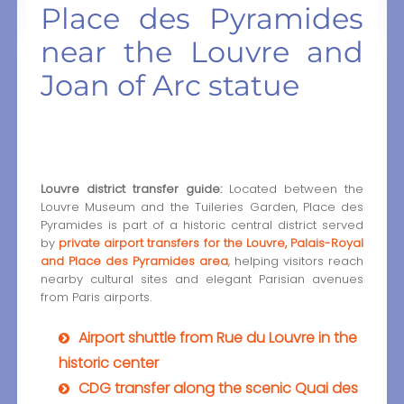
Place des Pyramides
near the Louvre and
Joan of Arc statue
Louvre district transfer guide:
Located between the
Louvre Museum and the Tuileries Garden, Place des
Pyramides is part of a historic central district served
by
private airport transfers for the Louvre, Palais-Royal
and Place des Pyramides area
, helping visitors reach
nearby cultural sites and elegant Parisian avenues
from Paris airports.
Airport shuttle from Rue du Louvre in the
historic center
CDG transfer along the scenic Quai des