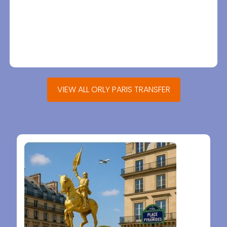
VIEW ALL ORLY PARIS TRANSFER