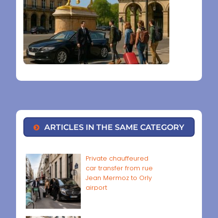
ARTICLES IN THE SAME CATEGORY
Private chauffeured
car transfer from rue
Jean Mermoz to Orly
airport