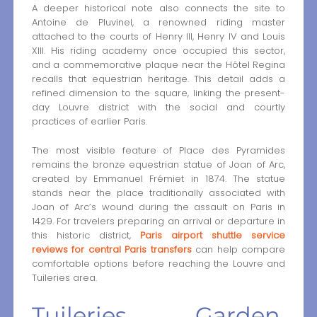
A deeper historical note also connects the site to
Antoine de Pluvinel, a renowned riding master
attached to the courts of Henry III, Henry IV and Louis
XIII. His riding academy once occupied this sector,
and a commemorative plaque near the Hôtel Regina
recalls that equestrian heritage. This detail adds a
refined dimension to the square, linking the present-
day Louvre district with the social and courtly
practices of earlier Paris.
The most visible feature of Place des Pyramides
remains the bronze equestrian statue of Joan of Arc,
created by Emmanuel Frémiet in 1874. The statue
stands near the place traditionally associated with
Joan of Arc’s wound during the assault on Paris in
1429. For travelers preparing an arrival or departure in
this historic district,
Paris airport shuttle service
reviews for central Paris transfers
can help compare
comfortable options before reaching the Louvre and
Tuileries area.
Tuileries Garden,