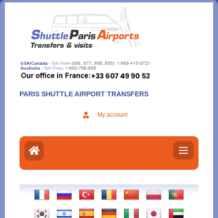
Aller
au
contenu
PARIS SHUTTLE AIRPORT TRANSFERS
My account