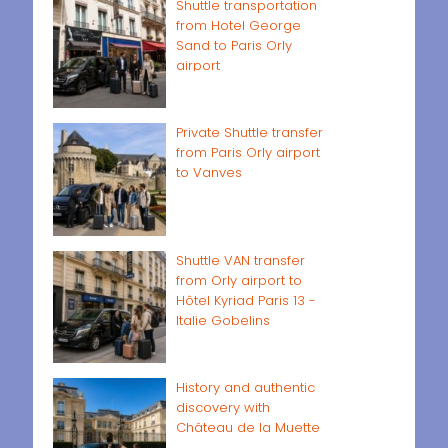
Shuttle transportation
from Hotel George
Sand to Paris Orly
airport
Private Shuttle transfer
from Paris Orly airport
to Vanves
Shuttle VAN transfer
from Orly airport to
Hôtel Kyriad Paris 13 -
Italie Gobelins
History and authentic
discovery with
Château de la Muette