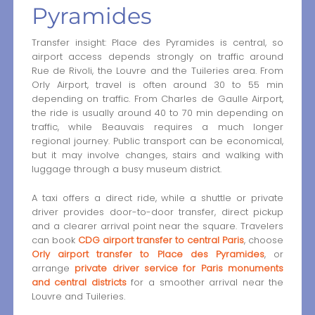
Pyramides
Transfer insight: Place des Pyramides is central, so
airport access depends strongly on traffic around
Rue de Rivoli, the Louvre and the Tuileries area. From
Orly Airport, travel is often around 30 to 55 min
depending on traffic. From Charles de Gaulle Airport,
the ride is usually around 40 to 70 min depending on
traffic, while Beauvais requires a much longer
regional journey. Public transport can be economical,
but it may involve changes, stairs and walking with
luggage through a busy museum district.
A taxi offers a direct ride, while a shuttle or private
driver provides door-to-door transfer, direct pickup
and a clearer arrival point near the square. Travelers
can book
CDG airport transfer to central Paris
, choose
Orly airport transfer to Place des Pyramides
, or
arrange
private driver service for Paris monuments
and central districts
for a smoother arrival near the
Louvre and Tuileries.