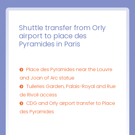
Shuttle transfer from Orly
airport to place des
Pyramides in Paris
Place des Pyramides near the Louvre
and Joan of Arc statue
Tuileries Garden, Palais-Royal and Rue
de Rivoli access
CDG and Orly airport transfer to Place
des Pyramides