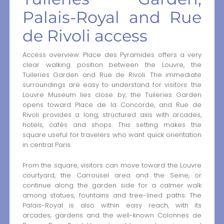
Palais-Royal and Rue
de Rivoli access
Access overview: Place des Pyramides offers a very
clear walking position between the Louvre, the
Tuileries Garden and Rue de Rivoli. The immediate
surroundings are easy to understand for visitors: the
Louvre Museum lies close by, the Tuileries Garden
opens toward Place de la Concorde, and Rue de
Rivoli provides a long, structured axis with arcades,
hotels, cafés and shops. This setting makes the
square useful for travelers who want quick orientation
in central Paris.
From the square, visitors can move toward the Louvre
courtyard, the Carrousel area and the Seine, or
continue along the garden side for a calmer walk
among statues, fountains and tree-lined paths. The
Palais-Royal is also within easy reach, with its
arcades, gardens and the well-known Colonnes de