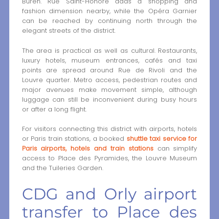
Buren. Rue Saint-Honoré adds a shopping and
fashion dimension nearby, while the Opéra Garnier
can be reached by continuing north through the
elegant streets of the district.
The area is practical as well as cultural. Restaurants,
luxury hotels, museum entrances, cafés and taxi
points are spread around Rue de Rivoli and the
Louvre quarter. Metro access, pedestrian routes and
major avenues make movement simple, although
luggage can still be inconvenient during busy hours
or after a long flight.
For visitors connecting this district with airports, hotels
or Paris train stations, a booked
shuttle taxi service for
Paris airports, hotels and train stations
can simplify
access to Place des Pyramides, the Louvre Museum
and the Tuileries Garden.
CDG and Orly airport
transfer to Place des