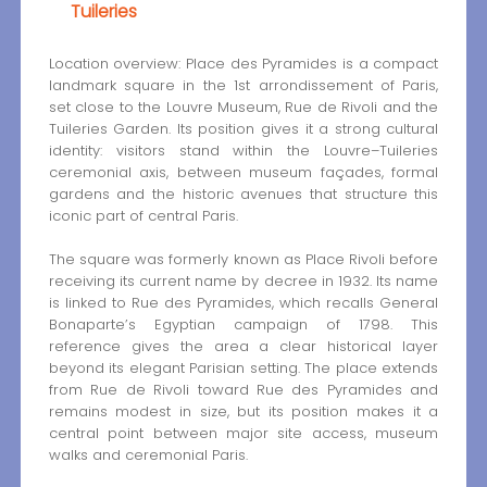
Tuileries
Location overview: Place des Pyramides is a compact
landmark square in the 1st arrondissement of Paris,
set close to the Louvre Museum, Rue de Rivoli and the
Tuileries Garden. Its position gives it a strong cultural
identity: visitors stand within the Louvre–Tuileries
ceremonial axis, between museum façades, formal
gardens and the historic avenues that structure this
iconic part of central Paris.
The square was formerly known as Place Rivoli before
receiving its current name by decree in 1932. Its name
is linked to Rue des Pyramides, which recalls General
Bonaparte’s Egyptian campaign of 1798. This
reference gives the area a clear historical layer
beyond its elegant Parisian setting. The place extends
from Rue de Rivoli toward Rue des Pyramides and
remains modest in size, but its position makes it a
central point between major site access, museum
walks and ceremonial Paris.