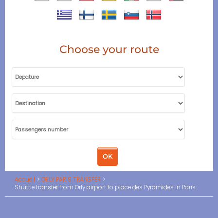
Choose your route
Accueil
ORLY PARIS TRANSFER
Shuttle transfer from Orly airport to place des Pyramides in Paris