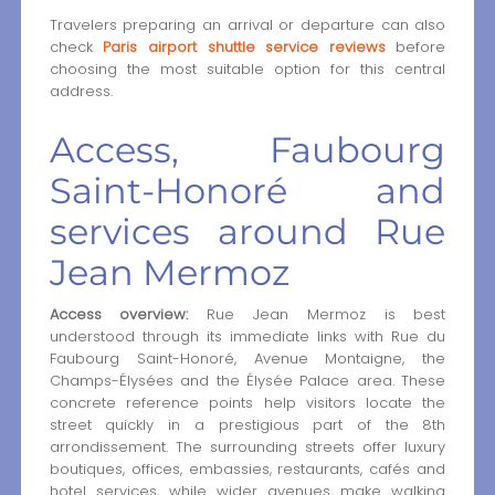
Travelers preparing an arrival or departure can also
check
Paris airport shuttle service reviews
before
choosing the most suitable option for this central
address.
Access, Faubourg
Saint-Honoré and
services around Rue
Jean Mermoz
Access overview:
Rue Jean Mermoz is best
understood through its immediate links with Rue du
Faubourg Saint-Honoré, Avenue Montaigne, the
Champs-Élysées and the Élysée Palace area. These
concrete reference points help visitors locate the
street quickly in a prestigious part of the 8th
arrondissement. The surrounding streets offer luxury
boutiques, offices, embassies, restaurants, cafés and
hotel services, while wider avenues make walking