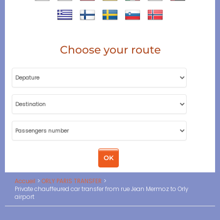
Choose your route
Accueil
ORLY PARIS TRANSFER
Private chauffeured car transfer from rue Jean Mermoz to Orly
airport