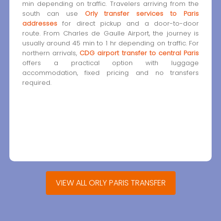
min depending on traffic. Travelers arriving from the
south can use
Orly transfer services to Paris
addresses
for direct pickup and a door-to-door
route. From Charles de Gaulle Airport, the journey is
usually around 45 min to 1 hr depending on traffic. For
northern arrivals,
CDG airport transfer to central Paris
offers a practical option with luggage
accommodation, fixed pricing and no transfers
required.
VIEW ALL ORLY PARIS TRANSFER