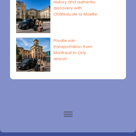
History and authentic
discovery with
Château de la Muette
Private van
transportation from
Montreuil to Orly
airport