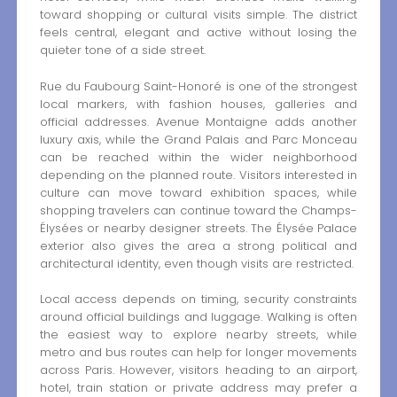
toward shopping or cultural visits simple. The district
feels central, elegant and active without losing the
quieter tone of a side street.
Rue du Faubourg Saint-Honoré is one of the strongest
local markers, with fashion houses, galleries and
official addresses. Avenue Montaigne adds another
luxury axis, while the Grand Palais and Parc Monceau
can be reached within the wider neighborhood
depending on the planned route. Visitors interested in
culture can move toward exhibition spaces, while
shopping travelers can continue toward the Champs-
Élysées or nearby designer streets. The Élysée Palace
exterior also gives the area a strong political and
architectural identity, even though visits are restricted.
Local access depends on timing, security constraints
around official buildings and luggage. Walking is often
the easiest way to explore nearby streets, while
metro and bus routes can help for longer movements
across Paris. However, visitors heading to an airport,
hotel, train station or private address may prefer a