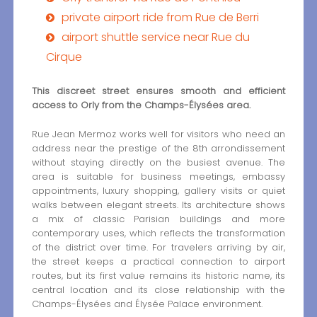
private airport ride from Rue de Berri
airport shuttle service near Rue du
Cirque
This discreet street ensures smooth and efficient
access to Orly from the Champs-Élysées area.
Rue Jean Mermoz works well for visitors who need an
address near the prestige of the 8th arrondissement
without staying directly on the busiest avenue. The
area is suitable for business meetings, embassy
appointments, luxury shopping, gallery visits or quiet
walks between elegant streets. Its architecture shows
a mix of classic Parisian buildings and more
contemporary uses, which reflects the transformation
of the district over time. For travelers arriving by air,
the street keeps a practical connection to airport
routes, but its first value remains its historic name, its
central location and its close relationship with the
Champs-Élysées and Élysée Palace environment.