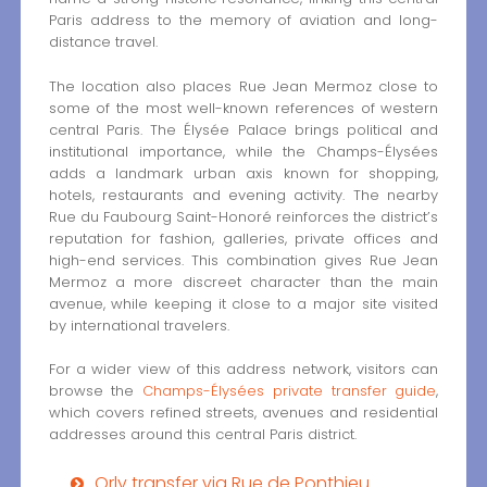
Paris address to the memory of aviation and long-
distance travel.
The location also places Rue Jean Mermoz close to
some of the most well-known references of western
central Paris. The Élysée Palace brings political and
institutional importance, while the Champs-Élysées
adds a landmark urban axis known for shopping,
hotels, restaurants and evening activity. The nearby
Rue du Faubourg Saint-Honoré reinforces the district’s
reputation for fashion, galleries, private offices and
high-end services. This combination gives Rue Jean
Mermoz a more discreet character than the main
avenue, while keeping it close to a major site visited
by international travelers.
For a wider view of this address network, visitors can
browse the
Champs-Élysées private transfer guide
,
which covers refined streets, avenues and residential
addresses around this central Paris district.
Orly transfer via Rue de Ponthieu