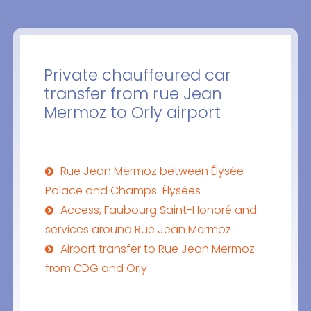
Private chauffeured car
transfer from rue Jean
Mermoz to Orly airport
Rue Jean Mermoz between Élysée
Palace and Champs-Élysées
Access, Faubourg Saint-Honoré and
services around Rue Jean Mermoz
Airport transfer to Rue Jean Mermoz
from CDG and Orly