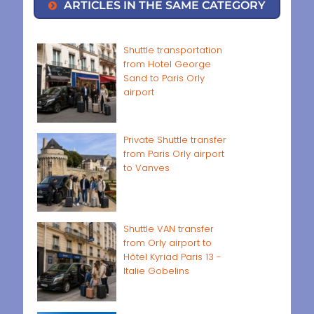
ARTICLES IN THE SAME CATEGORY
Shuttle transportation
from Hotel George
Sand to Paris Orly
airport
Private Shuttle transfer
from Paris Orly airport
to Vanves
Shuttle VAN transfer
from Orly airport to
Hôtel Kyriad Paris 13 -
Italie Gobelins