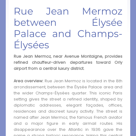
Rue Jean Mermoz
between Élysée
Palace and Champs-
Élysées
Rue Jean Mermoz, near Avenue Montaigne, provides
refined chauffeur-driven departures toward Orly
airport from a central luxury district.
Area overview:
Rue Jean Mermoz is located in the 8th
arrondissement, between the Élysée Palace area and
the wider Champs-Élysées quarter. This iconic Paris
setting gives the street a refined identity, shaped by
diplomatic addresses, elegant façades, offices,
residences and discreet luxury activity. The street is
named after Jean Mermoz, the famous French aviator
and a major figure in early airmail routes. His
disappearance over the Atlantic in 1936 gave the
name a strong historic resonance, linking this central