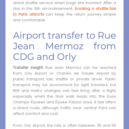
direct shuttle service when bags are involved. After a
day in the 8th arrondissement,
booking a shuttle taxi
to Paris airports
can keep the return journey simple
and comfortable.
Airport transfer to Rue
Jean Mermoz from
CDG and Orly
Transfer insight:
Rue Jean Mermoz can be reached
from Orly Airport or Charles de Gaulle Airport by
public transport, taxi, shuttle or private driver. Public
transport may be economical for light travelers, but
RER and metro changes can feel tiring after a flight,
especially when the final walk leads into the busy
Champs-Élysées and Élysée Palace area. A taxi offers
a direct route, although traffic near central Paris can
affect comfort and cost.
From Orly Airport, the ride is often between 35 and 55