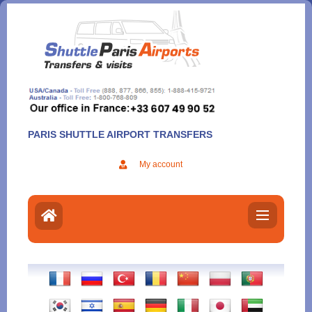
Aller
au
contenu
PARIS SHUTTLE AIRPORT TRANSFERS
My account