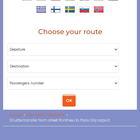
Choose your route
Accueil
ORLY PARIS TRANSFER
Shuttle transfer from street Ponthieu to Paris Orly airport