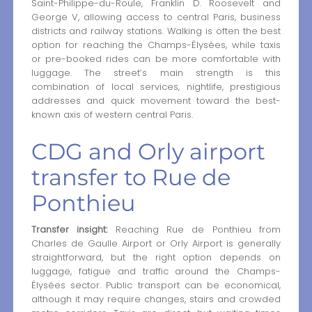
Saint-Philippe-du-Roule, Franklin D. Roosevelt and
George V, allowing access to central Paris, business
districts and railway stations. Walking is often the best
option for reaching the Champs-Élysées, while taxis
or pre-booked rides can be more comfortable with
luggage. The street’s main strength is this
combination of local services, nightlife, prestigious
addresses and quick movement toward the best-
known axis of western central Paris.
CDG and Orly airport
transfer to Rue de
Ponthieu
Transfer insight:
Reaching Rue de Ponthieu from
Charles de Gaulle Airport or Orly Airport is generally
straightforward, but the right option depends on
luggage, fatigue and traffic around the Champs-
Élysées sector. Public transport can be economical,
although it may require changes, stairs and crowded