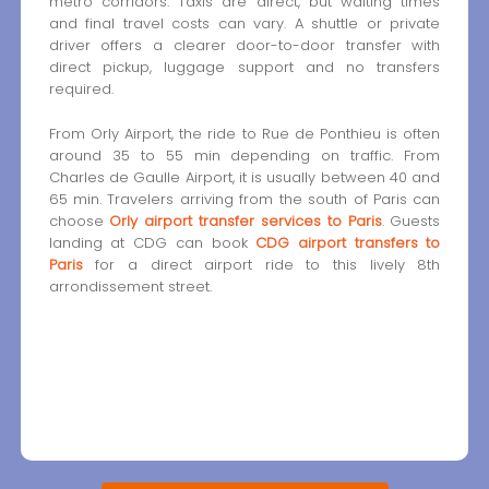
metro corridors. Taxis are direct, but waiting times
and final travel costs can vary. A shuttle or private
driver offers a clearer door-to-door transfer with
direct pickup, luggage support and no transfers
required.
From Orly Airport, the ride to Rue de Ponthieu is often
around 35 to 55 min depending on traffic. From
Charles de Gaulle Airport, it is usually between 40 and
65 min. Travelers arriving from the south of Paris can
choose
Orly airport transfer services to Paris
. Guests
landing at CDG can book
CDG airport transfers to
Paris
for a direct airport ride to this lively 8th
arrondissement street.