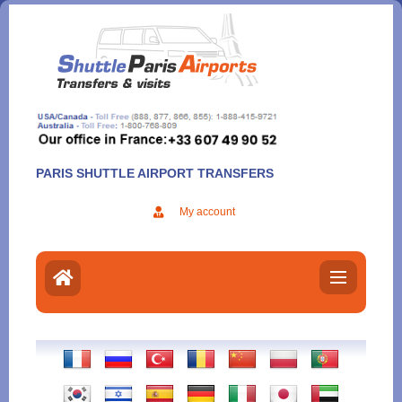
Aller
au
contenu
PARIS SHUTTLE AIRPORT TRANSFERS
My account