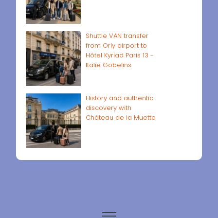
Shuttle VAN transfer
from Orly airport to
Hôtel Kyriad Paris 13 -
Italie Gobelins
History and authentic
discovery with
Château de la Muette