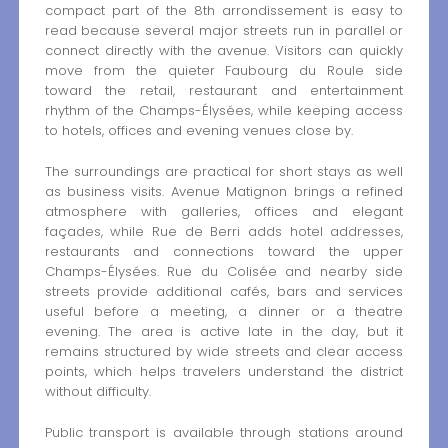
compact part of the 8th arrondissement is easy to
read because several major streets run in parallel or
connect directly with the avenue. Visitors can quickly
move from the quieter Faubourg du Roule side
toward the retail, restaurant and entertainment
rhythm of the Champs-Élysées, while keeping access
to hotels, offices and evening venues close by.
The surroundings are practical for short stays as well
as business visits. Avenue Matignon brings a refined
atmosphere with galleries, offices and elegant
façades, while Rue de Berri adds hotel addresses,
restaurants and connections toward the upper
Champs-Élysées. Rue du Colisée and nearby side
streets provide additional cafés, bars and services
useful before a meeting, a dinner or a theatre
evening. The area is active late in the day, but it
remains structured by wide streets and clear access
points, which helps travelers understand the district
without difficulty.
Public transport is available through stations around