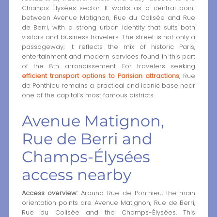
Champs-Élysées sector. It works as a central point
between Avenue Matignon, Rue du Colisée and Rue
de Berri, with a strong urban identity that suits both
visitors and business travelers. The street is not only a
passageway; it reflects the mix of historic Paris,
entertainment and modern services found in this part
of the 8th arrondissement. For travelers seeking
efficient transport options to Parisian attractions
, Rue
de Ponthieu remains a practical and iconic base near
one of the capital’s most famous districts.
Avenue Matignon,
Rue de Berri and
Champs-Élysées
access nearby
Access overview:
Around Rue de Ponthieu, the main
orientation points are Avenue Matignon, Rue de Berri,
Rue du Colisée and the Champs-Élysées. This