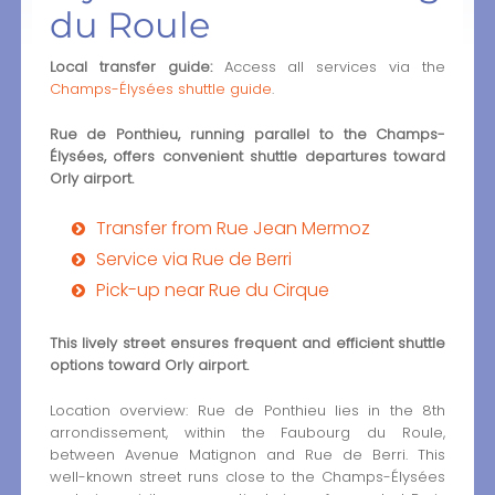
du Roule
Local transfer guide:
Access all services via the
Champs-Élysées shuttle guide
.
Rue de Ponthieu, running parallel to the Champs-
Élysées, offers convenient shuttle departures toward
Orly airport.
Transfer from Rue Jean Mermoz
Service via Rue de Berri
Pick-up near Rue du Cirque
This lively street ensures frequent and efficient shuttle
options toward Orly airport.
Location overview: Rue de Ponthieu lies in the 8th
arrondissement, within the Faubourg du Roule,
between Avenue Matignon and Rue de Berri. This
well-known street runs close to the Champs-Élysées