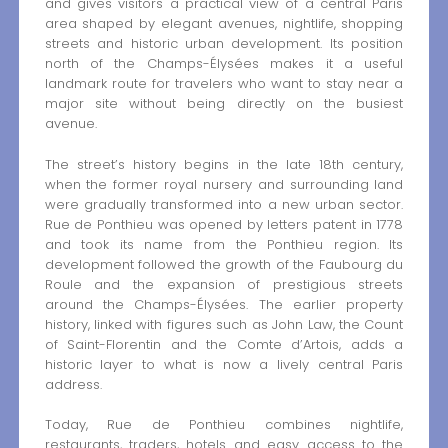
and gives visitors a practical view of a central Paris
area shaped by elegant avenues, nightlife, shopping
streets and historic urban development. Its position
north of the Champs-Élysées makes it a useful
landmark route for travelers who want to stay near a
major site without being directly on the busiest
avenue.
The street’s history begins in the late 18th century,
when the former royal nursery and surrounding land
were gradually transformed into a new urban sector.
Rue de Ponthieu was opened by letters patent in 1778
and took its name from the Ponthieu region. Its
development followed the growth of the Faubourg du
Roule and the expansion of prestigious streets
around the Champs-Élysées. The earlier property
history, linked with figures such as John Law, the Count
of Saint-Florentin and the Comte d’Artois, adds a
historic layer to what is now a lively central Paris
address.
Today, Rue de Ponthieu combines nightlife,
restaurants, traders, hotels and easy access to the