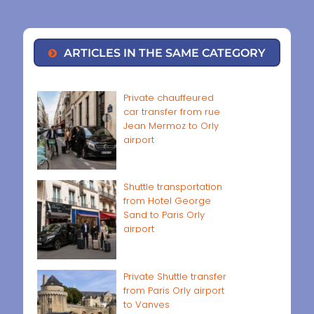
ARTICLES IN THE SAME CATEGORY
Private chauffeured
car transfer from rue
Jean Mermoz to Orly
airport
Shuttle transportation
from Hotel George
Sand to Paris Orly
airport
Private Shuttle transfer
from Paris Orly airport
to Vanves