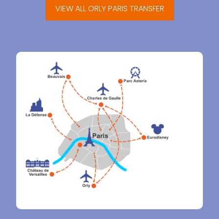
VIEW ALL ORLY PARIS TRANSFER