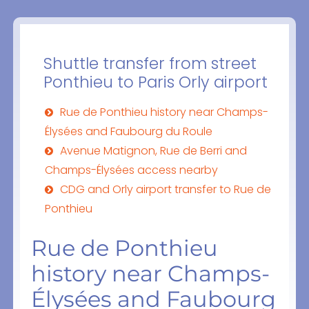
Shuttle transfer from street
Ponthieu to Paris Orly airport
Rue de Ponthieu history near Champs-
Élysées and Faubourg du Roule
Avenue Matignon, Rue de Berri and
Champs-Élysées access nearby
CDG and Orly airport transfer to Rue de
Ponthieu
Rue de Ponthieu
history near Champs-
Élysées and Faubourg