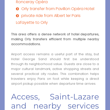
Ronceray Opéra
Orly transfer from Pavillon Opéra Hotel
private ride from Albert 1er Paris
Lafayette to Orly
This area offers a dense network of hotel departures,
making Orly transfers efficient from multiple nearby
accommodations.
Airport access remains a useful part of the stay, but
Hotel George Sand should first be understood
through its neighborhood value. Guests are close to a
major cultural landmark, active shopping streets and
several practical city routes. This combination helps
travelers enjoy Paris on foot while keeping a direct
airport pickup possible when departure time arrives.
Access, Saint-Lazare
and nearby services