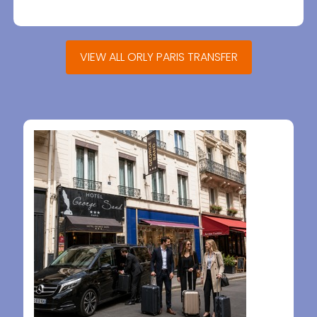
VIEW ALL ORLY PARIS TRANSFER