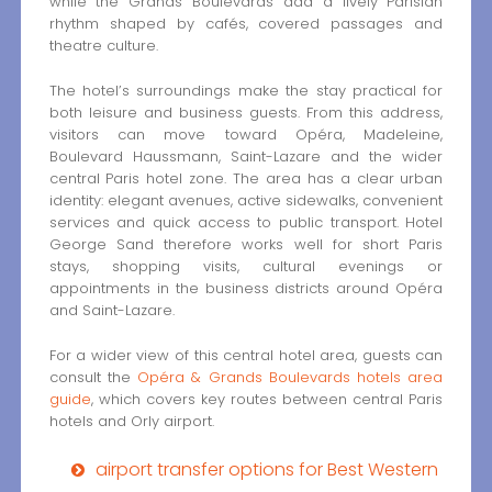
while the Grands Boulevards add a lively Parisian
rhythm shaped by cafés, covered passages and
theatre culture.
The hotel’s surroundings make the stay practical for
both leisure and business guests. From this address,
visitors can move toward Opéra, Madeleine,
Boulevard Haussmann, Saint-Lazare and the wider
central Paris hotel zone. The area has a clear urban
identity: elegant avenues, active sidewalks, convenient
services and quick access to public transport. Hotel
George Sand therefore works well for short Paris
stays, shopping visits, cultural evenings or
appointments in the business districts around Opéra
and Saint-Lazare.
For a wider view of this central hotel area, guests can
consult the
Opéra & Grands Boulevards hotels area
guide
, which covers key routes between central Paris
hotels and Orly airport.
airport transfer options for Best Western