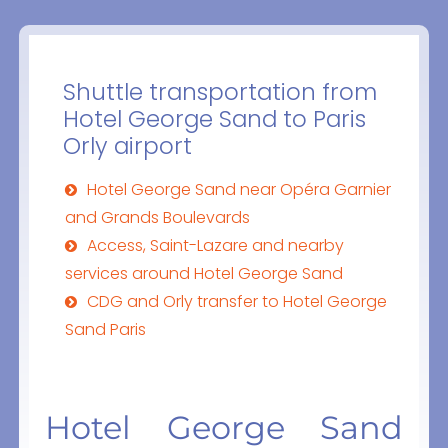
Shuttle transportation from
Hotel George Sand to Paris
Orly airport
Hotel George Sand near Opéra Garnier
and Grands Boulevards
Access, Saint-Lazare and nearby
services around Hotel George Sand
CDG and Orly transfer to Hotel George
Sand Paris
Hotel George Sand