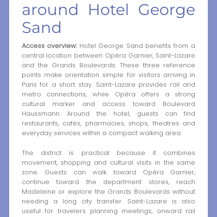
around Hotel George
Sand
Access overview:
Hotel George Sand benefits from a
central location between Opéra Garnier, Saint-Lazare
and the Grands Boulevards. These three reference
points make orientation simple for visitors arriving in
Paris for a short stay. Saint-Lazare provides rail and
metro connections, while Opéra offers a strong
cultural marker and access toward Boulevard
Haussmann. Around the hotel, guests can find
restaurants, cafés, pharmacies, shops, theatres and
everyday services within a compact walking area.
The district is practical because it combines
movement, shopping and cultural visits in the same
zone. Guests can walk toward Opéra Garnier,
continue toward the department stores, reach
Madeleine or explore the Grands Boulevards without
needing a long city transfer. Saint-Lazare is also
useful for travelers planning meetings, onward rail