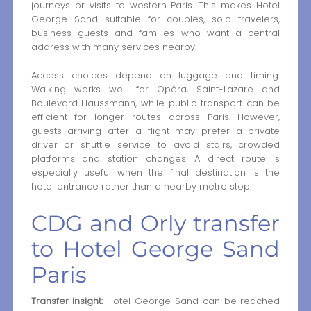
journeys or visits to western Paris. This makes Hotel
George Sand suitable for couples, solo travelers,
business guests and families who want a central
address with many services nearby.
Access choices depend on luggage and timing.
Walking works well for Opéra, Saint-Lazare and
Boulevard Haussmann, while public transport can be
efficient for longer routes across Paris. However,
guests arriving after a flight may prefer a private
driver or shuttle service to avoid stairs, crowded
platforms and station changes. A direct route is
especially useful when the final destination is the
hotel entrance rather than a nearby metro stop.
CDG and Orly transfer
to Hotel George Sand
Paris
Transfer insight:
Hotel George Sand can be reached