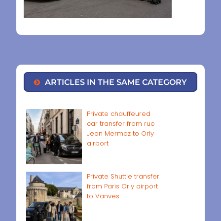
ARTICLES IN THE SAME CATEGORY
Private chauffeured
car transfer from rue
Jean Mermoz to Orly
airport
Private Shuttle transfer
from Paris Orly airport
to Vanves