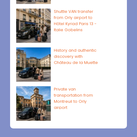
Shuttle VAN transfer
from Orly airport to
Hôtel Kyriad Paris 13 -
Italie Gobelins
History and authentic
discovery with
Château de la Muette
Private van
transportation from
Montreuil to Orly
airport