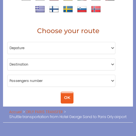
Choose your route
Accueil
ORLY PARIS TRANSFER
Shuttle transportation from Hotel George Sand to Paris Orly airport