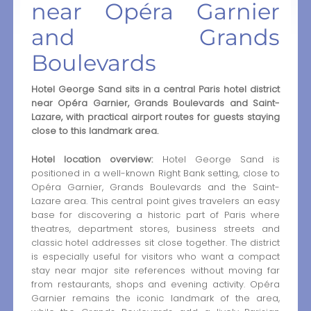
near Opéra Garnier
and Grands
Boulevards
Hotel George Sand sits in a central Paris hotel district
near Opéra Garnier, Grands Boulevards and Saint-
Lazare, with practical airport routes for guests staying
close to this landmark area.
Hotel location overview:
Hotel George Sand is
positioned in a well-known Right Bank setting, close to
Opéra Garnier, Grands Boulevards and the Saint-
Lazare area. This central point gives travelers an easy
base for discovering a historic part of Paris where
theatres, department stores, business streets and
classic hotel addresses sit close together. The district
is especially useful for visitors who want a compact
stay near major site references without moving far
from restaurants, shops and evening activity. Opéra
Garnier remains the iconic landmark of the area,