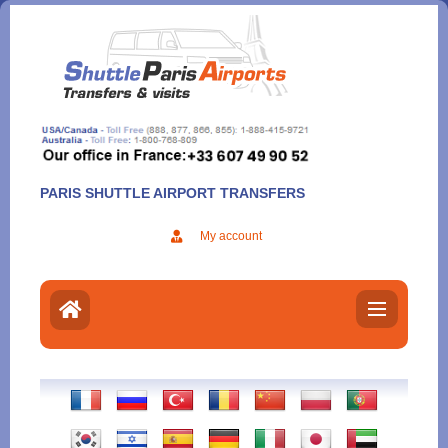
Aller
au
contenu
PARIS SHUTTLE AIRPORT TRANSFERS
My account