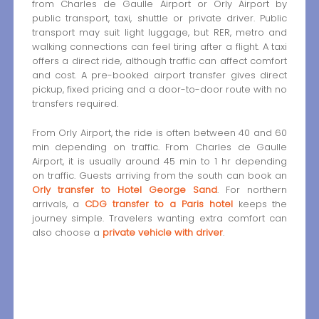
from Charles de Gaulle Airport or Orly Airport by
public transport, taxi, shuttle or private driver. Public
transport may suit light luggage, but RER, metro and
walking connections can feel tiring after a flight. A taxi
offers a direct ride, although traffic can affect comfort
and cost. A pre-booked airport transfer gives direct
pickup, fixed pricing and a door-to-door route with no
transfers required.
From Orly Airport, the ride is often between 40 and 60
min depending on traffic. From Charles de Gaulle
Airport, it is usually around 45 min to 1 hr depending
on traffic. Guests arriving from the south can book an
Orly transfer to Hotel George Sand
. For northern
arrivals, a
CDG transfer to a Paris hotel
keeps the
journey simple. Travelers wanting extra comfort can
also choose a
private vehicle with driver
.