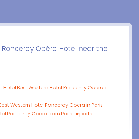
 Ronceray Opéra Hotel near the
t Hotel Best Western Hotel Ronceray Opera in
Best Western Hotel Ronceray Opera in Paris
tel Ronceray Opera from Paris airports