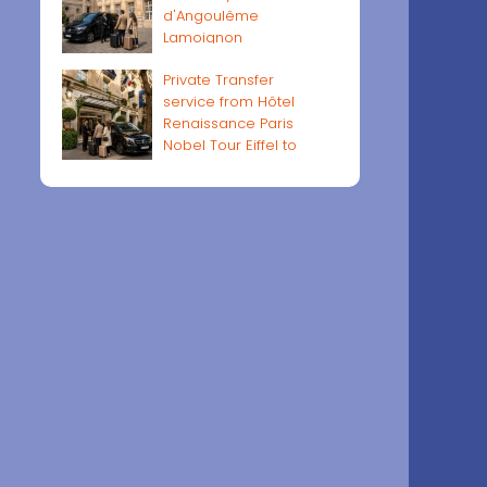
d'Angoulême
Lamoignon
Private Transfer
service from Hôtel
Renaissance Paris
Nobel Tour Eiffel to
Paris airports