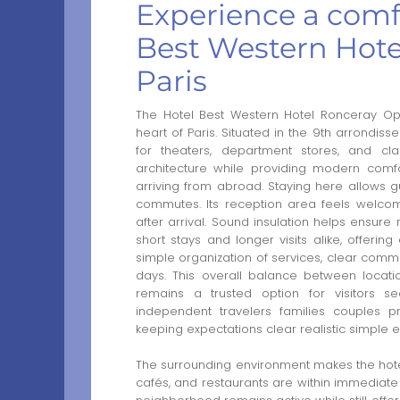
Experience a comfo
Best Western Hote
Paris
The Hotel Best Western Hotel Ronceray Ope
heart of Paris. Situated in the 9th arrondisse
for theaters, department stores, and class
architecture while providing modern comfo
arriving from abroad. Staying here allows gu
commutes. Its reception area feels welcomin
after arrival. Sound insulation helps ensure r
short stays and longer visits alike, offerin
simple organization of services, clear commu
days. This overall balance between locatio
remains a trusted option for visitors s
independent travelers families couples pr
keeping expectations clear realistic simple ef
The surrounding environment makes the hotel 
cafés, and restaurants are within immediate 