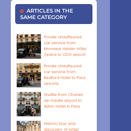
ARTICLES IN THE
SAME CATEGORY
Private chauffeured
car service from
Monsieur Helder Hôtel
Opéra to CDG airport
Private chauffeured
car service from
Bedford Hotel to Paris
airports
Shuttle from Charles
de Gaulle airport to
Aston Hotel in Paris
Historic tour and
discovery of Hôtel