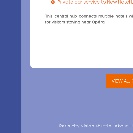
Private car service to New Hotel 
This central hub connects multiple hotels with
for visitors staying near Opéra.
VIEW ALL
Paris city vision shuttle
About U