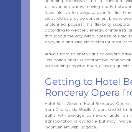
spending excessive time in transport. Vis
discoveries nearby, moving easily between 
feels intuitive to navigate, even for first ti
stops. Cafés provide convenient breaks bet
unplanned pauses. This flexibility supports
according to weather, energy, or interests, 
throughout the day without pressure rigid
enjoyable and efficient overall for most visit
Arrivals from southern Paris or onward trav
This option offers a comfortable connection 
surrounding neighborhood, allowing guests to 
Getting to Hotel B
Ronceray Opera fr
Hotel Best Western Hotel Ronceray Opera i
from Charles de Gaulle Airport, and 81 km 
traffic, with average journeys of under an
transportation is available but may involv
inconvenient with luggage.