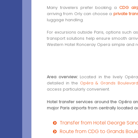
Many travelers prefer booking a
CDG airp
arriving from Orly can choose a
private tran
luggage handling.
For excursions outside Paris, options such a
transport solutions help ensure smooth arriv
Western Hotel Ronceray Opera simple and re
Area overview:
Located in the lively Opéra 
detailed in the
Opéra & Grands Boulevard
access particularly convenient.
Hotel transfer services around the Opéra 
major Paris airports from centrally located
Transfer from Hotel George Sand 
Route from CDG to Grands Boulev