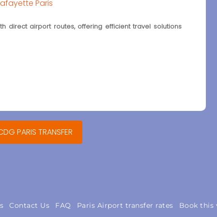
Lafayette Paris
 direct airport routes, offering efficient travel solutions
 CDG PARIS TRANSFER
s
Contact Us
FAQ
Paris Airport transfer rates
Book this 