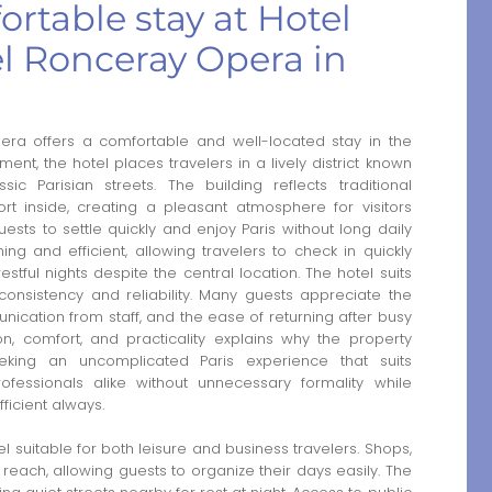
rtable stay at Hotel
l Ronceray Opera in
ra offers a comfortable and well-located stay in the
ment, the hotel places travelers in a lively district known
ic Parisian streets. The building reflects traditional
rt inside, creating a pleasant atmosphere for visitors
ests to settle quickly and enjoy Paris without long daily
g and efficient, allowing travelers to check in quickly
estful nights despite the central location. The hotel suits
g consistency and reliability. Many guests appreciate the
nication from staff, and the ease of returning after busy
n, comfort, and practicality explains why the property
eeking an uncomplicated Paris experience that suits
ofessionals alike without unnecessary formality while
ficient always.
suitable for both leisure and business travelers. Shops,
reach, allowing guests to organize their days easily. The