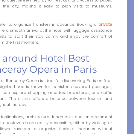
ng quiet streets nearby for rest at night. Access to public
 the city, making it easy to plan visits to museums,
refer to organize transfers in advance. Booking a
private
re a smooth arrival at the hotel with luggage assistance
ests to start their stay calmly and enjoy the comfort of
m the first moment.
a around Hotel Best
ceray Opera in Paris
l Ronceray Opera is ideal for discovering Paris on foot.
ighborhood is known for its historic covered passages,
tors can explore shopping arcades, bookstores, and cafés
aris. The district offers a balance between tourism and
ghout the day.
estinations, architectural landmarks, and entertainment
an boulevards are easily accessible, either by walking or
lows travelers to organize flexible itineraries without