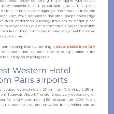
itors often enjoy combining major sights with casual
busy boulevards and quieter side streets. The district
me visitors, thanks to clear signage and frequent transport
ween visits, while bookstores and small shops encourage
 relaxed exploration, allowing travelers to adapt plans
and to experience Paris at a comfortable personal rhythm
 schedules or long commutes making stays feel balanced
ors every time.
el can be simplified by booking a
direct shuttle from Orly
.
to the hotel and supports stress-free exploration of the
focus fully on enjoying Paris.
est Western Hotel
om Paris airports
s located approximately 23 km from Orly Airport, 25 km
from Beauvais Airport. Transfer times vary depending on
 hour from Orly and around 50 minutes from CDG. Public
e stairs, connections, and crowded trains, which can be