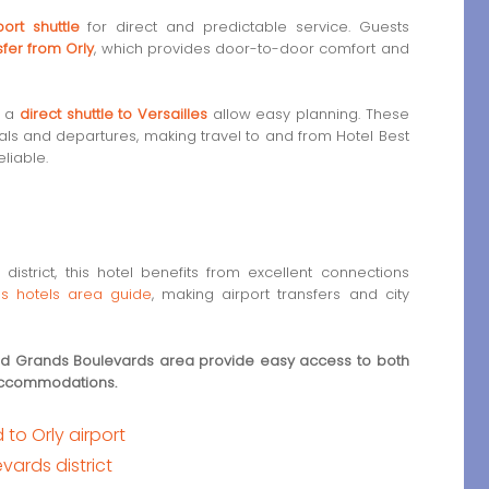
ort shuttle
for direct and predictable service. Guests
sfer from Orly
, which provides door-to-door comfort and
s a
direct shuttle to Versailles
allow easy planning. These
als and departures, making travel to and from Hotel Best
liable.
district, this hotel benefits from excellent connections
s hotels area guide
, making airport transfers and city
and Grands Boulevards area provide easy access to both
 accommodations.
to Orly airport
ards district