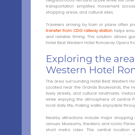
neighborhood remains active while still offeri
transportation simplifies movement across
shopping areas, and cultural sites.
Travelers arriving by train or plane often p
transfer from CDG railway station
helps ensu
and reliable timing. This solution allows gu
Hotel Best Western Hotel Ronceray Opera fro
Exploring the are
Western Hotel Ron
The area surrounding Hotel Best Western Hote
Located near the Grands Boulevards, the ne
lively streets, and cultural landmarks. Visi
while enjoying the atmosphere of central P
local daily life, making walks enjoyable throu
Nearby attractions include major shopping d
venues. Museums, theaters, and iconic Parisi
short metro rides. This central location al