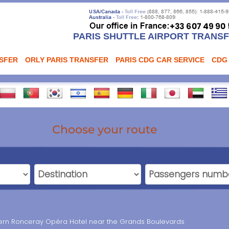
PARIS SHUTTLE AIRPORT TRANS
NSFER
ORLY PARIS TRANSFER
PARIS CDG CAR SERVICE
CDG
Choose your route
ern Ronceray Opéra Hotel near the Grands Boulevards