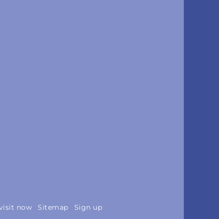
visit now
Sitemap
Sign up