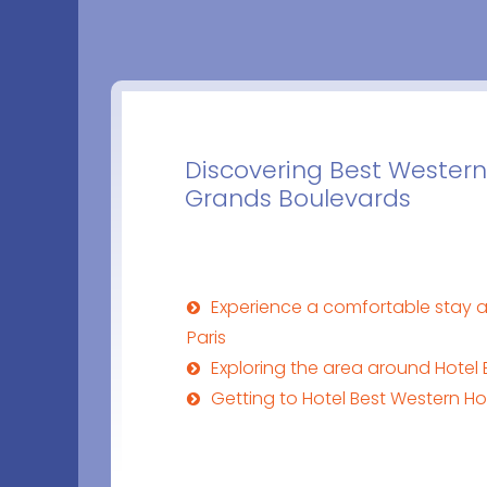
Discovering Best Western
Grands Boulevards
Experience a comfortable stay a
Paris
Exploring the area around Hotel 
Getting to Hotel Best Western Ho