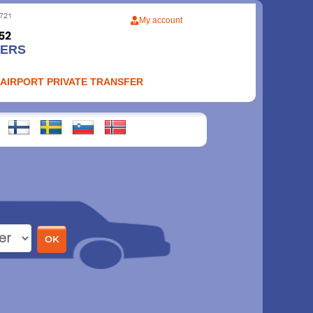
My account
FERS
 AIRPORT PRIVATE TRANSFER