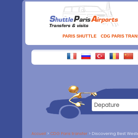
Aller
au
contenu
PARIS SHUTTLE
CDG PARIS TRA
Accueil
CDG Paris transfer
Discovering Best West