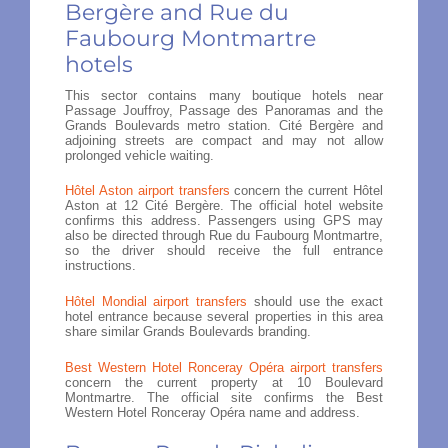
Bergère and Rue du
Faubourg Montmartre
hotels
This sector contains many boutique hotels near
Passage Jouffroy, Passage des Panoramas and the
Grands Boulevards metro station. Cité Bergère and
adjoining streets are compact and may not allow
prolonged vehicle waiting.
Hôtel Aston airport transfers
concern the current Hôtel
Aston at 12 Cité Bergère. The official hotel website
confirms this address. Passengers using GPS may
also be directed through Rue du Faubourg Montmartre,
so the driver should receive the full entrance
instructions.
Hôtel Mondial airport transfers
should use the exact
hotel entrance because several properties in this area
share similar Grands Boulevards branding.
Best Western Hotel Ronceray Opéra airport transfers
concern the current property at 10 Boulevard
Montmartre. The official site confirms the Best
Western Hotel Ronceray Opéra name and address.