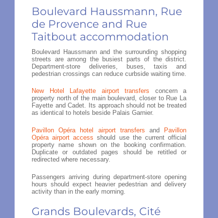
Boulevard Haussmann, Rue
de Provence and Rue
Taitbout accommodation
Boulevard Haussmann and the surrounding shopping
streets are among the busiest parts of the district.
Department-store deliveries, buses, taxis and
pedestrian crossings can reduce curbside waiting time.
New Hotel Lafayette airport transfers
concern a
property north of the main boulevard, closer to Rue La
Fayette and Cadet. Its approach should not be treated
as identical to hotels beside Palais Garnier.
Pavillon Opéra hotel airport transfers
and
Pavillon
Opéra airport access
should use the current official
property name shown on the booking confirmation.
Duplicate or outdated pages should be retitled or
redirected where necessary.
Passengers arriving during department-store opening
hours should expect heavier pedestrian and delivery
activity than in the early morning.
Grands Boulevards, Cité