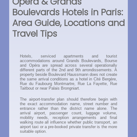
Opéra & Grands
Boulevards Hotels in Paris:
Area Guide, Locations and
Travel Tips
Hotels, serviced apartments and tourist
accommodations around Grands Boulevards, Bourse
and Opéra are spread across several operationally
different parts of the 2nd and 9th arrondissements. A
property beside Boulevard Haussmann does not create
the same arrival conditions as a hotel in Cité Bergère,
Rue du Faubourg Montmartre, Rue La Fayette, Rue
Taitbout or near Palais Brongniart.
The airport-transfer plan should therefore begin with
the exact accommodation name, street number and
entrance rather than the district name alone. The
arrival airport, passenger count, luggage volume,
mobility needs, reception arrangements and final
walking route all influence whether public transport, an
airport taxi or a pre-booked private transfer is the more
suitable option.