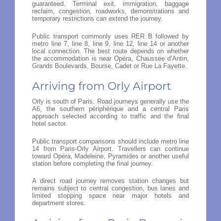
guaranteed. Terminal exit, immigration, baggage
reclaim, congestion, roadworks, demonstrations and
temporary restrictions can extend the journey.
Public transport commonly uses RER B followed by
metro line 7, line 8, line 9, line 12, line 14 or another
local connection. The best route depends on whether
the accommodation is near Opéra, Chaussée d’Antin,
Grands Boulevards, Bourse, Cadet or Rue La Fayette.
Arriving from Orly Airport
Orly is south of Paris. Road journeys generally use the
A6, the southern périphérique and a central Paris
approach selected according to traffic and the final
hotel sector.
Public transport comparisons should include metro line
14 from Paris-Orly Airport. Travellers can continue
toward Opéra, Madeleine, Pyramides or another useful
station before completing the final journey.
A direct road journey removes station changes but
remains subject to central congestion, bus lanes and
limited stopping space near major hotels and
department stores.