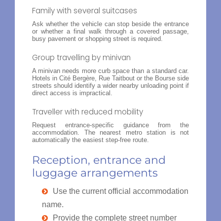
Family with several suitcases
Ask whether the vehicle can stop beside the entrance
or whether a final walk through a covered passage,
busy pavement or shopping street is required.
Group travelling by minivan
A minivan needs more curb space than a standard car.
Hotels in Cité Bergère, Rue Taitbout or the Bourse side
streets should identify a wider nearby unloading point if
direct access is impractical.
Traveller with reduced mobility
Request entrance-specific guidance from the
accommodation. The nearest metro station is not
automatically the easiest step-free route.
Reception, entrance and
luggage arrangements
Use the current official accommodation
name.
Provide the complete street number