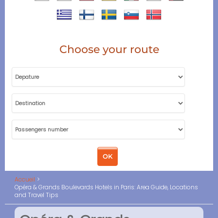
Choose your route
Accueil
Opéra & Grands Boulevards Hotels in Paris: Area Guide, Locations
and Travel Tips