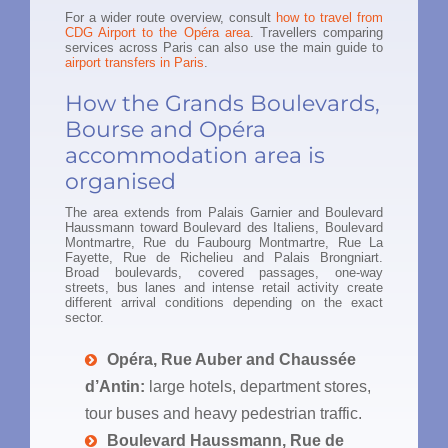
For a wider route overview, consult
how to travel from
CDG Airport to the Opéra area
. Travellers comparing
services across Paris can also use the main guide to
airport transfers in Paris
.
How the Grands Boulevards,
Bourse and Opéra
accommodation area is
organised
The area extends from Palais Garnier and Boulevard
Haussmann toward Boulevard des Italiens, Boulevard
Montmartre, Rue du Faubourg Montmartre, Rue La
Fayette, Rue de Richelieu and Palais Brongniart.
Broad boulevards, covered passages, one-way
streets, bus lanes and intense retail activity create
different arrival conditions depending on the exact
sector.
Opéra, Rue Auber and Chaussée
d’Antin:
large hotels, department stores,
tour buses and heavy pedestrian traffic.
Boulevard Haussmann, Rue de