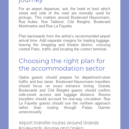
For an airport departure, ask the hotel or host which
street and side of the road are normally used for
pickups. This matters around Boulevard Haussmann,
Rue Auber, Rue Taitbout, Cité Bergère, Boulevard
Montmartre and Rue La Fayette.
Plan backwards from the airline’s recommended airport
arrival time. Add separate margins for loading luggage,
leaving the shopping and theatre district, crossing
central Paris, traffic and locating the correct terminal.
Choosing the right plan for
the accommodation sector
Opéra guests should prepare for department-store
traffic and bus lanes. Boulevard Haussmann travellers
should focus on exact entrance timing. Grands
Boulevards and Cité Bergère guests should confirm
side-street access and luggage distance. Bourse
travellers should account for one-way circulation. Rue
La Fayette guests should use the northern approach
rather than routing through Palais Garnier
unnecessarily.
Airport transfer routes around Grands
Boulevards, Bourse and Opéra