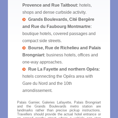
Provence and Rue Taitbout:
hotels,
shops and dense curbside activity.
Grands Boulevards, Cité Bergère
and Rue du Faubourg Montmartre:
boutique hotels, covered passages and
compact side streets.
Bourse, Rue de Richelieu and Palais
Brongniart:
business hotels, offices and
one-way approaches.
Rue La Fayette and northern Opéra:
hotels connecting the Opéra area with
Gare du Nord and the 10th
arrondissement.
Palais Garnier, Galeries Lafayette, Palais Brongniart
and the Grands Boulevards metro station are
landmarks rather than precise pickup instructions.
Travellers should provide the actual hotel entrance or