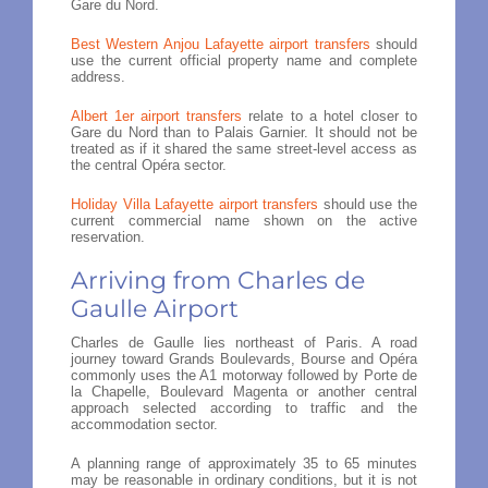
Gare du Nord.
Best Western Anjou Lafayette airport transfers
should
use the current official property name and complete
address.
Albert 1er airport transfers
relate to a hotel closer to
Gare du Nord than to Palais Garnier. It should not be
treated as if it shared the same street-level access as
the central Opéra sector.
Holiday Villa Lafayette airport transfers
should use the
current commercial name shown on the active
reservation.
Arriving from Charles de
Gaulle Airport
Charles de Gaulle lies northeast of Paris. A road
journey toward Grands Boulevards, Bourse and Opéra
commonly uses the A1 motorway followed by Porte de
la Chapelle, Boulevard Magenta or another central
approach selected according to traffic and the
accommodation sector.
A planning range of approximately 35 to 65 minutes
may be reasonable in ordinary conditions, but it is not