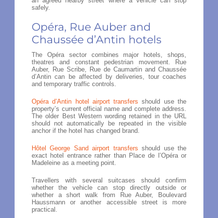
an agreed nearby street where a vehicle can stop
safely.
Opéra, Rue Auber and
Chaussée d’Antin hotels
The Opéra sector combines major hotels, shops,
theatres and constant pedestrian movement. Rue
Auber, Rue Scribe, Rue de Caumartin and Chaussée
d’Antin can be affected by deliveries, tour coaches
and temporary traffic controls.
Opéra d’Antin hotel airport transfers
should use the
property’s current official name and complete address.
The older Best Western wording retained in the URL
should not automatically be repeated in the visible
anchor if the hotel has changed brand.
Hôtel George Sand airport transfers
should use the
exact hotel entrance rather than Place de l’Opéra or
Madeleine as a meeting point.
Travellers with several suitcases should confirm
whether the vehicle can stop directly outside or
whether a short walk from Rue Auber, Boulevard
Haussmann or another accessible street is more
practical.