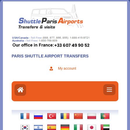
Aller
au
contenu
PARIS SHUTTLE AIRPORT TRANSFERS
My account