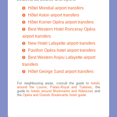
Hôtel Mondial airport transfers
Hôtel Aston airport transfers
Hôtel Korner Opéra airport transfers
Best Western Hotel Ronceray Opéra
airport transfers
New Hotel Lafayette airport transfers
Pavillon Opéra hotel airport transfers
Best Western Anjou Lafayette airport
transfers
Hôtel George Sand airport transfers
For neighbouring areas, consult the guide to
hotels
around the Louvre, Palais-Royal and Tuileries
, the
guide to
hotels around Montmartre and Abbesses
and
the
Opéra and Grands Boulevards hotel guide
.