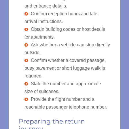
and entrance details.
Confirm reception hours and late-
arrival instructions.
Obtain building codes or host details
for apartments.
Ask whether a vehicle can stop directly
outside.
Confirm whether a covered passage,
busy pavement or short luggage walk is
required.
State the number and approximate
size of suitcases.
Provide the flight number and a
reachable passenger telephone number.
Preparing the return
journey