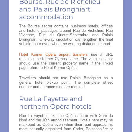
Bourse, Rue de Richelieu
and Palais Brongniart
accommodation
The Bourse sector contains business hotels, offices
and historic passages around Rue de Richelieu, Rue
Vivienne, Rue du Quatre-Septembre and Palais
Brongniart. One-way circulation can lengthen the final
vehicle route even when the walking distance is short.
Hôtel Korner Opéra airport transfers
use a URL
retaining the former Cyrnos name. The visible anchor
should use the current property name if the linked
page refers to Hôtel Korner Opéra.
Travellers should not use Palais Brongniart as a
general hotel pickup point. The complete street
number and entrance side are required.
Rue La Fayette and
northern Opéra hotels
Rue La Fayette links the Opéra sector with Gare du
Nord and the 10th arrondissement. Hotels here may be
marketed as Opéra even when their road approach is
more naturally organised from Cadet, Poissonnière or