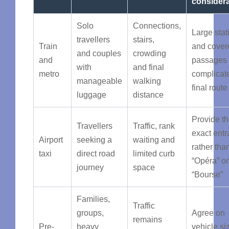
considera
Solo
Connections,
Large stat
travellers
stairs,
Train
and cover
and couples
crowding
and
passages
with
and final
metro
complicat
manageable
walking
final route
luggage
distance
Provide t
Travellers
Traffic, rank
exact ent
Airport
seeking a
waiting and
rather tha
taxi
direct road
limited curb
“Opéra” or
journey
space
“Bourse”
Families,
Traffic
groups,
Agree on
remains
Pre-
heavy
vehicle si