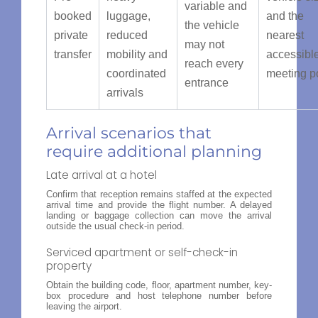
variable and
booked
luggage,
and the
the vehicle
private
reduced
nearest
may not
transfer
mobility and
accessibl
reach every
coordinated
meeting p
entrance
arrivals
Arrival scenarios that
require additional planning
Late arrival at a hotel
Confirm that reception remains staffed at the expected
arrival time and provide the flight number. A delayed
landing or baggage collection can move the arrival
outside the usual check-in period.
Serviced apartment or self-check-in
property
Obtain the building code, floor, apartment number, key-
box procedure and host telephone number before
leaving the airport.