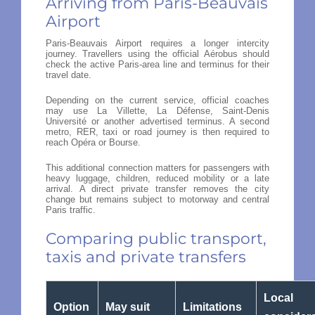
Arriving from Paris-Beauvais
Airport
Paris-Beauvais Airport requires a longer intercity
journey. Travellers using the official Aérobus should
check the active Paris-area line and terminus for their
travel date.
Depending on the current service, official coaches
may use La Villette, La Défense, Saint-Denis
Université or another advertised terminus. A second
metro, RER, taxi or road journey is then required to
reach Opéra or Bourse.
This additional connection matters for passengers with
heavy luggage, children, reduced mobility or a late
arrival. A direct private transfer removes the city
change but remains subject to motorway and central
Paris traffic.
Comparing public transport,
taxis and private transfers
Local
Option
May suit
Limitations