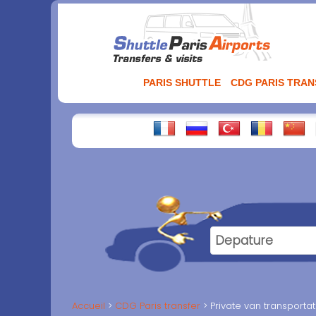
Aller
au
contenu
PARIS SHUTTLE
CDG PARIS TRA
Accueil
CDG Paris transfer
Private van transportat