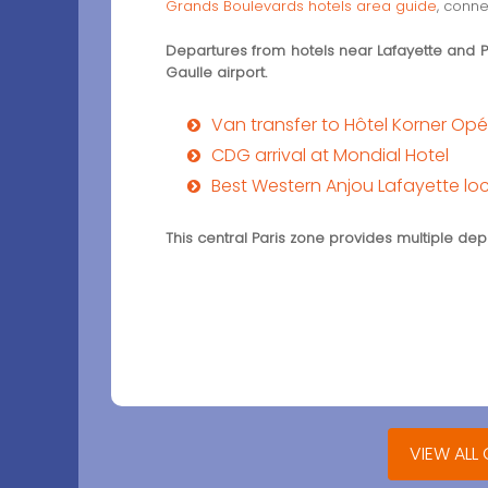
Grands Boulevards hotels area guide
, conne
Departures from hotels near Lafayette and Poi
Gaulle airport.
Van transfer to Hôtel Korner Op
CDG arrival at Mondial Hotel
Best Western Anjou Lafayette lo
This central Paris zone provides multiple d
VIEW ALL