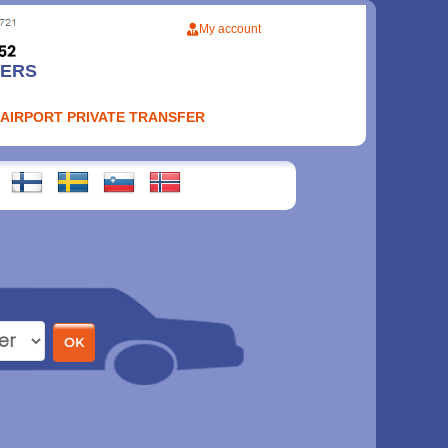
My account
FERS
 AIRPORT PRIVATE TRANSFER