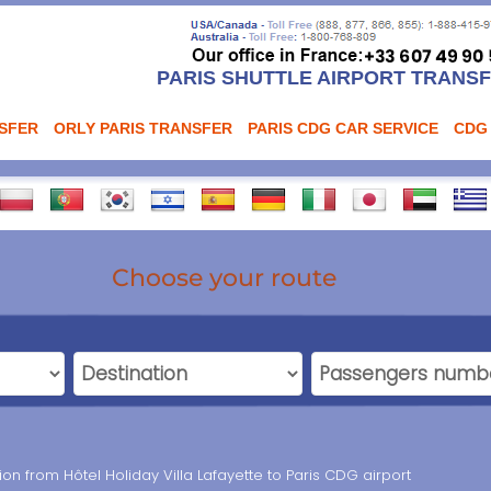
PARIS SHUTTLE AIRPORT TRANS
NSFER
ORLY PARIS TRANSFER
PARIS CDG CAR SERVICE
CDG
Choose your route
ion from Hôtel Holiday Villa Lafayette to Paris CDG airport