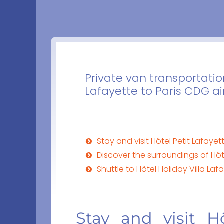
Private van transportatio
Lafayette to Paris CDG ai
Stay and visit Hôtel Petit Lafayett
Discover the surroundings of Hôte
Shuttle to Hôtel Holiday Villa Lafa
Stay and visit Hô