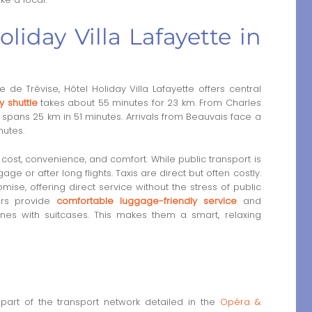
oliday Villa Lafayette in
de Trévise, Hôtel Holiday Villa Lafayette offers central
y shuttle
takes about 55 minutes for 23 km. From Charles
spans 25 km in 51 minutes. Arrivals from Beauvais face a
nutes.
st, convenience, and comfort. While public transport is
age or after long flights. Taxis are direct but often costly.
ise, offering direct service without the stress of public
fers provide
comfortable luggage-friendly service
and
ines with suitcases. This makes them a smart, relaxing
part of the transport network detailed in the
Opéra &