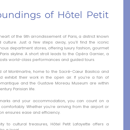
oundings of Hôtel Petit
e heart of the 9th arrondissement of Paris, a district known
d culture. Just a few steps away, you’ll find the iconic
amous department stores, offering luxury fashion, gourmet
aris skyline. A short stroll leads to the Opéra Garnier, a
hosts world-class performances and guided tours.
d of Montmartre, home to the Sacré-Cœur Basilica and
d exhibit their work in the open air. If you’re a fan of
e Romantique and the Gustave Moreau Museum are within
ntury Parisian life.
ndmarks and your accommodation, you can count on a
 comfortably. Whether you’re arriving from the airport or
tion ensures ease and efficiency.
ty to cultural treasures, Hôtel Petit Lafayette offers a
ke a local.