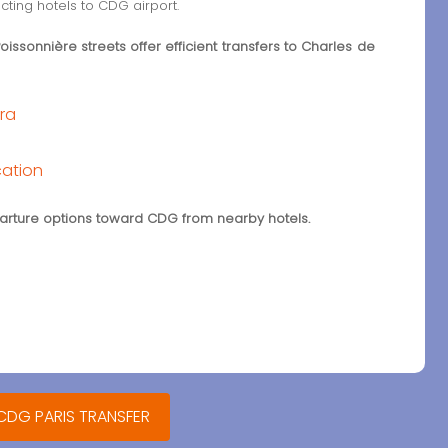
cting hotels to CDG airport.
ssonnière streets offer efficient transfers to Charles de
éra
cation
eparture options toward CDG from nearby hotels.
 CDG PARIS TRANSFER