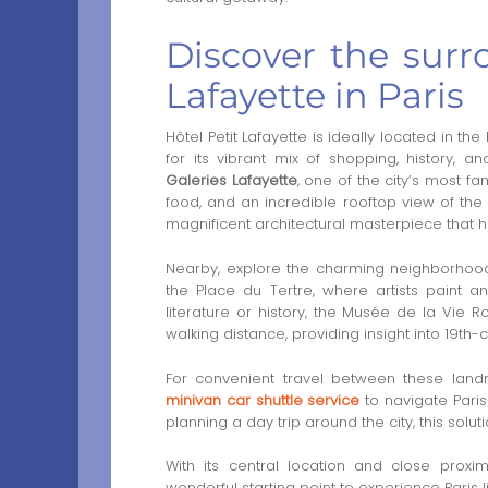
Discover the surr
Lafayette in Paris
Hôtel Petit Lafayette is ideally located in th
for its vibrant mix of shopping, history, an
Galeries Lafayette
, one of the city’s most f
food, and an incredible rooftop view of the P
magnificent architectural masterpiece that 
Nearby, explore the charming neighborhoo
the Place du Tertre, where artists paint an
literature or history, the Musée de la Vi
walking distance, providing insight into 19th-ce
For convenient travel between these la
minivan car shuttle service
to navigate Paris
planning a day trip around the city, this solu
With its central location and close proximi
wonderful starting point to experience Paris li