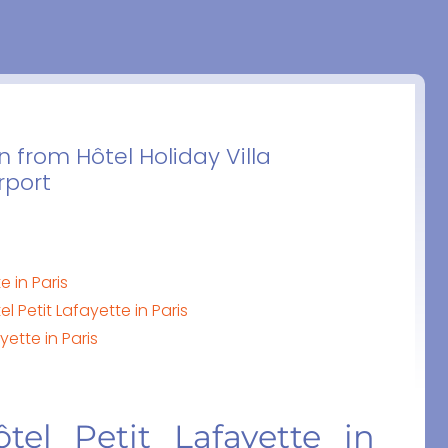
n from Hôtel Holiday Villa
rport
e in Paris
l Petit Lafayette in Paris
yette in Paris
tel Petit Lafayette in