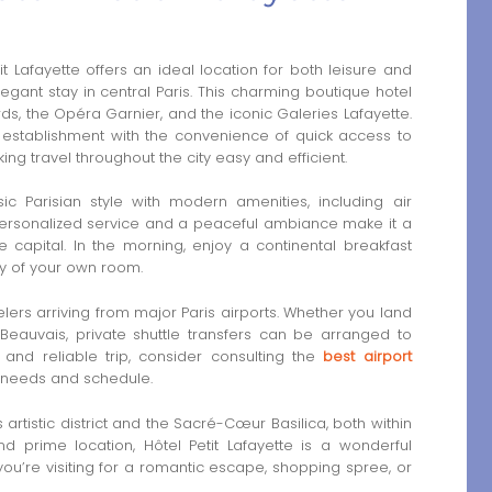
t Lafayette offers an ideal location for both leisure and
egant stay in central Paris. This charming boutique hotel
ds, the Opéra Garnier, and the iconic Galeries Lafayette.
 establishment with the convenience of quick access to
ing travel throughout the city easy and efficient.
ic Parisian style with modern amenities, including air
. Personalized service and a peaceful ambiance make it a
e capital. In the morning, enjoy a continental breakfast
cy of your own room.
avelers arriving from major Paris airports. Whether you land
 Beauvais, private shuttle transfers can be arranged to
 and reliable trip, consider consulting the
best airport
ur needs and schedule.
artistic district and the Sacré-Cœur Basilica, both within
nd prime location, Hôtel Petit Lafayette is a wonderful
 you’re visiting for a romantic escape, shopping spree, or