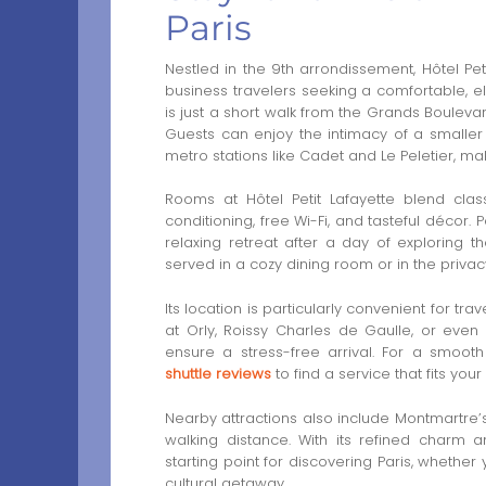
Paris
Nestled in the 9th arrondissement, Hôtel Peti
business travelers seeking a comfortable, el
is just a short walk from the Grands Boulevar
Guests can enjoy the intimacy of a smaller
metro stations like Cadet and Le Peletier, mak
Rooms at Hôtel Petit Lafayette blend class
conditioning, free Wi-Fi, and tasteful décor
relaxing retreat after a day of exploring th
served in a cozy dining room or in the priva
Its location is particularly convenient for tr
at Orly, Roissy Charles de Gaulle, or even
ensure a stress-free arrival. For a smooth
shuttle reviews
to find a service that fits yo
Nearby attractions also include Montmartre’s 
walking distance. With its refined charm a
starting point for discovering Paris, whether
cultural getaway.