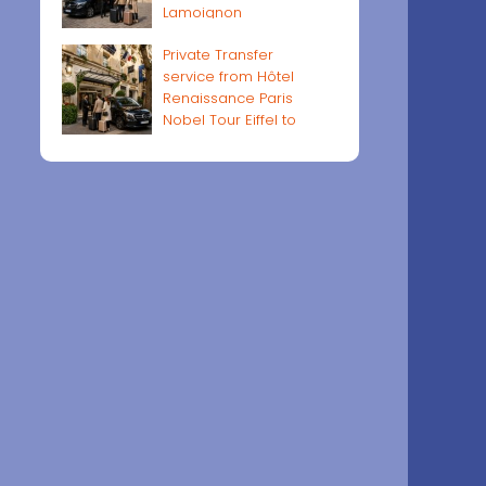
Lamoignon
Private Transfer
service from Hôtel
Renaissance Paris
Nobel Tour Eiffel to
Paris airports