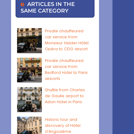
ARTICLES IN THE
SAME CATEGORY
Private chauffeured
car service from
Monsieur Helder Hôtel
Opéra to CDG airport
Private chauffeured
car service from
Bedford Hotel to Paris
airports
Shuttle from Charles
de Gaulle airport to
Aston Hotel in Paris
Historic tour and
discovery of Hôtel
d'Angoulême