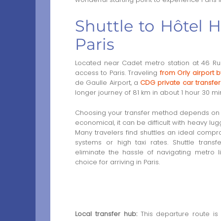
Shuttle to Hôtel H
Paris
Located near Cadet metro station at 46 Rue 
access to Paris. Traveling
from Orly airport b
de Gaulle Airport, a
CDG private car transfer
longer journey of 81 km in about 1 hour 30 mi
Choosing your transfer method depends on co
economical, it can be difficult with heavy lugg
Many travelers find shuttles an ideal comprom
systems or high taxi rates. Shuttle trans
eliminate the hassle of navigating metro l
choice for arriving in Paris.
Local transfer hub:
This departure route is 