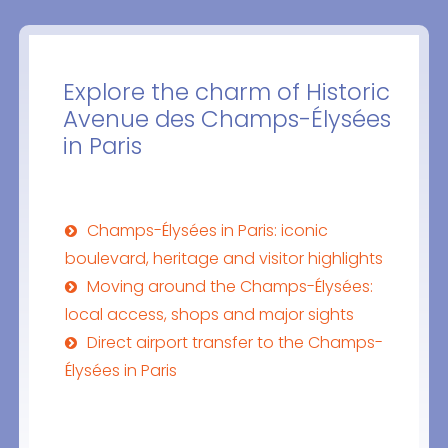
Explore the charm of Historic
Avenue des Champs-Élysées
in Paris
Champs-Élysées in Paris: iconic
boulevard, heritage and visitor highlights
Moving around the Champs-Élysées:
local access, shops and major sights
Direct airport transfer to the Champs-
Élysées in Paris