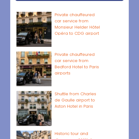
Private chauffeured
car service from
Monsieur Helder Hôtel
Opéra to CDG airport
Private chauffeured
car service from
Bedford Hotel to Paris
airports
Shuttle from Charles
de Gaulle airport to
Aston Hotel in Paris
Historic tour and