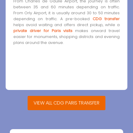
From Charles de Gaulle Airport, the journey is often
between 35 and 60 minutes depending on traffic.
From Orly Airport, it is usually around 30 to 50 minutes
depending on traffic. A pre-booked
CDG transfer
helps avoid waiting and offers direct pickup, while a
private driver for Paris visits
makes onward travel
easier for monuments, shopping districts and evening
plans around the avenue.
VIEW ALL CDG PARIS TRANSFER