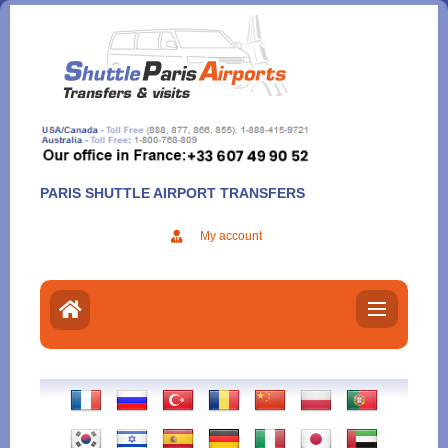
Aller
au
contenu
PARIS SHUTTLE AIRPORT TRANSFERS
My account