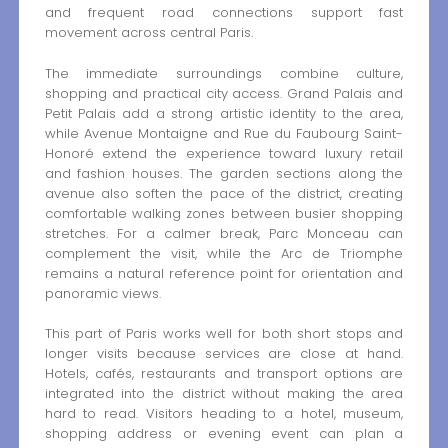
and frequent road connections support fast
movement across central Paris.
The immediate surroundings combine culture,
shopping and practical city access. Grand Palais and
Petit Palais add a strong artistic identity to the area,
while Avenue Montaigne and Rue du Faubourg Saint-
Honoré extend the experience toward luxury retail
and fashion houses. The garden sections along the
avenue also soften the pace of the district, creating
comfortable walking zones between busier shopping
stretches. For a calmer break, Parc Monceau can
complement the visit, while the Arc de Triomphe
remains a natural reference point for orientation and
panoramic views.
This part of Paris works well for both short stops and
longer visits because services are close at hand.
Hotels, cafés, restaurants and transport options are
integrated into the district without making the area
hard to read. Visitors heading to a hotel, museum,
shopping address or evening event can plan a