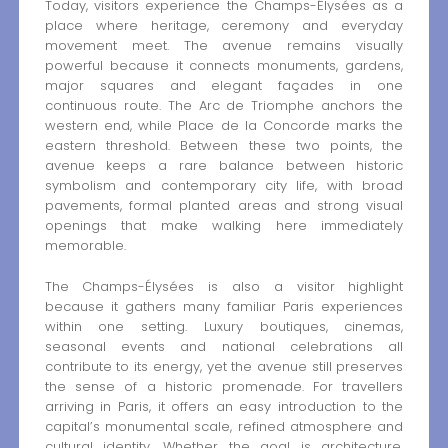
Today, visitors experience the Champs-Élysées as a
place where heritage, ceremony and everyday
movement meet. The avenue remains visually
powerful because it connects monuments, gardens,
major squares and elegant façades in one
continuous route. The Arc de Triomphe anchors the
western end, while Place de la Concorde marks the
eastern threshold. Between these two points, the
avenue keeps a rare balance between historic
symbolism and contemporary city life, with broad
pavements, formal planted areas and strong visual
openings that make walking here immediately
memorable.
The Champs-Élysées is also a visitor highlight
because it gathers many familiar Paris experiences
within one setting. Luxury boutiques, cinemas,
seasonal events and national celebrations all
contribute to its energy, yet the avenue still preserves
the sense of a historic promenade. For travellers
arriving in Paris, it offers an easy introduction to the
capital’s monumental scale, refined atmosphere and
cultural identity. Whether the goal is architecture,