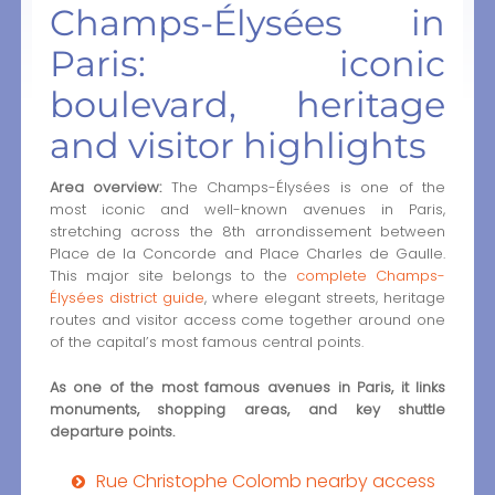
Champs-Élysées in
Paris: iconic
boulevard, heritage
and visitor highlights
Area overview:
The Champs-Élysées is one of the
most iconic and well-known avenues in Paris,
stretching across the 8th arrondissement between
Place de la Concorde and Place Charles de Gaulle.
This major site belongs to the
complete Champs-
Élysées district guide
, where elegant streets, heritage
routes and visitor access come together around one
of the capital’s most famous central points.
As one of the most famous avenues in Paris, it links
monuments, shopping areas, and key shuttle
departure points.
Rue Christophe Colomb nearby access