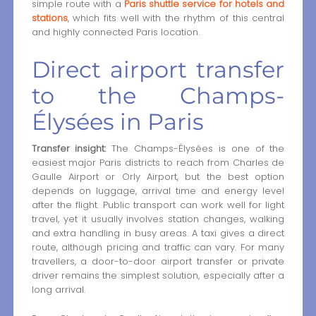
simple route with a
Paris shuttle service for hotels and
stations
, which fits well with the rhythm of this central
and highly connected Paris location.
Direct airport transfer
to the Champs-
Élysées in Paris
Transfer insight:
The Champs-Élysées is one of the
easiest major Paris districts to reach from Charles de
Gaulle Airport or Orly Airport, but the best option
depends on luggage, arrival time and energy level
after the flight. Public transport can work well for light
travel, yet it usually involves station changes, walking
and extra handling in busy areas. A taxi gives a direct
route, although pricing and traffic can vary. For many
travellers, a door-to-door airport transfer or private
driver remains the simplest solution, especially after a
long arrival.