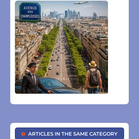
ARTICLES IN THE SAME CATEGORY