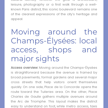
leisure, photography or a first walk through a well-
known Paris district, this iconic boulevard remains one
of the clearest expressions of the city’s heritage and
appeal.
Moving around the
Champs-Élysées: local
access, shops and
major sights
Access overview:
Moving around the Champs-Élysées
is straightforward because the avenue is framed by
broad pavements, formal gardens and several major
cross streets that help visitors orient themselves
quickly. On one side, Place de la Concorde opens the
route toward the Tuileries area. On the other, Place
Charles de Gaulle gathers multiple avenues around
the Arc de Triomphe. This layout makes the district
easy to understand on foot, while metro access, taxis