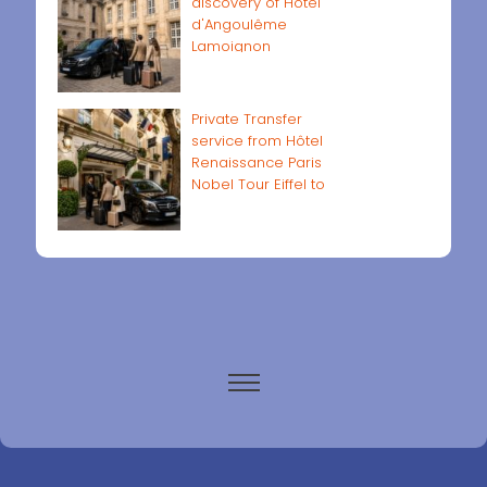
discovery of Hôtel
d'Angoulême
Lamoignon
Private Transfer
service from Hôtel
Renaissance Paris
Nobel Tour Eiffel to
Paris airports