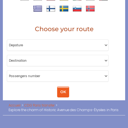
Choose your route
Accueil
CDG Paris transfer
Explore the charm of Historic Avenue des Champs-Élysées in Paris