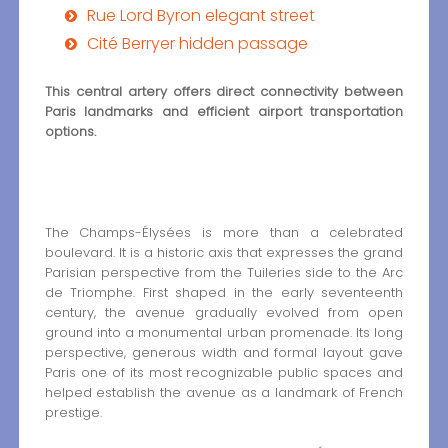
Rue Lord Byron elegant street
Cité Berryer hidden passage
This central artery offers direct connectivity between
Paris landmarks and efficient airport transportation
options.
The Champs-Élysées is more than a celebrated
boulevard. It is a historic axis that expresses the grand
Parisian perspective from the Tuileries side to the Arc
de Triomphe. First shaped in the early seventeenth
century, the avenue gradually evolved from open
ground into a monumental urban promenade. Its long
perspective, generous width and formal layout gave
Paris one of its most recognizable public spaces and
helped establish the avenue as a landmark of French
prestige.