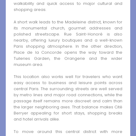
walkability and quick access to major cultural and
shopping areas.
A short walk leads to the Madeleine district, known for
its monumental church, gourmet addresses and
polished streetscape. Rue Saint-Honoré is also
nearby, offering luxury boutiques and a well-known
Paris shopping atmosphere. In the other direction,
Place de la Concorde opens the way toward the
Tuileries Garden, the Orangerie and the wider
museum area.
This location also works well for travelers who want
easy access to business and leisure points across
central Paris. The surrounding streets are well served
by metro lines and major road connections, while the
passage itself remains more discreet and calm than
the larger neighboring axes. That balance makes Cité
Berryer appealing for short stays, shopping breaks
and hotel arrivals alike.
To move around this central district with more