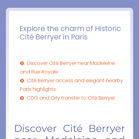
Explore the charm of Historic
Cité Berryer in Paris
Discover Cité Berryer near Madeleine
and Rue Royale
Cité Berryer access and elegant nearby
Paris highlights
CDG and Orly transfer to Cité Berryer
Discover Cité Berryer