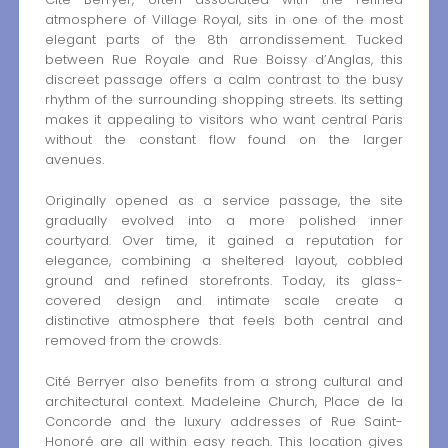
atmosphere of Village Royal, sits in one of the most
elegant parts of the 8th arrondissement. Tucked
between Rue Royale and Rue Boissy d’Anglas, this
discreet passage offers a calm contrast to the busy
rhythm of the surrounding shopping streets. Its setting
makes it appealing to visitors who want central Paris
without the constant flow found on the larger
avenues.
Originally opened as a service passage, the site
gradually evolved into a more polished inner
courtyard. Over time, it gained a reputation for
elegance, combining a sheltered layout, cobbled
ground and refined storefronts. Today, its glass-
covered design and intimate scale create a
distinctive atmosphere that feels both central and
removed from the crowds.
Cité Berryer also benefits from a strong cultural and
architectural context. Madeleine Church, Place de la
Concorde and the luxury addresses of Rue Saint-
Honoré are all within easy reach. This location gives