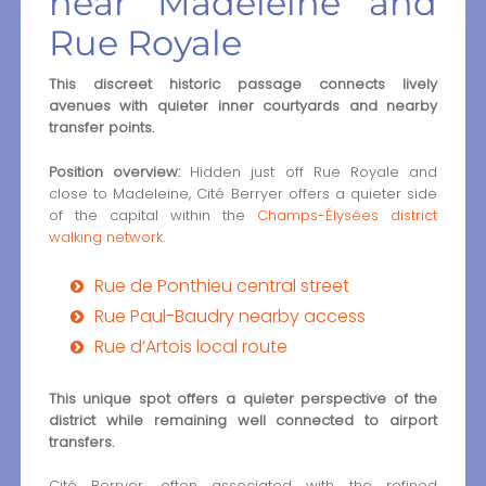
near Madeleine and
Rue Royale
This discreet historic passage connects lively
avenues with quieter inner courtyards and nearby
transfer points.
Position overview:
Hidden just off Rue Royale and
close to Madeleine, Cité Berryer offers a quieter side
of the capital within the
Champs-Élysées district
walking network
.
Rue de Ponthieu central street
Rue Paul-Baudry nearby access
Rue d’Artois local route
This unique spot offers a quieter perspective of the
district while remaining well connected to airport
transfers.
Cité Berryer, often associated with the refined