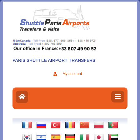
Aller
au
contenu
PARIS SHUTTLE AIRPORT TRANSFERS
My account