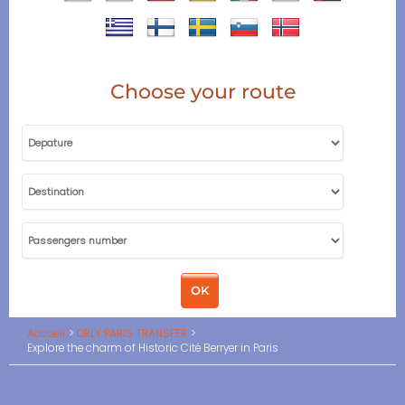
Choose your route
Accueil
ORLY PARIS TRANSFER
Explore the charm of Historic Cité Berryer in Paris