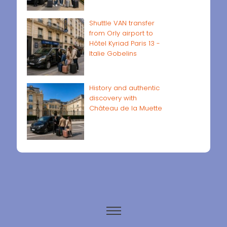
Shuttle VAN transfer
from Orly airport to
Hôtel Kyriad Paris 13 -
Italie Gobelins
History and authentic
discovery with
Château de la Muette