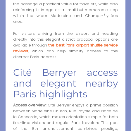
the passage a practical value for travelers, while also
reinforcing its image as a small but memorable stop
within the wider Madeleine and Champs-Élysées
area.
For visitors arriving from the airport and heading
directly into this elegant district, practical options are
available through
the best Paris airport shuttle service
reviews
, which can help simplify access to this
discreet Paris address.
Cité Berryer access
and elegant nearby
Paris highlights
Access overview:
Cité Berryer enjoys a prime position
between Madeleine Church, Rue Royale and Place de
la Concorde, which makes orientation simple for both
first-time visitors and regular Paris travelers. This part
of the 8th arrondissement combines prestige,