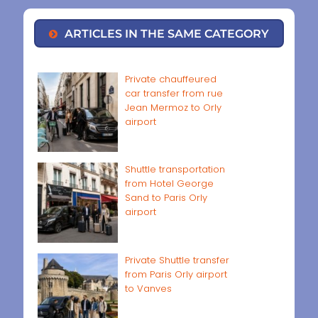
ARTICLES IN THE SAME CATEGORY
Private chauffeured
car transfer from rue
Jean Mermoz to Orly
airport
Shuttle transportation
from Hotel George
Sand to Paris Orly
airport
Private Shuttle transfer
from Paris Orly airport
to Vanves