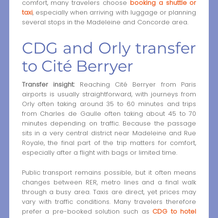
comfort, many travelers choose
booking a shuttle or
taxi
, especially when arriving with luggage or planning
several stops in the Madeleine and Concorde area.
CDG and Orly transfer
to Cité Berryer
Transfer insight:
Reaching Cité Berryer from Paris
airports is usually straightforward, with journeys from
Orly often taking around 35 to 60 minutes and trips
from Charles de Gaulle often taking about 45 to 70
minutes depending on traffic. Because the passage
sits in a very central district near Madeleine and Rue
Royale, the final part of the trip matters for comfort,
especially after a flight with bags or limited time.
Public transport remains possible, but it often means
changes between RER, metro lines and a final walk
through a busy area. Taxis are direct, yet prices may
vary with traffic conditions. Many travelers therefore
prefer a pre-booked solution such as
CDG to hotel