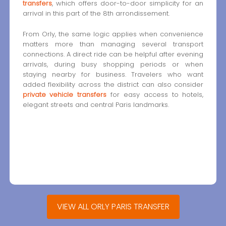
transfers
, which offers door-to-door simplicity for an
arrival in this part of the 8th arrondissement.
From Orly, the same logic applies when convenience
matters more than managing several transport
connections. A direct ride can be helpful after evening
arrivals, during busy shopping periods or when
staying nearby for business. Travelers who want
added flexibility across the district can also consider
private vehicle transfers
for easy access to hotels,
elegant streets and central Paris landmarks.
VIEW ALL ORLY PARIS TRANSFER