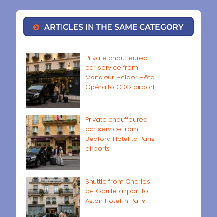
ARTICLES IN THE SAME CATEGORY
Private chauffeured
car service from
Monsieur Helder Hôtel
Opéra to CDG airport
Private chauffeured
car service from
Bedford Hotel to Paris
airports
Shuttle from Charles
de Gaulle airport to
Aston Hotel in Paris