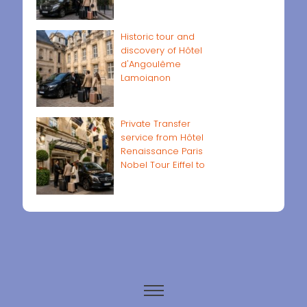
Historic tour and
discovery of Hôtel
d'Angoulême
Lamoignon
Private Transfer
service from Hôtel
Renaissance Paris
Nobel Tour Eiffel to
Paris airports