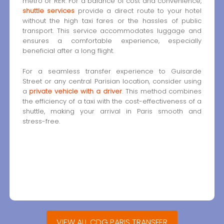
metro or RER. For a balance of cost and convenience,
shuttle services
provide a direct route to your hotel
without the high taxi fares or the hassles of public
transport. This service accommodates luggage and
ensures a comfortable experience, especially
beneficial after a long flight.
For a seamless transfer experience to Guisarde
Street or any central Parisian location, consider using
a
private vehicle with a driver
. This method combines
the efficiency of a taxi with the cost-effectiveness of a
shuttle, making your arrival in Paris smooth and
stress-free.
VIEW ALL CDG PARIS TRANSFER