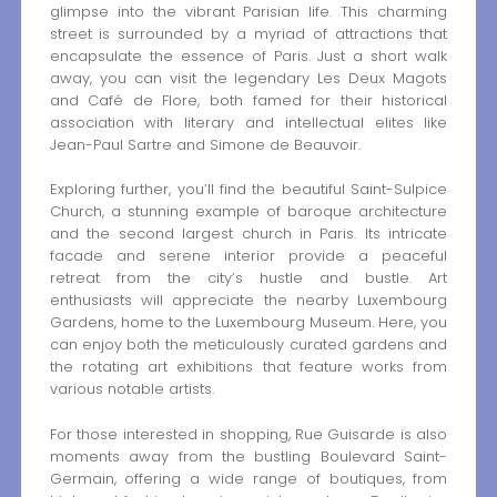
glimpse into the vibrant Parisian life. This charming
street is surrounded by a myriad of attractions that
encapsulate the essence of Paris. Just a short walk
away, you can visit the legendary Les Deux Magots
and Café de Flore, both famed for their historical
association with literary and intellectual elites like
Jean-Paul Sartre and Simone de Beauvoir.
Exploring further, you’ll find the beautiful Saint-Sulpice
Church, a stunning example of baroque architecture
and the second largest church in Paris. Its intricate
facade and serene interior provide a peaceful
retreat from the city’s hustle and bustle. Art
enthusiasts will appreciate the nearby Luxembourg
Gardens, home to the Luxembourg Museum. Here, you
can enjoy both the meticulously curated gardens and
the rotating art exhibitions that feature works from
various notable artists.
For those interested in shopping, Rue Guisarde is also
moments away from the bustling Boulevard Saint-
Germain, offering a wide range of boutiques, from