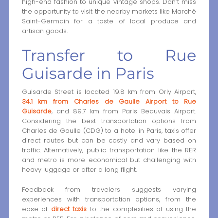
high-end fashion to unique vintage shops. Don’t miss
the opportunity to visit the nearby markets like Marché
Saint-Germain for a taste of local produce and
artisan goods.
Transfer to Rue
Guisarde in Paris
Guisarde Street is located 19.8 km from Orly Airport,
34.1 km from Charles de Gaulle Airport to Rue
Guisarde
, and 89.7 km from Paris Beauvais Airport.
Considering the best transportation options from
Charles de Gaulle (CDG) to a hotel in Paris, taxis offer
direct routes but can be costly and vary based on
traffic. Alternatively, public transportation like the RER
and metro is more economical but challenging with
heavy luggage or after a long flight.
Feedback from travelers suggests varying
experiences with transportation options, from the
ease of
direct taxis
to the complexities of using the