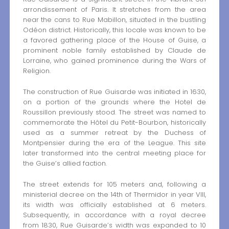
arrondissement of Paris. It stretches from the area
near the cans to Rue Mabillon, situated in the bustling
Odéon district. Historically, this locale was known to be
a favored gathering place of the House of Guise, a
prominent noble family established by Claude de
Lorraine, who gained prominence during the Wars of
Religion.
The construction of Rue Guisarde was initiated in 1630,
on a portion of the grounds where the Hotel de
Roussillon previously stood. The street was named to
commemorate the Hôtel du Petit-Bourbon, historically
used as a summer retreat by the Duchess of
Montpensier during the era of the League. This site
later transformed into the central meeting place for
the Guise’s allied faction.
The street extends for 105 meters and, following a
ministerial decree on the 14th of Thermidor in year VIII,
its width was officially established at 6 meters.
Subsequently, in accordance with a royal decree
from 1830, Rue Guisarde’s width was expanded to 10