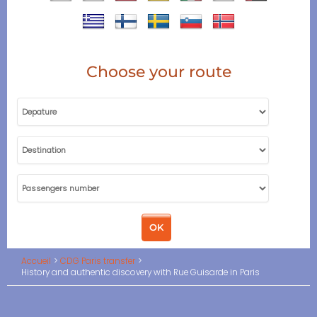
Choose your route
Accueil
CDG Paris transfer
History and authentic discovery with Rue Guisarde in Paris