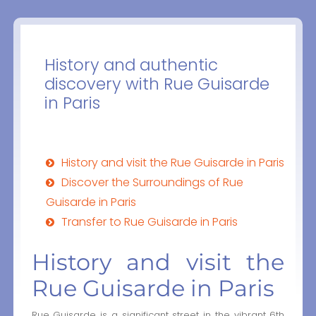
History and authentic
discovery with Rue Guisarde
in Paris
History and visit the Rue Guisarde in Paris
Discover the Surroundings of Rue
Guisarde in Paris
Transfer to Rue Guisarde in Paris
History and visit the
Rue Guisarde in Paris
Rue Guisarde is a significant street in the vibrant 6th