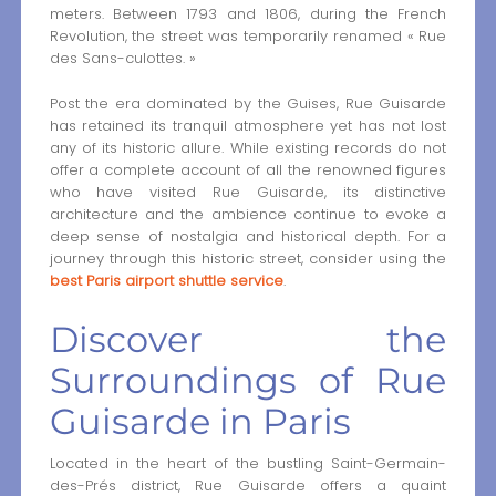
meters. Between 1793 and 1806, during the French
Revolution, the street was temporarily renamed « Rue
des Sans-culottes. »
Post the era dominated by the Guises, Rue Guisarde
has retained its tranquil atmosphere yet has not lost
any of its historic allure. While existing records do not
offer a complete account of all the renowned figures
who have visited Rue Guisarde, its distinctive
architecture and the ambience continue to evoke a
deep sense of nostalgia and historical depth. For a
journey through this historic street, consider using the
best Paris airport shuttle service
.
Discover the
Surroundings of Rue
Guisarde in Paris
Located in the heart of the bustling Saint-Germain-
des-Prés district, Rue Guisarde offers a quaint