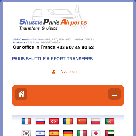
Aller
au
contenu
PARIS SHUTTLE AIRPORT TRANSFERS
My account