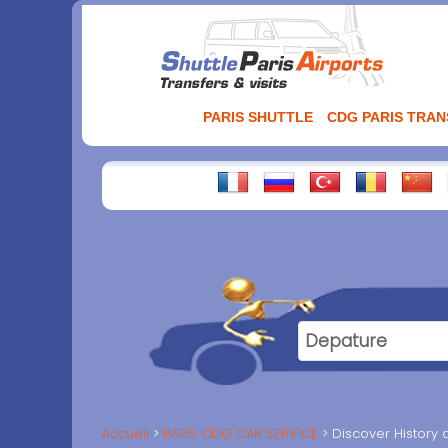
Aller
au
contenu
PARIS SHUTTLE
CDG PARIS TRA
Accueil
PARIS CDG CAR SERVICE
Discover History 