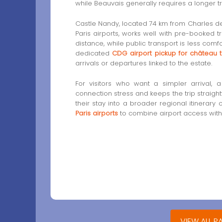
while Beauvais generally requires a longer tr
Castle Nandy, located 74 km from Charles de
Paris airports, works well with pre-booked t
distance, while public transport is less com
dedicated
CDG airport pickup for château t
arrivals or departures linked to the estate.
For visitors who want a simpler arrival, 
connection stress and keeps the trip straight
their stay into a broader regional itinerary
Paris airports
to combine airport access with
VIEW ALL P