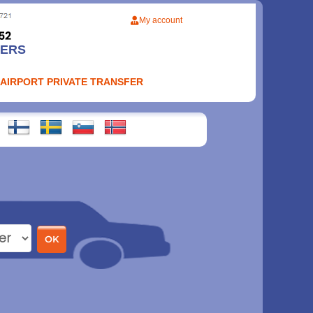
My account
FERS
 AIRPORT PRIVATE TRANSFER