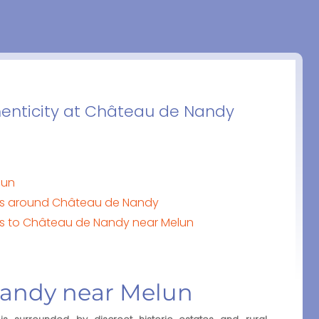
henticity at Château de Nandy
lun
tes around Château de Nandy
orts to Château de Nandy near Melun
Nandy near Melun