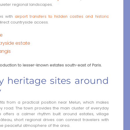
quieter regional landscapes.
tes with
airport transfers to hidden castles and historic
direct countryside access.
te
ryside estate
angis
troduction to lesser-known estates south-east of Paris.
 heritage sites around
y
s from a practical position near Melun, which makes
g by road. The town provides the main cluster of everyday
e offers a calmer rhythm built around estates, village
teau, short regional drives can connect travelers with
the peaceful atmosphere of the area.