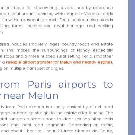
ient base for discovering several nearby reference
e and useful urban services, while Vaux-le-Vicomte adds
visits within reasonable reach. Fontainebleau also stands
ning forest landscapes, royal heritage and walking
ay.
ea includes smaller villages, country roads and estate
on. This makes the surroundings of Nandy especially
l stops and a more relaxed rural setting. For a smoother
r a
reliable airport transfer for Melun and nearby estates
,
g on multiple transport changes.
from Paris airports to
 near Melun
from Paris airports is usually easiest by direct road
uggage or heading straight to the estate after landing. The
otel zone, so a simple door-to-door solution often feels
tions and local road segments. Depending on traffic,
 and about 1 hour to 1 hour 20 from Charles de Gaulle,