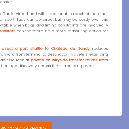
ansfer.
 Gaulle Airport and within reasonable reach of the other
ransport. Taxis can be direct but may be costly over this
fortable when bags and timing constraints are involved. A
ransfers
can therefore be a more reassuring option for
a
direct airport shuttle to Château de Nandy
reduces
forward from terminal to destination. Travelers extending
 can also look at
private countryside transfer routes from
 heritage discovery across the surrounding areas.
ARIS CDG CAR SERVICE