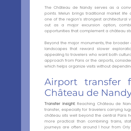
The Château de Nandy serves as a conven
points. Melun brings traditional market lif
one of the region’s strongest architectural 
out as a major excursion option, combi
opportunities that complement a château st
Beyond the major monuments, the broader ar
landscapes that reward slower explorati
appealing to travelers who want both cultura
approach from Paris or the airports, conside
which helps organize visits without dependin
Airport transfer 
Château de Nandy
Transfer insight:
Reaching Château de Nandy 
transfer, especially for travelers carrying l
château sits well beyond the central Paris h
more practical than combining trains, sta
journeys are often around 1 hour from Orly