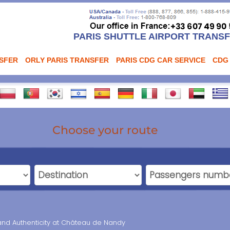
PARIS SHUTTLE AIRPORT TRANS
NSFER
ORLY PARIS TRANSFER
PARIS CDG CAR SERVICE
CDG
Choose your route
and Authenticity at Château de Nandy