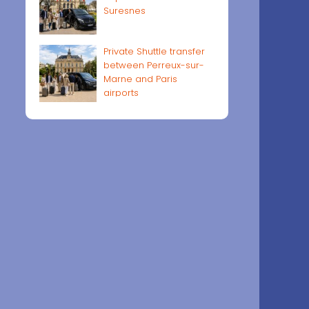
Suresnes
Private Shuttle transfer
between Perreux-sur-
Marne and Paris
airports