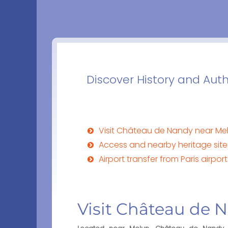
Discover History and Aut
Visit Château de Nandy near Me
Access and nearby heritage si
Airport transfer from Paris airp
Visit Château de 