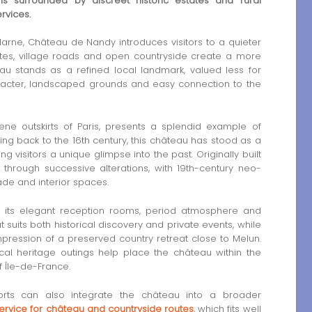
 surrounded by discreet historic estates and rural
rvices.
rne, Château de Nandy introduces visitors to a quieter
tates, village roads and open countryside create a more
eau stands as a refined local landmark, valued less for
haracter, landscaped grounds and easy connection to the
ne outskirts of Paris, presents a splendid example of
ing back to the 16th century, this château has stood as a
g visitors a unique glimpse into the past. Originally built
d through successive alterations, with 19th-century neo-
çade and interior spaces.
r its elegant reception rooms, period atmosphere and
t suits both historical discovery and private events, while
pression of a preserved country retreat close to Melun.
local heritage outings help place the château within the
f Île-de-France.
orts can also integrate the château into a broader
service for château and countryside routes
, which fits well