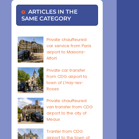
ARTICLES IN THE
SAME CATEGORY
Private chauffeured
car service from Paris
airport to Maisons-
Alfort
Private car transfer
from CDG airport to
town of L'Haÿ-les-
Roses
Private chauffeured
van transfer from CDG
airport to the city of
Meaux
Tranfer from CDG
airport to the town of