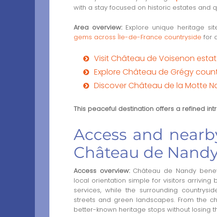
with a stay focused on historic estates and 
Area overview:
Explore unique heritage si
gems across Île-de-France countryside
for 
Visit Château de Voisenon esta
Explore Château de Grégy count
Discover Château de la Motte N
This peaceful destination offers a refined in
Access and nearby
Château de Nand
Access overview:
Château de Nandy benefit
local orientation simple for visitors arrivin
services, while the surrounding countrysid
streets and green landscapes. From the châ
better-known heritage stops without losing 