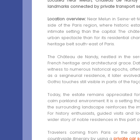
Located near Melun, Château de Nandy is
landmarks connected by private transport se
Location overview:
Near Melun in Seine-et-Ma
side of the Paris region, where historic es
intimate setting than the capital. The chât
urban spectacle than for its residential c
heritage belt south-east of Paris.
The Château de Nandy, nestled in the sere
French heritage and architectural grace. Dat
witness to numerous historical epochs, offerin
as a seigneurial residence, it later evolve
Gothic touches still visible in parts of the fa
Today, the estate remains appreciated fo
calm parkland environment. It is a setting tha
the surrounding landscape reinforces the im
For history enthusiasts, guided visits and 
wider story of noble residences in this part o
Travelers coming from Paris or the airp
countryside itinerary by using a
private car 