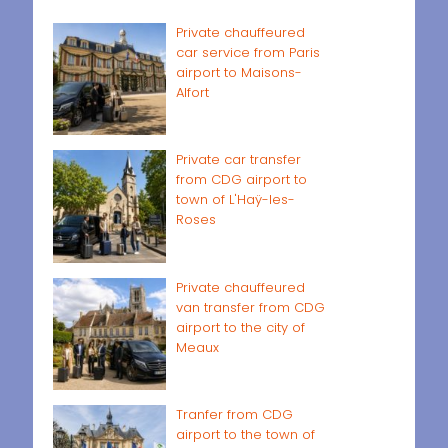
Private chauffeured
car service from Paris
airport to Maisons-
Alfort
Private car transfer
from CDG airport to
town of L'Haÿ-les-
Roses
Private chauffeured
van transfer from CDG
airport to the city of
Meaux
Tranfer from CDG
airport to the town of