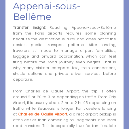
Appenai-sous-
Bellême
Transfer insight:
Reaching Appenai-sous-Bellême
from the Paris airports requires some planning
because the destination is rural and does not fit the
easiest public transport patterns. After landing,
travelers still need to manage airport formalities,
luggage and onward coordination, which can feel
tiring before the road journey even begins. That is
why many visitors compare taxi, train connections,
shuttle options and private driver services before
departure.
From Charles de Gaulle Airport, the trip is often
around 2 hr 20 to 3 hr depending on traffic. From Orly
Airport, it is usually about 2 hr to 2 hr 45 depending on
traffic, while Beauvais is longer. For travelers landing
at
Charles de Gaulle Airport
, a direct airport pickup is
often easier than combining rail segments and local
road transfers. This is especially true for families, late