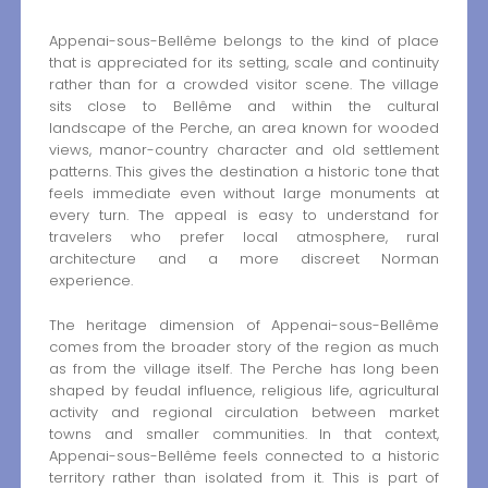
Appenai-sous-Bellême belongs to the kind of place
that is appreciated for its setting, scale and continuity
rather than for a crowded visitor scene. The village
sits close to Bellême and within the cultural
landscape of the Perche, an area known for wooded
views, manor-country character and old settlement
patterns. This gives the destination a historic tone that
feels immediate even without large monuments at
every turn. The appeal is easy to understand for
travelers who prefer local atmosphere, rural
architecture and a more discreet Norman
experience.
The heritage dimension of Appenai-sous-Bellême
comes from the broader story of the region as much
as from the village itself. The Perche has long been
shaped by feudal influence, religious life, agricultural
activity and regional circulation between market
towns and smaller communities. In that context,
Appenai-sous-Bellême feels connected to a historic
territory rather than isolated from it. This is part of