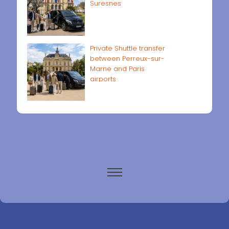
Suresnes
Private Shuttle transfer
between Perreux-sur-
Marne and Paris
airports