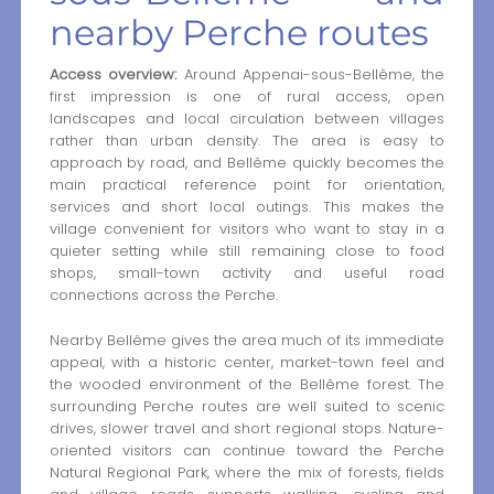
nearby Perche routes
Access overview:
Around Appenai-sous-Bellême, the
first impression is one of rural access, open
landscapes and local circulation between villages
rather than urban density. The area is easy to
approach by road, and Bellême quickly becomes the
main practical reference point for orientation,
services and short local outings. This makes the
village convenient for visitors who want to stay in a
quieter setting while still remaining close to food
shops, small-town activity and useful road
connections across the Perche.
Nearby Bellême gives the area much of its immediate
appeal, with a historic center, market-town feel and
the wooded environment of the Bellême forest. The
surrounding Perche routes are well suited to scenic
drives, slower travel and short regional stops. Nature-
oriented visitors can continue toward the Perche
Natural Regional Park, where the mix of forests, fields