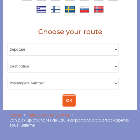
Choose your route
Accueil
PARIS CDG CAR SERVICE
Van pick up at Charles de Gaulle airport and drop off at Appenai-
sous-Bellême