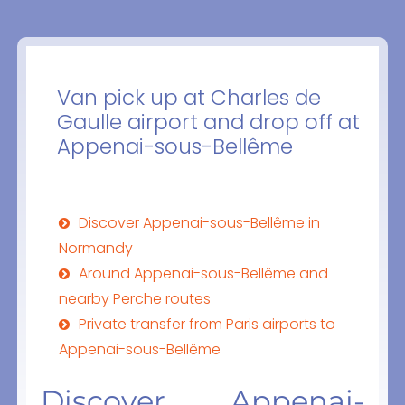
Van pick up at Charles de
Gaulle airport and drop off at
Appenai-sous-Bellême
Discover Appenai-sous-Bellême in
Normandy
Around Appenai-sous-Bellême and
nearby Perche routes
Private transfer from Paris airports to
Appenai-sous-Bellême
Discover Appenai-