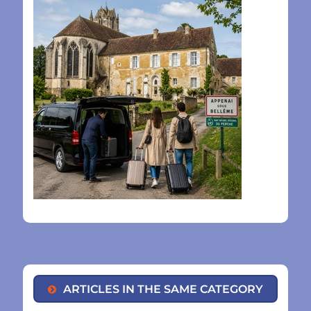
ARTICLES IN THE SAME CATEGORY