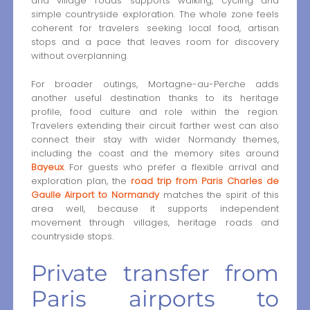
and village roads supports walking, cycling and
simple countryside exploration. The whole zone feels
coherent for travelers seeking local food, artisan
stops and a pace that leaves room for discovery
without overplanning.
For broader outings, Mortagne-au-Perche adds
another useful destination thanks to its heritage
profile, food culture and role within the region.
Travelers extending their circuit farther west can also
connect their stay with wider Normandy themes,
including the coast and the memory sites around
Bayeux
. For guests who prefer a flexible arrival and
exploration plan, the
road trip from Paris Charles de
Gaulle Airport to Normandy
matches the spirit of this
area well, because it supports independent
movement through villages, heritage roads and
countryside stops.
Private transfer from
Paris airports to