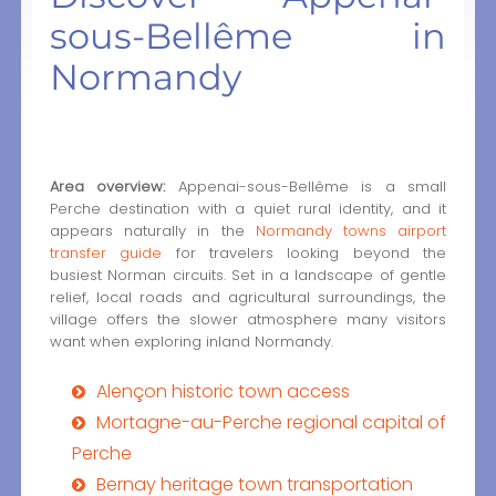
sous-Bellême in
Normandy
Area overview:
Appenai-sous-Bellême is a small
Perche destination with a quiet rural identity, and it
appears naturally in the
Normandy towns airport
transfer guide
for travelers looking beyond the
busiest Norman circuits. Set in a landscape of gentle
relief, local roads and agricultural surroundings, the
village offers the slower atmosphere many visitors
want when exploring inland Normandy.
Alençon historic town access
Mortagne-au-Perche regional capital of
Perche
Bernay heritage town transportation