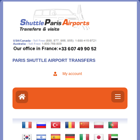
Aller
au
contenu
PARIS SHUTTLE AIRPORT TRANSFERS
My account