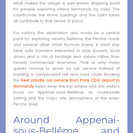
what makes the village a well-known stopping point
for people exploring inland Normandy by road. The
countryside, the stone buildings and the calm lanes
all contribute to that sense of place.
For visitors, the destination also works as a central
point for exploring nearby Bellême, the Perche roads
and several other small Norman towns. A short stay
here suits travelers interested in slow tourism, local
drives and a mix of heritage and nature rather than
heavily commercial itineraries. That is why many
guests choose to arrive by car service instead of
building a complicated rail-and-road route. Booking
the
best private car service from Paris CDG airport to
Normandy
helps keep the trip simple and lets visitors
focus on Appenai-sous-Bellême, its countryside
setting and the major site atmosphere of the wider
Perche area.
Around Appenai-
sous-Bellême and