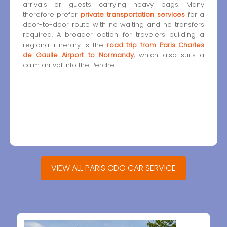
arrivals or guests carrying heavy bags. Many
therefore prefer
private transportation services
for a
door-to-door route with no waiting and no transfers
required. A broader option for travelers building a
regional itinerary is the
road trip from Paris Charles
de Gaulle Airport to Normandy
, which also suits a
calm arrival into the Perche.
VIEW ALL PARIS CDG CAR SERVICE