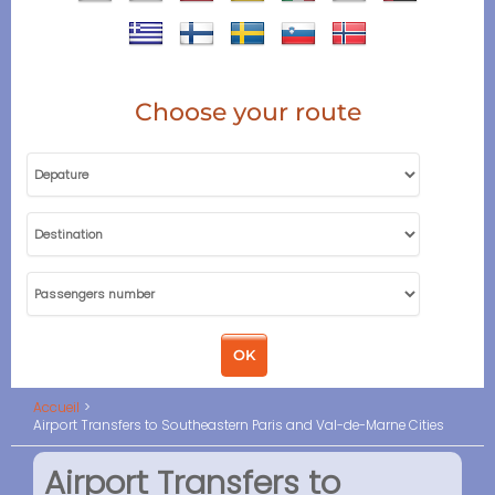
Choose your route
Accueil
Airport Transfers to Southeastern Paris and Val-de-Marne Cities
Airport Transfers to