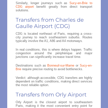
Similarly, longer journeys such as
Sucy-en-Brie to
CDG airport
benefit greatly from direct transport
solutions.
Transfers from Charles de
Gaulle Airport (CDG)
CDG is located northeast of Paris, requiring a cross-
city journey to reach southeastern suburbs. Routes
typically involve the A1, A86 and A4 motorways.
In real conditions, this is where delays happen. Traffic
congestion around the périphérique and major
junctions can significantly increase travel time.
Destinations such as
Bonneuil-sur-Marne
or
Sucy-en-
Brie
require precise routing to avoid bottlenecks.
Verdict: although accessible, CDG transfers are highly
dependent on traffic conditions, making direct services
the most reliable option.
Transfers from Orly Airport
Orly Airport is the closest airport to southeastern
Paris, making it the most convenient entry point for