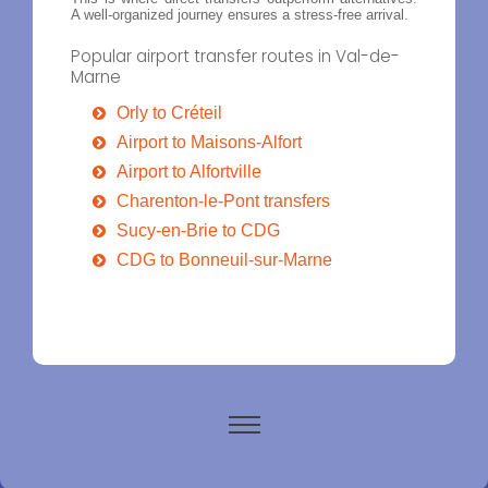
A well-organized journey ensures a stress-free arrival.
Popular airport transfer routes in Val-de-
Marne
Orly to Créteil
Airport to Maisons-Alfort
Airport to Alfortville
Charenton-le-Pont transfers
Sucy-en-Brie to CDG
CDG to Bonneuil-sur-Marne