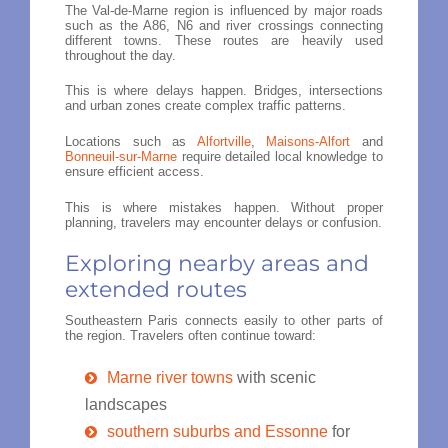
The Val-de-Marne region is influenced by major roads
such as the A86, N6 and river crossings connecting
different towns. These routes are heavily used
throughout the day.
This is where delays happen. Bridges, intersections
and urban zones create complex traffic patterns.
Locations such as
Alfortville
,
Maisons-Alfort
and
Bonneuil-sur-Marne
require detailed local knowledge to
ensure efficient access.
This is where mistakes happen. Without proper
planning, travelers may encounter delays or confusion.
Exploring nearby areas and
extended routes
Southeastern Paris connects easily to other parts of
the region. Travelers often continue toward:
Marne river towns
with scenic
landscapes
southern suburbs and Essonne
for