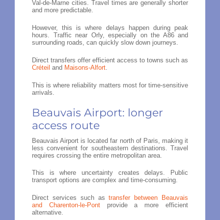
Val-de-Marne cities. Travel times are generally shorter
and more predictable.
However, this is where delays happen during peak
hours. Traffic near Orly, especially on the A86 and
surrounding roads, can quickly slow down journeys.
Direct transfers offer efficient access to towns such as
Créteil
and
Maisons-Alfort
.
This is where reliability matters most for time-sensitive
arrivals.
Beauvais Airport: longer
access route
Beauvais Airport is located far north of Paris, making it
less convenient for southeastern destinations. Travel
requires crossing the entire metropolitan area.
This is where uncertainty creates delays. Public
transport options are complex and time-consuming.
Direct services such as
transfer between Beauvais
and Charenton-le-Pont
provide a more efficient
alternative.