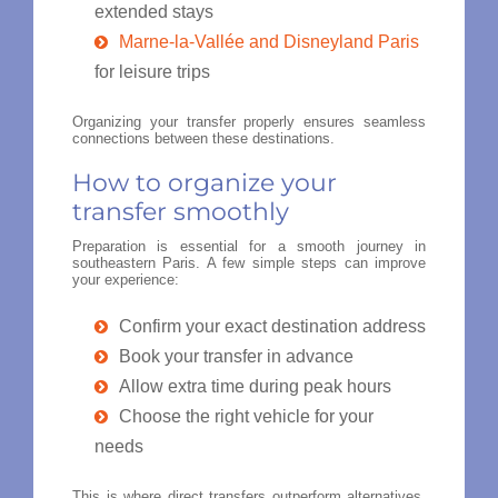
extended stays
Marne-la-Vallée and Disneyland Paris
for leisure trips
Organizing your transfer properly ensures seamless
connections between these destinations.
How to organize your
transfer smoothly
Preparation is essential for a smooth journey in
southeastern Paris. A few simple steps can improve
your experience:
Confirm your exact destination address
Book your transfer in advance
Allow extra time during peak hours
Choose the right vehicle for your
needs
This is where direct transfers outperform alternatives.