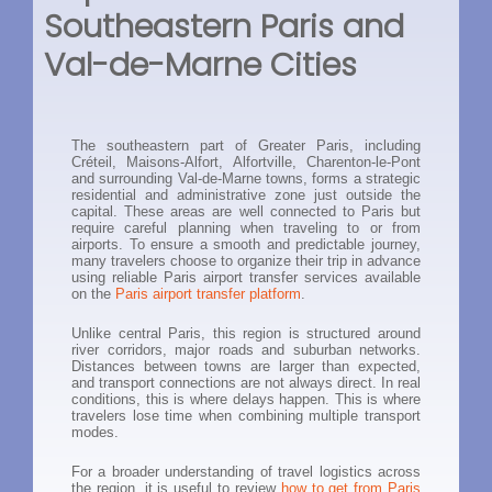
Southeastern Paris and
Val-de-Marne Cities
The southeastern part of Greater Paris, including
Créteil, Maisons-Alfort, Alfortville, Charenton-le-Pont
and surrounding Val-de-Marne towns, forms a strategic
residential and administrative zone just outside the
capital. These areas are well connected to Paris but
require careful planning when traveling to or from
airports. To ensure a smooth and predictable journey,
many travelers choose to organize their trip in advance
using reliable Paris airport transfer services available
on the
Paris airport transfer platform
.
Unlike central Paris, this region is structured around
river corridors, major roads and suburban networks.
Distances between towns are larger than expected,
and transport connections are not always direct. In real
conditions, this is where delays happen. This is where
travelers lose time when combining multiple transport
modes.
For a broader understanding of travel logistics across
the region, it is useful to review
how to get from Paris