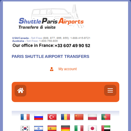
Aller
au
contenu
PARIS SHUTTLE AIRPORT TRANSFERS
My account