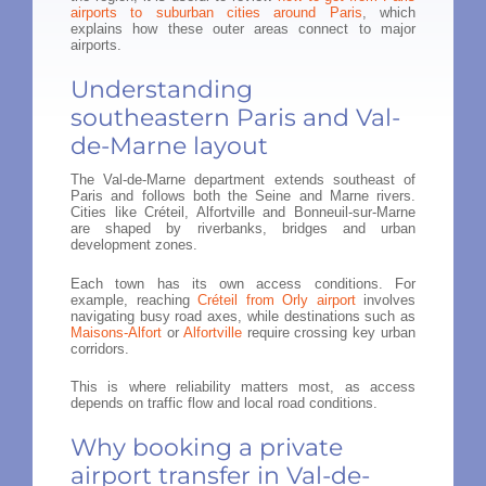
airports to suburban cities around Paris
, which
explains how these outer areas connect to major
airports.
Understanding
southeastern Paris and Val-
de-Marne layout
The Val-de-Marne department extends southeast of
Paris and follows both the Seine and Marne rivers.
Cities like Créteil, Alfortville and Bonneuil-sur-Marne
are shaped by riverbanks, bridges and urban
development zones.
Each town has its own access conditions. For
example, reaching
Créteil from Orly airport
involves
navigating busy road axes, while destinations such as
Maisons-Alfort
or
Alfortville
require crossing key urban
corridors.
This is where reliability matters most, as access
depends on traffic flow and local road conditions.
Why booking a private
airport transfer in Val-de-