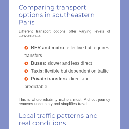
Comparing transport
options in southeastern
Paris
Different transport options offer varying levels of
convenience:
RER and metro:
effective but requires
transfers
Buses:
slower and less direct
Taxis:
flexible but dependent on traffic
Private transfers:
direct and
predictable
This is where reliability matters most. A direct journey
removes uncertainty and simplifies travel.
Local traffic patterns and
real conditions