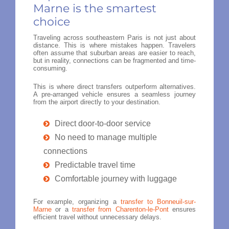
Marne is the smartest
choice
Traveling across southeastern Paris is not just about
distance. This is where mistakes happen. Travelers
often assume that suburban areas are easier to reach,
but in reality, connections can be fragmented and time-
consuming.
This is where direct transfers outperform alternatives.
A pre-arranged vehicle ensures a seamless journey
from the airport directly to your destination.
Direct door-to-door service
No need to manage multiple
connections
Predictable travel time
Comfortable journey with luggage
For example, organizing a
transfer to Bonneuil-sur-
Marne
or a
transfer from Charenton-le-Pont
ensures
efficient travel without unnecessary delays.