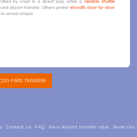
dled by road in a direct way, while a
reliable shuttle
anced airport transfer. Others prefer
smooth door-to-door
e arrival simple.
 CDG PARIS TRANSFER
s
Contact Us
FAQ
Paris Airport transfer rates
Book this 