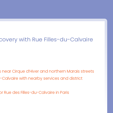
covery with Rue Filles-du-Calvaire
is near Cirque d’Hiver and northern Marais streets
-Calvaire with nearby services and district
or Rue des Filles-du-Calvaire in Paris