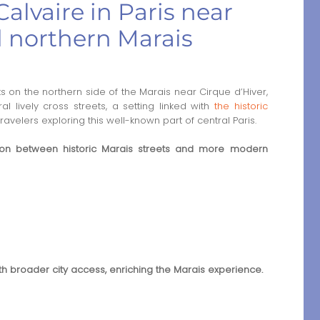
alvaire in Paris near
d northern Marais
s on the northern side of the Marais near Cirque d’Hiver,
l lively cross streets, a setting linked with
the historic
travelers exploring this well-known part of central Paris.
tion between historic Marais streets and more modern
ith broader city access, enriching the Marais experience.