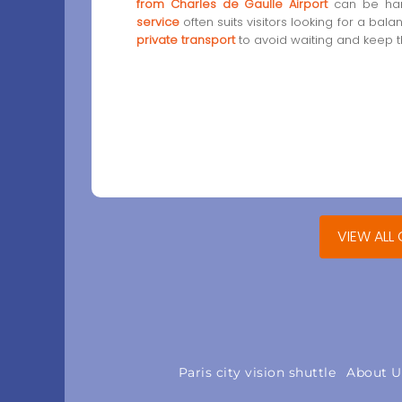
from Charles de Gaulle Airport
can be han
service
often suits visitors looking for a bal
private transport
to avoid waiting and keep th
VIEW ALL
Paris city vision shuttle
About U