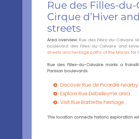
Rue des Filles-du-C
Cirque d’Hiver an
streets
Area overview:
Rue des Filles-du-Calvaire sit
boulevard des Filles-du-Calvaire and severa
streets and heritage paths of the Marais
for 
Rue des Filles-du-Calvaire marks a transi
Parisian boulevards.
Discover Rue de Picardie nearby
Explore Rue Debelleyme area
Visit Rue Barbette heritage
This location connects historic exploration w