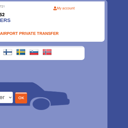
My account
FERS
 AIRPORT PRIVATE TRANSFER