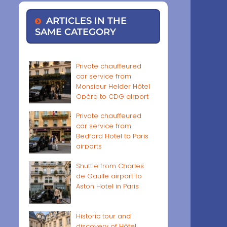
ARTICLES IN THE
SAME CATEGORY
Private chauffeured
car service from
Monsieur Helder Hôtel
Opéra to CDG airport
Private chauffeured
car service from
Bedford Hotel to Paris
airports
Shuttle from Charles
de Gaulle airport to
Aston Hotel in Paris
Historic tour and
discovery of Hôtel