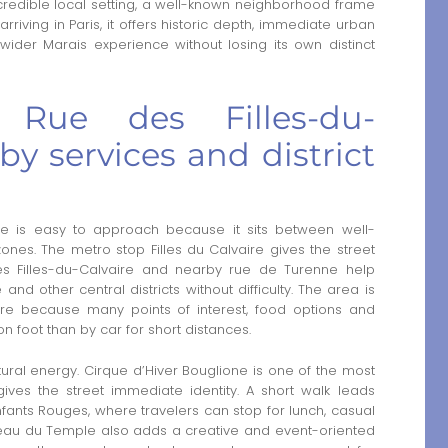
a credible local setting, a well-known neighborhood frame
iving in Paris, it offers historic depth, immediate urban
wider Marais experience without losing its own distinct
 Rue des Filles-du-
by services and district
re is easy to approach because it sits between well-
ones. The metro stop Filles du Calvaire gives the street
es Filles-du-Calvaire and nearby rue de Turenne help
nd other central districts without difficulty. The area is
here because many points of interest, food options and
n foot than by car for short distances.
tural energy. Cirque d’Hiver Bouglione is one of the most
ives the street immediate identity. A short walk leads
nts Rouges, where travelers can stop for lunch, casual
rreau du Temple also adds a creative and event-oriented