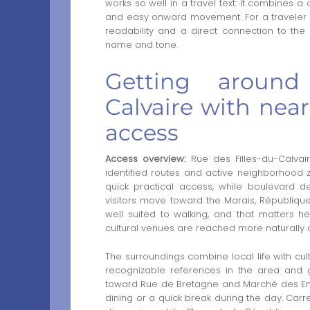
works so well in a travel text: it combines 
and easy onward movement. For a traveler arr
readability and a direct connection to the 
name and tone.
Getting around
Calvaire with near
access
Access overview:
Rue des Filles-du-Calvai
identified routes and active neighborhood z
quick practical access, while boulevard d
visitors move toward the Marais, République a
well suited to walking, and that matters 
cultural venues are reached more naturally o
The surroundings combine local life with cul
recognizable references in the area and g
toward Rue de Bretagne and Marché des Enfa
dining or a quick break during the day. Ca