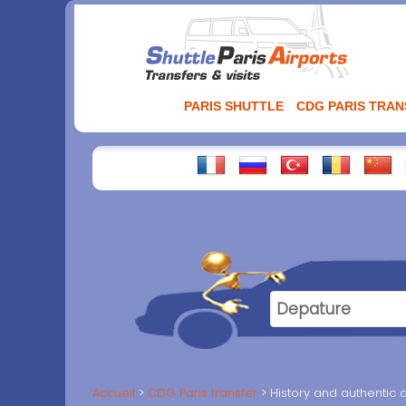
Aller
au
contenu
PARIS SHUTTLE
CDG PARIS TRA
Accueil
CDG Paris transfer
History and authentic d