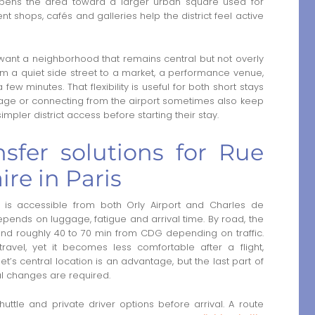
opens the area toward a larger urban square used for
 shops, cafés and galleries help the district feel active
o want a neighborhood that remains central but not overly
om a quiet side street to a market, a performance venue,
few minutes. That flexibility is useful for both short stays
uggage or connecting from the airport sometimes also keep
impler district access before starting their stay.
nsfer solutions for Rue
ire in Paris
 is accessible from both Orly Airport and Charles de
depends on luggage, fatigue and arrival time. By road, the
 and roughly 40 to 70 min from CDG depending on traffic.
 travel, yet it becomes less comfortable after a flight,
eet’s central location is an advantage, but the last part of
al changes are required.
uttle and private driver options before arrival. A route