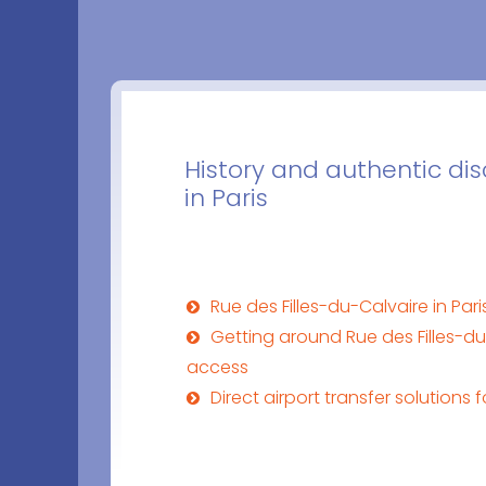
History and authentic dis
in Paris
Rue des Filles-du-Calvaire in Par
Getting around Rue des Filles-du
access
Direct airport transfer solutions f