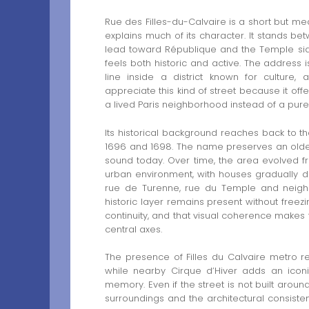
Rue des Filles-du-Calvaire is a short but mea
explains much of its character. It stands b
lead toward République and the Temple side 
feels both historic and active. The address
line inside a district known for culture,
appreciate this kind of street because it off
a lived Paris neighborhood instead of a purely
Its historical background reaches back to t
1696 and 1698. The name preserves an older r
sound today. Over time, the area evolved f
urban environment, with houses gradually def
rue de Turenne, rue du Temple and neighbo
historic layer remains present without freezin
continuity, and that visual coherence make
central axes.
The presence of Filles du Calvaire metro rein
while nearby Cirque d’Hiver adds an iconi
memory. Even if the street is not built around
surroundings and the architectural consistenc