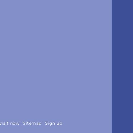
visit now
Sitemap
Sign up