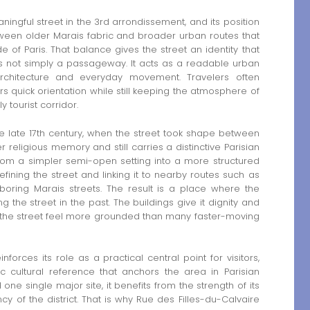
ningful street in the 3rd arrondissement, and its position
etween older Marais fabric and broader urban routes that
of Paris. That balance gives the street an identity that
 is not simply a passageway. It acts as a readable urban
 architecture and everyday movement. Travelers often
ers quick orientation while still keeping the atmosphere of
 tourist corridor.
he late 17th century, when the street took shape between
eligious memory and still carries a distinctive Parisian
rom a simpler semi-open setting into a more structured
ining the street and linking it to nearby routes such as
ring Marais streets. The result is a place where the
g the street in the past. The buildings give it dignity and
s the street feel more grounded than many faster-moving
forces its role as a practical central point for visitors,
c cultural reference that anchors the area in Parisian
 one single major site, it benefits from the strength of its
y of the district. That is why Rue des Filles-du-Calvaire