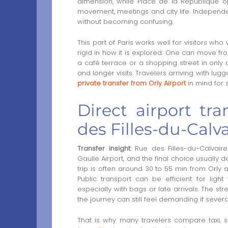
dimension, while Place de la République 
movement, meetings and city life. Independent
without becoming confusing.
This part of Paris works well for visitors wh
rigid in how it is explored. One can move fr
a café terrace or a shopping street in only a 
and longer visits. Travelers arriving with l
private transfer from Orly Airport
in mind for s
Direct airport tra
des Filles-du-Calva
Transfer insight:
Rue des Filles-du-Calvaire
Gaulle Airport, and the final choice usually 
trip is often around 30 to 55 min from Orly
Public transport can be efficient for light
especially with bags or late arrivals. The str
the journey can still feel demanding if sever
That is why many travelers compare taxi, sh