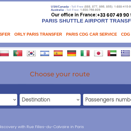
PARIS SHUTTLE AIRPORT TRANS
NSFER
ORLY PARIS TRANSFER
PARIS CDG CAR SERVICE
CDG
Choose your route
iscovery with Rue Filles-du-Calvaire in Paris