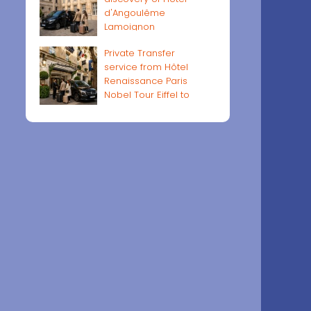
d'Angoulême
Lamoignon
Private Transfer
service from Hôtel
Renaissance Paris
Nobel Tour Eiffel to
Paris airports