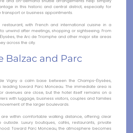
dcare and on-demand shuttle arrangements help simplify
tage in this historic and central district, especially for
e transport or business appointments.
l restaurant, with French and international cuisine in a
e to unwind after meetings, shopping or sightseeing. From
Élysées, the Arc de Triomphe and other major site areas
ey across the city.
 Balzac and Parc
 de Vigny a calm base between the Champs-Élysées,
ts leading toward Parc Monceau. The immediate area is
or avenues are close, but the hotel itself remains on a
velers with luggage, business visitors, couples and families
 movement of the larger boulevards.
e within comfortable walking distance, offering clear
outside. Luxury boutiques, cafés, restaurants, private
orhood. Toward Parc Monceau, the atmosphere becomes