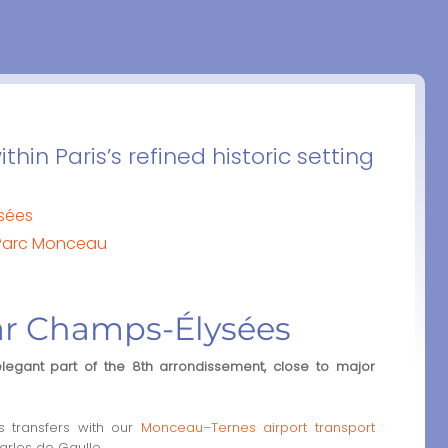
thin Paris’s refined historic setting
sées
 Parc Monceau
ar Champs-Élysées
elegant part of the 8th arrondissement, close to major
 transfers with our
Monceau–Ternes airport transport
arles de Gaulle.