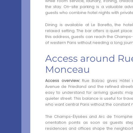
while room service, laundry, ironing, chil
the stay. On-site parking is a valuable advan
guests who combine hotel nights with privat
Dining is available at Le Baretto, the hote
relaxed setting. The bar offers a quiet plac
this address, guests can reach the Champs-
of western Paris without needing a long journ
Access around Rue
Monceau
Access overview:
Rue Balzac gives Hôtel
Avenue de Friedland and the refined stree
easy to understand for arriving guests: maj
quieter street. This balance is useful for tra
who want central Paris without the constant
The Champs-Élysées and Arc de Triomphe ar
orientation points as soon as guests step 
residences and offices shape the neighb