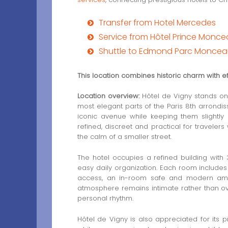
Transfer from Hotel Mercedes
Service from Hôtel Prince Monc
Shuttle to Edmond Parc Moncea
This location combines historic charm with eff
Location overview:
Hôtel de Vigny stands on 
most elegant parts of the Paris 8th arrond
iconic avenue while keeping them slightly 
refined, discreet and practical for travelers
the calm of a smaller street.
The hotel occupies a refined building with
easy daily organization. Each room includes a
access, an in-room safe and modern ameni
atmosphere remains intimate rather than ov
personal rhythm.
Hôtel de Vigny is also appreciated for its p