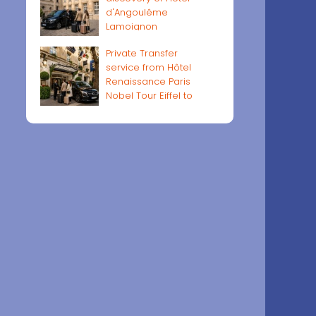
d'Angoulême
Lamoignon
Private Transfer
service from Hôtel
Renaissance Paris
Nobel Tour Eiffel to
Paris airports