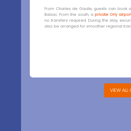
From Charles de Gaulle, guests can book 
Balzac. From the south, a
private Orly airpor
no transfers required. During the stay, excu
also be arranged for smoother regional trave
VIEW ALL