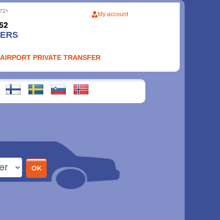
My account
FERS
 AIRPORT PRIVATE TRANSFER