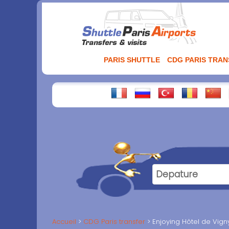
Aller
au
contenu
PARIS SHUTTLE
CDG PARIS TRA
Accueil
CDG Paris transfer
Enjoying Hôtel de Vigny 