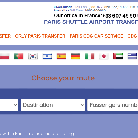
PARIS SHUTTLE AIRPORT TRANS
NSFER
ORLY PARIS TRANSFER
PARIS CDG CAR SERVICE
CDG
Choose your route
within Paris’s refined historic setting