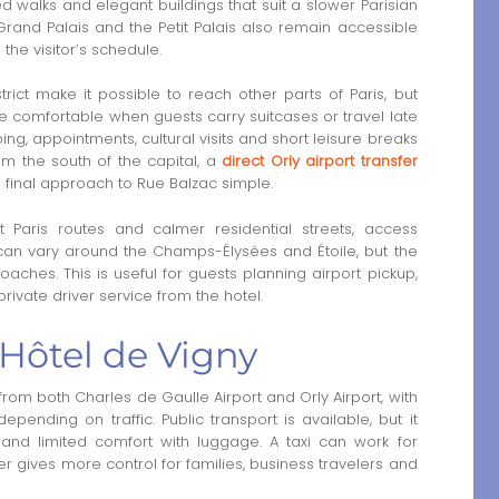
d walks and elegant buildings that suit a slower Parisian
and Palais and the Petit Palais also remain accessible
the visitor’s schedule.
rict make it possible to reach other parts of Paris, but
re comfortable when guests carry suitcases or travel late
ing, appointments, cultural visits and short leisure breaks
rom the south of the capital, a
direct Orly airport transfer
final approach to Rue Balzac simple.
 Paris routes and calmer residential streets, access
c can vary around the Champs-Élysées and Étoile, but the
aches. This is useful for guests planning airport pickup,
rivate driver service from the hotel.
 Hôtel de Vigny
rom both Charles de Gaulle Airport and Orly Airport, with
nding on traffic. Public transport is available, but it
 and limited comfort with luggage. A taxi can work for
iver gives more control for families, business travelers and