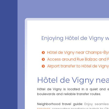
Enjoying Hôtel de Vigny wi
Hôtel de Vigny near Champs-Ély
Access around Rue Balzac and
Airport transfer to Hôtel de Vigny
Hôtel de Vigny ne
Hôtel de Vigny is located in a quiet and 
boulevards and reliable transfer routes.
Neighborhood travel guide:
Enjoy seamless
services
, connecting prestigious hotels to Ch