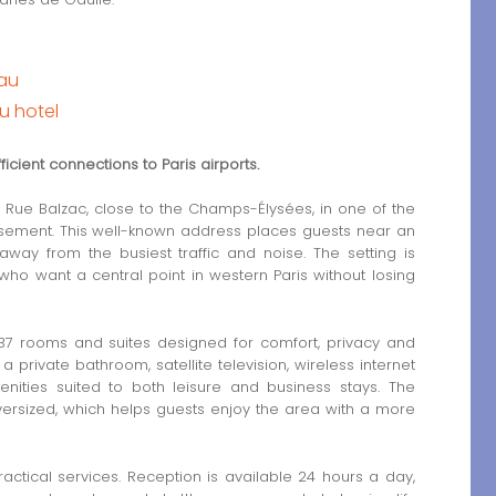
eau
u hotel
icient connections to Paris airports.
Rue Balzac, close to the Champs-Élysées, in one of the
issement. This well-known address places guests near an
away from the busiest traffic and noise. The setting is
 who want a central point in western Paris without losing
 37 rooms and suites designed for comfort, privacy and
 private bathroom, satellite television, wireless internet
ties suited to both leisure and business stays. The
ersized, which helps guests enjoy the area with a more
ractical services. Reception is available 24 hours a day,