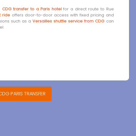
a
CDG transfer to a Paris hotel
for a direct route to Rue
t ride
offers door-to-door access with fixed pricing and
rsions such as a
Versailles shuttle service from CDG
can
l.
 CDG PARIS TRANSFER