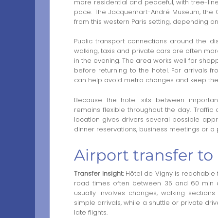
more residential and peaceful, with tree-line
pace. The Jacquemart-André Museum, the Gr
from this western Paris setting, depending on 
Public transport connections around the dist
walking, taxis and private cars are often mo
in the evening. The area works well for shopp
before returning to the hotel. For arrivals f
can help avoid metro changes and keep the 
Because the hotel sits between important
remains flexible throughout the day. Traffi
location gives drivers several possible appro
dinner reservations, business meetings or a p
Airport transfer to
Transfer insight:
Hôtel de Vigny is reachable f
road times often between 35 and 60 min depe
usually involves changes, walking sections
simple arrivals, while a shuttle or private dr
late flights.