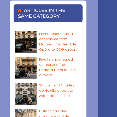
ARTICLES IN THE
SAME CATEGORY
Private chauffeured
car service from
Monsieur Helder Hôtel
Opéra to CDG airport
Private chauffeured
car service from
Bedford Hotel to Paris
airports
Shuttle from Charles
de Gaulle airport to
Aston Hotel in Paris
Historic tour and
discovery of Hôtel