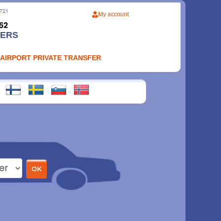
My account
FERS
 AIRPORT PRIVATE TRANSFER