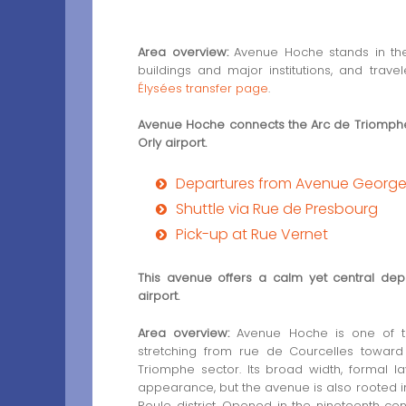
Area overview:
Avenue Hoche stands in the 
buildings and major institutions, and tra
Élysées transfer page
.
Avenue Hoche connects the Arc de Triomphe 
Orly airport.
Departures from Avenue George
Shuttle via Rue de Presbourg
Pick-up at Rue Vernet
This avenue offers a calm yet central depa
airport.
Area overview:
Avenue Hoche is one of th
stretching from rue de Courcelles towar
Triomphe sector. Its broad width, formal la
appearance, but the avenue is also rooted in
Roule district. Opened in the nineteenth c