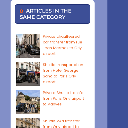
ARTICLES IN THE
SAME CATEGORY
Private chauffeured
car transfer from rue
Jean Mermoz to Orly
airport
Shuttle transportation
from Hotel George
Sand to Paris Orly
airport
Private Shuttle transfer
from Paris Orly airport
to Vanves
Shuttle VAN transfer
from Orly airport to