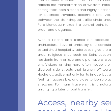
reflects the transformation of western Pari
setting feels both historic and highly funct
for business travelers, diplomats and vis
between the star-shaped traffic circle ar
Parc Monceau makes it a central point for d
order and elegance.
Avenue Hoche also stands out because it
architecture. Several embassy and consul
established hospitality addresses give the 
area, religious sites such as Saint Josep
residents from artistic and diplomatic circles 
city. Visitors arriving here often notice
discreet side streets that branch off to
Hoche attractive not only for its image, but 
feeling inaccessible, and close to iconic p
stretches. For many travelers, it is a nat
arranging a later airport transfer.
Access, nearby ser