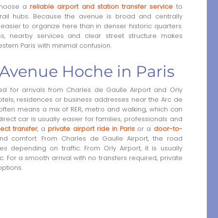
 choose a
reliable airport and station transfer service
to
r rail hubs. Because the avenue is broad and centrally
easier to organize here than in denser historic quarters.
ss, nearby services and clear street structure makes
stern Paris with minimal confusion.
o Avenue Hoche in Paris
 for arrivals from Charles de Gaulle Airport and Orly
 hotels, residences or business addresses near the Arc de
it often means a mix of RER, metro and walking, which can
 direct car is usually easier for families, professionals and
ect transfer
, a
private airport ride in Paris
or a
door-to-
 comfort. From Charles de Gaulle Airport, the road
 depending on traffic. From Orly Airport, it is usually
 For a smooth arrival with no transfers required, private
options.