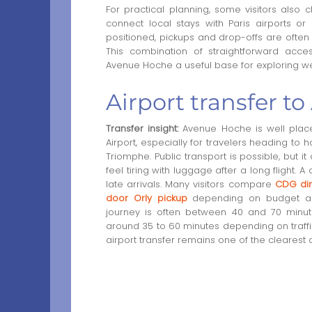
For practical planning, some visitors also
connect local stays with Paris airports o
positioned, pickups and drop-offs are often 
This combination of straightforward acce
Avenue Hoche a useful base for exploring we
Airport transfer t
Transfer insight:
Avenue Hoche is well placed
Airport, especially for travelers heading to
Triomphe. Public transport is possible, but 
feel tiring with luggage after a long flight. A
late arrivals. Many visitors compare
CDG dir
door Orly pickup
depending on budget and
journey is often between 40 and 70 minutes
around 35 to 60 minutes depending on traffic.
airport transfer remains one of the clearest 