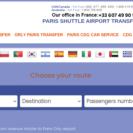
PARIS SHUTTLE AIRPORT TRANS
NSFER
ORLY PARIS TRANSFER
PARIS CDG CAR SERVICE
CDG
Choose your route
from avenue Hoche to Paris Orly airport