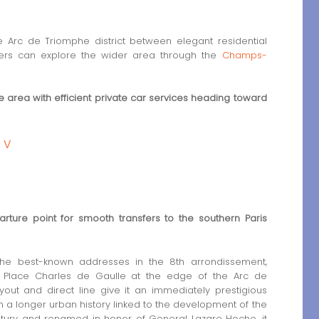
Arc de Triomphe district between elegant residential
velers can explore the wider area through the
Champs-
area with efficient private car services heading toward
 V
rture point for smooth transfers to the southern Paris
e best-known addresses in the 8th arrondissement,
d Place Charles de Gaulle at the edge of the Arc de
yout and direct line give it an immediately prestigious
 a longer urban history linked to the development of the
entury and renamed in honor of General Lazare Hoche, it