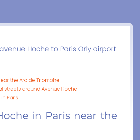
 avenue Hoche to Paris Orly airport
near the Arc de Triomphe
cal streets around Avenue Hoche
in Paris
oche in Paris near the