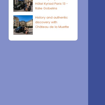
Hôtel Kyriad Paris 13 -
Italie Gobelins
History and authentic
discovery with
Château de la Muette