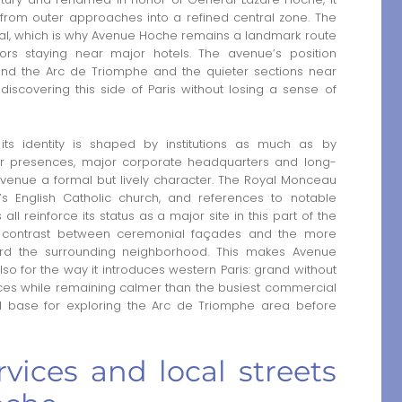
s from outer approaches into a refined central zone. The
ional, which is why Avenue Hoche remains a landmark route
itors staying near major hotels. The avenue’s position
ound the Arc de Triomphe and the quieter sections near
iscovering this side of Paris without losing a sense of
s identity is shaped by institutions as much as by
ar presences, major corporate headquarters and long-
avenue a formal but lively character. The Royal Monceau
h’s English Catholic church, and references to notable
all reinforce its status as a major site in this part of the
 the contrast between ceremonial façades and the more
ward the surrounding neighborhood. This makes Avenue
also for the way it introduces western Paris: grand without
laces while remaining calmer than the busiest commercial
ural base for exploring the Arc de Triomphe area before
vices and local streets