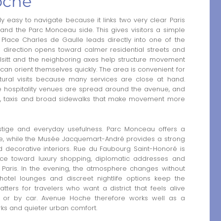
oche
 easy to navigate because it links two very clear Paris
and the Parc Monceau side. This gives visitors a simple
Place Charles de Gaulle leads directly into one of the
te direction opens toward calmer residential streets and
lsitt and the neighboring axes help structure movement
rs can orient themselves quickly. The area is convenient for
ultural visits because many services are close at hand.
le hospitality venues are spread around the avenue, and
ess, taxis and broad sidewalks that make movement more
tige and everyday usefulness. Parc Monceau offers a
nce, while the Musée Jacquemart-André provides a strong
and decorative interiors. Rue du Faubourg Saint-Honoré is
ce toward luxury shopping, diplomatic addresses and
Paris. In the evening, the atmosphere changes without
otel lounges and discreet nightlife options keep the
tters for travelers who want a district that feels alive
 or by car. Avenue Hoche therefore works well as a
ks and quieter urban comfort.