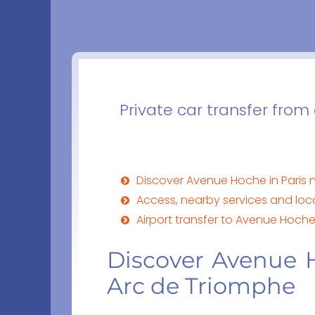
Private car transfer from
Discover Avenue Hoche in Paris 
Access, nearby services and lo
Airport transfer to Avenue Hoche 
Discover Avenue H
Arc de Triomphe