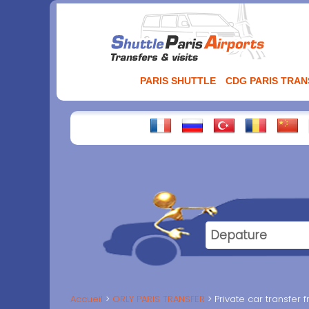
Aller
au
contenu
PARIS SHUTTLE
CDG PARIS TRA
Accueil
ORLY PARIS TRANSFER
Private car transfer 