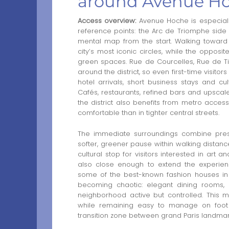
around Avenue H
Access overview:
Avenue Hoche is especially
reference points: the Arc de Triomphe side 
mental map from the start. Walking toward 
city’s most iconic circles, while the opposi
green spaces. Rue de Courcelles, Rue de Ti
around the district, so even first-time visito
hotel arrivals, short business stays and c
Cafés, restaurants, refined bars and upsca
the district also benefits from metro acc
comfortable than in tighter central streets.
The immediate surroundings combine pres
softer, greener pause within walking dista
cultural stop for visitors interested in art 
also close enough to extend the experien
some of the best-known fashion houses in 
becoming chaotic: elegant dining rooms, h
neighborhood active but controlled. This ma
while remaining easy to manage on foot
transition zone between grand Paris landmar