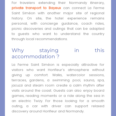
For travelers extending their Normandy itinerary,
private transport to Bayeux
can connect La Ferme
Saint Siméon with another major site of regional
history. On site, the hotel experience remains
personal, with concierge guidance, coach rides,
picnic discoveries and outings that can be adapted
to guests who want to understand the country
through local recommendations.
Why staying in this
accommodation ?
La Ferme Saint Siméon is especially attractive for
visitors who want Honfleur’s atmosphere without
giving up comfort. Walks, watercolor sessions,
terraces, gardens, a swimming pool, sauna, spa,
jacuzzi and steam room create a calm rhythm after
visits around the coast. Guests can also enjoy board
games, reading moments or a ride along the sea in
an electric Twizy. For those looking for a smooth
outing, a car with driver can support relaxed
discovery around Honfleur and Normandy.