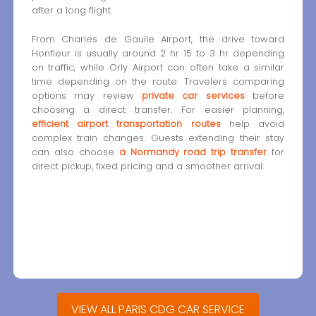
after a long flight.
From Charles de Gaulle Airport, the drive toward
Honfleur is usually around 2 hr 15 to 3 hr depending
on traffic, while Orly Airport can often take a similar
time depending on the route. Travelers comparing
options may review
private car services
before
choosing a direct transfer. For easier planning,
efficient airport transportation routes
help avoid
complex train changes. Guests extending their stay
can also choose
a Normandy road trip transfer
for
direct pickup, fixed pricing and a smoother arrival.
VIEW ALL PARIS CDG CAR SERVICE