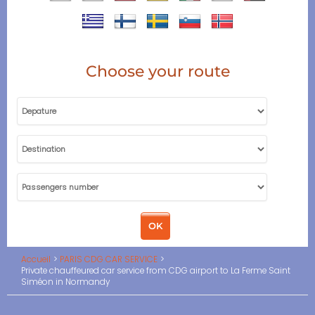
Choose your route
Accueil
PARIS CDG CAR SERVICE
Private chauffeured car service from CDG airport to La Ferme Saint
Siméon in Normandy