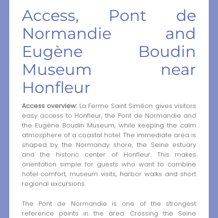
Access, Pont de
Normandie and
Eugène Boudin
Museum near
Honfleur
Access overview:
La Ferme Saint Siméon gives visitors
easy access to Honfleur, the Pont de Normandie and
the Eugène Boudin Museum, while keeping the calm
atmosphere of a coastal hotel. The immediate area is
shaped by the Normandy shore, the Seine estuary
and the historic center of Honfleur. This makes
orientation simple for guests who want to combine
hotel comfort, museum visits, harbor walks and short
regional excursions.
The Pont de Normandie is one of the strongest
reference points in the area. Crossing the Seine