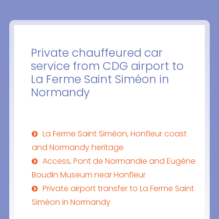
Private chauffeured car
service from CDG airport to
La Ferme Saint Siméon in
Normandy
La Ferme Saint Siméon, Honfleur coast
and Normandy heritage
Access, Pont de Normandie and Eugène
Boudin Museum near Honfleur
Private airport transfer to La Ferme Saint
Siméon in Normandy