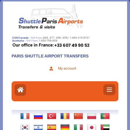
Aller
au
contenu
PARIS SHUTTLE AIRPORT TRANSFERS
My account