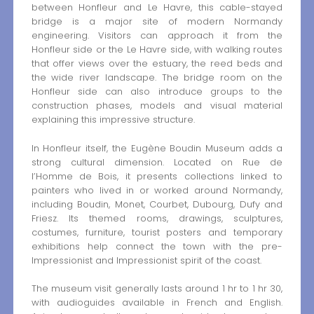
between Honfleur and Le Havre, this cable-stayed
bridge is a major site of modern Normandy
engineering. Visitors can approach it from the
Honfleur side or the Le Havre side, with walking routes
that offer views over the estuary, the reed beds and
the wide river landscape. The bridge room on the
Honfleur side can also introduce groups to the
construction phases, models and visual material
explaining this impressive structure.
In Honfleur itself, the Eugène Boudin Museum adds a
strong cultural dimension. Located on Rue de
l’Homme de Bois, it presents collections linked to
painters who lived in or worked around Normandy,
including Boudin, Monet, Courbet, Dubourg, Dufy and
Friesz. Its themed rooms, drawings, sculptures,
costumes, furniture, tourist posters and temporary
exhibitions help connect the town with the pre-
Impressionist and Impressionist spirit of the coast.
The museum visit generally lasts around 1 hr to 1 hr 30,
with audioguides available in French and English.