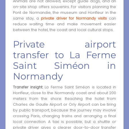
Animals are not allowed, except guide dogs, and an
on-site shop offers souvenirs. For visitors planning the
Pont de Normandie, the museum and Honfleur in the
same stay, a
private driver for Normandy visits
can
reduce waiting time and make movement easier
between the hotel, the coast and local cultural stops.
Private airport
transfer to La Ferme
Saint Siméon in
Normandy
Transfer insight:
La Ferme Saint Siméon is located in
Honfleur, close to the Normandy coast and about 200
meters from the shore. Reaching the hotel from
Charles de Gaulle Airport or Orly Airport can be tiring
by public transport, because the journey may involve
crossing Paris, changing trains and arranging a final
local connection. A taxi is possible, but a shuttle or
private driver gives a clearer door-to-door transfer