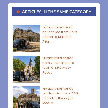
ARTICLES IN THE SAME CATEGORY
Private chauffeured
car service from Paris
airport to Maisons-
Alfort
Private car transfer
from CDG airport to
town of L'Haÿ-les-
Roses
Private chauffeured
van transfer from CDG
airport to the city of
Meaux