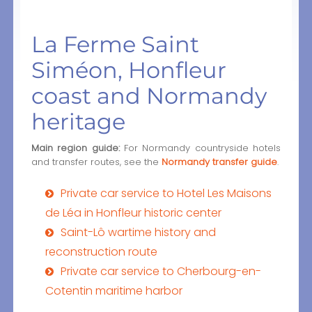
La Ferme Saint
Siméon, Honfleur
coast and Normandy
heritage
Main region guide:
For Normandy countryside hotels
and transfer routes, see the
Normandy transfer guide
.
Private car service to Hotel Les Maisons
de Léa in Honfleur historic center
Saint-Lô wartime history and
reconstruction route
Private car service to Cherbourg-en-
Cotentin maritime harbor