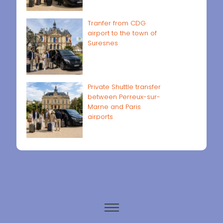
Tranfer from CDG
airport to the town of
Suresnes
Private Shuttle transfer
between Perreux-sur-
Marne and Paris
airports