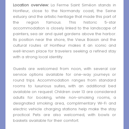
Location overview:
La Ferme Saint Siméon stands in
Honfleur, close to the Normandy coast, the Seine
estuary and the artistic heritage that made this part of
the region famous. This historic 5-star
accommodation is closely linked to the landscape of
painters, sea air and quiet gardens above the harbor.
Its position near the shore, the Vieux Bassin and the
cultural routes of Honfleur makes it an iconic and
well-known place for travelers seeking a refined stay
with a strong local identity.
Guests are welcomed from noon, with several car
service options available for one-way journeys or
round trips. Accommodation ranges from standard
rooms to luxurious suites, with an additional bed
available on request. Children over 13 are considered
adults for booking, while non-smoking rooms, a
designated smoking area, complimentary Wi-Fi and
electric vehicle charging stations help make the stay
practical. Pets are also welcomed, with bowls or
baskets available for their comfort.