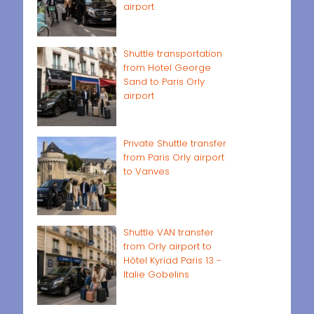
airport
Shuttle transportation
from Hotel George
Sand to Paris Orly
airport
Private Shuttle transfer
from Paris Orly airport
to Vanves
Shuttle VAN transfer
from Orly airport to
Hôtel Kyriad Paris 13 -
Italie Gobelins