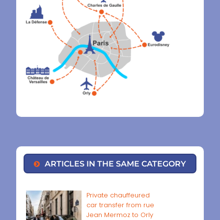
ARTICLES IN THE SAME CATEGORY
Private chauffeured
car transfer from rue
Jean Mermoz to Orly