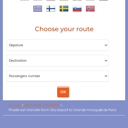
Choose your route
Accueil
ORLY PARIS TRANSFER
Private van transfer from Orly airport to Grande mosquée de Paris