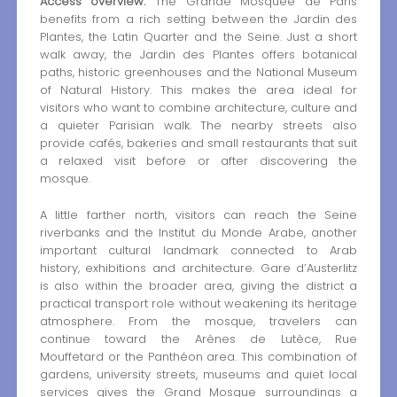
Access overview:
The Grande Mosquée de Paris
benefits from a rich setting between the Jardin des
Plantes, the Latin Quarter and the Seine. Just a short
walk away, the Jardin des Plantes offers botanical
paths, historic greenhouses and the National Museum
of Natural History. This makes the area ideal for
visitors who want to combine architecture, culture and
a quieter Parisian walk. The nearby streets also
provide cafés, bakeries and small restaurants that suit
a relaxed visit before or after discovering the
mosque.
A little farther north, visitors can reach the Seine
riverbanks and the Institut du Monde Arabe, another
important cultural landmark connected to Arab
history, exhibitions and architecture. Gare d’Austerlitz
is also within the broader area, giving the district a
practical transport role without weakening its heritage
atmosphere. From the mosque, travelers can
continue toward the Arènes de Lutèce, Rue
Mouffetard or the Panthéon area. This combination of
gardens, university streets, museums and quiet local
services gives the Grand Mosque surroundings a