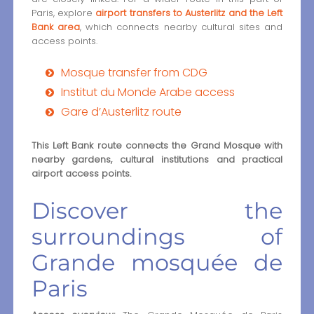
Paris, explore
airport transfers to Austerlitz and the Left
Bank area
, which connects nearby cultural sites and
access points.
Mosque transfer from CDG
Institut du Monde Arabe access
Gare d’Austerlitz route
This Left Bank route connects the Grand Mosque with
nearby gardens, cultural institutions and practical
airport access points.
Discover the
surroundings of
Grande mosquée de
Paris