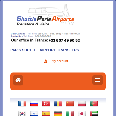
Aller
au
contenu
PARIS SHUTTLE AIRPORT TRANSFERS
My account