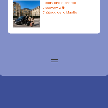
History and authentic
discovery with
Château de la Muette