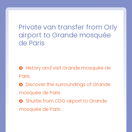
Private van transfer from Orly
airport to Grande mosquée
de Paris
History and visit Grande mosquée de
Paris
Discover the surroundings of Grande
mosquée de Paris
Shuttle from CDG airport to Grande
mosquée de Paris