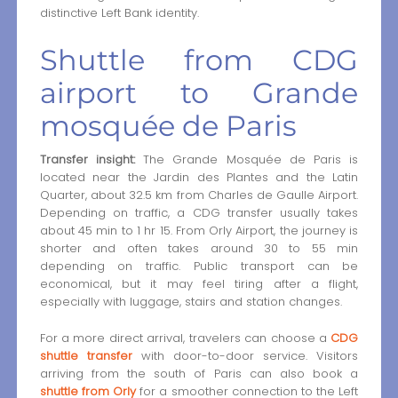
distinctive Left Bank identity.
Shuttle from CDG
airport to Grande
mosquée de Paris
Transfer insight:
The Grande Mosquée de Paris is
located near the Jardin des Plantes and the Latin
Quarter, about 32.5 km from Charles de Gaulle Airport.
Depending on traffic, a CDG transfer usually takes
about 45 min to 1 hr 15. From Orly Airport, the journey is
shorter and often takes around 30 to 55 min
depending on traffic. Public transport can be
economical, but it may feel tiring after a flight,
especially with luggage, stairs and station changes.
For a more direct arrival, travelers can choose a
CDG
shuttle transfer
with door-to-door service. Visitors
arriving from the south of Paris can also book a
shuttle from Orly
for a smoother connection to the Left