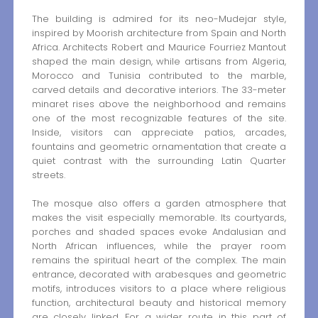
The building is admired for its neo-Mudejar style,
inspired by Moorish architecture from Spain and North
Africa. Architects Robert and Maurice Fourriez Mantout
shaped the main design, while artisans from Algeria,
Morocco and Tunisia contributed to the marble,
carved details and decorative interiors. The 33-meter
minaret rises above the neighborhood and remains
one of the most recognizable features of the site.
Inside, visitors can appreciate patios, arcades,
fountains and geometric ornamentation that create a
quiet contrast with the surrounding Latin Quarter
streets.
The mosque also offers a garden atmosphere that
makes the visit especially memorable. Its courtyards,
porches and shaded spaces evoke Andalusian and
North African influences, while the prayer room
remains the spiritual heart of the complex. The main
entrance, decorated with arabesques and geometric
motifs, introduces visitors to a place where religious
function, architectural beauty and historical memory
are closely linked. For a wider route in this part of