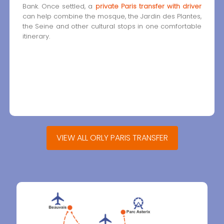
Bank. Once settled, a
private Paris transfer with driver
can help combine the mosque, the Jardin des Plantes,
the Seine and other cultural stops in one comfortable
itinerary.
VIEW ALL ORLY PARIS TRANSFER