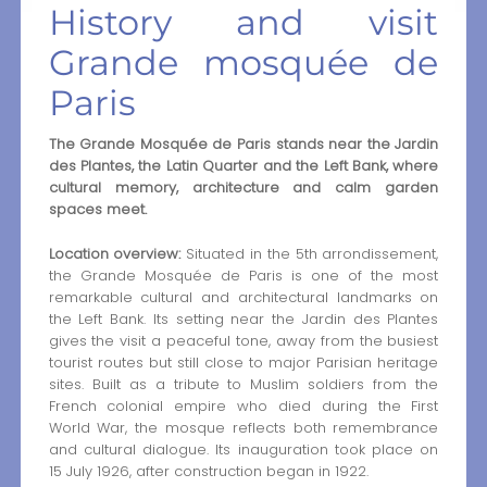
History and visit
Grande mosquée de
Paris
The Grande Mosquée de Paris stands near the Jardin
des Plantes, the Latin Quarter and the Left Bank, where
cultural memory, architecture and calm garden
spaces meet.
Location overview:
Situated in the 5th arrondissement,
the Grande Mosquée de Paris is one of the most
remarkable cultural and architectural landmarks on
the Left Bank. Its setting near the Jardin des Plantes
gives the visit a peaceful tone, away from the busiest
tourist routes but still close to major Parisian heritage
sites. Built as a tribute to Muslim soldiers from the
French colonial empire who died during the First
World War, the mosque reflects both remembrance
and cultural dialogue. Its inauguration took place on
15 July 1926, after construction began in 1922.