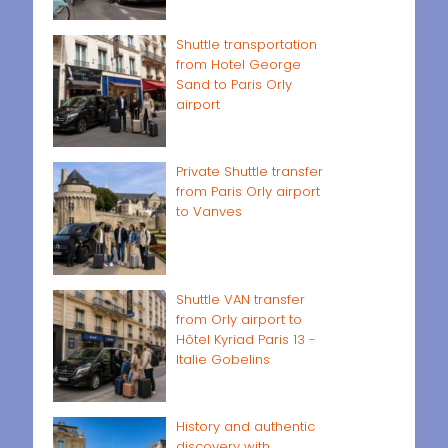
Shuttle transportation
from Hotel George
Sand to Paris Orly
airport
Private Shuttle transfer
from Paris Orly airport
to Vanves
Shuttle VAN transfer
from Orly airport to
Hôtel Kyriad Paris 13 -
Italie Gobelins
History and authentic
discovery with