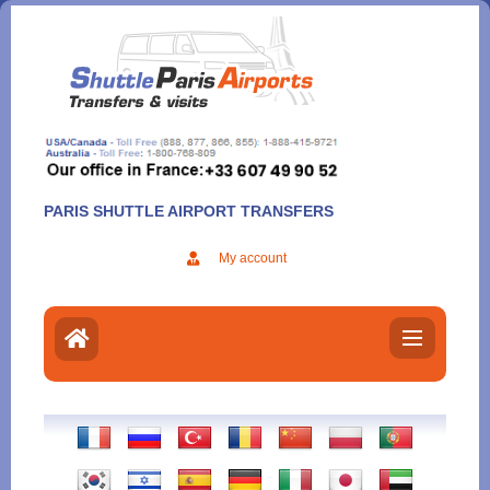
Aller
au
contenu
PARIS SHUTTLE AIRPORT TRANSFERS
My account