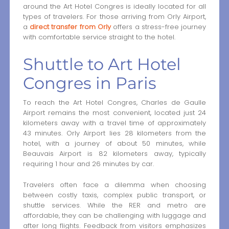
around the Art Hotel Congres is ideally located for all
types of travelers. For those arriving from Orly Airport,
a
direct transfer from Orly
offers a stress-free journey
with comfortable service straight to the hotel.
Shuttle to Art Hotel
Congres in Paris
To reach the Art Hotel Congres, Charles de Gaulle
Airport remains the most convenient, located just 24
kilometers away with a travel time of approximately
43 minutes. Orly Airport lies 28 kilometers from the
hotel, with a journey of about 50 minutes, while
Beauvais Airport is 82 kilometers away, typically
requiring 1 hour and 26 minutes by car.
Travelers often face a dilemma when choosing
between costly taxis, complex public transport, or
shuttle services. While the RER and metro are
affordable, they can be challenging with luggage and
after long flights. Feedback from visitors emphasizes