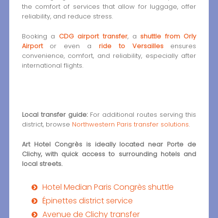
the comfort of services that allow for luggage, offer
reliability, and reduce stress.
Booking a
CDG airport transfer
, a
shuttle from Orly
Airport
or even a
ride to Versailles
ensures
convenience, comfort, and reliability, especially after
international flights.
Local transfer guide:
For additional routes serving this
district, browse
Northwestern Paris transfer solutions
.
Art Hotel Congrès is ideally located near Porte de
Clichy, with quick access to surrounding hotels and
local streets.
Hotel Median Paris Congrès shuttle
Épinettes district service
Avenue de Clichy transfer