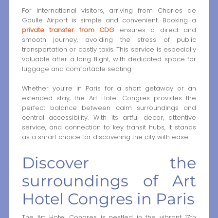
For international visitors, arriving from Charles de
Gaulle Airport is simple and convenient. Booking a
private transfer from CDG
ensures a direct and
smooth journey, avoiding the stress of public
transportation or costly taxis. This service is especially
valuable after a long flight, with dedicated space for
luggage and comfortable seating.
Whether you’re in Paris for a short getaway or an
extended stay, the Art Hotel Congres provides the
perfect balance between calm surroundings and
central accessibility. With its artful decor, attentive
service, and connection to key transit hubs, it stands
as a smart choice for discovering the city with ease.
Discover the
surroundings of Art
Hotel Congres in Paris
The Art Hotel Congres is nestled in the vibrant 17th