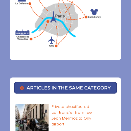
ARTICLES IN THE SAME CATEGORY
Private chauffeured
car transfer from rue
Jean Mermoz to Orly
airport