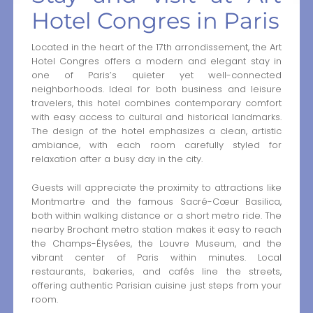
Hotel Congres in Paris
Located in the heart of the 17th arrondissement, the Art
Hotel Congres offers a modern and elegant stay in
one of Paris’s quieter yet well-connected
neighborhoods. Ideal for both business and leisure
travelers, this hotel combines contemporary comfort
with easy access to cultural and historical landmarks.
The design of the hotel emphasizes a clean, artistic
ambiance, with each room carefully styled for
relaxation after a busy day in the city.
Guests will appreciate the proximity to attractions like
Montmartre and the famous Sacré-Cœur Basilica,
both within walking distance or a short metro ride. The
nearby Brochant metro station makes it easy to reach
the Champs-Élysées, the Louvre Museum, and the
vibrant center of Paris within minutes. Local
restaurants, bakeries, and cafés line the streets,
offering authentic Parisian cuisine just steps from your
room.