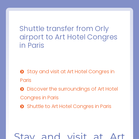
Shuttle transfer from Orly
airport to Art Hotel Congres
in Paris
Stay and visit at Art Hotel Congres in
Paris
Discover the surroundings of Art Hotel
Congres in Paris
Shuttle to Art Hotel Congres in Paris
Stay and visit at Art