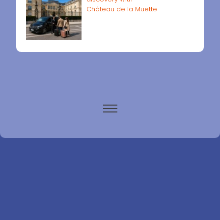
Château de la Muette