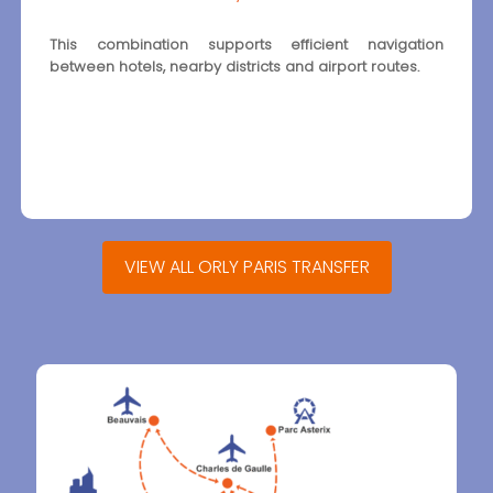
This combination supports efficient navigation
between hotels, nearby districts and airport routes.
VIEW ALL ORLY PARIS TRANSFER