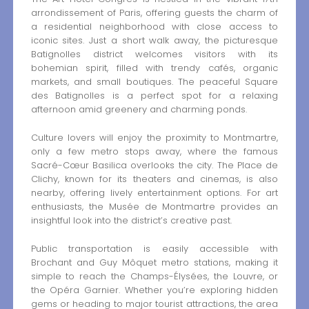
arrondissement of Paris, offering guests the charm of
a residential neighborhood with close access to
iconic sites. Just a short walk away, the picturesque
Batignolles district welcomes visitors with its
bohemian spirit, filled with trendy cafés, organic
markets, and small boutiques. The peaceful Square
des Batignolles is a perfect spot for a relaxing
afternoon amid greenery and charming ponds.
Culture lovers will enjoy the proximity to Montmartre,
only a few metro stops away, where the famous
Sacré-Cœur Basilica overlooks the city. The Place de
Clichy, known for its theaters and cinemas, is also
nearby, offering lively entertainment options. For art
enthusiasts, the Musée de Montmartre provides an
insightful look into the district’s creative past.
Public transportation is easily accessible with
Brochant and Guy Môquet metro stations, making it
simple to reach the Champs-Élysées, the Louvre, or
the Opéra Garnier. Whether you’re exploring hidden
gems or heading to major tourist attractions, the area