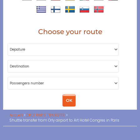
Choose your route
Accueil
ORLY PARIS TRANSFER
Shuttle transfer from Orly airport to Art Hotel Congres in Paris