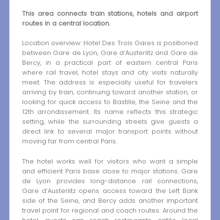
This area connects train stations, hotels and airport
routes in a central location.
Location overview: Hotel Des Trois Gares is positioned
between Gare de Lyon, Gare d’Austerlitz and Gare de
Bercy, in a practical part of eastern central Paris
where rail travel, hotel stays and city visits naturally
meet. The address is especially useful for travelers
arriving by train, continuing toward another station, or
looking for quick access to Bastille, the Seine and the
12th arrondissement. Its name reflects this strategic
setting, while the surrounding streets give guests a
direct link to several major transport points without
moving far from central Paris.
The hotel works well for visitors who want a simple
and efficient Paris base close to major stations. Gare
de Lyon provides long-distance rail connections,
Gare d’Austerlitz opens access toward the Left Bank
side of the Seine, and Bercy adds another important
travel point for regional and coach routes. Around the