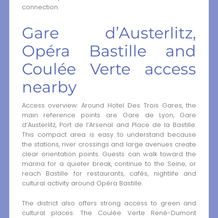
connection.
Gare d’Austerlitz,
Opéra Bastille and
Coulée Verte access
nearby
Access overview: Around Hotel Des Trois Gares, the
main reference points are Gare de Lyon, Gare
d’Austerlitz, Port de l’Arsenal and Place de la Bastille.
This compact area is easy to understand because
the stations, river crossings and large avenues create
clear orientation points. Guests can walk toward the
marina for a quieter break, continue to the Seine, or
reach Bastille for restaurants, cafés, nightlife and
cultural activity around Opéra Bastille.
The district also offers strong access to green and
cultural places. The Coulée Verte René-Dumont