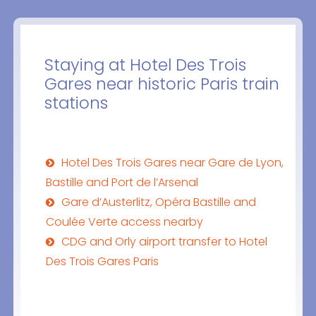
Staying at Hotel Des Trois
Gares near historic Paris train
stations
Hotel Des Trois Gares near Gare de Lyon,
Bastille and Port de l’Arsenal
Gare d’Austerlitz, Opéra Bastille and
Coulée Verte access nearby
CDG and Orly airport transfer to Hotel
Des Trois Gares Paris