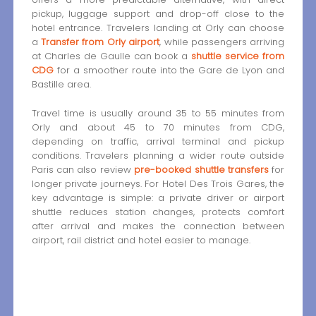
pickup, luggage support and drop-off close to the
hotel entrance. Travelers landing at Orly can choose
a
Transfer from Orly airport
, while passengers arriving
at Charles de Gaulle can book a
shuttle service from
CDG
for a smoother route into the Gare de Lyon and
Bastille area.
Travel time is usually around 35 to 55 minutes from
Orly and about 45 to 70 minutes from CDG,
depending on traffic, arrival terminal and pickup
conditions. Travelers planning a wider route outside
Paris can also review
pre-booked shuttle transfers
for
longer private journeys. For Hotel Des Trois Gares, the
key advantage is simple: a private driver or airport
shuttle reduces station changes, protects comfort
after arrival and makes the connection between
airport, rail district and hotel easier to manage.