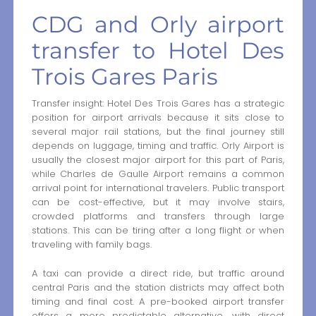
CDG and Orly airport
transfer to Hotel Des
Trois Gares Paris
Transfer insight: Hotel Des Trois Gares has a strategic
position for airport arrivals because it sits close to
several major rail stations, but the final journey still
depends on luggage, timing and traffic. Orly Airport is
usually the closest major airport for this part of Paris,
while Charles de Gaulle Airport remains a common
arrival point for international travelers. Public transport
can be cost-effective, but it may involve stairs,
crowded platforms and transfers through large
stations. This can be tiring after a long flight or when
traveling with family bags.
A taxi can provide a direct ride, but traffic around
central Paris and the station districts may affect both
timing and final cost. A pre-booked airport transfer
offers a more predictable alternative, with direct