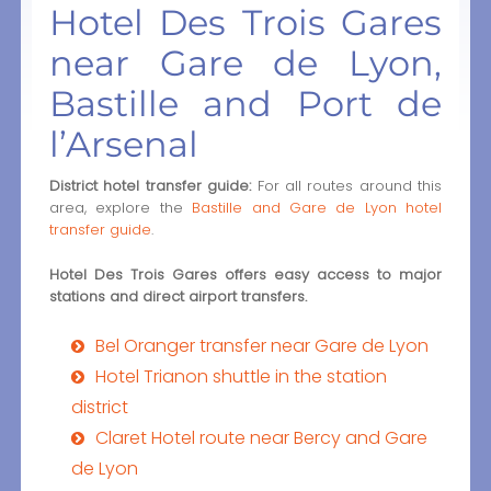
Hotel Des Trois Gares
near Gare de Lyon,
Bastille and Port de
l’Arsenal
District hotel transfer guide:
For all routes around this
area, explore the
Bastille and Gare de Lyon hotel
transfer guide
.
Hotel Des Trois Gares offers easy access to major
stations and direct airport transfers.
Bel Oranger transfer near Gare de Lyon
Hotel Trianon shuttle in the station
district
Claret Hotel route near Bercy and Gare
de Lyon