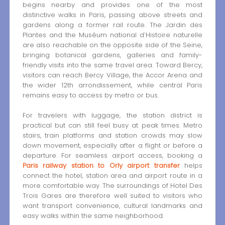
begins nearby and provides one of the most
distinctive walks in Paris, passing above streets and
gardens along a former rail route. The Jardin des
Plantes and the Muséum national d’Histoire naturelle
are also reachable on the opposite side of the Seine,
bringing botanical gardens, galleries and family-
friendly visits into the same travel area. Toward Bercy,
visitors can reach Bercy Village, the Accor Arena and
the wider 12th arrondissement, while central Paris
remains easy to access by metro or bus.
For travelers with luggage, the station district is
practical but can still feel busy at peak times. Metro
stairs, train platforms and station crowds may slow
down movement, especially after a flight or before a
departure. For seamless airport access, booking a
Paris railway station to Orly airport transfer
helps
connect the hotel, station area and airport route in a
more comfortable way. The surroundings of Hotel Des
Trois Gares are therefore well suited to visitors who
want transport convenience, cultural landmarks and
easy walks within the same neighborhood.