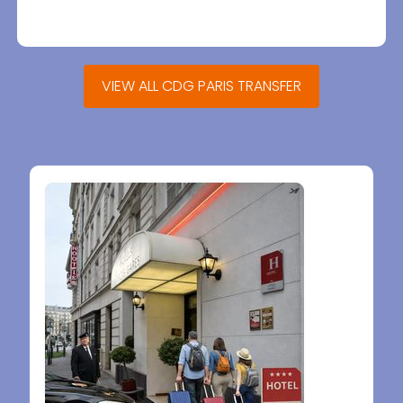
VIEW ALL CDG PARIS TRANSFER