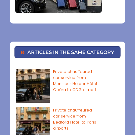
ARTICLES IN THE SAME CATEGORY
Private chauffeured
car service from
Monsieur Helder Hôtel
Opéra to CDG airport
Private chauffeured
car service from
Bedford Hotel to Paris
airports