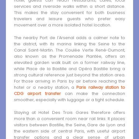
hotel, guests can reach restaurants, cafés, local
services and riverside walks within a short distance.
This makes the stay convenient for both business
travelers and leisure guests who prefer easy
movement over a more isolated hotel location.
The nearby Port de l’Arsenal adds a calmer note to
the district, with its marina linking the Seine to the
Canal Saint-Martin. The Coulée Verte René-Dumont,
also known as the Promenade Plantée, offers an
elevated garden walk built on a former railway line,
while Place de la Bastille and Opéra Bastille bring a
strong cultural reference just beyond the station area.
For those arriving in Paris by air before reaching the
hotel or a nearby station, a
Paris railway station to
CDG airport transfer
can make the connection
smoother, especially with luggage or a tight schedule.
Staying at Hotel Des Trois Gares therefore offers
more than a convenient room near rail links. It places
visitors between Bastille, the Seine, Gare de Lyon and
the eastern side of central Paris, with useful airport
transfer options and a clear sense of urban