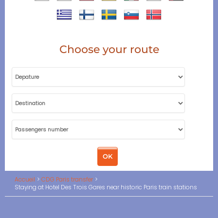
Choose your route
Accueil
CDG Paris transfer
Staying at Hotel Des Trois Gares near historic Paris train stations