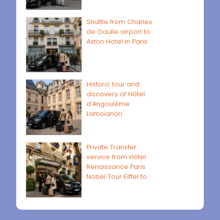
Shuttle from Charles
de Gaulle airport to
Aston Hotel in Paris
Historic tour and
discovery of Hôtel
d'Angoulême
Lamoignon
Private Transfer
service from Hôtel
Renaissance Paris
Nobel Tour Eiffel to
Paris airports