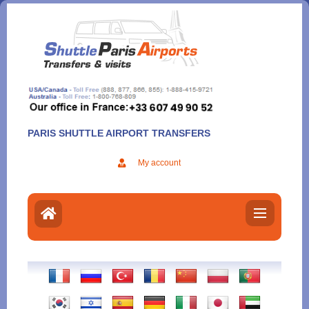
Aller
au
contenu
PARIS SHUTTLE AIRPORT TRANSFERS
My account