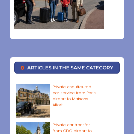
ARTICLES IN THE SAME CATEGORY
Private chauffeured
car service from Paris
airport to Maisons-
Alfort
Private car transfer
from CDG airport to