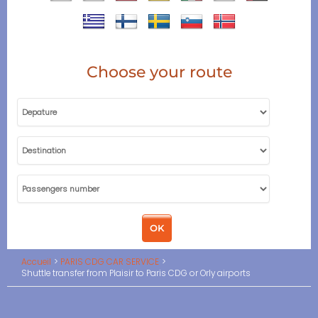
Choose your route
Accueil
PARIS CDG CAR SERVICE
Shuttle transfer from Plaisir to Paris CDG or Orly airports