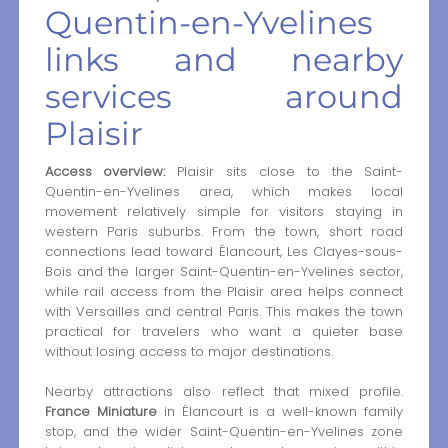
Quentin-en-Yvelines
links and nearby
services around
Plaisir
Access overview:
Plaisir sits close to the Saint-
Quentin-en-Yvelines area, which makes local
movement relatively simple for visitors staying in
western Paris suburbs. From the town, short road
connections lead toward Élancourt, Les Clayes-sous-
Bois and the larger Saint-Quentin-en-Yvelines sector,
while rail access from the Plaisir area helps connect
with Versailles and central Paris. This makes the town
practical for travelers who want a quieter base
without losing access to major destinations.
Nearby attractions also reflect that mixed profile.
France Miniature
in Élancourt is a well-known family
stop, and the wider Saint-Quentin-en-Yvelines zone