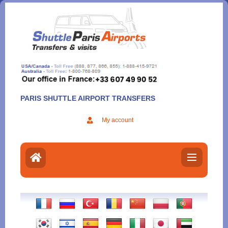
Aller
au
contenu
PARIS SHUTTLE AIRPORT TRANSFERS
My account