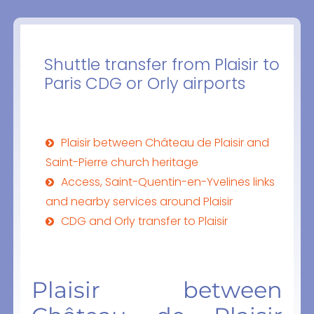
Shuttle transfer from Plaisir to
Paris CDG or Orly airports
Plaisir between Château de Plaisir and
Saint-Pierre church heritage
Access, Saint-Quentin-en-Yvelines links
and nearby services around Plaisir
CDG and Orly transfer to Plaisir
Plaisir between