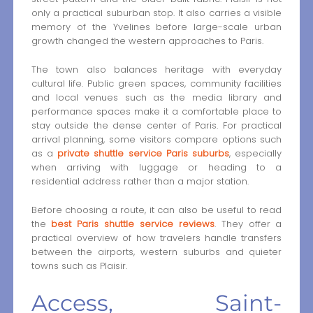
only a practical suburban stop. It also carries a visible
memory of the Yvelines before large-scale urban
growth changed the western approaches to Paris.
The town also balances heritage with everyday
cultural life. Public green spaces, community facilities
and local venues such as the media library and
performance spaces make it a comfortable place to
stay outside the dense center of Paris. For practical
arrival planning, some visitors compare options such
as a
private shuttle service Paris suburbs
, especially
when arriving with luggage or heading to a
residential address rather than a major station.
Before choosing a route, it can also be useful to read
the
best Paris shuttle service reviews
. They offer a
practical overview of how travelers handle transfers
between the airports, western suburbs and quieter
towns such as Plaisir.
Access, Saint-