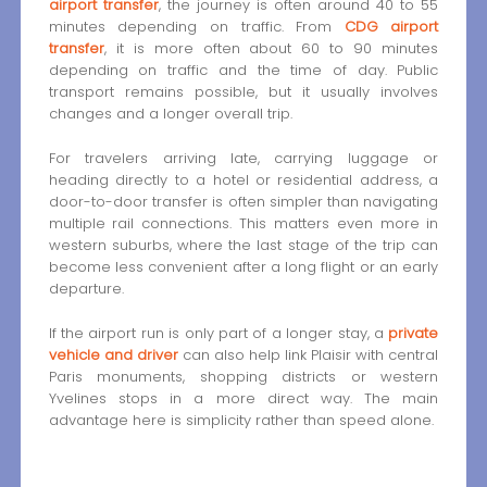
airport transfer
, the journey is often around 40 to 55
minutes depending on traffic. From
CDG airport
transfer
, it is more often about 60 to 90 minutes
depending on traffic and the time of day. Public
transport remains possible, but it usually involves
changes and a longer overall trip.
For travelers arriving late, carrying luggage or
heading directly to a hotel or residential address, a
door-to-door transfer is often simpler than navigating
multiple rail connections. This matters even more in
western suburbs, where the last stage of the trip can
become less convenient after a long flight or an early
departure.
If the airport run is only part of a longer stay, a
private
vehicle and driver
can also help link Plaisir with central
Paris monuments, shopping districts or western
Yvelines stops in a more direct way. The main
advantage here is simplicity rather than speed alone.