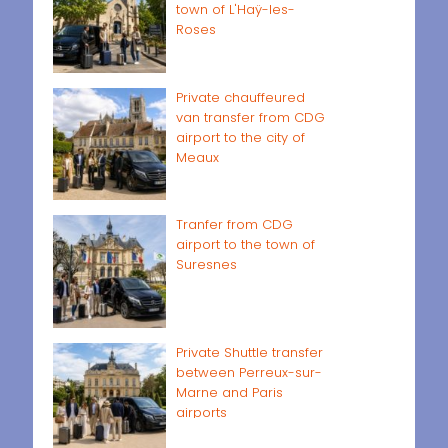
town of L'Haÿ-les-
Roses
Private chauffeured
van transfer from CDG
airport to the city of
Meaux
Tranfer from CDG
airport to the town of
Suresnes
Private Shuttle transfer
between Perreux-sur-
Marne and Paris
airports