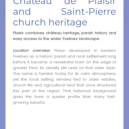
Château de Plaisir
and Saint-Pierre
church heritage
Plaisir combines château heritage, parish history and
easy access to the wider Yvelines landscape.
Location overview:
Plaisir developed in western
Yvelines as a historic parish and rural settlement long
before it became a residential town on the edge of
greater Paris. Its identity still rests on that older layer.
The name is familiar today for its calm atmosphere,
yet the local setting remains tied to older estates,
church life and agricultural land that once structured
this part of the region. That historical background
gives the town a quieter profile than many fast-
growing suburbs.