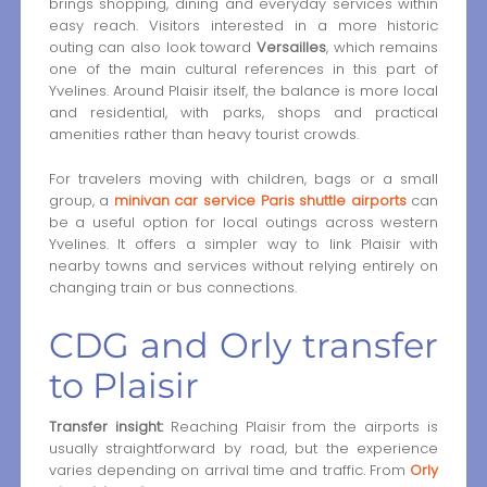
brings shopping, dining and everyday services within
easy reach. Visitors interested in a more historic
outing can also look toward
Versailles
, which remains
one of the main cultural references in this part of
Yvelines. Around Plaisir itself, the balance is more local
and residential, with parks, shops and practical
amenities rather than heavy tourist crowds.
For travelers moving with children, bags or a small
group, a
minivan car service Paris shuttle airports
can
be a useful option for local outings across western
Yvelines. It offers a simpler way to link Plaisir with
nearby towns and services without relying entirely on
changing train or bus connections.
CDG and Orly transfer
to Plaisir
Transfer insight:
Reaching Plaisir from the airports is
usually straightforward by road, but the experience
varies depending on arrival time and traffic. From
Orly