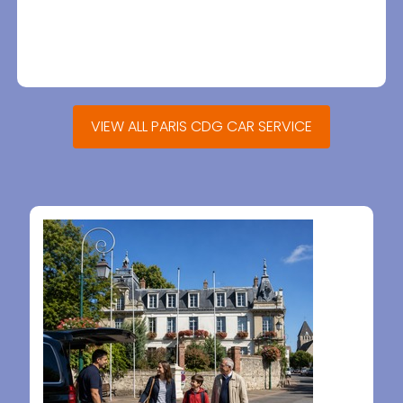
VIEW ALL PARIS CDG CAR SERVICE