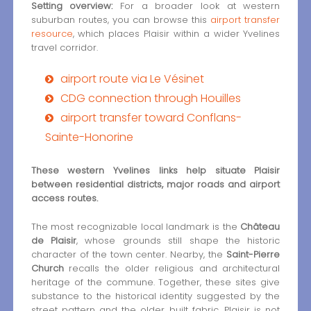
Setting overview:
For a broader look at western
suburban routes, you can browse this
airport transfer
resource
, which places Plaisir within a wider Yvelines
travel corridor.
airport route via Le Vésinet
CDG connection through Houilles
airport transfer toward Conflans-
Sainte-Honorine
These western Yvelines links help situate Plaisir
between residential districts, major roads and airport
access routes.
The most recognizable local landmark is the
Château
de Plaisir
, whose grounds still shape the historic
character of the town center. Nearby, the
Saint-Pierre
Church
recalls the older religious and architectural
heritage of the commune. Together, these sites give
substance to the historical identity suggested by the
street pattern and the older built fabric. Plaisir is not