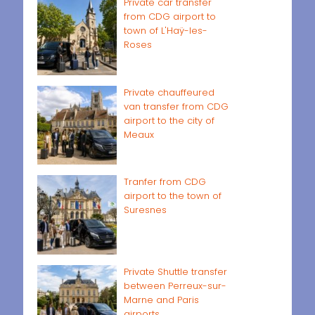
Private car transfer
from CDG airport to
town of L'Haÿ-les-
Roses
Private chauffeured
van transfer from CDG
airport to the city of
Meaux
Tranfer from CDG
airport to the town of
Suresnes
Private Shuttle transfer
between Perreux-sur-
Marne and Paris
airports