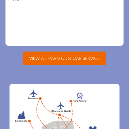
VIEW ALL PARIS CDG CAR SERVICE