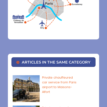
ARTICLES IN THE SAME CATEGORY
Private chauffeured
car service from Paris
airport to Maisons-
Alfort