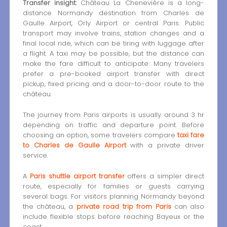
Transfer insight:
Château La Chenevière is a long-
distance Normandy destination from Charles de
Gaulle Airport, Orly Airport or central Paris. Public
transport may involve trains, station changes and a
final local ride, which can be tiring with luggage after
a flight. A taxi may be possible, but the distance can
make the fare difficult to anticipate. Many travelers
prefer a pre-booked airport transfer with direct
pickup, fixed pricing and a door-to-door route to the
château.
The journey from Paris airports is usually around 3 hr
depending on traffic and departure point. Before
choosing an option, some travelers compare
taxi fare
to Charles de Gaulle Airport
with a private driver
service.
A
Paris shuttle airport transfer
offers a simpler direct
route, especially for families or guests carrying
several bags. For visitors planning Normandy beyond
the château, a
private road trip from Paris
can also
include flexible stops before reaching Bayeux or the
coast.