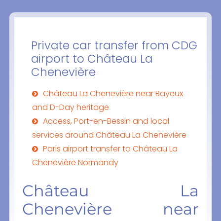
Private car transfer from CDG
airport to Château La
Chenevière
Château La Chenevière near Bayeux
and D-Day heritage
Access, Port-en-Bessin and local
services around Château La Chenevière
Paris airport transfer to Château La
Chenevière Normandy
Château La
Chenevière near