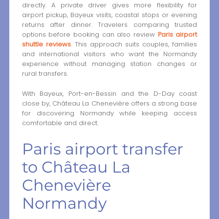
directly. A private driver gives more flexibility for
airport pickup, Bayeux visits, coastal stops or evening
returns after dinner. Travelers comparing trusted
options before booking can also review
Paris airport
shuttle reviews
. This approach suits couples, families
and international visitors who want the Normandy
experience without managing station changes or
rural transfers.
With Bayeux, Port-en-Bessin and the D-Day coast
close by, Château La Chenevière offers a strong base
for discovering Normandy while keeping access
comfortable and direct.
Paris airport transfer
to Château La
Chenevière
Normandy