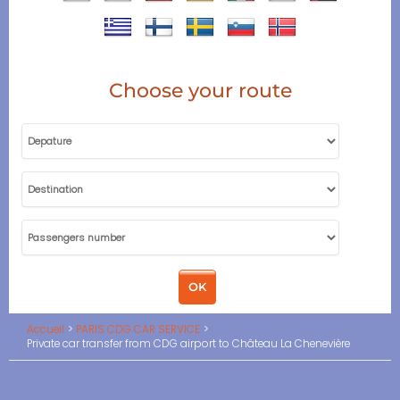
Choose your route
Accueil
PARIS CDG CAR SERVICE
Private car transfer from CDG airport to Château La Chenevière