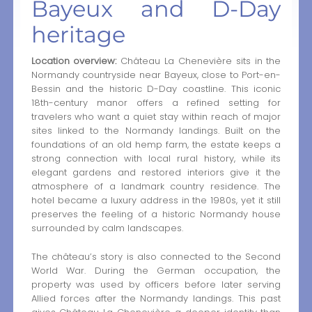
Bayeux and D-Day
heritage
Location overview:
Château La Chenevière sits in the
Normandy countryside near Bayeux, close to Port-en-
Bessin and the historic D-Day coastline. This iconic
18th-century manor offers a refined setting for
travelers who want a quiet stay within reach of major
sites linked to the Normandy landings. Built on the
foundations of an old hemp farm, the estate keeps a
strong connection with local rural history, while its
elegant gardens and restored interiors give it the
atmosphere of a landmark country residence. The
hotel became a luxury address in the 1980s, yet it still
preserves the feeling of a historic Normandy house
surrounded by calm landscapes.
The château’s story is also connected to the Second
World War. During the German occupation, the
property was used by officers before later serving
Allied forces after the Normandy landings. This past