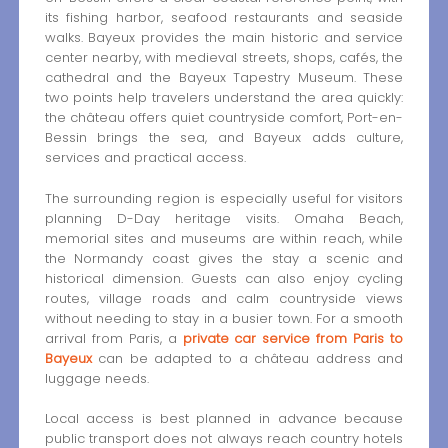
its fishing harbor, seafood restaurants and seaside
walks. Bayeux provides the main historic and service
center nearby, with medieval streets, shops, cafés, the
cathedral and the Bayeux Tapestry Museum. These
two points help travelers understand the area quickly:
the château offers quiet countryside comfort, Port-en-
Bessin brings the sea, and Bayeux adds culture,
services and practical access.
The surrounding region is especially useful for visitors
planning D-Day heritage visits. Omaha Beach,
memorial sites and museums are within reach, while
the Normandy coast gives the stay a scenic and
historical dimension. Guests can also enjoy cycling
routes, village roads and calm countryside views
without needing to stay in a busier town. For a smooth
arrival from Paris, a
private car service from Paris to
Bayeux
can be adapted to a château address and
luggage needs.
Local access is best planned in advance because
public transport does not always reach country hotels