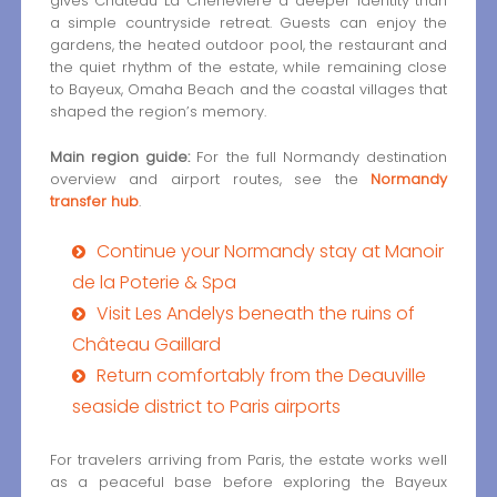
gives Château La Chenevière a deeper identity than
a simple countryside retreat. Guests can enjoy the
gardens, the heated outdoor pool, the restaurant and
the quiet rhythm of the estate, while remaining close
to Bayeux, Omaha Beach and the coastal villages that
shaped the region’s memory.
Main region guide:
For the full Normandy destination
overview and airport routes, see the
Normandy
transfer hub
.
Continue your Normandy stay at Manoir
de la Poterie & Spa
Visit Les Andelys beneath the ruins of
Château Gaillard
Return comfortably from the Deauville
seaside district to Paris airports
For travelers arriving from Paris, the estate works well
as a peaceful base before exploring the Bayeux