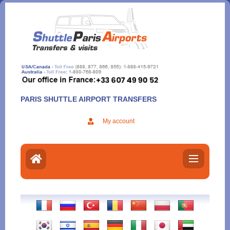
Aller
au
contenu
PARIS SHUTTLE AIRPORT TRANSFERS
My account