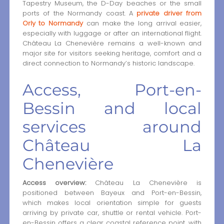
Tapestry Museum, the D-Day beaches or the small
ports of the Normandy coast. A
private driver from
Orly to Normandy
can make the long arrival easier,
especially with luggage or after an international flight.
Château La Chenevière remains a well-known and
major site for visitors seeking heritage, comfort and a
direct connection to Normandy’s historic landscape.
Access, Port-en-
Bessin and local
services around
Château La
Chenevière
Access overview:
Château La Chenevière is
positioned between Bayeux and Port-en-Bessin,
which makes local orientation simple for guests
arriving by private car, shuttle or rental vehicle. Port-
en-Bessin offers a clear coastal reference point, with