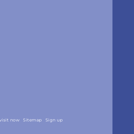
visit now
Sitemap
Sign up