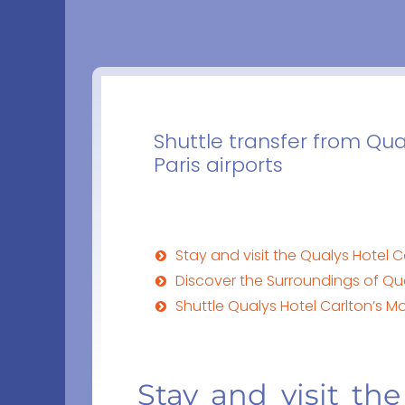
Shuttle transfer from Qua
Paris airports
Stay and visit the Qualys Hotel C
Discover the Surroundings of Qua
Shuttle Qualys Hotel Carlton’s M
Stay and visit the