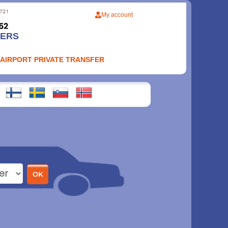
My account
FERS
 AIRPORT PRIVATE TRANSFER