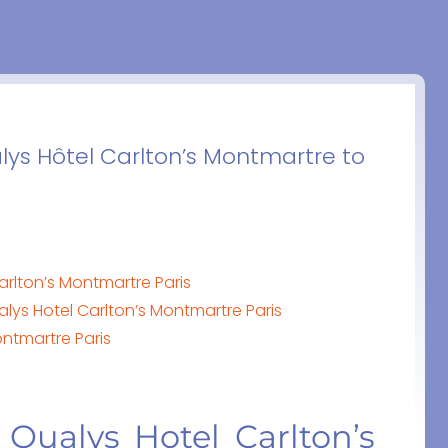
lys Hôtel Carlton’s Montmartre to
arlton’s Montmartre Paris
lys Hotel Carlton’s Montmartre Paris
ontmartre Paris
 Qualys Hotel Carlton’s