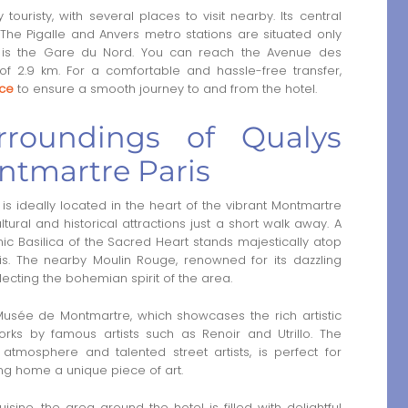
ouristy, with several places to visit nearby. Its central
 The Pigalle and Anvers metro stations are situated only
 km, is the Gare du Nord. You can reach the Avenue des
f 2.9 km. For a comfortable and hassle-free transfer,
ice
to ensure a smooth journey to and from the hotel.
rroundings of Qualys
ontmartre Paris
is ideally located in the heart of the vibrant Montmartre
ltural and historical attractions just a short walk away. A
nic Basilica of the Sacred Heart stands majestically atop
aris. The nearby Moulin Rouge, renowned for its dazzling
lecting the bohemian spirit of the area.
e Musée de Montmartre, which showcases the rich artistic
orks by famous artists such as Renoir and Utrillo. The
 atmosphere and talented street artists, is perfect for
ing home a unique piece of art.
sine, the area around the hotel is filled with delightful