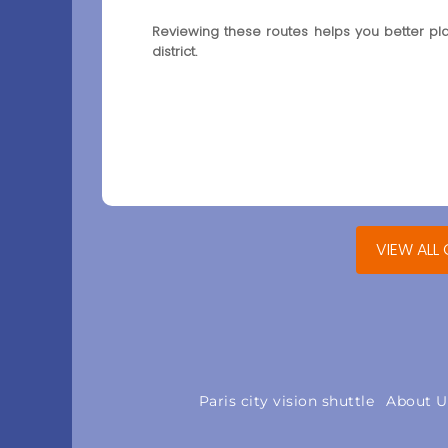
Reviewing these routes helps you better pl
district.
VIEW ALL
Paris city vision shuttle
About U