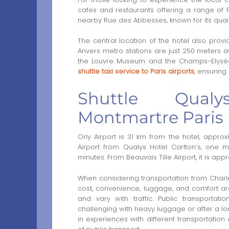
cafes and restaurants offering a range of Fr
nearby Rue des Abbesses, known for its quai
The central location of the hotel also provi
Anvers metro stations are just 250 meters a
the Louvre Museum and the Champs-Elysées
shuttle taxi service to Paris airports
, ensuring
Shuttle Qualy
Montmartre Paris
Orly Airport is 31 km from the hotel, appro
Airport from Qualys Hotel Carlton’s, one 
minutes. From Beauvais Tille Airport, it is ap
When considering transportation from Charles 
cost, convenience, luggage, and comfort are
and vary with traffic. Public transportati
challenging with heavy luggage or after a long
in experiences with different transportation 