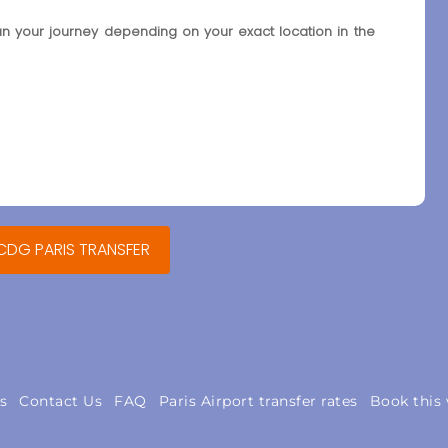
an your journey depending on your exact location in the
 CDG PARIS TRANSFER
s
Contact Us
FAQ
Paris Airport transfer rates
Book this 