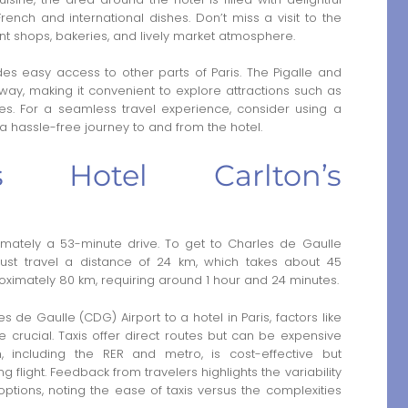
ench and international dishes. Don’t miss a visit to the
nt shops, bakeries, and lively market atmosphere.
des easy access to other parts of Paris. The Pigalle and
way, making it convenient to explore attractions such as
. For a seamless travel experience, consider using a
 a hassle-free journey to and from the hotel.
s Hotel Carlton’s
ximately a 53-minute drive. To get to Charles de Gaulle
must travel a distance of 24 km, which takes about 45
proximately 80 km, requiring around 1 hour and 24 minutes.
de Gaulle (CDG) Airport to a hotel in Paris, factors like
 crucial. Taxis offer direct routes but can be expensive
on, including the RER and metro, is cost-effective but
 flight. Feedback from travelers highlights the variability
options, noting the ease of taxis versus the complexities