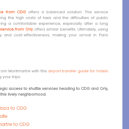
vice from CDG
offers a balanced solution. This service
ng the high costs of taxis and the difficulties of public
ing a comfortable experience, especially after a long
 service from Orly
offers similar benefits. Ultimately, using
y and cost-effectiveness, making your arrival in Paris
 from Montmartre with this
airport transfer guide for hotels
 your trips.
egic access to shuttle services heading to CDG and Orly,
 this lively neighborhood.
 Plaza to CDG
alle
martre to CDG