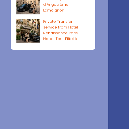
d'Angoulême
Lamoignon
Private Transfer
service from Hôtel
Renaissance Paris
Nobel Tour Eiffel to
Paris airports