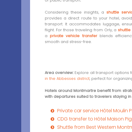
of public transport.
Considering these insights, a
shuttle ser
provides a direct route to your hotel, avoidi
transport. It accommodates luggage, ensur
flight. For those traveling from Orly, a
shuttle
a
private vehicle transfer
blends efficienc
smooth and stress-free.
Area overview:
Explore all transport options
in the Abbesses district
, perfect for organizing
Hotels around Montmartre benefit from strat
with departures suited to travelers staying in
Private car service Hôtel Moulin
CDG transfer to Hôtel Maison Pig
Shuttle from Best Western Mont