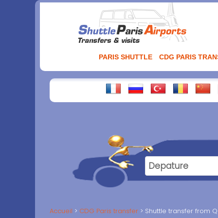
Aller
au
contenu
PARIS SHUTTLE
CDG PARIS TRA
Accueil
CDG Paris transfer
Shuttle transfer from Q