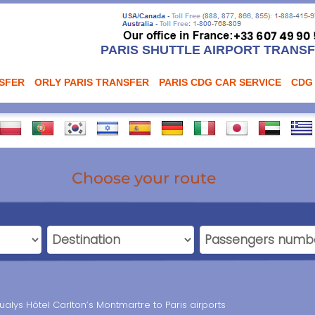
PARIS SHUTTLE AIRPORT TRANS
NSFER
ORLY PARIS TRANSFER
PARIS CDG CAR SERVICE
CDG
Choose your route
ualys Hôtel Carlton’s Montmartre to Paris airports