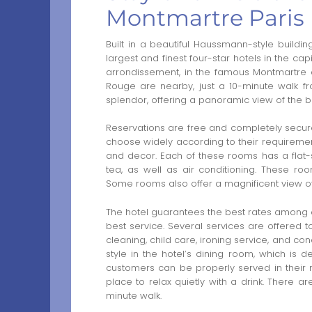
Montmartre Paris
Built in a beautiful Haussmann-style buildin
largest and finest four-star hotels in the cap
arrondissement, in the famous Montmartre di
Rouge are nearby, just a 10-minute walk f
splendor, offering a panoramic view of the bea
Reservations are free and completely secu
choose widely according to their requirement
and decor. Each of these rooms has a flat-scr
tea, as well as air conditioning. These ro
Some rooms also offer a magnificent view of t
The hotel guarantees the best rates among ot
best service. Several services are offered to
cleaning, child care, ironing service, and co
style in the hotel’s dining room, which is
customers can be properly served in their
place to relax quietly with a drink. There ar
minute walk.