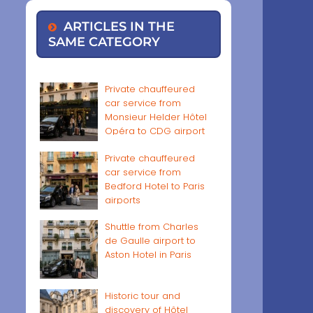
ARTICLES IN THE
SAME CATEGORY
Private chauffeured
car service from
Monsieur Helder Hôtel
Opéra to CDG airport
Private chauffeured
car service from
Bedford Hotel to Paris
airports
Shuttle from Charles
de Gaulle airport to
Aston Hotel in Paris
Historic tour and
discovery of Hôtel