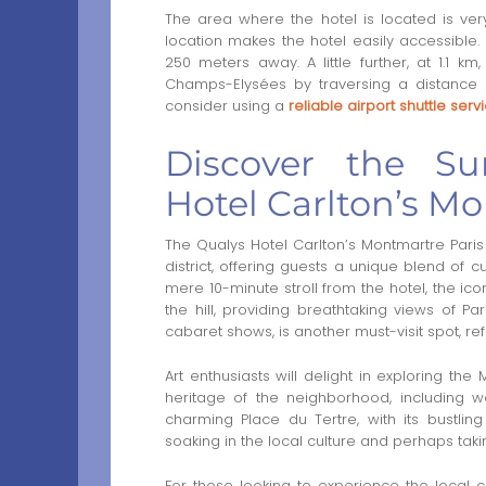
The area where the hotel is located is very t
location makes the hotel easily accessible.
250 meters away. A little further, at 1.1
Champs-Elysées by traversing a distance o
consider using a
reliable airport shuttle serv
Discover the Su
Hotel Carlton’s M
The Qualys Hotel Carlton’s Montmartre Paris 
district, offering guests a unique blend of cu
mere 10-minute stroll from the hotel, the ico
the hill, providing breathtaking views of P
cabaret shows, is another must-visit spot, ref
Art enthusiasts will delight in exploring th
heritage of the neighborhood, including w
charming Place du Tertre, with its bustling
soaking in the local culture and perhaps tak
For those looking to experience the local cui