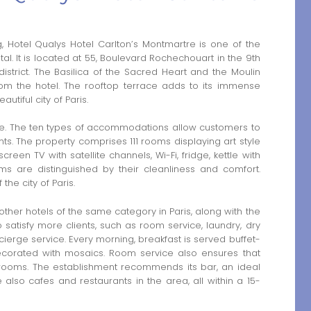
g, Hotel Qualys Hotel Carlton’s Montmartre is one of the
ital. It is located at 55, Boulevard Rochechouart in the 9th
strict. The Basilica of the Sacred Heart and the Moulin
rom the hotel. The rooftop terrace adds to its immense
utiful city of Paris.
re. The ten types of accommodations allow customers to
s. The property comprises 111 rooms displaying art style
een TV with satellite channels, Wi-Fi, fridge, kettle with
oms are distinguished by their cleanliness and comfort.
he city of Paris.
her hotels of the same category in Paris, along with the
 satisfy more clients, such as room service, laundry, dry
ncierge service. Every morning, breakfast is served buffet-
 decorated with mosaics. Room service also ensures that
 rooms. The establishment recommends its bar, an ideal
e also cafes and restaurants in the area, all within a 15-