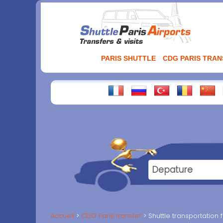
Aller
au
contenu
PARIS SHUTTLE
CDG PARIS TRA
Accueil
CDG Paris transfer
Shuttle transportation 