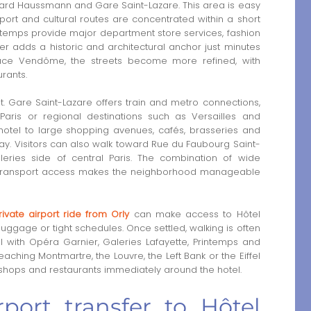
vard Haussmann and Gare Saint-Lazare. This area is easy
port and cultural routes are concentrated within a short
intemps provide major department store services, fashion
er adds a historic and architectural anchor just minutes
ace Vendôme, the streets become more refined, with
rants.
nt. Gare Saint-Lazare offers train and metro connections,
Paris or regional destinations such as Versailles and
otel to large shopping avenues, cafés, brasseries and
ay. Visitors can also walk toward Rue du Faubourg Saint-
eries side of central Paris. The combination of wide
c transport access makes the neighborhood manageable
rivate airport ride from Orly
can make access to Hôtel
 luggage or tight schedules. Once settled, walking is often
 with Opéra Garnier, Galeries Lafayette, Printemps and
eaching Montmartre, the Louvre, the Left Bank or the Eiffel
, shops and restaurants immediately around the hotel.
port transfer to Hôtel