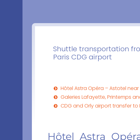
Shuttle transportation fr
Paris CDG airport
Hôtel Astra Opéra – Astotel ne
Galeries Lafayette, Printemps a
CDG and Orly airport transfer to
Hôtel Astra Opér