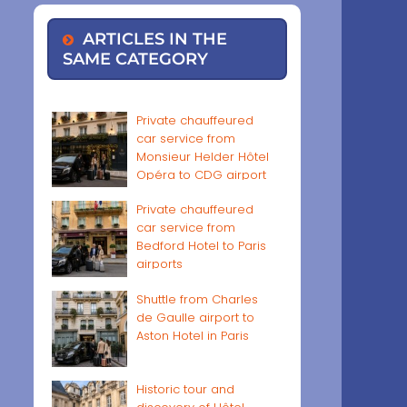
ARTICLES IN THE
SAME CATEGORY
Private chauffeured
car service from
Monsieur Helder Hôtel
Opéra to CDG airport
Private chauffeured
car service from
Bedford Hotel to Paris
airports
Shuttle from Charles
de Gaulle airport to
Aston Hotel in Paris
Historic tour and