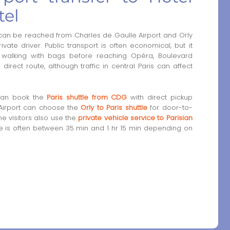
tel
 can be reached from Charles de Gaulle Airport and Orly
private driver. Public transport is often economical, but it
 walking with bags before reaching Opéra, Boulevard
irect route, although traffic in central Paris can affect
 can book the
Paris shuttle from CDG
with direct pickup
 Airport can choose the
Orly to Paris shuttle
for door-to-
e visitors also use the
private vehicle service to Parisian
time is often between 35 min and 1 hr 15 min depending on