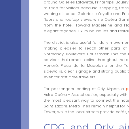
around Galeries Lafayette, Printemps, Boule
to read for visitors because shopping, trans
walking distance. Galeries Lafayette and Pr
floors and rooftop views, while Opéra Garni
from the hotel. Toward Madeleine and Pl
elegant façades, luxury boutiques and restau
The district is also useful for daily moveme
making it easier to reach other parts of 
Normandy. Boulevard Haussmann links the h
services that remain active throughout the d
Honoré, Place de la Madeleine or the Tuil
sidewalks, clear signage and strong publi
even for first-time travelers.
For passengers landing at Orly Airport, a
p
Astra Opéra – Astotel easier, especially with
the most pleasant way to connect the hotel
Saint-Lazare. Metro lines remain helpful for r
Tower, while the local streets provide cafés
CDG and Orly air