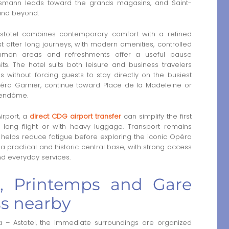
ussmann leads toward the grands magasins, and Saint-
 and beyond.
stotel combines contemporary comfort with a refined
t after long journeys, with modern amenities, controlled
mmon areas and refreshments offer a useful pause
ts. The hotel suits both leisure and business travelers
s without forcing guests to stay directly on the busiest
péra Garnier, continue toward Place de la Madeleine or
Vendôme.
irport, a
direct CDG airport transfer
can simplify the first
a long flight or with heavy luggage. Transport remains
l helps reduce fatigue before exploring the iconic Opéra
s a practical and historic central base, with strong access
nd everyday services.
te, Printemps and Gare
ss nearby
 – Astotel, the immediate surroundings are organized