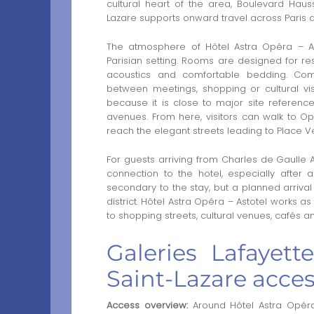
cultural heart of the area, Boulevard Ha
Lazare supports onward travel across Paris
The atmosphere of Hôtel Astra Opéra – A
Parisian setting. Rooms are designed for res
acoustics and comfortable bedding. Co
between meetings, shopping or cultural visi
because it is close to major site reference
avenues. From here, visitors can walk to O
reach the elegant streets leading to Place 
For guests arriving from Charles de Gaulle A
connection to the hotel, especially after 
secondary to the stay, but a planned arriva
district. Hôtel Astra Opéra – Astotel works a
to shopping streets, cultural venues, cafés a
Galeries Lafayet
Saint-Lazare acce
Access overview:
Around Hôtel Astra Opéra