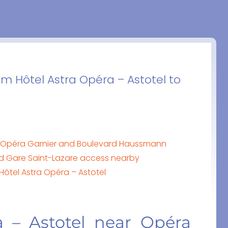
om Hôtel Astra Opéra – Astotel to
ar Opéra Garnier and Boulevard Haussmann
nd Gare Saint-Lazare access nearby
 Hôtel Astra Opéra – Astotel
a – Astotel near Opéra