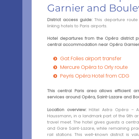
Garnier and Boul
District access guide:
This departure route 
linking hotels to Paris airports.
Hotel departures from the Opéra district p
central accommodation near Opéra Garnie
Gat Folies airport transfer
Mercure Opéra to Orly route
Peyris Opéra Hotel from CDG
This central Paris area allows efficient a
services around Opéra, Saint-Lazare and B
Location overview:
Hôtel Astra Opéra – As
Haussmann, in a landmark part of the 9th a
travel meet. The hotel gives guests a centra
and Gare Saint-Lazare, while remaining pract
rail stations. This well-known district is v