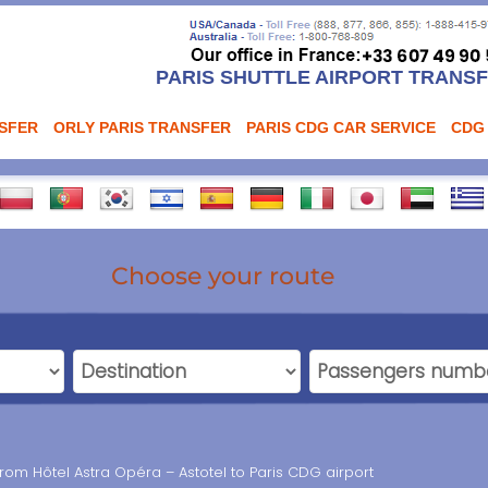
PARIS SHUTTLE AIRPORT TRANS
NSFER
ORLY PARIS TRANSFER
PARIS CDG CAR SERVICE
CDG
Choose your route
from Hôtel Astra Opéra – Astotel to Paris CDG airport