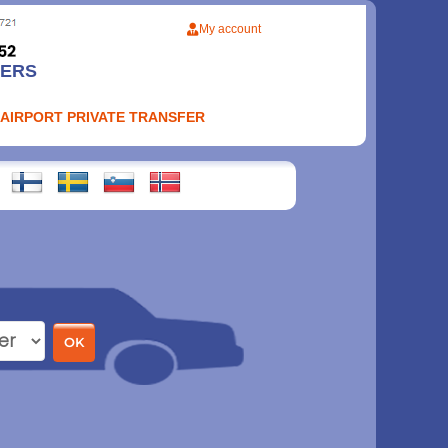
My account
FERS
 AIRPORT PRIVATE TRANSFER