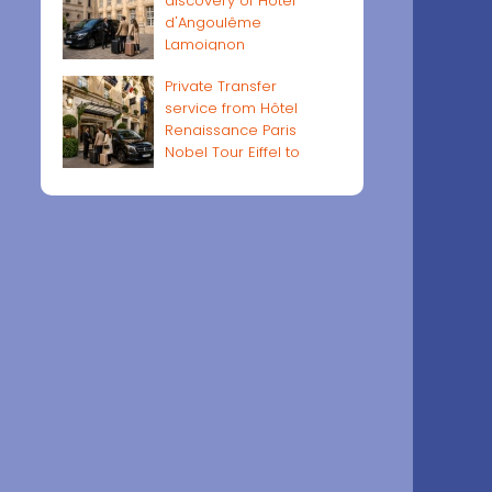
discovery of Hôtel
d'Angoulême
Lamoignon
Private Transfer
service from Hôtel
Renaissance Paris
Nobel Tour Eiffel to
Paris airports