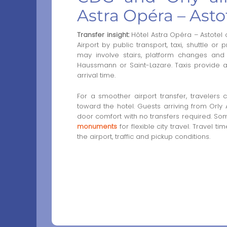
Astra Opéra – Asto
Transfer insight:
Hôtel Astra Opéra – Astotel
Airport by public transport, taxi, shuttle or 
may involve stairs, platform changes and
Haussmann or Saint-Lazare. Taxis provide a d
arrival time.
For a smoother airport transfer, travelers
toward the hotel. Guests arriving from Orly
door comfort with no transfers required. Som
monuments
for flexible city travel. Travel 
the airport, traffic and pickup conditions.