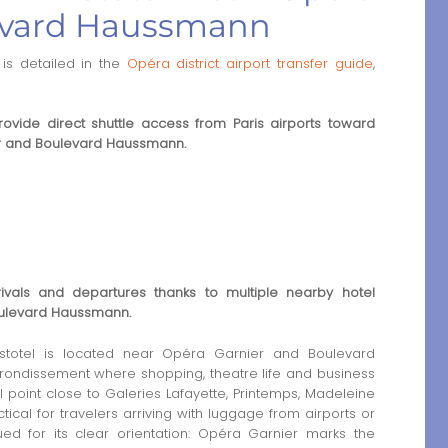
evard Haussmann
is detailed in the
Opéra district airport transfer guide
,
rovide direct shuttle access from Paris airports toward
r and Boulevard Haussmann.
rrivals and departures thanks to multiple nearby hotel
oulevard Haussmann.
totel is located near Opéra Garnier and Boulevard
rrondissement where shopping, theatre life and business
l point close to Galeries Lafayette, Printemps, Madeleine
ical for travelers arriving with luggage from airports or
alued for its clear orientation: Opéra Garnier marks the