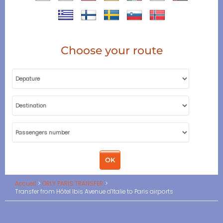
Choose your route
Accueil
ORLY PARIS TRANSFER
Transfer from Hôtel Ibis Avenue d’Italie to Paris airports