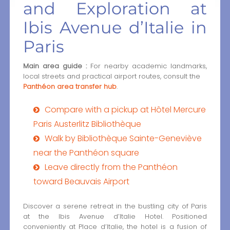
and Exploration at
Ibis Avenue d’Italie in
Paris
Main area guide :
For nearby academic landmarks,
local streets and practical airport routes, consult the
Panthéon area transfer hub
.
Compare with a pickup at Hôtel Mercure
Paris Austerlitz Bibliothèque
Walk by Bibliothèque Sainte-Geneviève
near the Panthéon square
Leave directly from the Panthéon
toward Beauvais Airport
Discover a serene retreat in the bustling city of Paris
at the Ibis Avenue d’Italie Hotel. Positioned
conveniently at Place d’Italie, the hotel is a fusion of