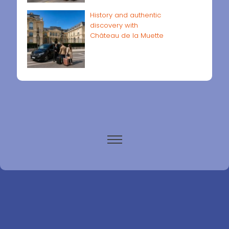
History and authentic
discovery with
Château de la Muette