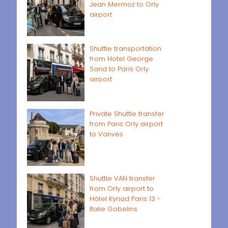
Jean Mermoz to Orly
airport
Shuttle transportation
from Hotel George
Sand to Paris Orly
airport
Private Shuttle transfer
from Paris Orly airport
to Vanves
Shuttle VAN transfer
from Orly airport to
Hôtel Kyriad Paris 13 -
Italie Gobelins