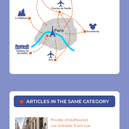
ARTICLES IN THE SAME CATEGORY
Private chauffeured
car transfer from rue