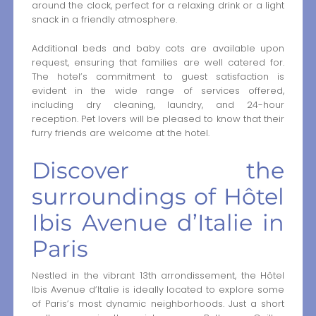
around the clock, perfect for a relaxing drink or a light
snack in a friendly atmosphere.
Additional beds and baby cots are available upon
request, ensuring that families are well catered for.
The hotel’s commitment to guest satisfaction is
evident in the wide range of services offered,
including dry cleaning, laundry, and 24-hour
reception. Pet lovers will be pleased to know that their
furry friends are welcome at the hotel.
Discover the
surroundings of Hôtel
Ibis Avenue d’Italie in
Paris
Nestled in the vibrant 13th arrondissement, the Hôtel
Ibis Avenue d’Italie is ideally located to explore some
of Paris’s most dynamic neighborhoods. Just a short