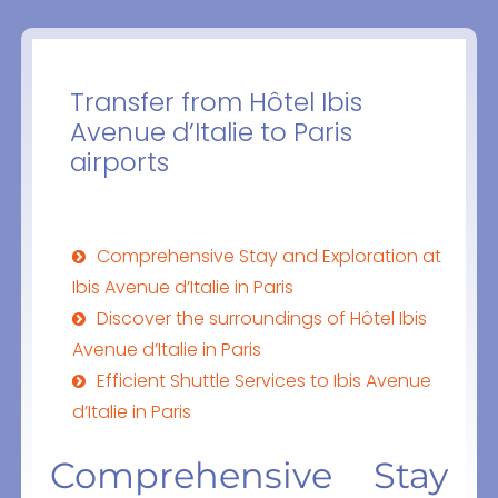
Transfer from Hôtel Ibis
Avenue d’Italie to Paris
airports
Comprehensive Stay and Exploration at
Ibis Avenue d’Italie in Paris
Discover the surroundings of Hôtel Ibis
Avenue d’Italie in Paris
Efficient Shuttle Services to Ibis Avenue
d’Italie in Paris
Comprehensive Stay