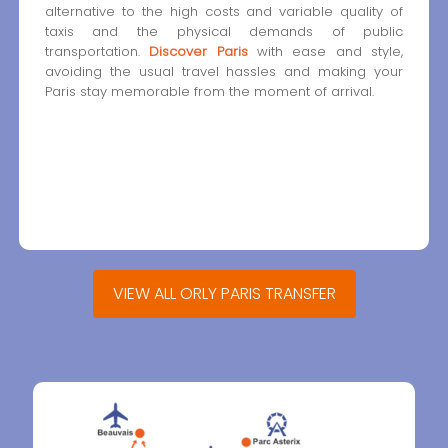
alternative to the high costs and variable quality of
taxis and the physical demands of public
transportation.
Discover Paris
with ease and style,
avoiding the usual travel hassles and making your
Paris stay memorable from the moment of arrival.
VIEW ALL ORLY PARIS TRANSFER