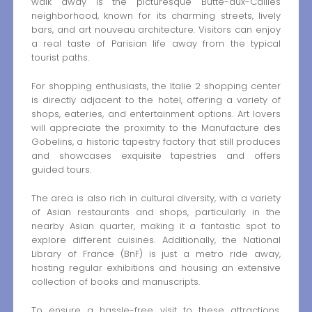
walk away is the picturesque Butte-aux-Cailles
neighborhood, known for its charming streets, lively
bars, and art nouveau architecture. Visitors can enjoy
a real taste of Parisian life away from the typical
tourist paths.
For shopping enthusiasts, the Italie 2 shopping center
is directly adjacent to the hotel, offering a variety of
shops, eateries, and entertainment options. Art lovers
will appreciate the proximity to the Manufacture des
Gobelins, a historic tapestry factory that still produces
and showcases exquisite tapestries and offers
guided tours.
The area is also rich in cultural diversity, with a variety
of Asian restaurants and shops, particularly in the
nearby Asian quarter, making it a fantastic spot to
explore different cuisines. Additionally, the National
Library of France (BnF) is just a metro ride away,
hosting regular exhibitions and housing an extensive
collection of books and manuscripts.
To ensure a hassle-free visit to these attractions,