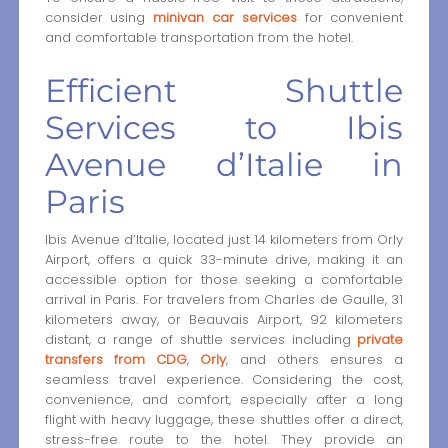
consider using
minivan car services
for convenient
and comfortable transportation from the hotel.
Efficient Shuttle
Services to Ibis
Avenue d’Italie in
Paris
Ibis Avenue d’Italie, located just 14 kilometers from Orly
Airport, offers a quick 33-minute drive, making it an
accessible option for those seeking a comfortable
arrival in Paris. For travelers from Charles de Gaulle, 31
kilometers away, or Beauvais Airport, 92 kilometers
distant, a range of shuttle services including
private
transfers from CDG
,
Orly
, and others ensures a
seamless travel experience. Considering the cost,
convenience, and comfort, especially after a long
flight with heavy luggage, these shuttles offer a direct,
stress-free route to the hotel. They provide an