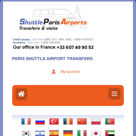
Aller
au
contenu
PARIS SHUTTLE AIRPORT TRANSFERS
My account