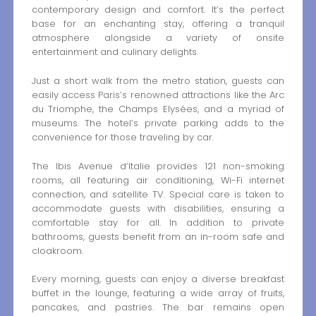
contemporary design and comfort. It’s the perfect
base for an enchanting stay, offering a tranquil
atmosphere alongside a variety of onsite
entertainment and culinary delights.
Just a short walk from the metro station, guests can
easily access Paris’s renowned attractions like the Arc
du Triomphe, the Champs Elysées, and a myriad of
museums. The hotel’s private parking adds to the
convenience for those traveling by car.
The Ibis Avenue d’Italie provides 121 non-smoking
rooms, all featuring air conditioning, Wi-Fi internet
connection, and satellite TV. Special care is taken to
accommodate guests with disabilities, ensuring a
comfortable stay for all. In addition to private
bathrooms, guests benefit from an in-room safe and
cloakroom.
Every morning, guests can enjoy a diverse breakfast
buffet in the lounge, featuring a wide array of fruits,
pancakes, and pastries. The bar remains open