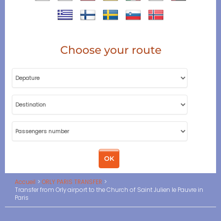
Choose your route
Accueil
ORLY PARIS TRANSFER
Transfer from Orly airport to the Church of Saint Julien le Pauvre in
Paris