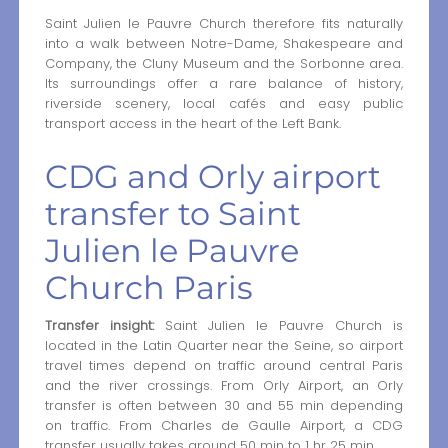
Saint Julien le Pauvre Church therefore fits naturally
into a walk between Notre-Dame, Shakespeare and
Company, the Cluny Museum and the Sorbonne area.
Its surroundings offer a rare balance of history,
riverside scenery, local cafés and easy public
transport access in the heart of the Left Bank.
CDG and Orly airport
transfer to Saint
Julien le Pauvre
Church Paris
Transfer insight:
Saint Julien le Pauvre Church is
located in the Latin Quarter near the Seine, so airport
travel times depend on traffic around central Paris
and the river crossings. From Orly Airport, an Orly
transfer is often between 30 and 55 min depending
on traffic. From Charles de Gaulle Airport, a CDG
transfer usually takes around 50 min to 1 hr 25 min.