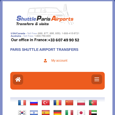
Aller
au
contenu
PARIS SHUTTLE AIRPORT TRANSFERS
My account