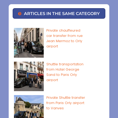
ARTICLES IN THE SAME CATEGORY
Private chauffeured
car transfer from rue
Jean Mermoz to Orly
airport
Shuttle transportation
from Hotel George
Sand to Paris Orly
airport
Private Shuttle transfer
from Paris Orly airport
to Vanves