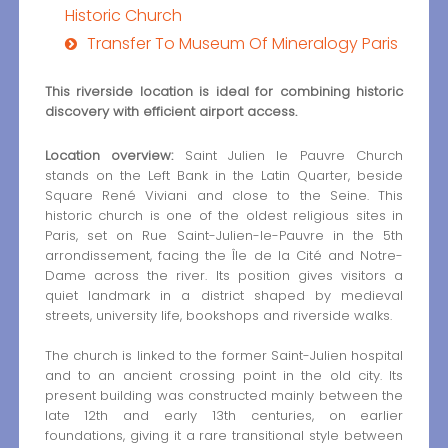
Historic Church
Transfer To Museum Of Mineralogy Paris
This riverside location is ideal for combining historic
discovery with efficient airport access.
Location overview:
Saint Julien le Pauvre Church
stands on the Left Bank in the Latin Quarter, beside
Square René Viviani and close to the Seine. This
historic church is one of the oldest religious sites in
Paris, set on Rue Saint-Julien-le-Pauvre in the 5th
arrondissement, facing the Île de la Cité and Notre-
Dame across the river. Its position gives visitors a
quiet landmark in a district shaped by medieval
streets, university life, bookshops and riverside walks.
The church is linked to the former Saint-Julien hospital
and to an ancient crossing point in the old city. Its
present building was constructed mainly between the
late 12th and early 13th centuries, on earlier
foundations, giving it a rare transitional style between