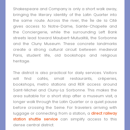
Shakespeare and Company is only a short walk away,
bringing the literary identity of the Latin Quarter into
the same route. Across the river, the Île de la Cité
gives access to Notre-Dame, Sainte-Chapelle and
the Conciergerie, while the surrounding Left Bank
streets lead toward Maubert-Mutualité, the Sorbonne
and the Cluny Museum. These concrete landmarks
create a strong cultural circuit between medieval
Paris, student life, old bookshops and religious
heritage.
The district is also practical for daily services. Visitors
will find cafés, small restaurants, crêperies,
bookshops, metro stations and RER access around
Saint-Michel and Cluny-La Sorbonne. This makes the
area suitable for a short stop after a museum visit, a
longer walk through the Latin Quarter or a quiet pause
before crossing the Seine. For travelers arriving with
luggage or connecting from a station, a
direct railway
station shuttle service
can simplify access to this
dense central district.