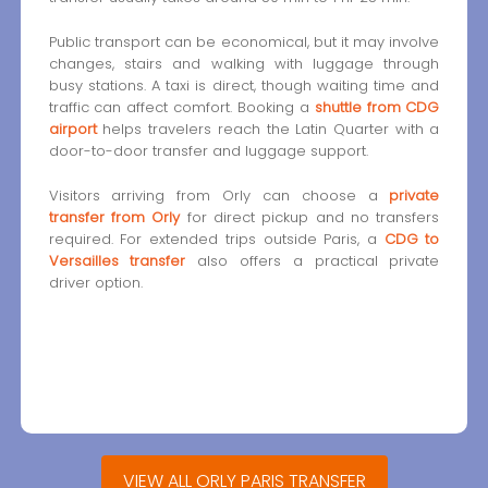
Public transport can be economical, but it may involve
changes, stairs and walking with luggage through
busy stations. A taxi is direct, though waiting time and
traffic can affect comfort. Booking a
shuttle from CDG
airport
helps travelers reach the Latin Quarter with a
door-to-door transfer and luggage support.
Visitors arriving from Orly can choose a
private
transfer from Orly
for direct pickup and no transfers
required. For extended trips outside Paris, a
CDG to
Versailles transfer
also offers a practical private
driver option.
VIEW ALL ORLY PARIS TRANSFER