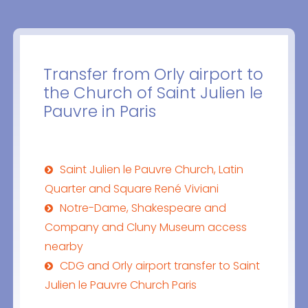
Transfer from Orly airport to
the Church of Saint Julien le
Pauvre in Paris
Saint Julien le Pauvre Church, Latin
Quarter and Square René Viviani
Notre-Dame, Shakespeare and
Company and Cluny Museum access
nearby
CDG and Orly airport transfer to Saint
Julien le Pauvre Church Paris