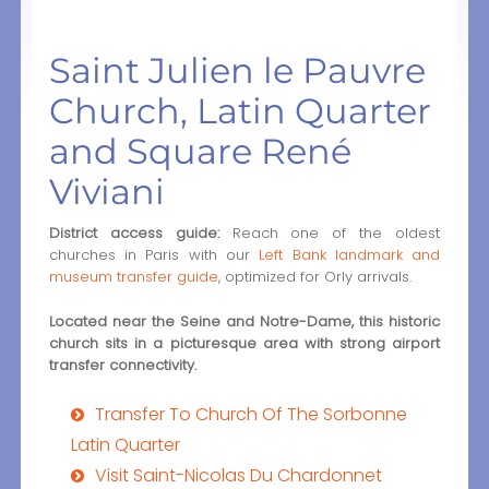
Saint Julien le Pauvre
Church, Latin Quarter
and Square René
Viviani
District access guide:
Reach one of the oldest
churches in Paris with our
Left Bank landmark and
museum transfer guide
, optimized for Orly arrivals.
Located near the Seine and Notre-Dame, this historic
church sits in a picturesque area with strong airport
transfer connectivity.
Transfer To Church Of The Sorbonne
Latin Quarter
Visit Saint-Nicolas Du Chardonnet