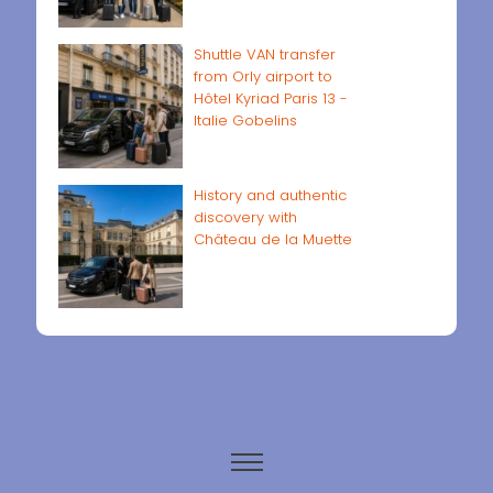
Shuttle VAN transfer
from Orly airport to
Hôtel Kyriad Paris 13 -
Italie Gobelins
History and authentic
discovery with
Château de la Muette