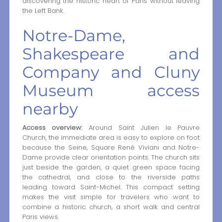
discovering the historic heart of Paris without leaving
the Left Bank.
Notre-Dame,
Shakespeare and
Company and Cluny
Museum access
nearby
Access overview:
Around Saint Julien le Pauvre
Church, the immediate area is easy to explore on foot
because the Seine, Square René Viviani and Notre-
Dame provide clear orientation points. The church sits
just beside the garden, a quiet green space facing
the cathedral, and close to the riverside paths
leading toward Saint-Michel. This compact setting
makes the visit simple for travelers who want to
combine a historic church, a short walk and central
Paris views.