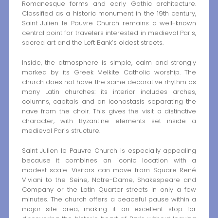
Romanesque forms and early Gothic architecture.
Classified as a historic monument in the 19th century,
Saint Julien le Pauvre Church remains a well-known
central point for travelers interested in medieval Paris,
sacred art and the Left Bank’s oldest streets.
Inside, the atmosphere is simple, calm and strongly
marked by its Greek Melkite Catholic worship. The
church does not have the same decorative rhythm as
many Latin churches: its interior includes arches,
columns, capitals and an iconostasis separating the
nave from the choir. This gives the visit a distinctive
character, with Byzantine elements set inside a
medieval Paris structure.
Saint Julien le Pauvre Church is especially appealing
because it combines an iconic location with a
modest scale. Visitors can move from Square René
Viviani to the Seine, Notre-Dame, Shakespeare and
Company or the Latin Quarter streets in only a few
minutes. The church offers a peaceful pause within a
major site area, making it an excellent stop for