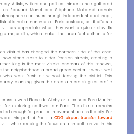
mory. Artists, writers and political thinkers once gathered
ch as Édouard Manet and Stéphane Mallarmé remain
hat atmosphere continues through independent bookshops,
istrict is not a monumental Paris postcard, but it offers a
 visitors appreciate when they want a quieter stay. Its
gle major site, which makes the area feel authentic for
eco-district has changed the northern side of the area.
 now stand close to older Parisian streets, creating a
Luther-King is the most visible landmark of this renewal,
e the neighborhood a broad green center. It works well
rs who want fresh air without leaving the district. This
porary planning gives the area a more singular profile
 cross toward Place de Clichy or relax near Parc Martin-
nt for exploring northwestern Paris. The district remains
ected enough for practical movement across the city. For
ward this part of Paris, a
CDG airport transfer toward
 visit, while keeping the focus on a smooth arrival in this