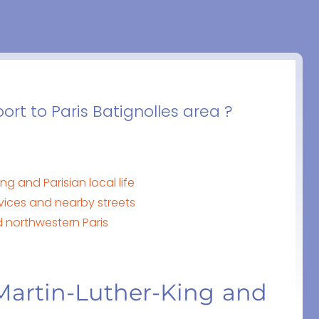
rt to Paris Batignolles area ?
ng and Parisian local life
rvices and nearby streets
d northwestern Paris
 Martin-Luther-King and