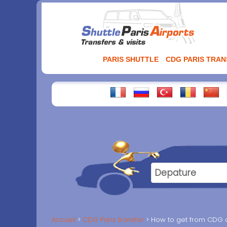
Aller
au
contenu
PARIS SHUTTLE
CDG PARIS TRA
Accueil
CDG Paris transfer
How to get from CDG ai