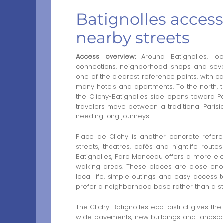
Batignolles access
nearby streets
Access overview:
Around Batignolles, lo
connections, neighborhood shops and sever
one of the clearest reference points, with ca
many hotels and apartments. To the north, t
the Clichy-Batignolles side opens toward Pa
travelers move between a traditional Pari
needing long journeys.
Place de Clichy is another concrete reference
streets, theatres, cafés and nightlife rou
Batignolles, Parc Monceau offers a more ele
walking areas. These places are close enou
local life, simple outings and easy access t
prefer a neighborhood base rather than a stay
The Clichy-Batignolles eco-district gives th
wide pavements, new buildings and landscape