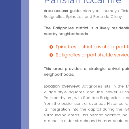
Area access guide:
plan your journey effici
Batignolles, Épinettes and Porte de Clichy.
The Batignolles district is a lively reside
nearby neighborhoods.
Épinettes district private airport 
Batignolles airport shuttle servic
This area provides a strategic arrival po
neighborhoods.
Location overview:
Batignolles sits in the 1
village-style squares and the newer Clich
Parisian rhythm, with Rue des Batignolles, sm
from the busier central avenues. Historically
its integration into the capital during th
surrounding areas. This historic background s
around its older streets and human-scale arc