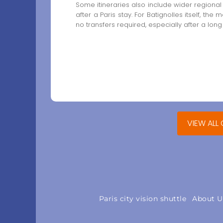
Some itineraries also include wider regional
after a Paris stay. For Batignolles itself, the 
no transfers required, especially after a long
VIEW ALL
Paris city vision shuttle
About U