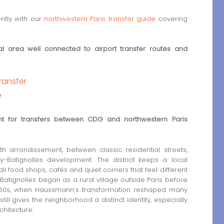
ently with our
northwestern Paris transfer guide
covering
ntial area well connected to airport transfer routes and
transfer
e
int for transfers between CDG and northwestern Paris
7th arrondissement, between classic residential streets,
y-Batignolles development. The district keeps a local
all food shops, cafés and quiet corners that feel different
, Batignolles began as a rural village outside Paris before
e 1860s, when Haussmann’s transformation reshaped many
till gives the neighborhood a distinct identity, especially
hitecture.