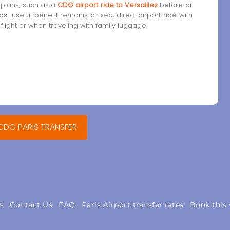
 plans, such as a
CDG airport ride to Versailles
before or
most useful benefit remains a fixed, direct airport ride with
 flight or when traveling with family luggage.
 CDG PARIS TRANSFER
s
Contact Us
FAQ
Paris Airport transfer rates
Book this 