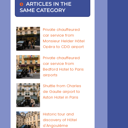
ARTICLES IN THE
SAME CATEGORY
Private chauffeured
car service from
Monsieur Helder Hôtel
Opéra to CDG airport
Private chauffeured
car service from
Bedford Hotel to Paris
airports
Shuttle from Charles
de Gaulle airport to
Aston Hotel in Paris
Historic tour and
discovery of Hôtel
d'Angoulême