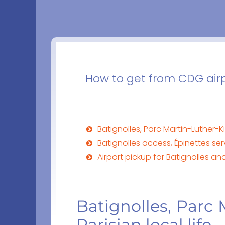
How to get from CDG airpo
Batignolles, Parc Martin-Luther-Ki
Batignolles access, Épinettes se
Airport pickup for Batignolles an
Batignolles, Parc
Parisian local life