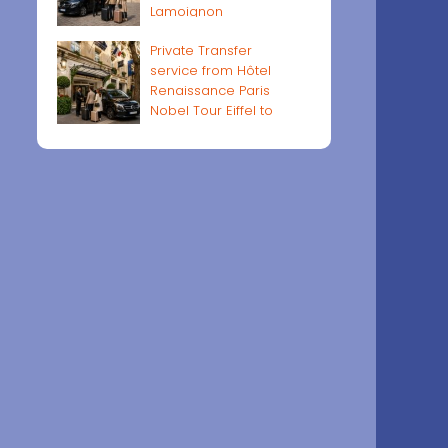
Lamoignon
Private Transfer
service from Hôtel
Renaissance Paris
Nobel Tour Eiffel to
Paris airports