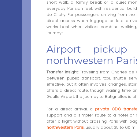
short walk, a family break or a quiet mom
everyday Parisian feel, with residential bu
de Clichy. For passengers arriving from the
direct access when luggage or late arrival
works best when visitors combine walking
journeys.
Airport pickup 
northwestern Pari
Transfer insight:
Traveling from Charles de Ga
between public transport, taxi, shuttle se
effective, but it often involves changes, sta
offers a direct route, though waiting time a
Gaulle Airport, the journey to Batignolles is 
For a direct arrival, a
private CDG transfe
support and a simpler route to a hotel or 
after a flight without crossing Paris with 
northwestern Paris
, usually about 35 to 60 mi