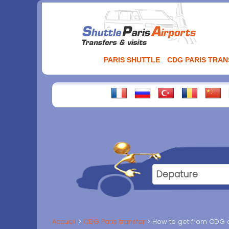
Aller
au
contenu
PARIS SHUTTLE
CDG PARIS TRA
Accueil
CDG Paris transfer
How to get from CDG ai