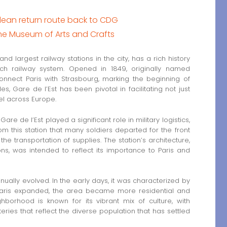
lean return route back to CDG
the Museum of Arts and Crafts
and largest railway stations in the city, has a rich history
ch railway system. Opened in 1849, originally named
connect Paris with Strasbourg, marking the beginning of
 Gare de l’Est has been pivotal in facilitating not just
el across Europe.
are de l’Est played a significant role in military logistics,
om this station that many soldiers departed for the front
 the transportation of supplies. The station’s architecture,
ns, was intended to reflect its importance to Paris and
ually evolved. In the early days, it was characterized by
 Paris expanded, the area became more residential and
hborhood is known for its vibrant mix of culture, with
ries that reflect the diverse population that has settled