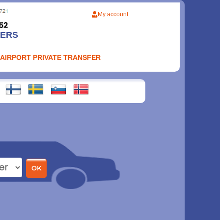
My account
FERS
 AIRPORT PRIVATE TRANSFER