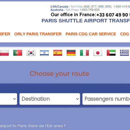
PARIS SHUTTLE AIRPORT TRANS
NSFER
ORLY PARIS TRANSFER
PARIS CDG CAR SERVICE
CDG
Choose your route
rport to Paris Gare de l’Est area ?