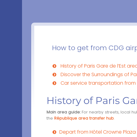
How to get from CDG airpo
History of Paris Gare de l’Est are
Discover the Surroundings of Par
Car service transportation from 
History of Paris Ga
Main area guide:
For nearby streets, local h
the
République area transfer hub
.
Depart from Hôtel Crowne Plaza P