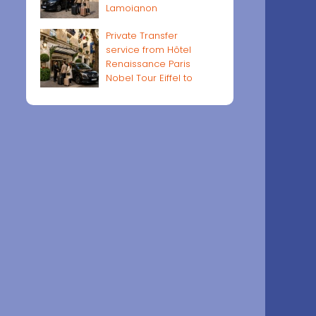
Lamoignon
Private Transfer
service from Hôtel
Renaissance Paris
Nobel Tour Eiffel to
Paris airports