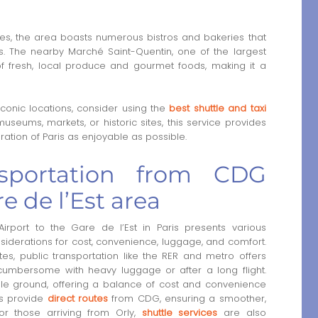
ines, the area boasts numerous bistros and bakeries that
s. The nearby Marché Saint-Quentin, one of the largest
 of fresh, local produce and gourmet foods, making it a
onic locations, consider using the
best shuttle and taxi
useums, markets, or historic sites, this service provides
ation of Paris as enjoyable as possible.
nsportation from CDG
re de l’Est area
rport to the Gare de l’Est in Paris presents various
nsiderations for cost, convenience, luggage, and comfort.
utes, public transportation like the RER and metro offers
cumbersome with heavy luggage or after a long flight.
dle ground, offering a balance of cost and convenience
les provide
direct routes
from CDG, ensuring a smoother,
For those arriving from Orly,
shuttle services
are also