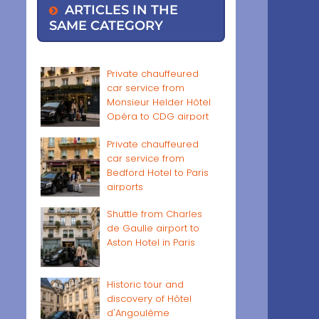
ARTICLES IN THE
SAME CATEGORY
Private chauffeured
car service from
Monsieur Helder Hôtel
Opéra to CDG airport
Private chauffeured
car service from
Bedford Hotel to Paris
airports
Shuttle from Charles
de Gaulle airport to
Aston Hotel in Paris
Historic tour and
discovery of Hôtel
d'Angoulême