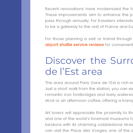
Recent renovations have modernized the facil
These improvements aim to enhance the p
pass through annually. For travelers interest
to be a gateway to the rest of France and E
For those planning a visit or transit through
airport shuttle service reviews
for convenient 
Discover the Surr
de l’Est area
The area around Paris Gare de l’Est is rich i
Just a short walk from the station, you can e
romantic iron footbridges and lively watersid
stroll or an afternoon coffee, offering a tranq
Art lovers will appreciate the proximity to
and one of the world’s foremost museums for m
beckons with its charming cobblestone streets
can visit the Place des Vosges, one of the 