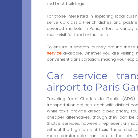
red brick buildings.
For those interested in exploring local cuis
serve up classic French dishes and pastrie
covered markets in Paris, offers a variety
must-visit for food enthusiasts.
To ensure a smooth journey around these ic
service
available. Whether you are visiting m
convenient transportation, making your explor
Car service tra
airport to Paris Ga
Traveling from Charles de Gaulle (CDG) Ai
transportation options, each with distinct co
While taxis provide direct, albeit pricey, ro
cheaper alternatives, though they can be 
Shuttle services, however, represent a mid
without the high fares of taxis. These shutt
more comfortable transition to the city. 