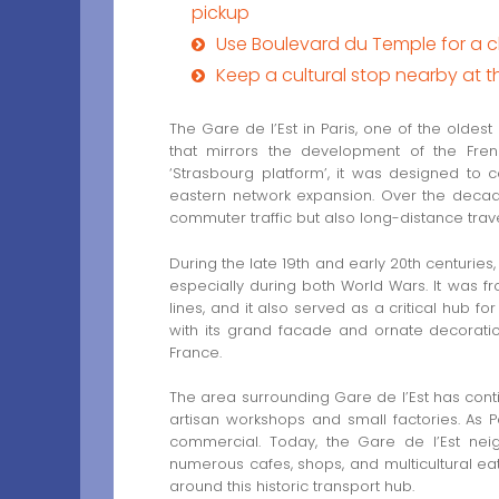
pickup
Use Boulevard du Temple for a c
Keep a cultural stop nearby at 
The Gare de l’Est in Paris, one of the oldest 
that mirrors the development of the Fren
‘Strasbourg platform’, it was designed to 
eastern network expansion. Over the decades,
commuter traffic but also long-distance trav
During the late 19th and early 20th centuries, G
especially during both World Wars. It was fr
lines, and it also served as a critical hub for
with its grand facade and ornate decoratio
France.
The area surrounding Gare de l’Est has contin
artisan workshops and small factories. As
commercial. Today, the Gare de l’Est neig
numerous cafes, shops, and multicultural eate
around this historic transport hub.