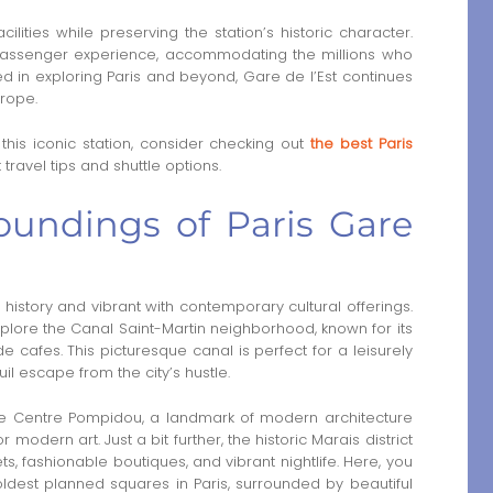
ities while preserving the station’s historic character.
assenger experience, accommodating the millions who
ed in exploring Paris and beyond, Gare de l’Est continues
urope.
 this iconic station, consider checking out
the best Paris
travel tips and shuttle options.
oundings of Paris Gare
n history and vibrant with contemporary cultural offerings.
xplore the Canal Saint-Martin neighborhood, known for its
e cafes. This picturesque canal is perfect for a leisurely
uil escape from the city’s hustle.
 the Centre Pompidou, a landmark of modern architecture
odern art. Just a bit further, the historic Marais district
, fashionable boutiques, and vibrant nightlife. Here, you
oldest planned squares in Paris, surrounded by beautiful