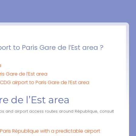
rt to Paris Gare de l’Est area ?
a
is Gare de l’Est area
CDG airport to Paris Gare de l’Est area
re de l’Est area
ubs and airport access routes around République, consult
aris République with a predictable airport