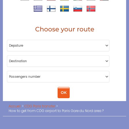
Choose your route
Accueil
CDG Paris transfer
How to get from CDG airport to Paris Gare du Nord area ?