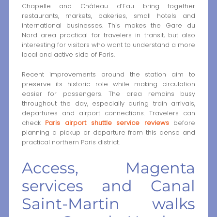
Chapelle and Château d’Eau bring together
restaurants, markets, bakeries, small hotels and
international businesses. This makes the Gare du
Nord area practical for travelers in transit, but also
interesting for visitors who want to understand a more
local and active side of Paris.
Recent improvements around the station aim to
preserve its historic role while making circulation
easier for passengers. The area remains busy
throughout the day, especially during train arrivals,
departures and airport connections. Travelers can
check
Paris airport shuttle service reviews
before
planning a pickup or departure from this dense and
practical northern Paris district.
Access, Magenta
services and Canal
Saint-Martin walks