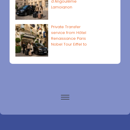
d'Angoulême
Lamoignon
Private Transfer
service from Hôtel
Renaissance Paris
Nobel Tour Eiffel to
Paris airports