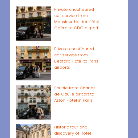
Private chauffeured
car service from
Monsieur Helder Hôtel
Opéra to CDG airport
Private chauffeured
car service from
Bedford Hotel to Paris
airports
Shuttle from Charles
de Gaulle airport to
Aston Hotel in Paris
Historic tour and
discovery of Hôtel