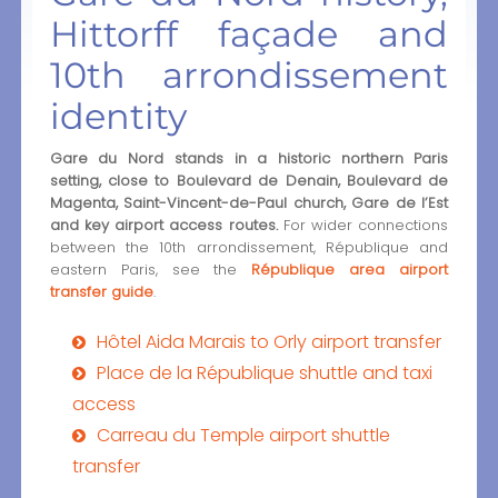
Hittorff façade and
10th arrondissement
identity
Gare du Nord stands in a historic northern Paris
setting, close to Boulevard de Denain, Boulevard de
Magenta, Saint-Vincent-de-Paul church, Gare de l’Est
and key airport access routes.
For wider connections
between the 10th arrondissement, République and
eastern Paris, see the
République area airport
transfer guide
.
Hôtel Aida Marais to Orly airport transfer
Place de la République shuttle and taxi
access
Carreau du Temple airport shuttle
transfer