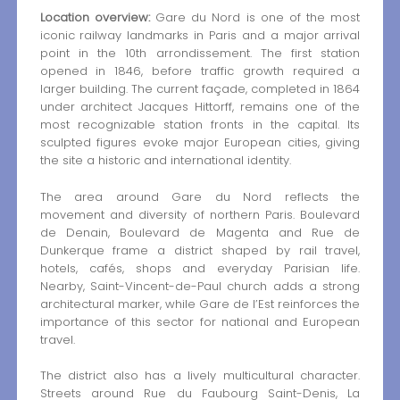
Location overview:
Gare du Nord is one of the most
iconic railway landmarks in Paris and a major arrival
point in the 10th arrondissement. The first station
opened in 1846, before traffic growth required a
larger building. The current façade, completed in 1864
under architect Jacques Hittorff, remains one of the
most recognizable station fronts in the capital. Its
sculpted figures evoke major European cities, giving
the site a historic and international identity.
The area around Gare du Nord reflects the
movement and diversity of northern Paris. Boulevard
de Denain, Boulevard de Magenta and Rue de
Dunkerque frame a district shaped by rail travel,
hotels, cafés, shops and everyday Parisian life.
Nearby, Saint-Vincent-de-Paul church adds a strong
architectural marker, while Gare de l’Est reinforces the
importance of this sector for national and European
travel.
The district also has a lively multicultural character.
Streets around Rue du Faubourg Saint-Denis, La