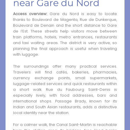
near Gare du Nord
Access overview:
Gare du Nord is easy to locate
thanks to Boulevard de Magenta, Rue de Dunkerque,
Boulevard de Denain and the short distance to Gare
de l’Est. These streets help visitors move between
train platforms, hotels, metro entrances, restaurants
and taxi waiting areas. The district is very active, so
planning the final approach is useful when traveling
with luggage.
The surroundings offer many practical services.
Travelers will find cafés, bakeries, pharmacies,
currency exchange points, small supermarkets,
luggage-related services and quick restaurants within
a short walk. Rue du Faubourg Saint-Denis is
especially lively, with food addresses, bars and
international shops. Passage Brady, known for its
Indian and South Asian restaurants, adds a distinctive
local identity near the station.
For a calmer walk, the Canal Saint-Martin is reachable