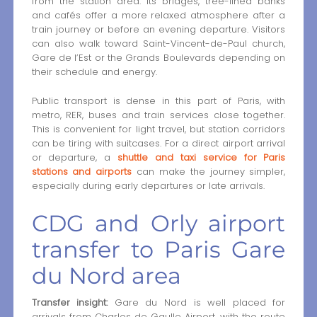
from the station area. Its bridges, tree-lined banks
and cafés offer a more relaxed atmosphere after a
train journey or before an evening departure. Visitors
can also walk toward Saint-Vincent-de-Paul church,
Gare de l’Est or the Grands Boulevards depending on
their schedule and energy.
Public transport is dense in this part of Paris, with
metro, RER, buses and train services close together.
This is convenient for light travel, but station corridors
can be tiring with suitcases. For a direct airport arrival
or departure, a
shuttle and taxi service for Paris
stations and airports
can make the journey simpler,
especially during early departures or late arrivals.
CDG and Orly airport
transfer to Paris Gare
du Nord area
Transfer insight:
Gare du Nord is well placed for
arrivals from Charles de Gaulle Airport, with the route