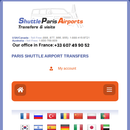
Aller
au
contenu
PARIS SHUTTLE AIRPORT TRANSFERS
My account