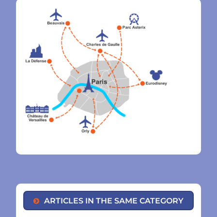
ARTICLES IN THE SAME CATEGORY