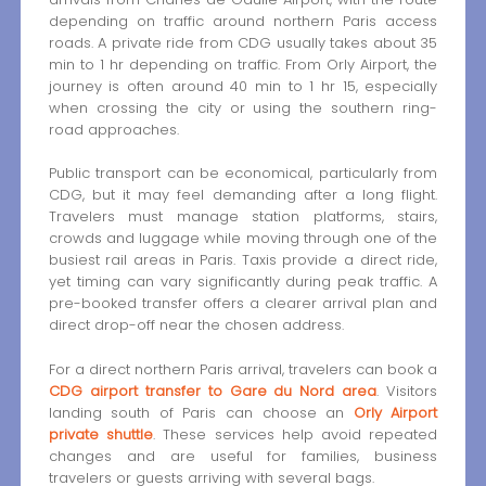
depending on traffic around northern Paris access
roads. A private ride from CDG usually takes about 35
min to 1 hr depending on traffic. From Orly Airport, the
journey is often around 40 min to 1 hr 15, especially
when crossing the city or using the southern ring-
road approaches.
Public transport can be economical, particularly from
CDG, but it may feel demanding after a long flight.
Travelers must manage station platforms, stairs,
crowds and luggage while moving through one of the
busiest rail areas in Paris. Taxis provide a direct ride,
yet timing can vary significantly during peak traffic. A
pre-booked transfer offers a clearer arrival plan and
direct drop-off near the chosen address.
For a direct northern Paris arrival, travelers can book a
CDG airport transfer to Gare du Nord area
. Visitors
landing south of Paris can choose an
Orly Airport
private shuttle
. These services help avoid repeated
changes and are useful for families, business
travelers or guests arriving with several bags.