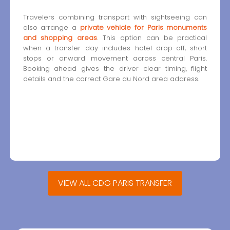
Travelers combining transport with sightseeing can
also arrange a
private vehicle for Paris monuments
and shopping areas
. This option can be practical
when a transfer day includes hotel drop-off, short
stops or onward movement across central Paris.
Booking ahead gives the driver clear timing, flight
details and the correct Gare du Nord area address.
VIEW ALL CDG PARIS TRANSFER