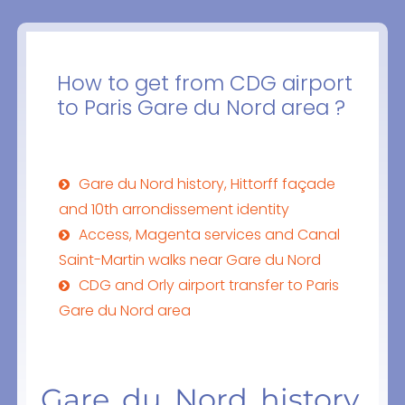
How to get from CDG airport
to Paris Gare du Nord area ?
Gare du Nord history, Hittorff façade
and 10th arrondissement identity
Access, Magenta services and Canal
Saint-Martin walks near Gare du Nord
CDG and Orly airport transfer to Paris
Gare du Nord area
Gare du Nord history,