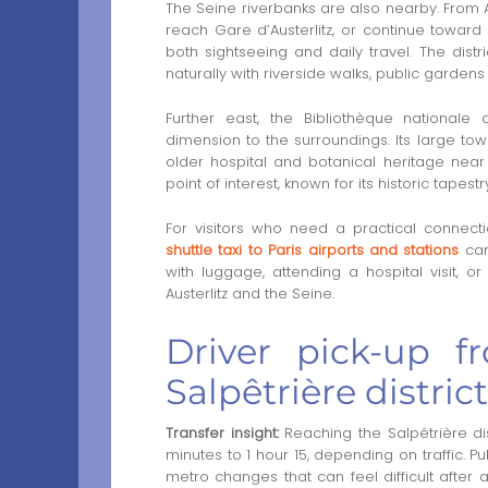
The Seine riverbanks are also nearby. From Au
reach Gare d’Austerlitz, or continue toward 
both sightseeing and daily travel. The distri
naturally with riverside walks, public gardens
Further east, the Bibliothèque national
dimension to the surroundings. Its large to
older hospital and botanical heritage near 
point of interest, known for its historic tapes
For visitors who need a practical connectio
shuttle taxi to Paris airports and stations
can 
with luggage, attending a hospital visit, o
Austerlitz and the Seine.
Driver pick-up 
Salpêtrière district
Transfer insight:
Reaching the Salpêtrière di
minutes to 1 hour 15, depending on traffic. Pu
metro changes that can feel difficult after a