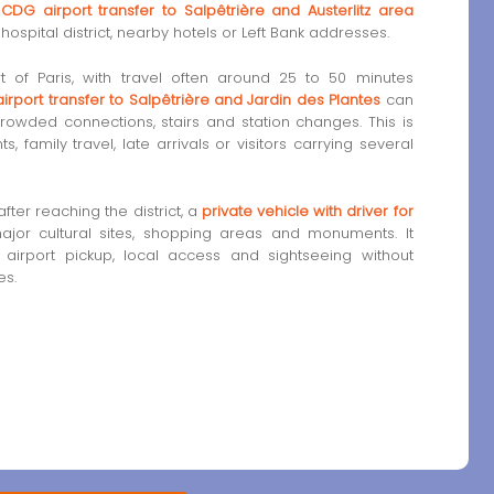
d
CDG airport transfer to Salpêtrière and Austerlitz area
ospital district, nearby hotels or Left Bank addresses.
art of Paris, with travel often around 25 to 50 minutes
airport transfer to Salpêtrière and Jardin des Plantes
can
rowded connections, stairs and station changes. This is
, family travel, late arrivals or visitors carrying several
fter reaching the district, a
private vehicle with driver for
jor cultural sites, shopping areas and monuments. It
g airport pickup, local access and sightseeing without
es.