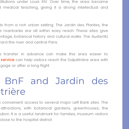
stitutions under Louis XIV. Over time, the area became
d medical teaching, giving it a strong intellectual and
fits from a rich urban setting. The Jardin des Plantes, the
 riverbanks are all within easy reach. These sites give
tage, botanical history and cultural walks. The Austerlitz
rd the river and central Paris.
 the transfer in advance can make this area easier to
e service
can help visitors reach the Salpêtrière area with
gage or after a long flight.
s, BnF and Jardin des
trière
 convenient access to several major Left Bank sites. The
attractions, with botanical gardens, greenhouses, the
on. It is a useful landmark for families, museum visitors
ose to the hospital district.