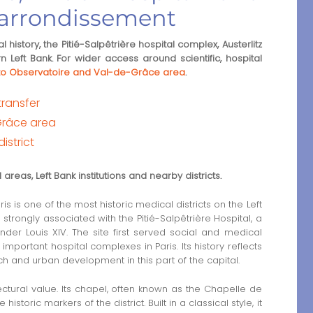
h arrondissement
 history, the Pitié-Salpêtrière hospital complex, Austerlitz
n Left Bank. For wider access around scientific, hospital
s to Observatoire and Val-de-Grâce area
.
transfer
Grâce area
istrict
areas, Left Bank institutions and nearby districts.
is is one of the most historic medical districts on the Left
s strongly associated with the Pitié-Salpêtrière Hospital, a
under Louis XIV. The site first served social and medical
ortant hospital complexes in Paris. Its history reflects
rch and urban development in this part of the capital.
ctural value. Its chapel, often known as the Chapelle de
istoric markers of the district. Built in a classical style, it