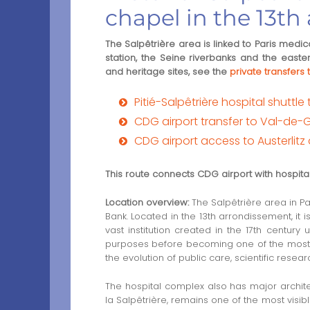
chapel in the 13t
The Salpêtrière area is linked to Paris medical
station, the Seine riverbanks and the easter
and heritage sites, see the
private transfer
Pitié-Salpêtrière hospital shuttle 
CDG airport transfer to Val-de-
CDG airport access to Austerlitz d
This route connects CDG airport with hospital 
Location overview:
The Salpêtrière area in Par
Bank. Located in the 13th arrondissement, it i
vast institution created in the 17th century 
purposes before becoming one of the most imp
the evolution of public care, scientific resea
The hospital complex also has major archite
la Salpêtrière, remains one of the most visible h