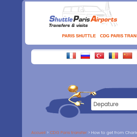
Aller
au
contenu
PARIS SHUTTLE
CDG PARIS TRA
Accueil
CDG Paris transfer
How to get from Charles