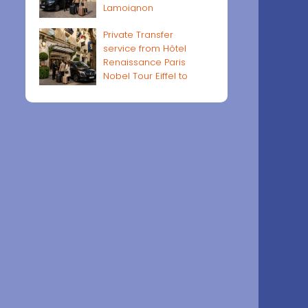
Lamoignon
Private Transfer
service from Hôtel
Renaissance Paris
Nobel Tour Eiffel to
Paris airports