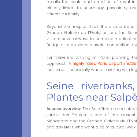
recalls the scale and ambition of royal in
closely linked to neurology, psychiatry an
scientific identity.
Beyond the hospital itself, the district bene
Grande Galerie de l’Évolution and the Seine
visitors several ways to combine medical heri
Bridge also provides a useful connection towa
For travelers arriving in Paris, planning
approach. A
highly rated Paris airport shuttl
less stress, especially when traveling with lug
Seine riverbank
Plantes near Salpê
Access overview:
The Salpêtrière area offers
Jardin des Plantes is one of the closest 
Ménagerie and the Grande Galerie de l’Évoluti
and travelers who want a calm cultural walk cl