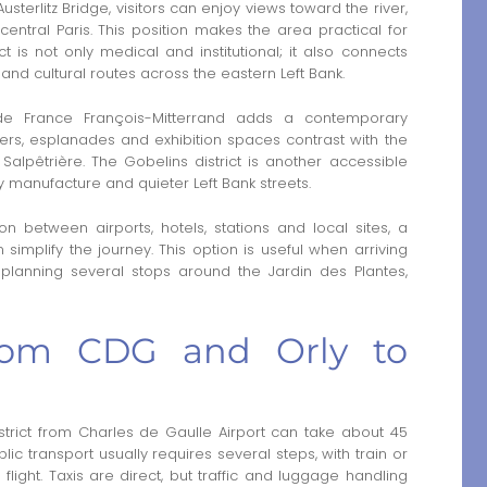
sterlitz Bridge, visitors can enjoy views toward the river,
central Paris. This position makes the area practical for
ct is not only medical and institutional; it also connects
 and cultural routes across the eastern Left Bank.
e de France François-Mitterrand adds a contemporary
wers, esplanades and exhibition spaces contrast with the
Salpêtrière. The Gobelins district is another accessible
try manufacture and quieter Left Bank streets.
n between airports, hotels, stations and local sites, a
simplify the journey. This option is useful when arriving
r planning several stops around the Jardin des Plantes,
from CDG and Orly to
strict from Charles de Gaulle Airport can take about 45
blic transport usually requires several steps, with train or
 flight. Taxis are direct, but traffic and luggage handling