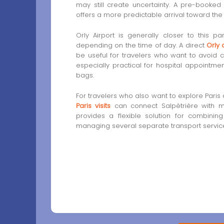
may still create uncertainty. A pre-booke
offers a more predictable arrival toward the h
Orly Airport is generally closer to this p
depending on the time of day. A direct
Orly 
be useful for travelers who want to avoid c
especially practical for hospital appointments
bags.
For travelers who also want to explore Paris a
Paris visits
can connect Salpêtrière with ma
provides a flexible solution for combinin
managing several separate transport servic