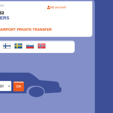
My account
FERS
 AIRPORT PRIVATE TRANSFER