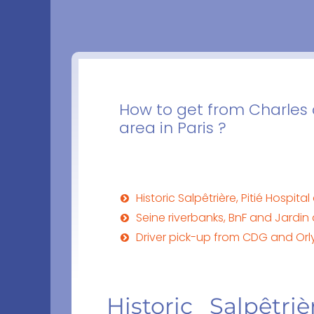
How to get from Charles d
area in Paris ?
Historic Salpêtrière, Pitié Hospit
Seine riverbanks, BnF and Jardin 
Driver pick-up from CDG and Orly 
Historic Salpêtri