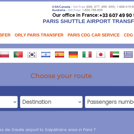
PARIS SHUTTLE AIRPORT TRANS
NSFER
ORLY PARIS TRANSFER
PARIS CDG CAR SERVICE
CDG
Choose your route
 de Gaulle airport to Salpêtrière area in Paris ?