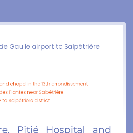
e Gaulle airport to Salpêtrière
al and chapel in the 13th arrondissement
des Plantes near Salpêtrière
to Salpêtrière district
ère, Pitié Hospital and