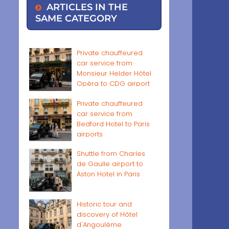
ARTICLES IN THE
SAME CATEGORY
Private chauffeured
car service from
Monsieur Helder Hôtel
Opéra to CDG airport
Private chauffeured
car service from
Bedford Hotel to Paris
airports
Shuttle from Charles
de Gaulle airport to
Aston Hotel in Paris
Historic tour and
discovery of Hôtel
d'Angoulême