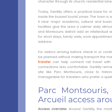
character through its church, residential lan
Today, Gentilly offers a practical base for v
inside the busiest tourist zones. The town is w
it near major academic, cultural and busine
facilities give the area a calmer daily atmos
and Montsouris district add an intellectual a
for short stays, family visits, work appointm
address.
For visitors arriving before check-in or co
be planned without making transport the mai
transfer
can help connect rail travel with
connections less comfortable. Gentilly remain
site like Parc Montsouris, close to histor
manageable for travelers who prefer a quiete
Parc Montsouris, 
Arcueil access aro
Access overview:
Around Gentilly, the most