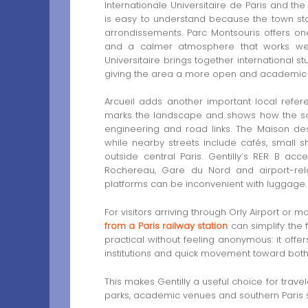
Internationale Universitaire de Paris and the
is easy to understand because the town stan
arrondissements. Parc Montsouris offers on
and a calmer atmosphere that works well b
Universitaire brings together international st
giving the area a more open and academic i
Arcueil adds another important local refere
marks the landscape and shows how the so
engineering and road links. The Maison des
while nearby streets include cafés, small s
outside central Paris. Gentilly’s RER B ac
Rochereau, Gare du Nord and airport-rela
platforms can be inconvenient with luggage.
For visitors arriving through Orly Airport or 
from a Paris railway station
can simplify the f
practical without feeling anonymous: it offer
institutions and quick movement toward both
This makes Gentilly a useful choice for trave
parks, academic venues and southern Paris se