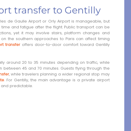
rt transfer to Gentilly
es de Gaulle Airport or Orly Airport is manageable, but
ime and fatigue after the flight. Public transport can be
ions, yet it may involve stairs, platform changes and
fic on the southern approaches to Paris can affect timing
rt transfer
offers door-to-door comfort toward Gentilly
ually around 20 to 35 minutes depending on traffic, while
ten between 45 and 70 minutes. Guests flying through the
nsfer
, while travelers planning a wider regional stop may
ute
. For Gentilly, the main advantage is a private airport
e and predictable.