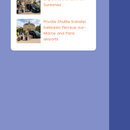
Suresnes
Private Shuttle transfer
between Perreux-sur-
Marne and Paris
airports