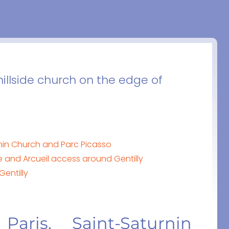
 hillside church on the edge of
urnin Church and Parc Picasso
re and Arcueil access around Gentilly
Gentilly
Paris, Saint-Saturnin