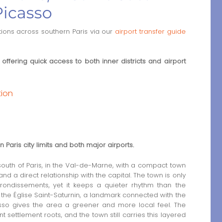
Picasso
tions across southern Paris via our
airport transfer guide
 offering quick access to both inner districts and airport
tion
e
Paris city limits and both major airports.
 south of Paris, in the Val-de-Marne, with a compact town
and a direct relationship with the capital. The town is only
rrondissements, yet it keeps a quieter rhythm than the
 is the Église Saint-Saturnin, a landmark connected with the
icasso gives the area a greener and more local feel. The
t settlement roots, and the town still carries this layered