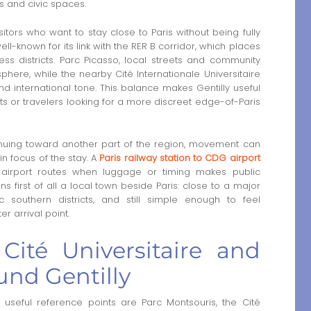
es and civic spaces.
isitors who want to stay close to Paris without being fully
ell-known for its link with the RER B corridor, which places
ss districts. Parc Picasso, local streets and community
phere, while the nearby Cité Internationale Universitaire
nd international tone. This balance makes Gentilly useful
ents or travelers looking for a more discreet edge-of-Paris
ntinuing toward another part of the region, movement can
n focus of the stay. A
Paris railway station to CDG airport
 airport routes when luggage or timing makes public
s first of all a local town beside Paris: close to a major
ic southern districts, and still simple enough to feel
r arrival point.
Cité Universitaire and
und Gentilly
 useful reference points are Parc Montsouris, the Cité