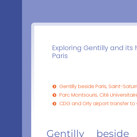
Exploring Gentilly and its
Paris
Gentilly beside Paris, Saint-Sat
Parc Montsouris, Cité Universitai
CDG and Orly airport transfer to 
Gentilly beside 