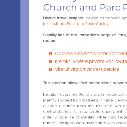
Church and Parc 
District travel insights:
Browse all transfer op
for southern Paris and Paris-Saclay
.
Gentilly lies at the immediate edge of Paris,
routes.
Cachan airport transfer connec
Kremlin-Bicêtre private van rout
Villejuif airport access service
This location allows fast connections between 
Location overview: Gentilly sits immediately
identity shaped by old streets, hillside views 
a short distance from the 13th and 14th a
central districts. Its historic reference point
older village life of Gentilly, while Parc P
name Gentilly is often associated with ancien