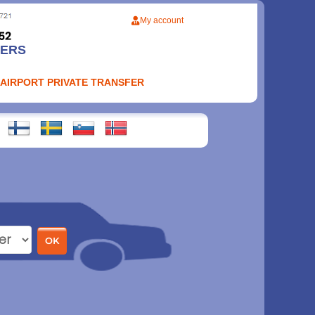
My account
FERS
 AIRPORT PRIVATE TRANSFER