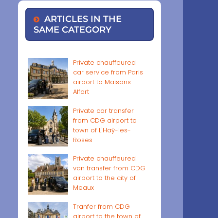
ARTICLES IN THE
SAME CATEGORY
Private chauffeured
car service from Paris
airport to Maisons-
Alfort
Private car transfer
from CDG airport to
town of L'Haÿ-les-
Roses
Private chauffeured
van transfer from CDG
airport to the city of
Meaux
Tranfer from CDG
airport to the town of