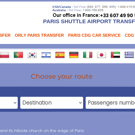
PARIS SHUTTLE AIRPORT TRANS
NSFER
ORLY PARIS TRANSFER
PARIS CDG CAR SERVICE
CDG
Choose your route
 and its hillside church on the edge of Paris