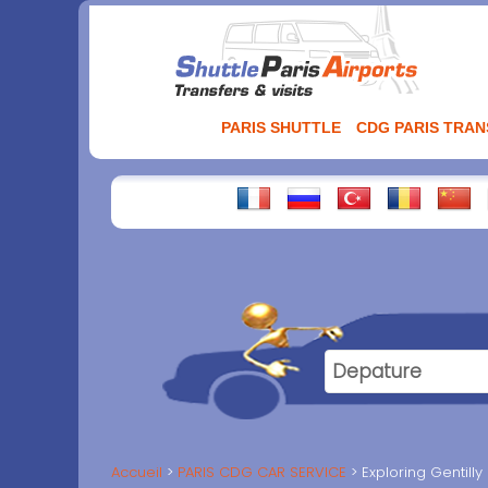
Aller
au
contenu
PARIS SHUTTLE
CDG PARIS TRA
Accueil
PARIS CDG CAR SERVICE
Exploring Gentilly