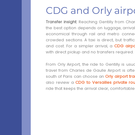
CDG and Orly airpo
Transfer insight:
Reaching Gentilly from Charl
the best option depends on luggage, arrival t
economical through rail and metro connect
crowded sections. A taxi is direct, but traf
and cost. For a simpler arrival, a
CDG airpo
with direct pickup and no transfers required.
From Orly Airport, the ride to Gentilly is us
travel from Charles de Gaulle Airport is of
south of Paris can choose an
Orly airport tra
also review a
CDG to Versailles private ro
ride that keeps the arrival clear, comfortabl