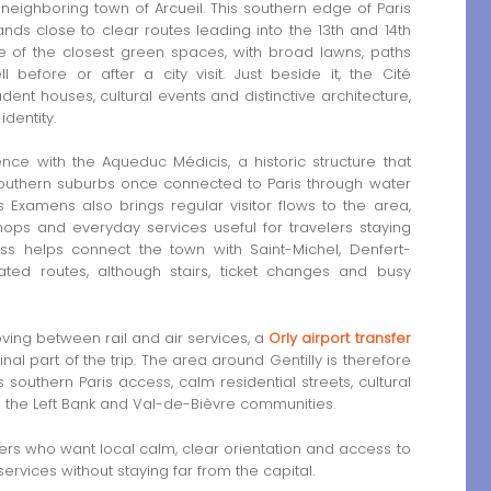
 neighboring town of Arcueil. This southern edge of Paris
ds close to clear routes leading into the 13th and 14th
e of the closest green spaces, with broad lawns, paths
efore or after a city visit. Just beside it, the Cité
udent houses, cultural events and distinctive architecture,
dentity.
nce with the Aqueduc Médicis, a historic structure that
uthern suburbs once connected to Paris through water
 Examens also brings regular visitor flows to the area,
hops and everyday services useful for travelers staying
cess helps connect the town with Saint-Michel, Denfert-
ted routes, although stairs, ticket changes and busy
moving between rail and air services, a
Orly airport transfer
inal part of the trip. The area around Gentilly is therefore
s southern Paris access, calm residential streets, cultural
 the Left Bank and Val-de-Bièvre communities.
lers who want local calm, clear orientation and access to
rvices without staying far from the capital.