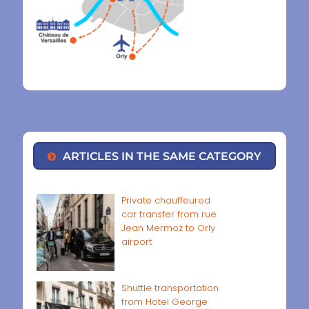
ARTICLES IN THE SAME CATEGORY
Private chauffeured
car transfer from rue
Jean Mermoz to Orly
airport
Shuttle transportation
from Hotel George