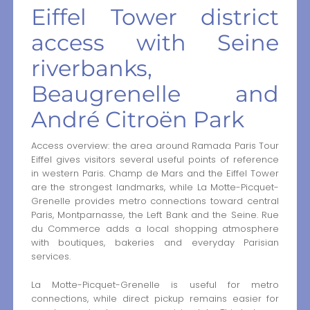
Eiffel Tower district
access with Seine
riverbanks,
Beaugrenelle and
André Citroën Park
Access overview: the area around Ramada Paris Tour
Eiffel gives visitors several useful points of reference
in western Paris. Champ de Mars and the Eiffel Tower
are the strongest landmarks, while La Motte-Picquet-
Grenelle provides metro connections toward central
Paris, Montparnasse, the Left Bank and the Seine. Rue
du Commerce adds a local shopping atmosphere
with boutiques, bakeries and everyday Parisian
services.
La Motte-Picquet-Grenelle is useful for metro
connections, while direct pickup remains easier for