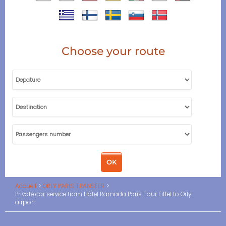
Choose your route
Accueil
ORLY PARIS TRANSFER
Private car service from Hôtel Ramada Paris Tour Eiffel to Orly
airport