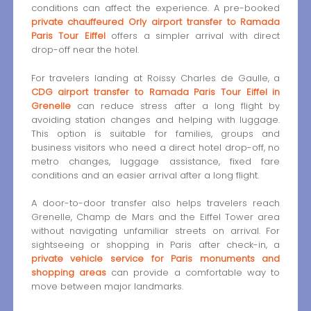
conditions can affect the experience. A pre-booked
private chauffeured Orly airport transfer to Ramada
Paris Tour Eiffel
offers a simpler arrival with direct
drop-off near the hotel.
For travelers landing at Roissy Charles de Gaulle, a
CDG airport transfer to Ramada Paris Tour Eiffel in
Grenelle
can reduce stress after a long flight by
avoiding station changes and helping with luggage.
This option is suitable for families, groups and
business visitors who need a direct hotel drop-off, no
metro changes, luggage assistance, fixed fare
conditions and an easier arrival after a long flight.
A door-to-door transfer also helps travelers reach
Grenelle, Champ de Mars and the Eiffel Tower area
without navigating unfamiliar streets on arrival. For
sightseeing or shopping in Paris after check-in, a
private vehicle service for Paris monuments and
shopping areas
can provide a comfortable way to
move between major landmarks.