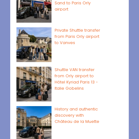
Sand to Paris Orly
airport
Private Shuttle transfer
from Paris Orly airport
to Vanves
Shuttle VAN transfer
from Orly airport to
Hôtel Kyriad Paris 13 -
Italie Gobelins
History and authentic
discovery with
Château de la Muette