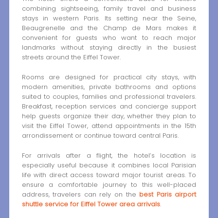
combining sightseeing, family travel and business
stays in western Paris. Its setting near the Seine,
Beaugrenelle and the Champ de Mars makes it
convenient for guests who want to reach major
landmarks without staying directly in the busiest
streets around the Eiffel Tower.
Rooms are designed for practical city stays, with
modern amenities, private bathrooms and options
suited to couples, families and professional travelers.
Breakfast, reception services and concierge support
help guests organize their day, whether they plan to
visit the Eiffel Tower, attend appointments in the 15th
arrondissement or continue toward central Paris.
For arrivals after a flight, the hotel’s location is
especially useful because it combines local Parisian
life with direct access toward major tourist areas. To
ensure a comfortable journey to this well-placed
address, travelers can rely on the
best Paris airport
shuttle service for Eiffel Tower area arrivals
.