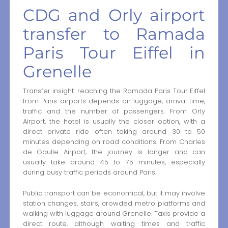
CDG and Orly airport
transfer to Ramada
Paris Tour Eiffel in
Grenelle
Transfer insight: reaching the Ramada Paris Tour Eiffel
from Paris airports depends on luggage, arrival time,
traffic and the number of passengers. From Orly
Airport, the hotel is usually the closer option, with a
direct private ride often taking around 30 to 50
minutes depending on road conditions. From Charles
de Gaulle Airport, the journey is longer and can
usually take around 45 to 75 minutes, especially
during busy traffic periods around Paris.
Public transport can be economical, but it may involve
station changes, stairs, crowded metro platforms and
walking with luggage around Grenelle. Taxis provide a
direct route, although waiting times and traffic