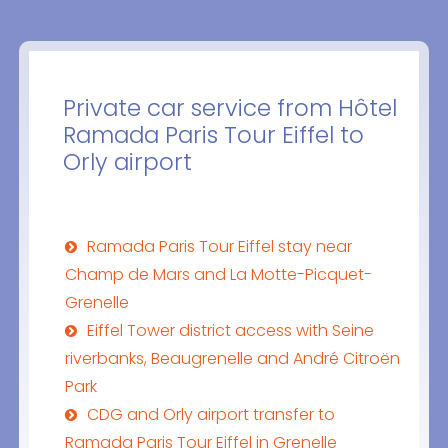
Private car service from Hôtel
Ramada Paris Tour Eiffel to
Orly airport
Ramada Paris Tour Eiffel stay near
Champ de Mars and La Motte-Picquet-
Grenelle
Eiffel Tower district access with Seine
riverbanks, Beaugrenelle and André Citroën
Park
CDG and Orly airport transfer to
Ramada Paris Tour Eiffel in Grenelle