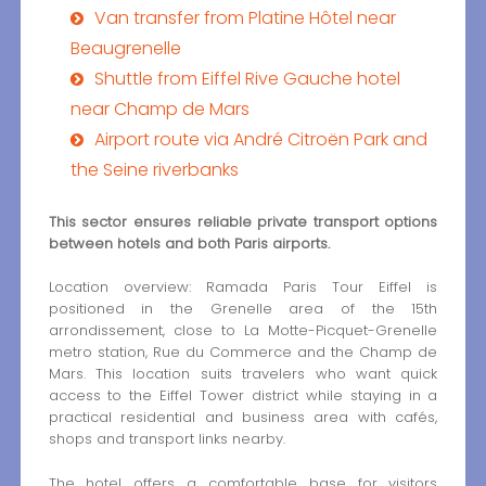
Van transfer from Platine Hôtel near
Beaugrenelle
Shuttle from Eiffel Rive Gauche hotel
near Champ de Mars
Airport route via André Citroën Park and
the Seine riverbanks
This sector ensures reliable private transport options
between hotels and both Paris airports.
Location overview: Ramada Paris Tour Eiffel is
positioned in the Grenelle area of the 15th
arrondissement, close to La Motte-Picquet-Grenelle
metro station, Rue du Commerce and the Champ de
Mars. This location suits travelers who want quick
access to the Eiffel Tower district while staying in a
practical residential and business area with cafés,
shops and transport links nearby.
The hotel offers a comfortable base for visitors