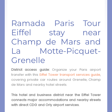
Ramada Paris Tour
Eiffel stay near
Champ de Mars and
La Motte-Picquet-
Grenelle
District access guide:
Organize your Paris airport
transfer with this
Eiffel Tower transport services guide
,
covering private car routes around Grenelle, Champ
de Mars and nearby hotel streets.
This hotel and business district near the Eiffel Tower
connects major accommodations and nearby streets
with direct CDG and Orly airport services.