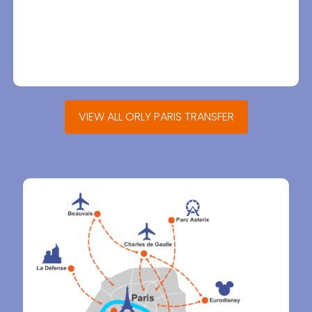
VIEW ALL ORLY PARIS TRANSFER