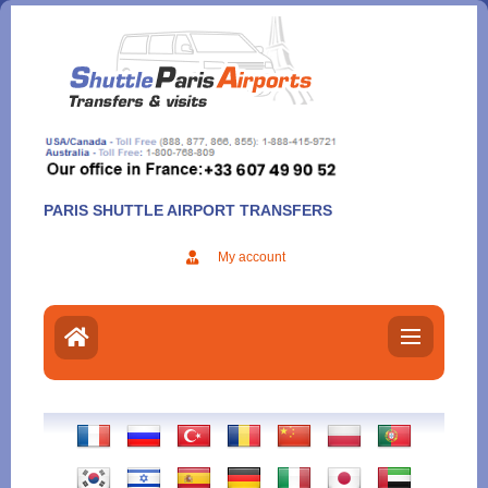
Aller
au
contenu
PARIS SHUTTLE AIRPORT TRANSFERS
My account