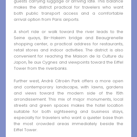
guests carrying luggage or arriving late. This balance
makes the district practical for travelers who want
both public transport access and a comfortable
arrival option from Paris airports.
A short ride or walk toward the river leads to the
Seine quays, Bir-Hakeim bridge and Beaugrenelle
shopping center, a practical address for restaurants,
retail stores and indoor activities. The district is also
convenient for reaching the Maison de la Culture du
Japon, Île aux Cygnes and viewpoints toward the Eiffel
Tower from the riverbanks.
Further west, André Citroën Park offers a more open
and contemporary landscape, with lawns, gardens
and views toward the modern side of the 15th
arrondissement. This mix of major monuments, local
streets and green spaces makes the hotel location
suitable for both sightseeing and business stays,
especially for travelers who want a quieter base than
the most crowded areas immediately beside the
Eiffel Tower.