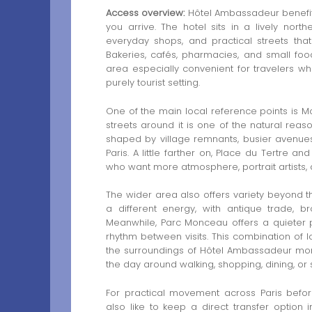
Access overview:
Hôtel Ambassadeur benefit
you arrive. The hotel sits in a lively nor
everyday shops, and practical streets that 
Bakeries, cafés, pharmacies, and small foo
area especially convenient for travelers wh
purely tourist setting.
One of the main local reference points is Mo
streets around it is one of the natural reaso
shaped by village remnants, busier avenues,
Paris. A little farther on, Place du Tertre 
who want more atmosphere, portrait artists, a
The wider area also offers variety beyond th
a different energy, with antique trade, b
Meanwhile, Parc Monceau offers a quieter
rhythm between visits. This combination of l
the surroundings of Hôtel Ambassadeur more
the day around walking, shopping, dining, or s
For practical movement across Paris befor
also like to keep a direct transfer option i