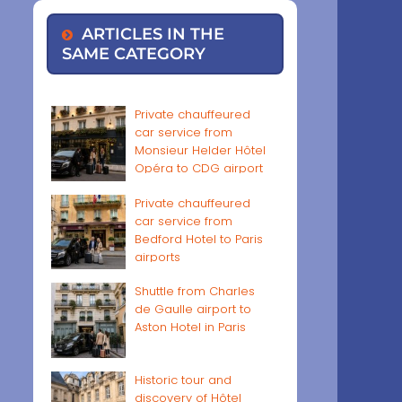
ARTICLES IN THE
SAME CATEGORY
Private chauffeured
car service from
Monsieur Helder Hôtel
Opéra to CDG airport
Private chauffeured
car service from
Bedford Hotel to Paris
airports
Shuttle from Charles
de Gaulle airport to
Aston Hotel in Paris
Historic tour and
discovery of Hôtel