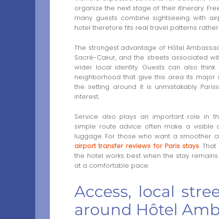
organize the next stage of their itinerary. 
many guests combine sightseeing with airpo
hotel therefore fits real travel patterns rathe
The strongest advantage of Hôtel Ambassadeur
Sacré-Cœur, and the streets associated with c
wider local identity. Guests can also thin
neighborhood that give this area its major s
the setting around it is unmistakably Paris
interest.
Service also plays an important role in t
simple route advice often make a visible d
luggage. For those who want a smoother city
airport transfer reviews for Paris stays
. That
the hotel works best when the stay remains 
at a comfortable pace.
Access, local stre
around Hôtel Am