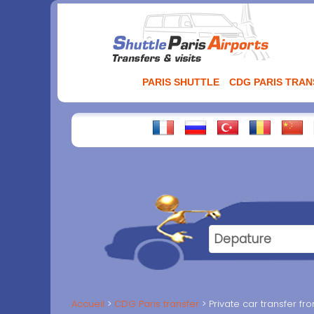
Aller
au
contenu
PARIS SHUTTLE
CDG PARIS TRA
Accueil
CDG Paris transfer
Private car transfer f