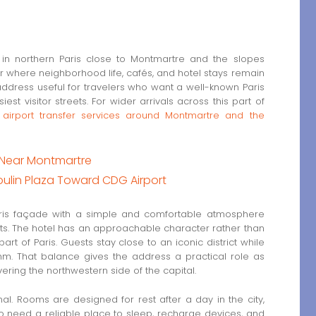
n northern Paris close to Montmartre and the slopes
r where neighborhood life, cafés, and hotel stays remain
address useful for travelers who want a well-known Paris
iest visitor streets. For wider arrivals across this part of
e
airport transfer services around Montmartre and the
l Near Montmartre
oulin Plaza Toward CDG Airport
ris façade with a simple and comfortable atmosphere
isits. The hotel has an approachable character rather than
part of Paris. Guests stay close to an iconic district while
ythm. That balance gives the address a practical role as
ering the northwestern side of the capital.
l. Rooms are designed for rest after a day in the city,
o need a reliable place to sleep, recharge devices, and