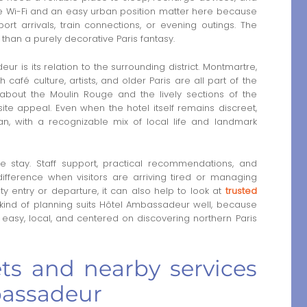
Free Wi-Fi and an easy urban position matter here because
rt arrivals, train connections, or evening outings. The
r than a purely decorative Paris fantasy.
 is its relation to the surrounding district. Montmartre,
afé culture, artists, and older Paris are all part of the
k about the Moulin Rouge and the lively sections of the
ite appeal. Even when the hotel itself remains discreet,
ian, with a recognizable mix of local life and landmark
he stay. Staff support, practical recommendations, and
ifference when visitors are arriving tired or managing
 entry or departure, it can also help to look at
trusted
 kind of planning suits Hôtel Ambassadeur well, because
easy, local, and centered on discovering northern Paris
ets and nearby services
bassadeur