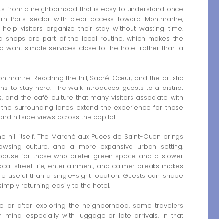
s from a neighborhood that is easy to understand once
thern Paris sector with clear access toward Montmartre,
help visitors organize their stay without wasting time.
d shops are part of the local routine, which makes the
o want simple services close to the hotel rather than a
ntmartre. Reaching the hill, Sacré-Cœur, and the artistic
ns to stay here. The walk introduces guests to a district
 and the café culture that many visitors associate with
and the surrounding lanes extend the experience for those
nd hillside views across the capital.
e hill itself. The Marché aux Puces de Saint-Ouen brings
rowsing culture, and a more expansive urban setting.
 pause for those who prefer green space and a slower
ocal street life, entertainment, and calmer breaks makes
 useful than a single-sight location. Guests can shape
imply returning easily to the hotel.
e or after exploring the neighborhood, some travelers
n mind, especially with luggage or late arrivals. In that