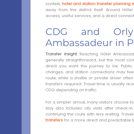
context,
hotel and station transfer planning i
away from the district itself. Around Hôt
access, useful services, and a direct connect
CDG and Orly 
Ambassadeur in P
Transfer insight:
Reaching Hôtel Ambassadeu
generally straightforward, but the most c
direct you want the journey to be. Public t
changes, and station connections may feel le
route, while a shuttle or private driver oft
transfers required. Travel time is usually a
CDG depending on traffic.
For a simpler arrival, many visitors choose t
stay also includes city visits after check-in
continuing the route with less waiting. Trave
transfers
for a more direct and predictable tr