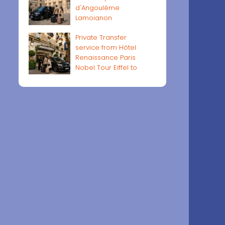
d'Angoulême
Lamoignon
Private Transfer
service from Hôtel
Renaissance Paris
Nobel Tour Eiffel to
Paris airports