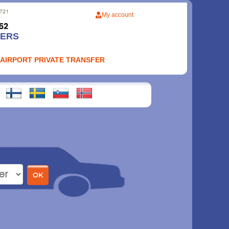
My account
FERS
 AIRPORT PRIVATE TRANSFER