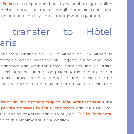
n Paris
can complement the stay without taking attention
el Ambassadeur, the main strength remains clear: local
ion to one of the city’s most recognizable quarters.
transfer to Hôtel
aris
r from Charles de Gaulle Airport or Orly Airport is
omfortable option depends on luggage, timing, and how
ransport can work for lighter travelers, though stairs,
ss practical after a long flight. A taxi offers a direct
en makes arrival easier with door-to-door service and no
round 35 to 55 min from Orly and about 40 to 70 min from
o
book an Orly airport pickup to Hôtel Ambassadeur
. If the
,
private transfers to Paris landmarks
can be useful for
lers landing at Roissy can also rely on
CDG to Paris hotel
ip to this Montmartre-side location.