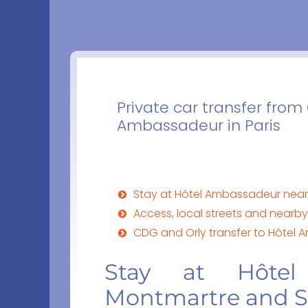
Private car transfer from
Ambassadeur in Paris
Stay at Hôtel Ambassadeur nea
Access, local streets and near
CDG and Orly transfer to Hôtel 
Stay at Hôtel
Montmartre and 