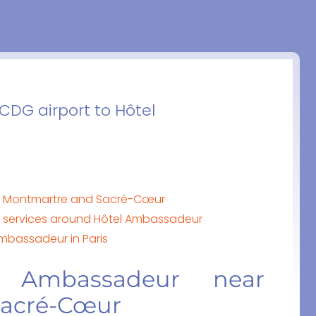
 CDG airport to Hôtel
r Montmartre and Sacré-Cœur
by services around Hôtel Ambassadeur
Ambassadeur in Paris
 Ambassadeur near
Sacré-Cœur