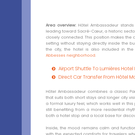
Area overview:
Hôtel Ambassadeur stands i
leading toward Sacré-Cœur, a historic secto
closely connected. This position makes the 
setting without staying directly inside the bus
the city, the hotel is also included in th
Abbesses neighborhood
.
Airport Shuttle To Lumières Hote
Direct Car Transfer From Hôtel M
Hôtel Ambassadeur combines a classic Pa
that suits both short stays and longer city v
a formal luxury feel, which works well in this 
still benefiting from a more residential rh
both a hotel stop and a local base for discov
Inside, the mood remains calm and functiona
with the expected comforts for travelers wh