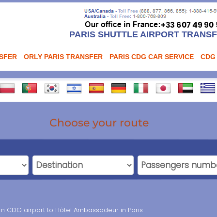
PARIS SHUTTLE AIRPORT TRANS
NSFER
ORLY PARIS TRANSFER
PARIS CDG CAR SERVICE
CDG
Choose your route
rom CDG airport to Hôtel Ambassadeur in Paris