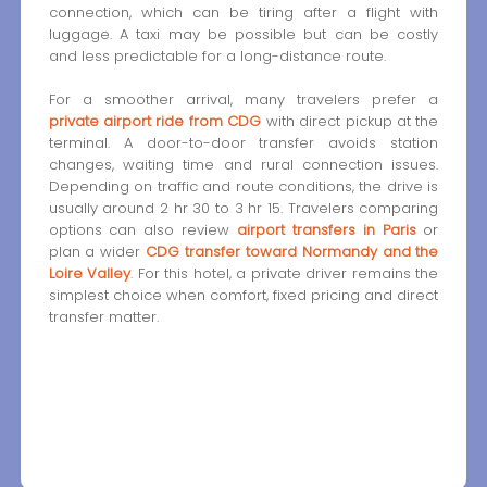
connection, which can be tiring after a flight with
luggage. A taxi may be possible but can be costly
and less predictable for a long-distance route.
For a smoother arrival, many travelers prefer a
private airport ride from CDG
with direct pickup at the
terminal. A door-to-door transfer avoids station
changes, waiting time and rural connection issues.
Depending on traffic and route conditions, the drive is
usually around 2 hr 30 to 3 hr 15. Travelers comparing
options can also review
airport transfers in Paris
or
plan a wider
CDG transfer toward Normandy and the
Loire Valley
. For this hotel, a private driver remains the
simplest choice when comfort, fixed pricing and direct
transfer matter.