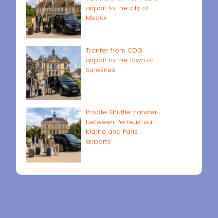
airport to the city of
Meaux
Tranfer from CDG
airport to the town of
Suresnes
Private Shuttle transfer
between Perreux-sur-
Marne and Paris
airports