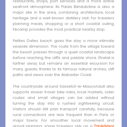
restaurants, shops, port services and a more active
seafront atmosphere. Its Palais Bénédictine is also a
major site in the area, combining architecture, local
heritage and a well-known distillery visit. For travelers
planning meals, shopping or a short coastal outing,
Fécamp provides the most practical nearby stop.
Petites Dalles beach gives the stay a more intimate
seaside dimension. The route from the village toward
the beach passes through a quiet coastal landscape
before reaching the cliffs and pebble shore. Étretat is
farther away but remains an essential excursion for
many guests, thanks to its famous natural arches, cliff
paths and views over the Alabaster Coast.
The countryside around Sassetot-le-Mauconduit also
supports slower travel: bike rides, local markets, cider
routes and small villages can be added without
turning the stay into a rushed sightseeing circuit.
Visitors should still plan transport carefully, because
rural connections are less frequent than in Paris or
major towns. For smoother local movement and
arrival planning, some travelers rely on a
TripAdvisor