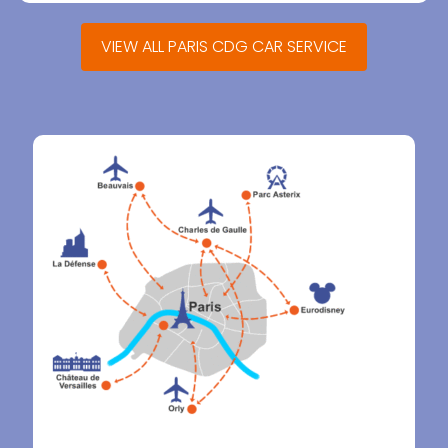
VIEW ALL PARIS CDG CAR SERVICE