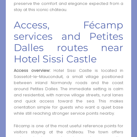
preserve the comfort and elegance expected from a
stay at this iconic château.
Access, Fécamp
services and Petites
Dalles routes near
Hotel Sissi Castle
Access overview:
Hotel Sissi Castle is located in
Sassetot-le-Mauconduit, a small village positioned
between inland Normandy roads and the coast
around Petites Dalles. The immediate setting is calm
and residential, with narrow village streets, rural lanes
and quick access toward the sea. This makes
orientation simple for guests who want a quiet base
while still reaching stronger service points nearby.
Fécamp is one of the most useful reference points for
visitors staying at the château. The town offers