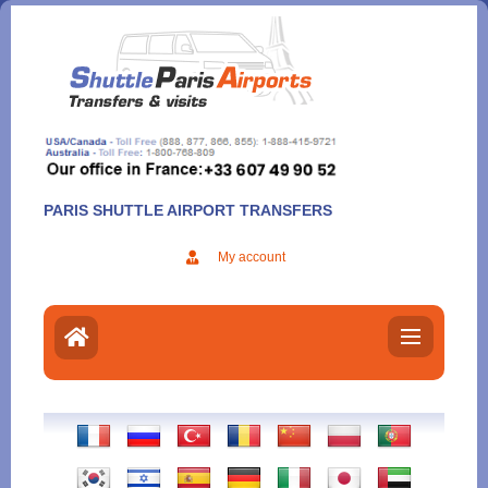
Aller
au
contenu
PARIS SHUTTLE AIRPORT TRANSFERS
My account