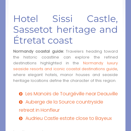
Hotel Sissi Castle,
Sassetot heritage and
Étretat coast
Normandy coastal guide:
Travelers heading toward
the historic coastline can explore the refined
destinations highlighted in the
Normandy luxury
seaside resorts and iconic coastal destinations guide
,
where elegant hotels, manor houses and seaside
heritage locations define the character of this region.
Les Manoirs de Tourgéville near Deauville
Auberge de la Source countryside
retreat in Honfleur
Audrieu Castle estate close to Bayeux