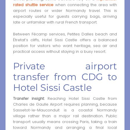
rated shuttle service
when connecting the area with
airport routes or wider Normandy travel. This is
especially useful for guests carrying bags, arriving
late or unfamiliar with rural French transport.
Between Fécamp services, Petites Dalles beach and
Étretat’s cliffs, Hotel Sissi Castle offers a balanced
position for visitors who want heritage, sea air and
practical access without staying in a busy resort.
Private airport
transfer from CDG to
Hotel Sissi Castle
Transfer insight:
Reaching Hotel Sissi Castle from
Charles de Gaulle Airport requires planning, because
Sassetot-le-Mauconduit is a coastal Normandy
village rather than a major rail destination. Public
transport usually means crossing Paris, taking a train
toward Normandy and arranging a final local