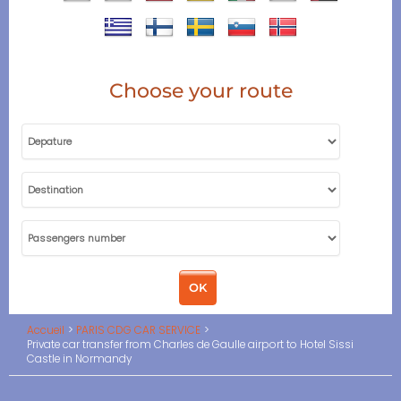
Choose your route
Accueil
PARIS CDG CAR SERVICE
Private car transfer from Charles de Gaulle airport to Hotel Sissi
Castle in Normandy