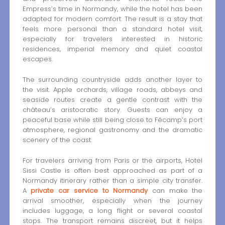
Empress’s time in Normandy, while the hotel has been
adapted for modern comfort. The result is a stay that
feels more personal than a standard hotel visit,
especially for travelers interested in historic
residences, imperial memory and quiet coastal
escapes.
The surrounding countryside adds another layer to
the visit. Apple orchards, village roads, abbeys and
seaside routes create a gentle contrast with the
château’s aristocratic story. Guests can enjoy a
peaceful base while still being close to Fécamp’s port
atmosphere, regional gastronomy and the dramatic
scenery of the coast.
For travelers arriving from Paris or the airports, Hotel
Sissi Castle is often best approached as part of a
Normandy itinerary rather than a simple city transfer.
A
private car service to Normandy
can make the
arrival smoother, especially when the journey
includes luggage, a long flight or several coastal
stops. The transport remains discreet, but it helps