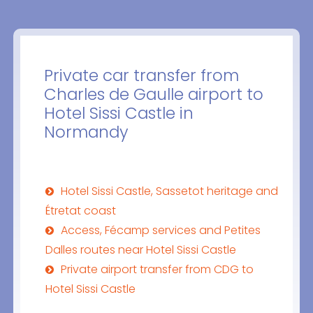
Private car transfer from
Charles de Gaulle airport to
Hotel Sissi Castle in
Normandy
Hotel Sissi Castle, Sassetot heritage and
Étretat coast
Access, Fécamp services and Petites
Dalles routes near Hotel Sissi Castle
Private airport transfer from CDG to
Hotel Sissi Castle