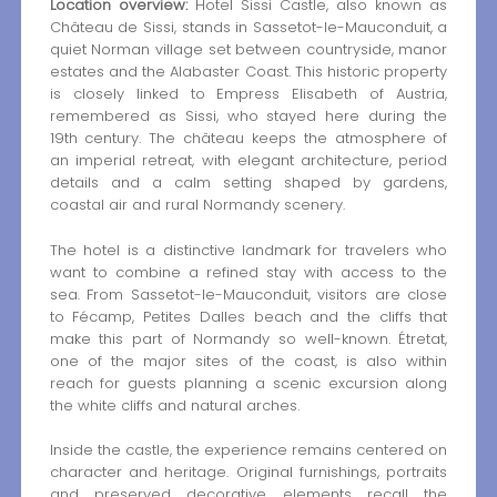
Location overview:
Hotel Sissi Castle, also known as
Château de Sissi, stands in Sassetot-le-Mauconduit, a
quiet Norman village set between countryside, manor
estates and the Alabaster Coast. This historic property
is closely linked to Empress Elisabeth of Austria,
remembered as Sissi, who stayed here during the
19th century. The château keeps the atmosphere of
an imperial retreat, with elegant architecture, period
details and a calm setting shaped by gardens,
coastal air and rural Normandy scenery.
The hotel is a distinctive landmark for travelers who
want to combine a refined stay with access to the
sea. From Sassetot-le-Mauconduit, visitors are close
to Fécamp, Petites Dalles beach and the cliffs that
make this part of Normandy so well-known. Étretat,
one of the major sites of the coast, is also within
reach for guests planning a scenic excursion along
the white cliffs and natural arches.
Inside the castle, the experience remains centered on
character and heritage. Original furnishings, portraits
and preserved decorative elements recall the