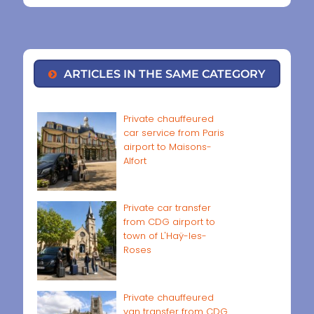
ARTICLES IN THE SAME CATEGORY
Private chauffeured
car service from Paris
airport to Maisons-
Alfort
Private car transfer
from CDG airport to
town of L'Haÿ-les-
Roses
Private chauffeured
van transfer from CDG