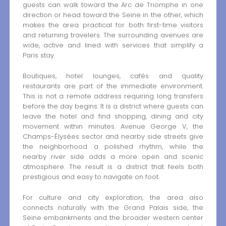
guests can walk toward the Arc de Triomphe in one
direction or head toward the Seine in the other, which
makes the area practical for both first-time visitors
and returning travelers. The surrounding avenues are
wide, active and lined with services that simplify a
Paris stay.
Boutiques, hotel lounges, cafés and quality
restaurants are part of the immediate environment.
This is not a remote address requiring long transfers
before the day begins. It is a district where guests can
leave the hotel and find shopping, dining and city
movement within minutes. Avenue George V, the
Champs-Élysées sector and nearby side streets give
the neighborhood a polished rhythm, while the
nearby river side adds a more open and scenic
atmosphere. The result is a district that feels both
prestigious and easy to navigate on foot.
For culture and city exploration, the area also
connects naturally with the Grand Palais side, the
Seine embankments and the broader western center