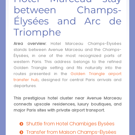
between Champs-
Élysées and Arc de
Triomphe
Area overview:
Hotel Marceau Champs-Élysées
stands between Avenue Marceau and the Champs-
Élysées, in one of the most recognized parts of
western Paris. This address belongs to the refined
Golden Triangle setting and fits naturally into the
routes presented in the
Golden Triangle airport
transfer hub
, designed for central Paris arrivals and
departures.
This prestigious hotel cluster near Avenue Marceau
connects upscale residences, luxury boutiques, and
major Paris sites with private airport transport.
Shuttle from Hotel Chambiges Élysées
Transfer from Maison Champs-Élysées