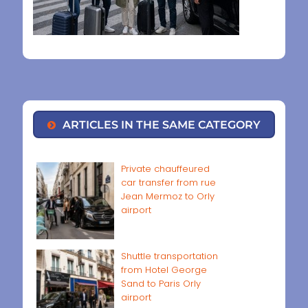
ARTICLES IN THE SAME CATEGORY
Private chauffeured
car transfer from rue
Jean Mermoz to Orly
airport
Shuttle transportation
from Hotel George
Sand to Paris Orly
airport