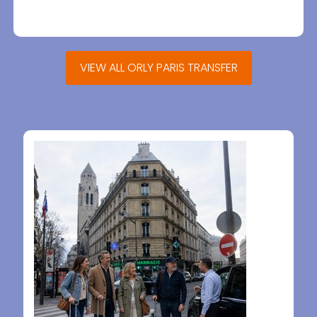
VIEW ALL ORLY PARIS TRANSFER