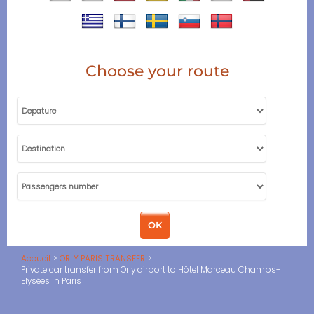
Choose your route
Accueil
ORLY PARIS TRANSFER
Private car transfer from Orly airport to Hôtel Marceau Champs-
Elysées in Paris