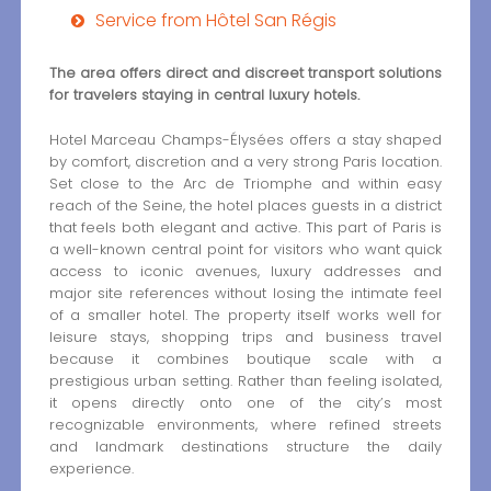
Service from Hôtel San Régis
The area offers direct and discreet transport solutions
for travelers staying in central luxury hotels.
Hotel Marceau Champs-Élysées offers a stay shaped
by comfort, discretion and a very strong Paris location.
Set close to the Arc de Triomphe and within easy
reach of the Seine, the hotel places guests in a district
that feels both elegant and active. This part of Paris is
a well-known central point for visitors who want quick
access to iconic avenues, luxury addresses and
major site references without losing the intimate feel
of a smaller hotel. The property itself works well for
leisure stays, shopping trips and business travel
because it combines boutique scale with a
prestigious urban setting. Rather than feeling isolated,
it opens directly onto one of the city’s most
recognizable environments, where refined streets
and landmark destinations structure the daily
experience.