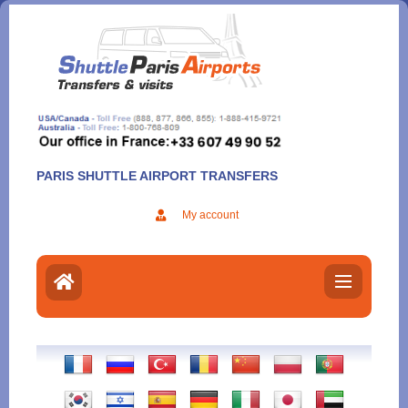
Aller
au
contenu
PARIS SHUTTLE AIRPORT TRANSFERS
My account