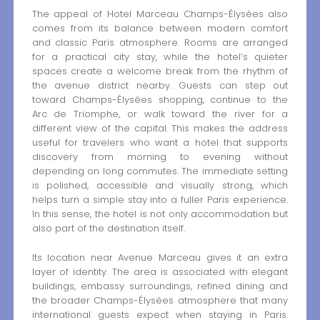
The appeal of Hotel Marceau Champs-Élysées also
comes from its balance between modern comfort
and classic Paris atmosphere. Rooms are arranged
for a practical city stay, while the hotel’s quieter
spaces create a welcome break from the rhythm of
the avenue district nearby. Guests can step out
toward Champs-Élysées shopping, continue to the
Arc de Triomphe, or walk toward the river for a
different view of the capital. This makes the address
useful for travelers who want a hotel that supports
discovery from morning to evening without
depending on long commutes. The immediate setting
is polished, accessible and visually strong, which
helps turn a simple stay into a fuller Paris experience.
In this sense, the hotel is not only accommodation but
also part of the destination itself.
Its location near Avenue Marceau gives it an extra
layer of identity. The area is associated with elegant
buildings, embassy surroundings, refined dining and
the broader Champs-Élysées atmosphere that many
international guests expect when staying in Paris.