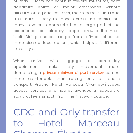
of Paris. Guests can continue toward museums, boat
departure points or major crossroads without
difficulty. On a practical level, metro access and road
links make it easy to move across the capital, but
many travelers appreciate that a large part of the
experience can already happen around the hotel
itself. Dining choices range from refined tables to
more discreet local options, which helps suit different
travel styles.
When arrival with luggage or same-day
appointments makes city movement more
demanding, a
private minivan airport service
can be
more comfortable than relying only on public
transport. Around Hotel Marceau Champs-Élysées,
access, services and nearby avenues all support a
stay that feels smooth from the first walk outside.
CDG and Orly transfer
to Hotel Marceau