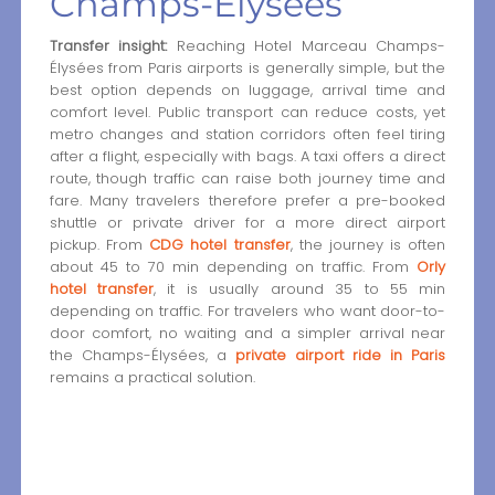
Champs-Élysées
Transfer insight:
Reaching Hotel Marceau Champs-
Élysées from Paris airports is generally simple, but the
best option depends on luggage, arrival time and
comfort level. Public transport can reduce costs, yet
metro changes and station corridors often feel tiring
after a flight, especially with bags. A taxi offers a direct
route, though traffic can raise both journey time and
fare. Many travelers therefore prefer a pre-booked
shuttle or private driver for a more direct airport
pickup. From
CDG hotel transfer
, the journey is often
about 45 to 70 min depending on traffic. From
Orly
hotel transfer
, it is usually around 35 to 55 min
depending on traffic. For travelers who want door-to-
door comfort, no waiting and a simpler arrival near
the Champs-Élysées, a
private airport ride in Paris
remains a practical solution.