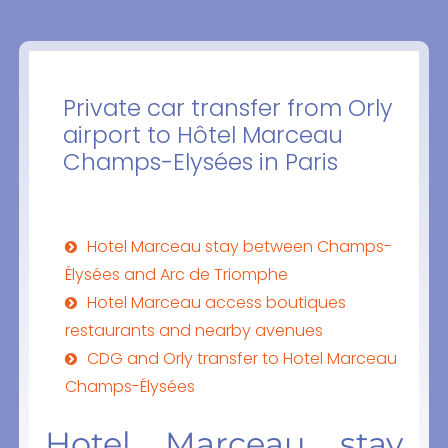
Private car transfer from Orly
airport to Hôtel Marceau
Champs-Elysées in Paris
Hotel Marceau stay between Champs-
Élysées and Arc de Triomphe
Hotel Marceau access boutiques
restaurants and nearby avenues
CDG and Orly transfer to Hotel Marceau
Champs-Élysées
Hotel Marceau stay