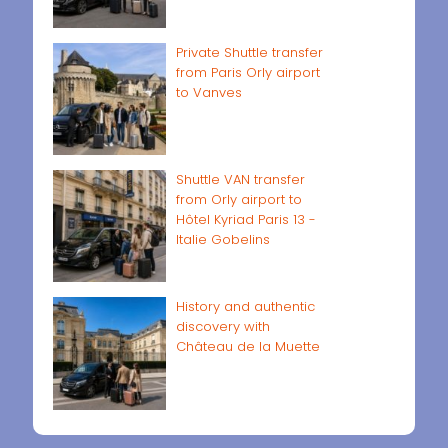
Private Shuttle transfer
from Paris Orly airport
to Vanves
Shuttle VAN transfer
from Orly airport to
Hôtel Kyriad Paris 13 -
Italie Gobelins
History and authentic
discovery with
Château de la Muette