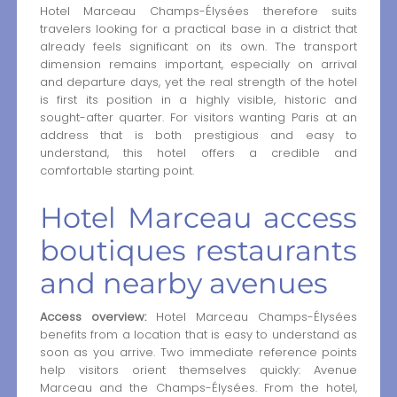
Hotel Marceau Champs-Élysées therefore suits
travelers looking for a practical base in a district that
already feels significant on its own. The transport
dimension remains important, especially on arrival
and departure days, yet the real strength of the hotel
is first its position in a highly visible, historic and
sought-after quarter. For visitors wanting Paris at an
address that is both prestigious and easy to
understand, this hotel offers a credible and
comfortable starting point.
Hotel Marceau access
boutiques restaurants
and nearby avenues
Access overview:
Hotel Marceau Champs-Élysées
benefits from a location that is easy to understand as
soon as you arrive. Two immediate reference points
help visitors orient themselves quickly: Avenue
Marceau and the Champs-Élysées. From the hotel,