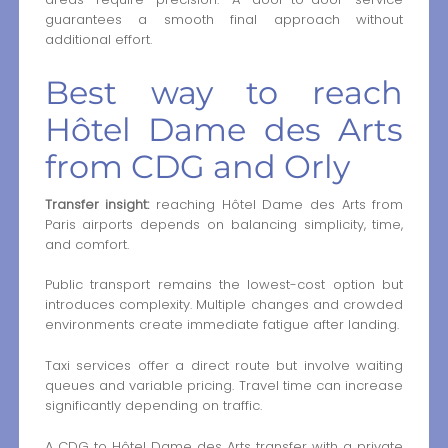
guarantees a smooth final approach without
additional effort.
Best way to reach
Hôtel Dame des Arts
from CDG and Orly
Transfer insight:
reaching Hôtel Dame des Arts from
Paris airports depends on balancing simplicity, time,
and comfort.
Public transport remains the lowest-cost option but
introduces complexity. Multiple changes and crowded
environments create immediate fatigue after landing.
Taxi services offer a direct route but involve waiting
queues and variable pricing. Travel time can increase
significantly depending on traffic.
A CDG to Hôtel Dame des Arts transfer with a private