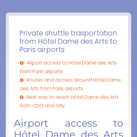
Private shuttle trasportation
from Hôtel Dame des Arts to
Paris airports
Airport access to Hôtel Dame des Arts
from Paris airports
Routes and access around Hôtel Dame
des Arts from Paris airports
Best way to reach Hôtel Dame des Arts
from CDG and Orly
Airport access to
Hôtel Dame des Arts