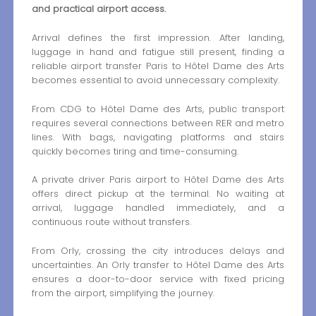
and practical airport access.
Arrival defines the first impression. After landing,
luggage in hand and fatigue still present, finding a
reliable airport transfer Paris to Hôtel Dame des Arts
becomes essential to avoid unnecessary complexity.
From CDG to Hôtel Dame des Arts, public transport
requires several connections between RER and metro
lines. With bags, navigating platforms and stairs
quickly becomes tiring and time-consuming.
A private driver Paris airport to Hôtel Dame des Arts
offers direct pickup at the terminal. No waiting at
arrival, luggage handled immediately, and a
continuous route without transfers.
From Orly, crossing the city introduces delays and
uncertainties. An Orly transfer to Hôtel Dame des Arts
ensures a door-to-door service with fixed pricing
from the airport, simplifying the journey.