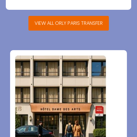
VIEW ALL ORLY PARIS TRANSFER