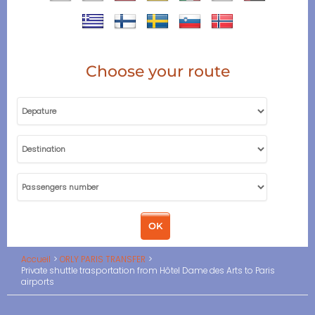
Choose your route
Accueil
ORLY PARIS TRANSFER
Private shuttle trasportation from Hôtel Dame des Arts to Paris
airports