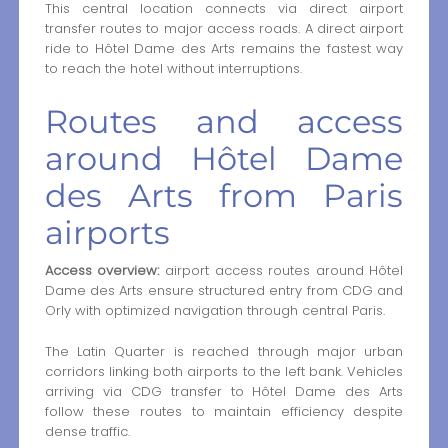
This central location connects via direct airport
transfer routes to major access roads. A direct airport
ride to Hôtel Dame des Arts remains the fastest way
to reach the hotel without interruptions.
Routes and access
around Hôtel Dame
des Arts from Paris
airports
Access overview:
airport access routes around Hôtel
Dame des Arts ensure structured entry from CDG and
Orly with optimized navigation through central Paris.
The Latin Quarter is reached through major urban
corridors linking both airports to the left bank. Vehicles
arriving via CDG transfer to Hôtel Dame des Arts
follow these routes to maintain efficiency despite
dense traffic.