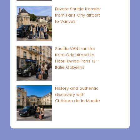
Private Shuttle transfer
from Paris Orly airport
to Vanves
Shuttle VAN transfer
from Orly airport to
Hôtel Kyriad Paris 13 -
Italie Gobelins
History and authentic
discovery with
Château de la Muette