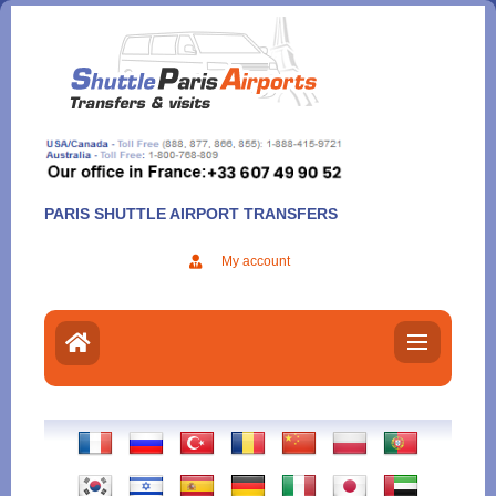
Aller
au
contenu
PARIS SHUTTLE AIRPORT TRANSFERS
My account