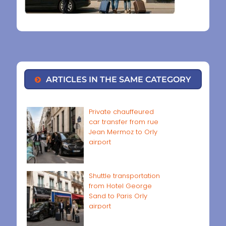
ARTICLES IN THE SAME CATEGORY
Private chauffeured
car transfer from rue
Jean Mermoz to Orly
airport
Shuttle transportation
from Hotel George
Sand to Paris Orly
airport