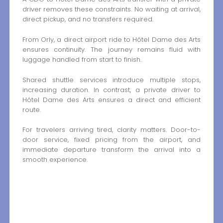
driver removes these constraints. No waiting at arrival,
direct pickup, and no transfers required.
From Orly, a direct airport ride to Hôtel Dame des Arts
ensures continuity. The journey remains fluid with
luggage handled from start to finish.
Shared shuttle services introduce multiple stops,
increasing duration. In contrast, a private driver to
Hôtel Dame des Arts ensures a direct and efficient
route.
For travelers arriving tired, clarity matters. Door-to-
door service, fixed pricing from the airport, and
immediate departure transform the arrival into a
smooth experience.