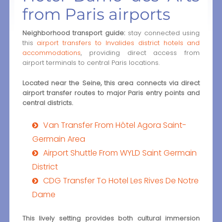
from Paris airports
Neighborhood transport guide:
stay connected using
this
airport transfers to Invalides district hotels and
accommodations
, providing direct access from
airport terminals to central Paris locations.
Located near the Seine, this area connects via direct
airport transfer routes to major Paris entry points and
central districts.
Van Transfer From Hôtel Agora Saint-
Germain Area
Airport Shuttle From WYLD Saint Germain
District
CDG Transfer To Hotel Les Rives De Notre
Dame
This lively setting provides both cultural immersion