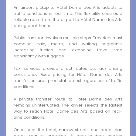
An airport pickup to Hôtel Dame des Arts adapts to
traffic conditions in real time. This flexibility ensures a
reliable route from the airport to Hôtel Dame des Arts
during peak hours.
Public transport involves multiple steps. Travelers must
combine train, metro, and walking segments,
increasing friction and extending travel time
significantly with luggage.
Taxi services provide direct routes but lack pricing
consistency. Fixed pricing for Hôtel Dame des Arts
transfer ensures predictable cost regardless of traffic
conditions.
A private transfer route to Hôtel Dame des Arts
remains uninterrupted. The driver selects the fastest
way to reach Hôtel Dame des Arts based on real-
time conditions.
Once near the hotel, narrow streets and pedestrian
areas require precision. A door-to-door service