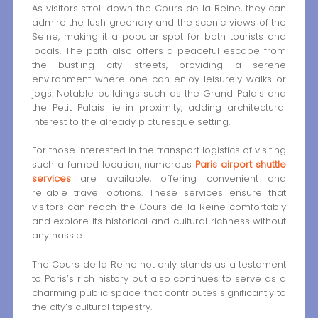
As visitors stroll down the Cours de la Reine, they can
admire the lush greenery and the scenic views of the
Seine, making it a popular spot for both tourists and
locals. The path also offers a peaceful escape from
the bustling city streets, providing a serene
environment where one can enjoy leisurely walks or
jogs. Notable buildings such as the Grand Palais and
the Petit Palais lie in proximity, adding architectural
interest to the already picturesque setting.
For those interested in the transport logistics of visiting
such a famed location, numerous
Paris airport shuttle
services
are available, offering convenient and
reliable travel options. These services ensure that
visitors can reach the Cours de la Reine comfortably
and explore its historical and cultural richness without
any hassle.
The Cours de la Reine not only stands as a testament
to Paris’s rich history but also continues to serve as a
charming public space that contributes significantly to
the city’s cultural tapestry.