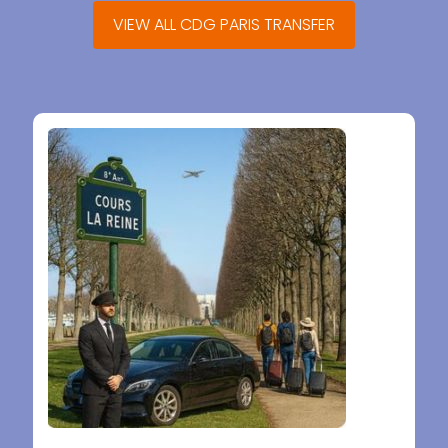
VIEW ALL CDG PARIS TRANSFER