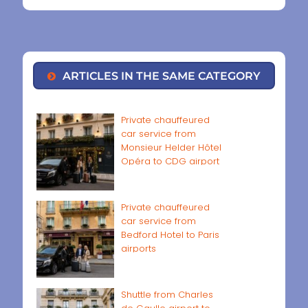
ARTICLES IN THE SAME CATEGORY
Private chauffeured
car service from
Monsieur Helder Hôtel
Opéra to CDG airport
Private chauffeured
car service from
Bedford Hotel to Paris
airports
Shuttle from Charles