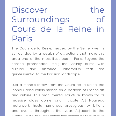
Discover the
Surroundings of
Cours de la Reine in
Paris
The Cours de la Reine, nestled by the Seine River, is
surrounded by a wealth of attractions that make this
area one of the most illustrious in Paris. Beyond the
serene promenade itself, the vicinity brims with
cultural and historical landmarks that are
quintessential to the Parisian landscape.
Just a stone’s throw from the Cours de la Reine, the
iconic Grand Palais stands as a beacon of French art
and culture. This monumental structure, known for its
massive glass dome and intricate Art Nouveau
metalwork, hosts numerous prestigious exhibitions
and events throughout the year. Adjacent to the
Grand Palais, the Petit Palais impresses visitors with its