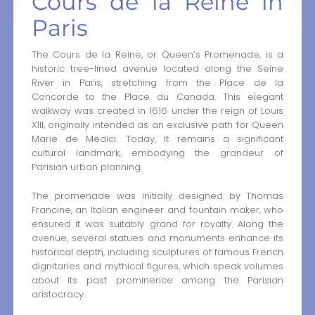
Cours de la Reine in
Paris
The Cours de la Reine, or Queen’s Promenade, is a
historic tree-lined avenue located along the Seine
River in Paris, stretching from the Place de la
Concorde to the Place du Canada. This elegant
walkway was created in 1616 under the reign of Louis
XIII, originally intended as an exclusive path for Queen
Marie de Medici. Today, it remains a significant
cultural landmark, embodying the grandeur of
Parisian urban planning.
The promenade was initially designed by Thomas
Francine, an Italian engineer and fountain maker, who
ensured it was suitably grand for royalty. Along the
avenue, several statues and monuments enhance its
historical depth, including sculptures of famous French
dignitaries and mythical figures, which speak volumes
about its past prominence among the Parisian
aristocracy.