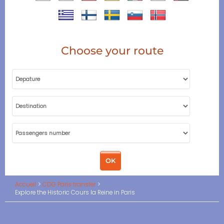
Choose your route
Accueil
CDG Paris transfer
Explore the Historic Cours la Reine in Paris