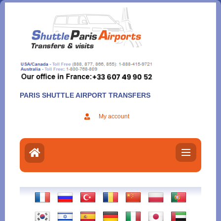
Aller
au
contenu
PARIS SHUTTLE AIRPORT TRANSFERS
My account