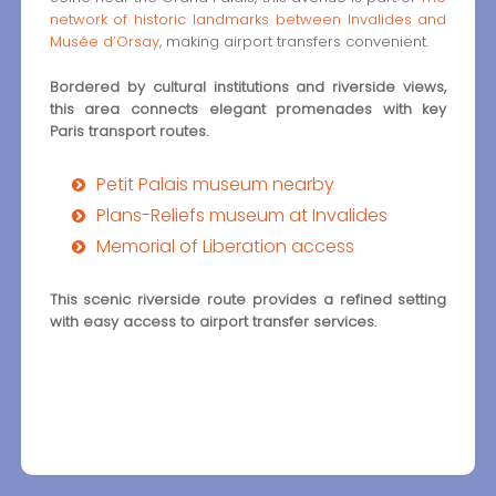
network of historic landmarks between Invalides and
Musée d’Orsay
, making airport transfers convenient.
Bordered by cultural institutions and riverside views,
this area connects elegant promenades with key
Paris transport routes.
Petit Palais museum nearby
Plans-Reliefs museum at Invalides
Memorial of Liberation access
This scenic riverside route provides a refined setting
with easy access to airport transfer services.