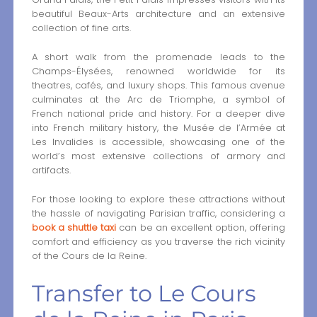
beautiful Beaux-Arts architecture and an extensive
collection of fine arts.
A short walk from the promenade leads to the
Champs-Élysées, renowned worldwide for its
theatres, cafés, and luxury shops. This famous avenue
culminates at the Arc de Triomphe, a symbol of
French national pride and history. For a deeper dive
into French military history, the Musée de l’Armée at
Les Invalides is accessible, showcasing one of the
world’s most extensive collections of armory and
artifacts.
For those looking to explore these attractions without
the hassle of navigating Parisian traffic, considering a
book a shuttle taxi
can be an excellent option, offering
comfort and efficiency as you traverse the rich vicinity
of the Cours de la Reine.
Transfer to Le Cours