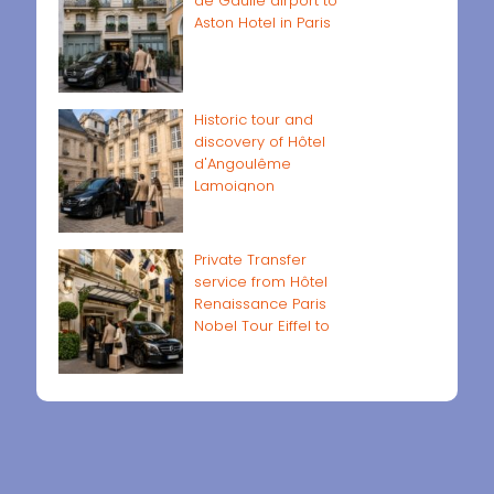
de Gaulle airport to
Aston Hotel in Paris
Historic tour and
discovery of Hôtel
d'Angoulême
Lamoignon
Private Transfer
service from Hôtel
Renaissance Paris
Nobel Tour Eiffel to
Paris airports