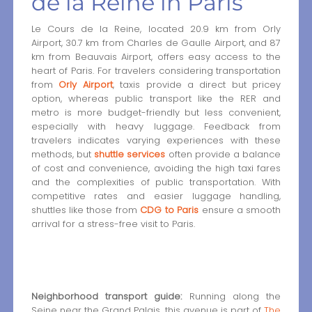
de la Reine in Paris
Le Cours de la Reine, located 20.9 km from Orly
Airport, 30.7 km from Charles de Gaulle Airport, and 87
km from Beauvais Airport, offers easy access to the
heart of Paris. For travelers considering transportation
from
Orly Airport
, taxis provide a direct but pricey
option, whereas public transport like the RER and
metro is more budget-friendly but less convenient,
especially with heavy luggage. Feedback from
travelers indicates varying experiences with these
methods, but
shuttle services
often provide a balance
of cost and convenience, avoiding the high taxi fares
and the complexities of public transportation. With
competitive rates and easier luggage handling,
shuttles like those from
CDG to Paris
ensure a smooth
arrival for a stress-free visit to Paris.
Neighborhood transport guide:
Running along the
Seine near the Grand Palais, this avenue is part of
The