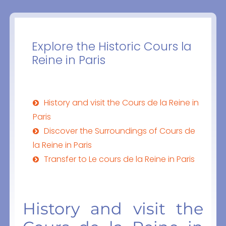
Explore the Historic Cours la
Reine in Paris
History and visit the Cours de la Reine in
Paris
Discover the Surroundings of Cours de
la Reine in Paris
Transfer to Le cours de la Reine in Paris
History and visit the