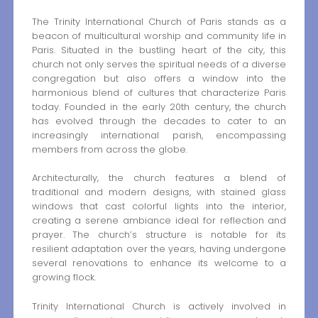
The Trinity International Church of Paris stands as a
beacon of multicultural worship and community life in
Paris. Situated in the bustling heart of the city, this
church not only serves the spiritual needs of a diverse
congregation but also offers a window into the
harmonious blend of cultures that characterize Paris
today. Founded in the early 20th century, the church
has evolved through the decades to cater to an
increasingly international parish, encompassing
members from across the globe.
Architecturally, the church features a blend of
traditional and modern designs, with stained glass
windows that cast colorful lights into the interior,
creating a serene ambiance ideal for reflection and
prayer. The church’s structure is notable for its
resilient adaptation over the years, having undergone
several renovations to enhance its welcome to a
growing flock.
Trinity International Church is actively involved in