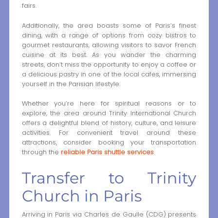
fairs.
Additionally, the area boasts some of Paris’s finest
dining, with a range of options from cozy bistros to
gourmet restaurants, allowing visitors to savor French
cuisine at its best. As you wander the charming
streets, don’t miss the opportunity to enjoy a coffee or
a delicious pastry in one of the local cafes, immersing
yourself in the Parisian lifestyle.
Whether you’re here for spiritual reasons or to
explore, the area around Trinity International Church
offers a delightful blend of history, culture, and leisure
activities. For convenient travel around these
attractions, consider booking your transportation
through the
reliable Paris shuttle services
.
Transfer to Trinity
Church in Paris
Arriving in Paris via Charles de Gaulle (CDG) presents