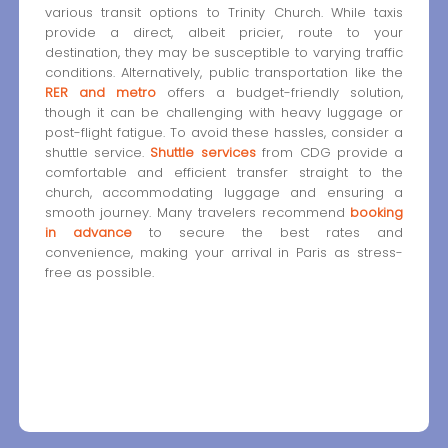
various transit options to Trinity Church. While taxis
provide a direct, albeit pricier, route to your
destination, they may be susceptible to varying traffic
conditions. Alternatively, public transportation like the
RER and metro
offers a budget-friendly solution,
though it can be challenging with heavy luggage or
post-flight fatigue. To avoid these hassles, consider a
shuttle service.
Shuttle services
from CDG provide a
comfortable and efficient transfer straight to the
church, accommodating luggage and ensuring a
smooth journey. Many travelers recommend
booking
in advance
to secure the best rates and
convenience, making your arrival in Paris as stress-
free as possible.