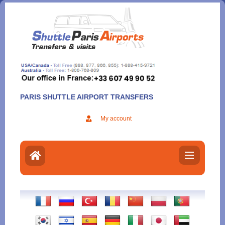
Aller
au
contenu
PARIS SHUTTLE AIRPORT TRANSFERS
My account