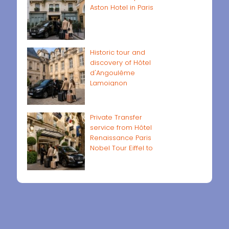
Aston Hotel in Paris
Historic tour and
discovery of Hôtel
d'Angoulême
Lamoignon
Private Transfer
service from Hôtel
Renaissance Paris
Nobel Tour Eiffel to
Paris airports