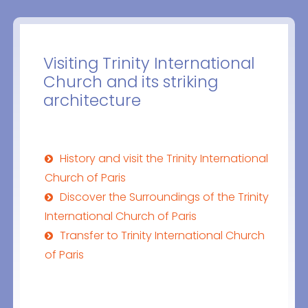
Visiting Trinity International
Church and its striking
architecture
History and visit the Trinity International
Church of Paris
Discover the Surroundings of the Trinity
International Church of Paris
Transfer to Trinity International Church
of Paris