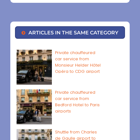
ARTICLES IN THE SAME CATEGORY
Private chauffeured
car service from
Monsieur Helder Hôtel
Opéra to CDG airport
Private chauffeured
car service from
Bedford Hotel to Paris
airports
Shuttle from Charles
de Gaulle airport to