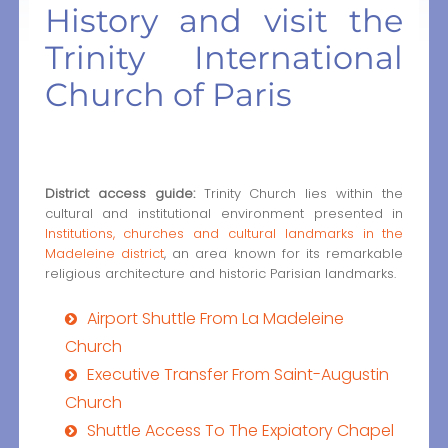
History and visit the
Trinity International
Church of Paris
District access guide:
Trinity Church lies within the
cultural and institutional environment presented in
Institutions, churches and cultural landmarks in the
Madeleine district
, an area known for its remarkable
religious architecture and historic Parisian landmarks.
Airport Shuttle From La Madeleine
Church
Executive Transfer From Saint-Augustin
Church
Shuttle Access To The Expiatory Chapel