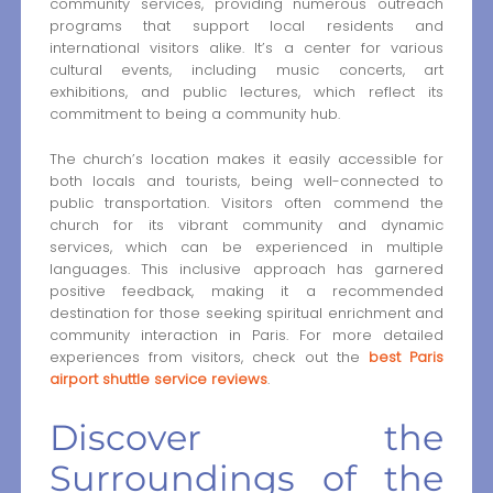
community services, providing numerous outreach
programs that support local residents and
international visitors alike. It’s a center for various
cultural events, including music concerts, art
exhibitions, and public lectures, which reflect its
commitment to being a community hub.
The church’s location makes it easily accessible for
both locals and tourists, being well-connected to
public transportation. Visitors often commend the
church for its vibrant community and dynamic
services, which can be experienced in multiple
languages. This inclusive approach has garnered
positive feedback, making it a recommended
destination for those seeking spiritual enrichment and
community interaction in Paris. For more detailed
experiences from visitors, check out the
best Paris
airport shuttle service reviews
.
Discover the
Surroundings of the