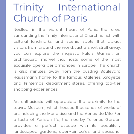
Trinity International
Church of Paris
Nestled in the vibrant heart of Paris, the area
surrounding the Trinity International Church is rich with
cultural landmarks and scenic spots that attract
visitors from around the world. Just a short stroll away,
you can explore the majestic Palais Garnier, an
architectural marvel that hosts some of the most
exquisite opera performances in Europe. The church
is also minutes away from the bustling Boulevard
Haussmann, home to the famous Galeries Lafayette
and Printemps department stores, offering top-tier
shopping experiences.
Art enthusiasts will appreciate the proximity to the
Louvre Museum, which houses thousands of works of
art, including the Mona Lisa and the Venus de Milo. For
a taste of Parisian life, the nearby Tuileries Garden
provides a perfect escape with its beautifully
landscaped gardens, open-air cafes, and seasonal