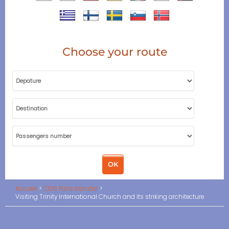
Choose your route
Accueil
CDG Paris transfer
Visiting Trinity International Church and its striking architecture