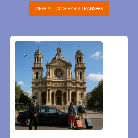
VIEW ALL CDG PARIS TRANSFER