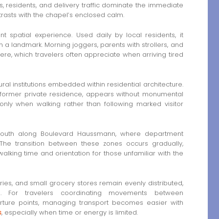
rs, residents, and delivery traffic dominate the immediate
ntrasts with the chapel’s enclosed calm.
 spatial experience. Used daily by local residents, it
 a landmark. Morning joggers, parents with strollers, and
re, which travelers often appreciate when arriving tired
ural institutions embedded within residential architecture.
former private residence, appears without monumental
only when walking rather than following marked visitor
r south along Boulevard Haussmann, where department
The transition between these zones occurs gradually,
alking time and orientation for those unfamiliar with the
ies, and small grocery stores remain evenly distributed,
ls. For travelers coordinating movements between
rture points, managing transport becomes easier with
s
, especially when time or energy is limited.