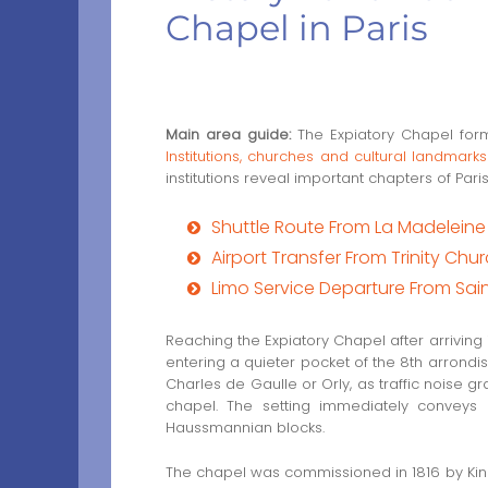
Chapel in Paris
Main area guide:
The Expiatory Chapel forms
Institutions, churches and cultural landmarks
institutions reveal important chapters of Paris
Shuttle Route From La Madelein
Airport Transfer From Trinity Chu
Limo Service Departure From Sai
Reaching the Expiatory Chapel after arriving
entering a quieter pocket of the 8th arrondis
Charles de Gaulle or Orly, as traffic noise 
chapel. The setting immediately conveys r
Haussmannian blocks.
The chapel was commissioned in 1816 by King 