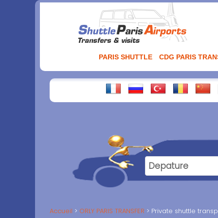
Aller
au
contenu
PARIS SHUTTLE
CDG PARIS TRA
Accueil
ORLY PARIS TRANSFER
Private shuttle trans