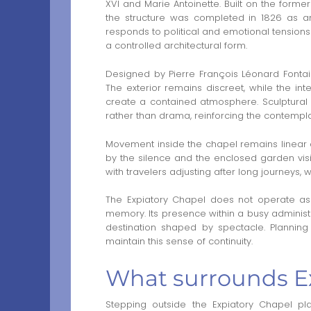
XVI and Marie Antoinette. Built on the former
the structure was completed in 1826 as an
responds to political and emotional tension
a controlled architectural form.
Designed by Pierre François Léonard Fontaine
The exterior remains discreet, while the inte
create a contained atmosphere. Sculptural 
rather than drama, reinforcing the contempla
Movement inside the chapel remains linear an
by the silence and the enclosed garden visi
with travelers adjusting after long journey
The Expiatory Chapel does not operate as
memory. Its presence within a busy administra
destination shaped by spectacle. Planning a
maintain this sense of continuity.
What surrounds Ex
Stepping outside the Expiatory Chapel pla