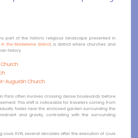
 part of the historic religious landscape presented in
 in the Madeleine district
, a district where churches and
ian history.
e Church
rch
nt-Augustin Church
 in Paris often involves crossing dense boulevards before
sement. This shift is noticeable for travelers coming from
gradually fades near the enclosed garden surrounding the
estraint and gravity, contrasting with the surrounding
Louis XVIII, several decades after the execution of Louis