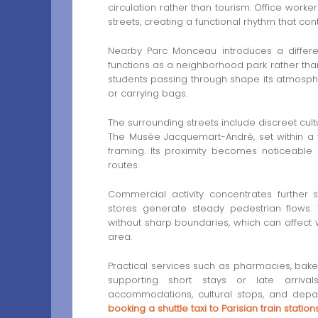
circulation rather than tourism. Office worke
streets, creating a functional rhythm that co
Nearby Parc Monceau introduces a different
functions as a neighborhood park rather than
students passing through shape its atmosphe
or carrying bags.
The surrounding streets include discreet cult
The Musée Jacquemart-André, set within a 
framing. Its proximity becomes noticeable 
routes.
Commercial activity concentrates furthe
stores generate steady pedestrian flows. 
without sharp boundaries, which can affect w
area.
Practical services such as pharmacies, baker
supporting short stays or late arriva
accommodations, cultural stops, and depa
booking a shuttle taxi to Parisian train station