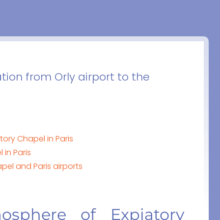
tion from Orly airport to the
ory Chapel in Paris
in Paris
pel and Paris airports
osphere of Expiatory