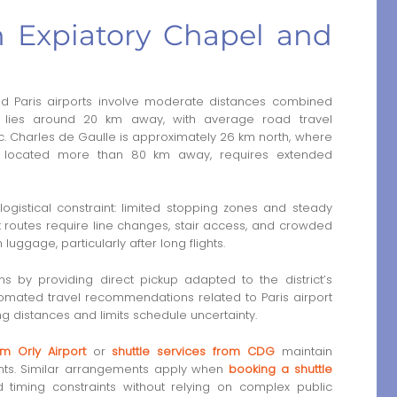
n Expiatory Chapel and
d Paris airports involve moderate distances combined
rt lies around 20 km away, with average road travel
. Charles de Gaulle is approximately 26 km north, where
s, located more than 80 km away, requires extended
ogistical constraint: limited stopping zones and steady
rt routes require line changes, stair access, and crowded
ggage, particularly after long flights.
ns by providing direct pickup adapted to the district’s
tomated travel recommendations related to Paris airport
ng distances and limits schedule uncertainty.
om Orly Airport
or
shuttle services from CDG
maintain
ints. Similar arrangements apply when
booking a shuttle
iming constraints without relying on complex public