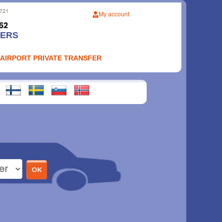
My account
FERS
 AIRPORT PRIVATE TRANSFER