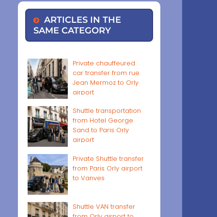
ARTICLES IN THE
SAME CATEGORY
Private chauffeured
car transfer from rue
Jean Mermoz to Orly
airport
Shuttle transportation
from Hotel George
Sand to Paris Orly
airport
Private Shuttle transfer
from Paris Orly airport
to Vanves
Shuttle VAN transfer
from Orly airport to