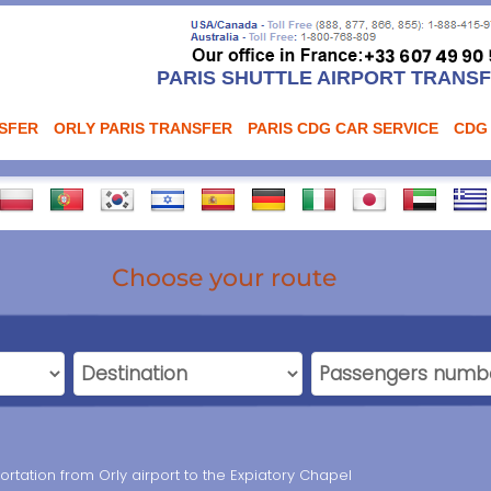
PARIS SHUTTLE AIRPORT TRANS
NSFER
ORLY PARIS TRANSFER
PARIS CDG CAR SERVICE
CDG
Choose your route
portation from Orly airport to the Expiatory Chapel