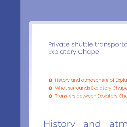
Private shuttle transporta
Expiatory Chapel
History and atmosphere of Expiat
What surrounds Expiatory Chapel 
Transfers between Expiatory Cha
History and atm