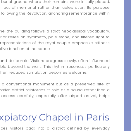
 burial ground where their remains were initially placed,
 act of memorial rather than celebration. Its purpose
s following the Revolution, anchoring remembrance within
, the building follows a strict neoclassical vocabulary.
rior relies on symmetry, pale stone, and filtered light to
representations of the royal couple emphasize stillness
tive function of the space.
d deliberate. Visitors progress slowly, often influenced
ble beyond the walls. This rhythm resonates particularly
s, when reduced stimulation becomes welcome.
 a conventional monument but as a preserved site of
tive district reinforces its role as a pause rather than a
ccess carefully, especially after airport arrival, helps
piatory Chapel in Paris
ces visitors back into a district defined by everyday