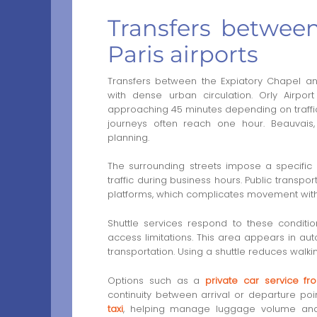
Transfers betwee
Paris airports
Transfers between the Expiatory Chapel an
with dense urban circulation. Orly Airpo
approaching 45 minutes depending on traffic
journeys often reach one hour. Beauvai
planning.
The surrounding streets impose a specific l
traffic during business hours. Public transpo
platforms, which complicates movement with lu
Shuttle services respond to these conditio
access limitations. This area appears in au
transportation. Using a shuttle reduces walki
Options such as a
private car service fr
continuity between arrival or departure po
taxi
, helping manage luggage volume and t