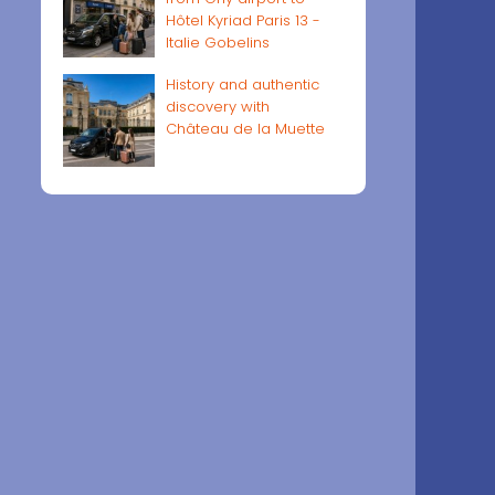
Hôtel Kyriad Paris 13 -
Italie Gobelins
History and authentic
discovery with
Château de la Muette