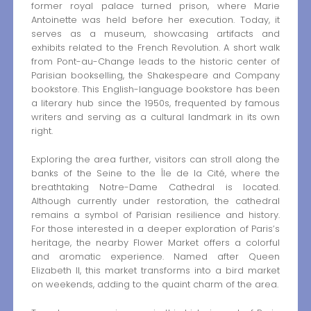
former royal palace turned prison, where Marie
Antoinette was held before her execution. Today, it
serves as a museum, showcasing artifacts and
exhibits related to the French Revolution. A short walk
from Pont-au-Change leads to the historic center of
Parisian bookselling, the Shakespeare and Company
bookstore. This English-language bookstore has been
a literary hub since the 1950s, frequented by famous
writers and serving as a cultural landmark in its own
right.
Exploring the area further, visitors can stroll along the
banks of the Seine to the Île de la Cité, where the
breathtaking Notre-Dame Cathedral is located.
Although currently under restoration, the cathedral
remains a symbol of Parisian resilience and history.
For those interested in a deeper exploration of Paris’s
heritage, the nearby Flower Market offers a colorful
and aromatic experience. Named after Queen
Elizabeth II, this market transforms into a bird market
on weekends, adding to the quaint charm of the area.