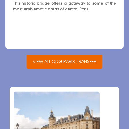
This historic bridge offers a gateway to some of the
most emblematic areas of central Paris.
VIEW ALL CDG PARIS TRANSFER