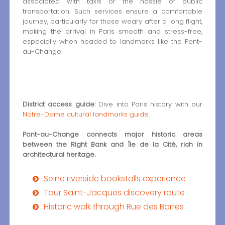
associated with taxis or the hassle of public
transportation. Such services ensure a comfortable
journey, particularly for those weary after a long flight,
making the arrival in Paris smooth and stress-free,
especially when headed to landmarks like the Pont-
au-Change.
District access guide:
Dive into Paris history with our
Notre-Dame cultural landmarks guide
.
Pont-au-Change connects major historic areas
between the Right Bank and Île de la Cité, rich in
architectural heritage.
Seine riverside bookstalls experience
Tour Saint-Jacques discovery route
Historic walk through Rue des Barres