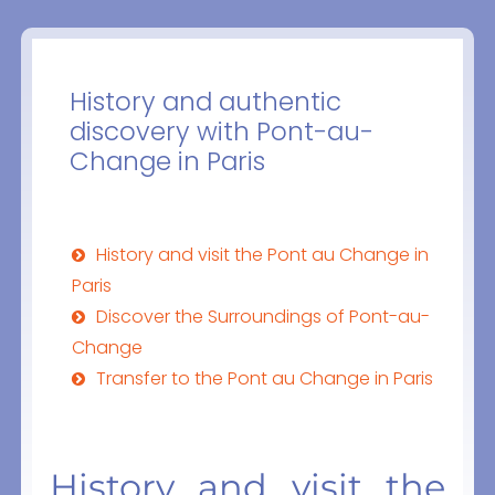
History and authentic
discovery with Pont-au-
Change in Paris
History and visit the Pont au Change in
Paris
Discover the Surroundings of Pont-au-
Change
Transfer to the Pont au Change in Paris
History and visit the