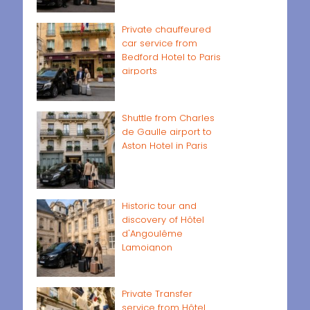
Private chauffeured
car service from
Bedford Hotel to Paris
airports
Shuttle from Charles
de Gaulle airport to
Aston Hotel in Paris
Historic tour and
discovery of Hôtel
d'Angoulême
Lamoignon
Private Transfer
service from Hôtel