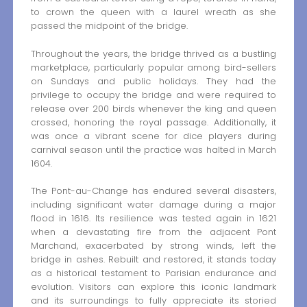
to crown the queen with a laurel wreath as she
passed the midpoint of the bridge.
Throughout the years, the bridge thrived as a bustling
marketplace, particularly popular among bird-sellers
on Sundays and public holidays. They had the
privilege to occupy the bridge and were required to
release over 200 birds whenever the king and queen
crossed, honoring the royal passage. Additionally, it
was once a vibrant scene for dice players during
carnival season until the practice was halted in March
1604.
The Pont-au-Change has endured several disasters,
including significant water damage during a major
flood in 1616. Its resilience was tested again in 1621
when a devastating fire from the adjacent Pont
Marchand, exacerbated by strong winds, left the
bridge in ashes. Rebuilt and restored, it stands today
as a historical testament to Parisian endurance and
evolution. Visitors can explore this iconic landmark
and its surroundings to fully appreciate its storied