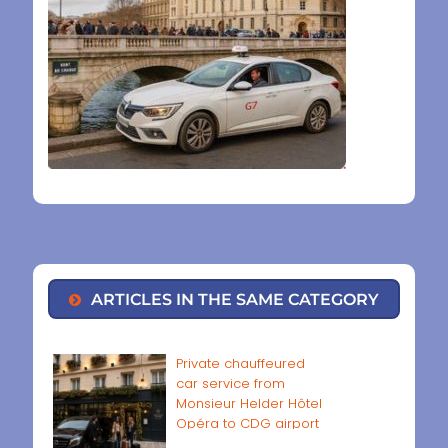
ARTICLES IN THE SAME CATEGORY
Private chauffeured
car service from
Monsieur Helder Hôtel
Opéra to CDG airport