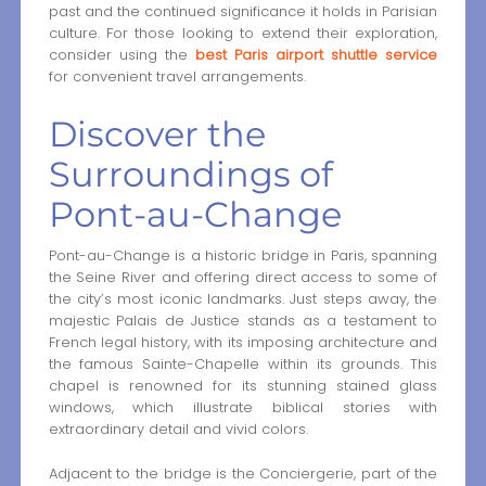
past and the continued significance it holds in Parisian
culture. For those looking to extend their exploration,
consider using the
best Paris airport shuttle service
for convenient travel arrangements.
Discover the
Surroundings of
Pont-au-Change
Pont-au-Change is a historic bridge in Paris, spanning
the Seine River and offering direct access to some of
the city’s most iconic landmarks. Just steps away, the
majestic Palais de Justice stands as a testament to
French legal history, with its imposing architecture and
the famous Sainte-Chapelle within its grounds. This
chapel is renowned for its stunning stained glass
windows, which illustrate biblical stories with
extraordinary detail and vivid colors.
Adjacent to the bridge is the Conciergerie, part of the