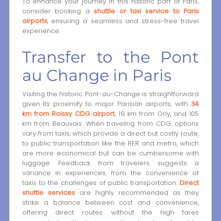
To enhance your journey in this historic part of Paris,
consider booking a
shuttle or taxi service to Paris
airports
, ensuring a seamless and stress-free travel
experience.
Transfer to the Pont
au Change in Paris
Visiting the historic Pont-au-Change is straightforward
given its proximity to major Parisian airports, with
34
km from Roissy CDG airport
, 19 km from Orly, and 105
km from Beauvais. When traveling from CDG, options
vary from taxis, which provide a direct but costly route,
to public transportation like the RER and metro, which
are more economical but can be cumbersome with
luggage. Feedback from travelers suggests a
variance in experiences, from the convenience of
taxis to the challenges of public transportation.
Direct
shuttle services
are highly recommended as they
strike a balance between cost and convenience,
offering direct routes without the high fares