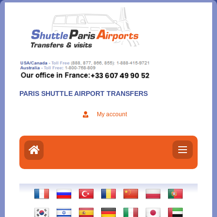
Aller
au
contenu
PARIS SHUTTLE AIRPORT TRANSFERS
My account