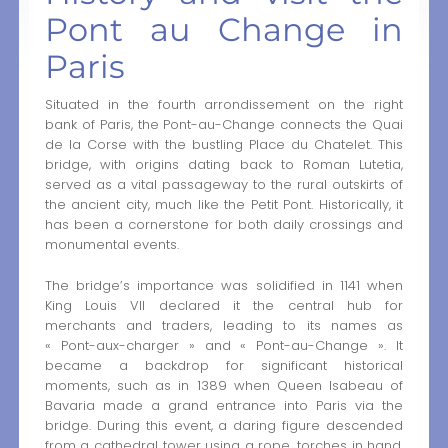
Pont au Change in
Paris
Situated in the fourth arrondissement on the right
bank of Paris, the Pont-au-Change connects the Quai
de la Corse with the bustling Place du Chatelet. This
bridge, with origins dating back to Roman Lutetia,
served as a vital passageway to the rural outskirts of
the ancient city, much like the Petit Pont. Historically, it
has been a cornerstone for both daily crossings and
monumental events.
The bridge’s importance was solidified in 1141 when
King Louis VII declared it the central hub for
merchants and traders, leading to its names as
« Pont-aux-charger » and « Pont-au-Change ». It
became a backdrop for significant historical
moments, such as in 1389 when Queen Isabeau of
Bavaria made a grand entrance into Paris via the
bridge. During this event, a daring figure descended
from a cathedral tower using a rope, torches in hand,