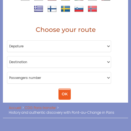
Choose your route
Accueil
CDG Paris transfer
History and authentic discovery with Pont-au-Change in Paris