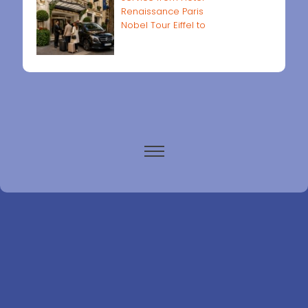
Renaissance Paris
Nobel Tour Eiffel to
Paris airports