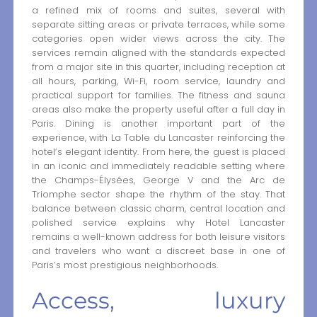
a refined mix of rooms and suites, several with
separate sitting areas or private terraces, while some
categories open wider views across the city. The
services remain aligned with the standards expected
from a major site in this quarter, including reception at
all hours, parking, Wi-Fi, room service, laundry and
practical support for families. The fitness and sauna
areas also make the property useful after a full day in
Paris. Dining is another important part of the
experience, with La Table du Lancaster reinforcing the
hotel’s elegant identity. From here, the guest is placed
in an iconic and immediately readable setting where
the Champs-Élysées, George V and the Arc de
Triomphe sector shape the rhythm of the stay. That
balance between classic charm, central location and
polished service explains why Hotel Lancaster
remains a well-known address for both leisure visitors
and travelers who want a discreet base in one of
Paris’s most prestigious neighborhoods.
Access, luxury