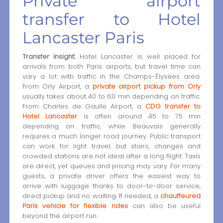
Private airport
transfer to Hotel
Lancaster Paris
Transfer insight:
Hotel Lancaster is well placed for
arrivals from both Paris airports, but travel time can
vary a lot with traffic in the Champs-Élysées area.
From Orly Airport, a
private airport pickup from Orly
usually takes about 40 to 60 min depending on traffic.
From Charles de Gaulle Airport, a
CDG transfer to
Hotel Lancaster
is often around 45 to 75 min
depending on traffic, while Beauvais generally
requires a much longer road journey. Public transport
can work for light travel, but stairs, changes and
crowded stations are not ideal after a long flight. Taxis
are direct, yet queues and pricing may vary. For many
guests, a private driver offers the easiest way to
arrive with luggage thanks to door-to-door service,
direct pickup and no waiting. If needed, a
chauffeured
Paris vehicle for flexible rides
can also be useful
beyond the airport run.