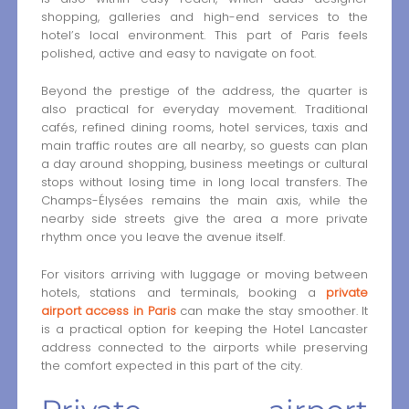
shopping, galleries and high-end services to the
hotel’s local environment. This part of Paris feels
polished, active and easy to navigate on foot.
Beyond the prestige of the address, the quarter is
also practical for everyday movement. Traditional
cafés, refined dining rooms, hotel services, taxis and
main traffic routes are all nearby, so guests can plan
a day around shopping, business meetings or cultural
stops without losing time in long local transfers. The
Champs-Élysées remains the main axis, while the
nearby side streets give the area a more private
rhythm once you leave the avenue itself.
For visitors arriving with luggage or moving between
hotels, stations and terminals, booking a
private
airport access in Paris
can make the stay smoother. It
is a practical option for keeping the Hotel Lancaster
address connected to the airports while preserving
the comfort expected in this part of the city.