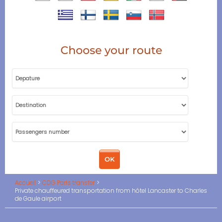
Choose your route
Accueil
CDG Paris transfer
Private chauffeured transportation from hôtel Lancaster to Charles
de Gaule airport