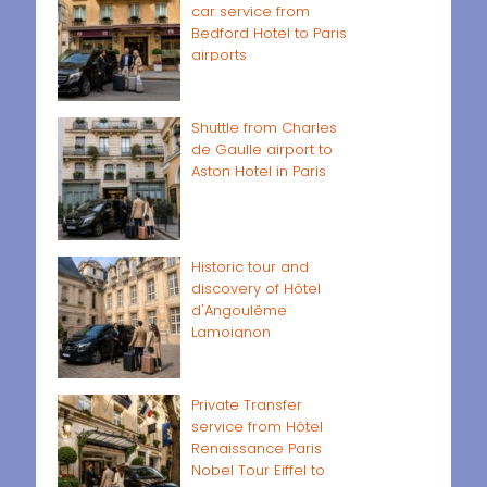
car service from
Bedford Hotel to Paris
airports
Shuttle from Charles
de Gaulle airport to
Aston Hotel in Paris
Historic tour and
discovery of Hôtel
d'Angoulême
Lamoignon
Private Transfer
service from Hôtel
Renaissance Paris
Nobel Tour Eiffel to