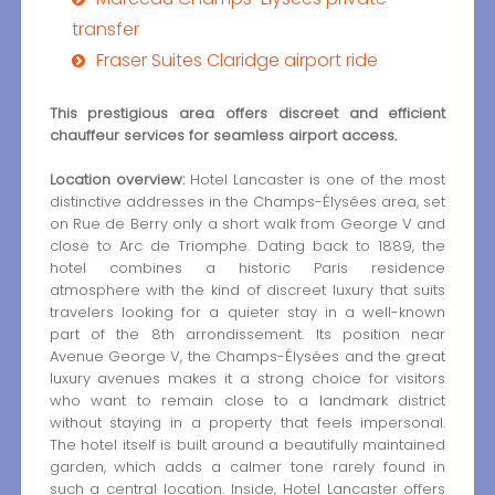
transfer
Fraser Suites Claridge airport ride
This prestigious area offers discreet and efficient
chauffeur services for seamless airport access.
Location overview:
Hotel Lancaster is one of the most
distinctive addresses in the Champs-Élysées area, set
on Rue de Berry only a short walk from George V and
close to Arc de Triomphe. Dating back to 1889, the
hotel combines a historic Paris residence
atmosphere with the kind of discreet luxury that suits
travelers looking for a quieter stay in a well-known
part of the 8th arrondissement. Its position near
Avenue George V, the Champs-Élysées and the great
luxury avenues makes it a strong choice for visitors
who want to remain close to a landmark district
without staying in a property that feels impersonal.
The hotel itself is built around a beautifully maintained
garden, which adds a calmer tone rarely found in
such a central location. Inside, Hotel Lancaster offers