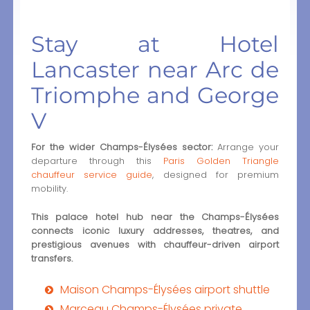
Stay at Hotel
Lancaster near Arc de
Triomphe and George
V
For the wider Champs-Élysées sector:
Arrange your
departure through this
Paris Golden Triangle
chauffeur service guide
, designed for premium
mobility.
This palace hotel hub near the Champs-Élysées
connects iconic luxury addresses, theatres, and
prestigious avenues with chauffeur-driven airport
transfers.
Maison Champs-Élysées airport shuttle
Marceau Champs-Élysées private