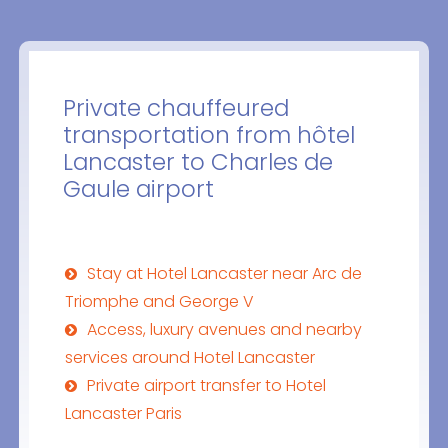
Private chauffeured
transportation from hôtel
Lancaster to Charles de
Gaule airport
Stay at Hotel Lancaster near Arc de
Triomphe and George V
Access, luxury avenues and nearby
services around Hotel Lancaster
Private airport transfer to Hotel
Lancaster Paris