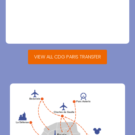
VIEW ALL CDG PARIS TRANSFER