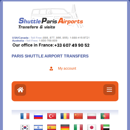
Aller
au
contenu
PARIS SHUTTLE AIRPORT TRANSFERS
My account