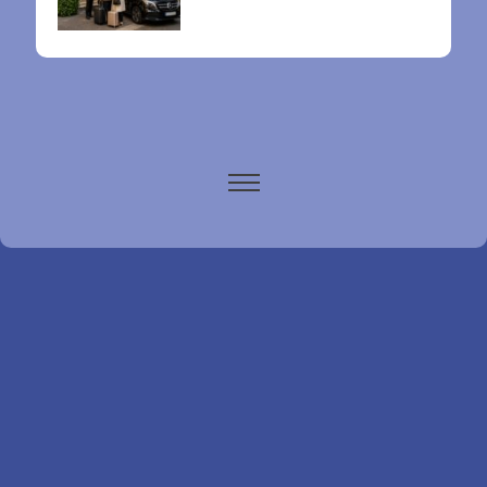
Paris airports