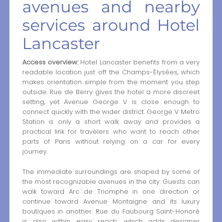
avenues and nearby
services around Hotel
Lancaster
Access overview:
Hotel Lancaster benefits from a very
readable location just off the Champs-Élysées, which
makes orientation simple from the moment you step
outside. Rue de Berry gives the hotel a more discreet
setting, yet Avenue George V is close enough to
connect quickly with the wider district. George V Metro
Station is only a short walk away and provides a
practical link for travelers who want to reach other
parts of Paris without relying on a car for every
journey.
The immediate surroundings are shaped by some of
the most recognizable avenues in the city. Guests can
walk toward Arc de Triomphe in one direction or
continue toward Avenue Montaigne and its luxury
boutiques in another. Rue du Faubourg Saint-Honoré
is also within easy reach, which adds designer