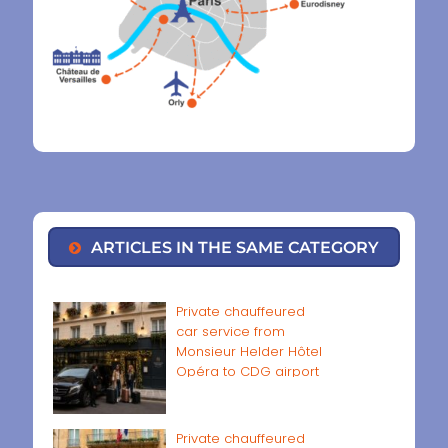
ARTICLES IN THE SAME CATEGORY
Private chauffeured
car service from
Monsieur Helder Hôtel
Opéra to CDG airport
Private chauffeured