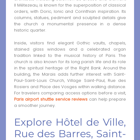
II Métezeau, is known for the superposition of classical
orders, with Doric, Ionic and Corinthian inspiration. Its
columns, statues, pediment and sculpted details give
the church a monumental presence in a dense
historic quarter.
Inside, visitors find elegant Gothic vaults, chapels,
stained glass windows and a celebrated organ
tradition linked to the musical history of Paris. The
church is also known for its long parish life and its role
in the spiritual heritage of the Right Bank. Around the
building, the Marais adds further interest with Saint-
Paul-Saint-Louis Church, Village Saint-Paul, Rue des
Rosiers and Place des Vosges within walking distance.
For travelers comparing access options before a visit,
Paris airport shuttle service reviews
can help prepare
a smoother journey.
Explore Hôtel de Ville,
Rue des Barres, Saint-