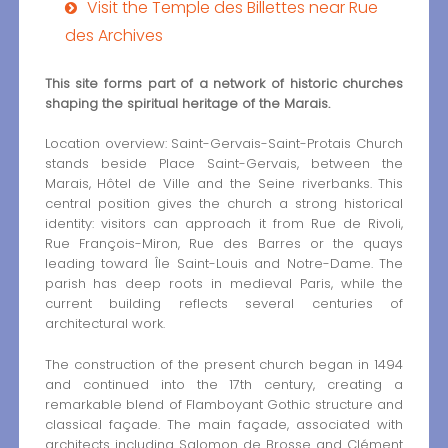
Visit the Temple des Billettes near Rue
des Archives
This site forms part of a network of historic churches
shaping the spiritual heritage of the Marais.
Location overview: Saint-Gervais-Saint-Protais Church
stands beside Place Saint-Gervais, between the
Marais, Hôtel de Ville and the Seine riverbanks. This
central position gives the church a strong historical
identity: visitors can approach it from Rue de Rivoli,
Rue François-Miron, Rue des Barres or the quays
leading toward Île Saint-Louis and Notre-Dame. The
parish has deep roots in medieval Paris, while the
current building reflects several centuries of
architectural work.
The construction of the present church began in 1494
and continued into the 17th century, creating a
remarkable blend of Flamboyant Gothic structure and
classical façade. The main façade, associated with
architects including Salomon de Brosse and Clément