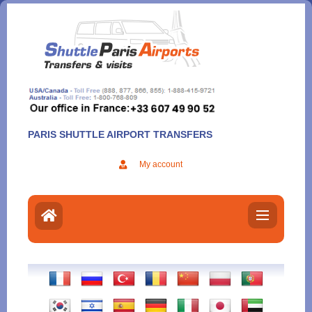
Aller
au
contenu
PARIS SHUTTLE AIRPORT TRANSFERS
My account