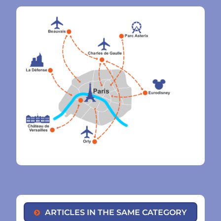
ARTICLES IN THE SAME CATEGORY