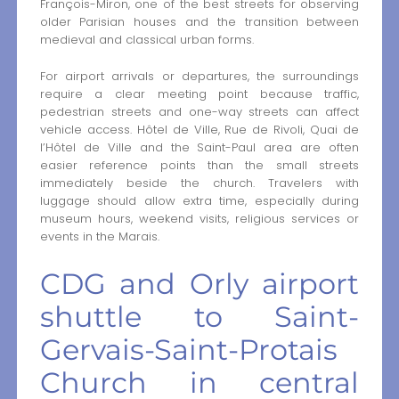
François-Miron, one of the best streets for observing
older Parisian houses and the transition between
medieval and classical urban forms.
For airport arrivals or departures, the surroundings
require a clear meeting point because traffic,
pedestrian streets and one-way streets can affect
vehicle access. Hôtel de Ville, Rue de Rivoli, Quai de
l’Hôtel de Ville and the Saint-Paul area are often
easier reference points than the small streets
immediately beside the church. Travelers with
luggage should allow extra time, especially during
museum hours, weekend visits, religious services or
events in the Marais.
CDG and Orly airport
shuttle to Saint-
Gervais-Saint-Protais
Church in central