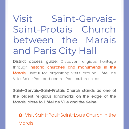
Visit Saint-Gervais-
Saint-Protais Church
between the Marais
and Paris City Hall
District access guide:
Discover religious heritage
through
historic churches and monuments in the
Marais
, useful for organizing visits around Hôtel de
Ville, Saint-Paul and central Paris cultural sites.
Saint-Gervais-Saint-Protais Church stands as one of
the oldest religious landmarks on the edge of the
Marais, close to Hôtel de Ville and the Seine.
Visit Saint-Paul-Saint-Louis Church in the
Marais