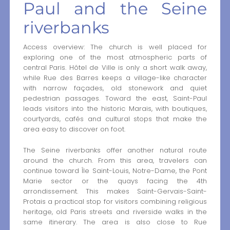
Paul and the Seine
riverbanks
Access overview: The church is well placed for
exploring one of the most atmospheric parts of
central Paris. Hôtel de Ville is only a short walk away,
while Rue des Barres keeps a village-like character
with narrow façades, old stonework and quiet
pedestrian passages. Toward the east, Saint-Paul
leads visitors into the historic Marais, with boutiques,
courtyards, cafés and cultural stops that make the
area easy to discover on foot.
The Seine riverbanks offer another natural route
around the church. From this area, travelers can
continue toward Île Saint-Louis, Notre-Dame, the Pont
Marie sector or the quays facing the 4th
arrondissement. This makes Saint-Gervais-Saint-
Protais a practical stop for visitors combining religious
heritage, old Paris streets and riverside walks in the
same itinerary. The area is also close to Rue