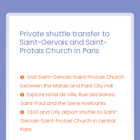
Private shuttle transfer to
Saint-Gervais and Saint-
Protais Church in Paris
Visit Saint-Gervais-Saint-Protais Church
between the Marais and Paris City Hall
Explore Hôtel de Ville, Rue des Barres,
Saint-Paul and the Seine riverbanks
CDG and Orly airport shuttle to Saint-
Gervais-Saint-Protais Church in central
Paris