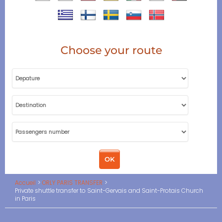
Choose your route
Accueil
ORLY PARIS TRANSFER
Private shuttle transfer to Saint-Gervais and Saint-Protais Church
in Paris