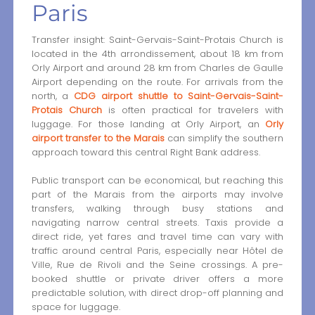
Paris
Transfer insight: Saint-Gervais-Saint-Protais Church is
located in the 4th arrondissement, about 18 km from
Orly Airport and around 28 km from Charles de Gaulle
Airport depending on the route. For arrivals from the
north, a
CDG airport shuttle to Saint-Gervais-Saint-
Protais Church
is often practical for travelers with
luggage. For those landing at Orly Airport, an
Orly
airport transfer to the Marais
can simplify the southern
approach toward this central Right Bank address.
Public transport can be economical, but reaching this
part of the Marais from the airports may involve
transfers, walking through busy stations and
navigating narrow central streets. Taxis provide a
direct ride, yet fares and travel time can vary with
traffic around central Paris, especially near Hôtel de
Ville, Rue de Rivoli and the Seine crossings. A pre-
booked shuttle or private driver offers a more
predictable solution, with direct drop-off planning and
space for luggage.