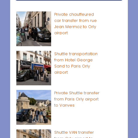
Private chauffeured
car transfer from rue
Jean Mermoz to Orly
airport
Shuttle transportation
from Hotel George
Sand to Paris Orly
airport
Private Shuttle transfer
from Paris Orly airport
to Vanves
Shuttle VAN transfer