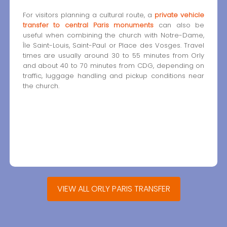
For visitors planning a cultural route, a
private vehicle
transfer to central Paris monuments
can also be
useful when combining the church with Notre-Dame,
Île Saint-Louis, Saint-Paul or Place des Vosges. Travel
times are usually around 30 to 55 minutes from Orly
and about 40 to 70 minutes from CDG, depending on
traffic, luggage handling and pickup conditions near
the church.
VIEW ALL ORLY PARIS TRANSFER