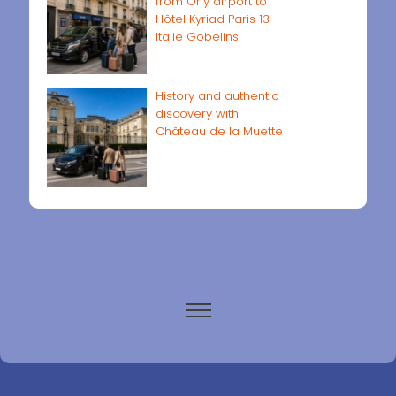
from Orly airport to
Hôtel Kyriad Paris 13 -
Italie Gobelins
History and authentic
discovery with
Château de la Muette