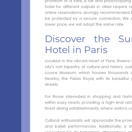
provision of a safe, a fax and photocopying 
hotel for different outputs in cities require
online reservations strongly recommended by
be protected by a secure connection. We of
lower price, we will adopt the same rate.
Discover the Su
Hotel in Paris
Located in the vibrant heart of Paris, Riviera
city’s rich tapestry of culture and history. J
Louvre Museum, which houses thousands of
Nearby, the Palais Royal, with its beautiful 
streets.
For those interested in shopping and fash
within easy reach, providing a high-end ret
finest dining establishments, where visitors c
Cultural enthusiasts will appreciate the prox
and ballet performances. Additionally, a s