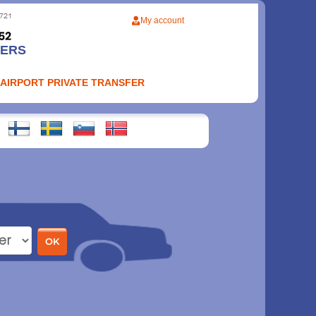
My account
FERS
 AIRPORT PRIVATE TRANSFER