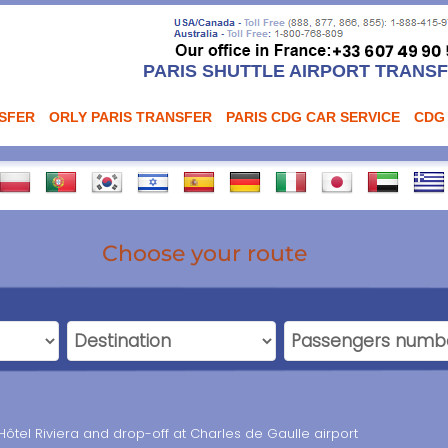
PARIS SHUTTLE AIRPORT TRANS
NSFER
ORLY PARIS TRANSFER
PARIS CDG CAR SERVICE
CDG
Choose your route
Hôtel Riviera and drop-off at Charles de Gaulle airport