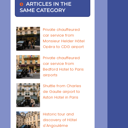
ARTICLES IN THE
SAME CATEGORY
Private chauffeured
car service from
Monsieur Helder Hôtel
Opéra to CDG airport
Private chauffeured
car service from
Bedford Hotel to Paris
airports
Shuttle from Charles
de Gaulle airport to
Aston Hotel in Paris
Historic tour and
discovery of Hôtel
d'Angoulême