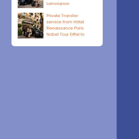
Lamoignon
Private Transfer
service from Hôtel
Renaissance Paris
Nobel Tour Eiffel to
Paris airports