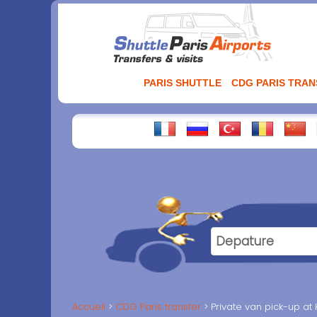
Aller
au
contenu
PARIS SHUTTLE
CDG PARIS TRA
Accueil
CDG Paris transfer
Private van pick-up at 