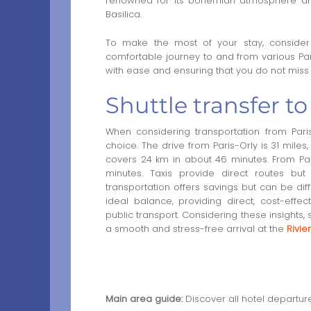
renowned for its bohemian atmosphere and
Basilica.
To make the most of your stay, conside
comfortable journey to and from various Paris
with ease and ensuring that you do not miss 
Shuttle transfer to
When considering transportation from Paris
choice. The drive from Paris-Orly is 31 miles
covers 24 km in about 46 minutes. From Pari
minutes. Taxis provide direct routes bu
transportation offers savings but can be dif
ideal balance, providing direct, cost-effe
public transport. Considering these insights,
a smooth and stress-free arrival at the
Rivie
Main area guide:
Discover all hotel departur