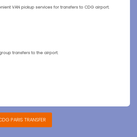
ient VAN pickup services for transfers to CDG airport.
oup transfers to the airport.
 CDG PARIS TRANSFER