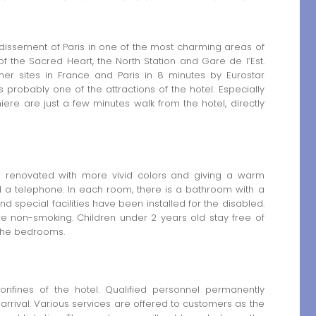
ondissement of Paris in one of the most charming areas of
of the Sacred Heart, the North Station and Gare de l’Est.
her sites in France and Paris in 8 minutes by Eurostar
is probably one of the attractions of the hotel. Especially
ere are just a few minutes walk from the hotel, directly
 renovated with more vivid colors and giving a warm
d a telephone. In each room, there is a bathroom with a
 special facilities have been installed for the disabled.
e non-smoking. Children under 2 years old stay free of
 the bedrooms.
 confines of the hotel. Qualified personnel permanently
rrival. Various services are offered to customers as the