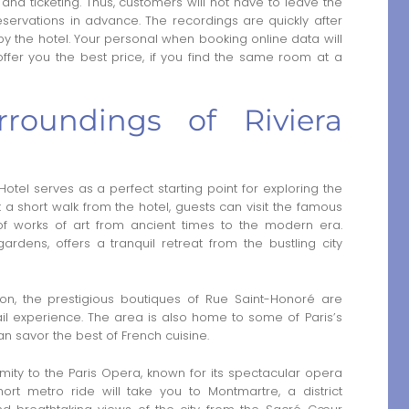
and ticketing. Thus, customers will not have to leave the
 reservations in advance. The recordings are quickly after
 the hotel. Your personal when booking online data will
fer you the best price, if you find the same room at a
rroundings of Riviera
 Hotel serves as a perfect starting point for exploring the
ust a short walk from the hotel, guests can visit the famous
 works of art from ancient times to the modern era.
gardens, offers a tranquil retreat from the bustling city
ion, the prestigious boutiques of Rue Saint-Honoré are
ail experience. The area is also home to some of Paris’s
an savor the best of French cuisine.
imity to the Paris Opera, known for its spectacular opera
hort metro ride will take you to Montmartre, a district