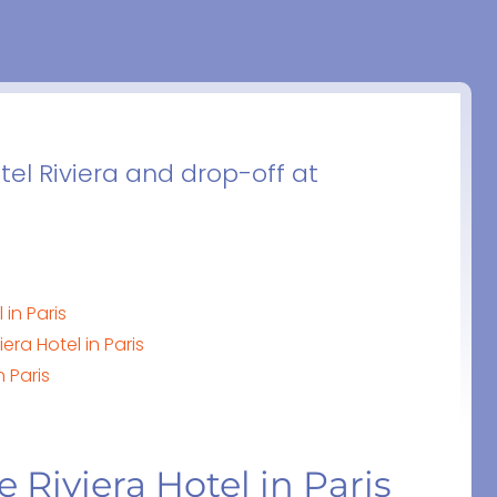
tel Riviera and drop-off at
 in Paris
era Hotel in Paris
n Paris
e Riviera Hotel in Paris