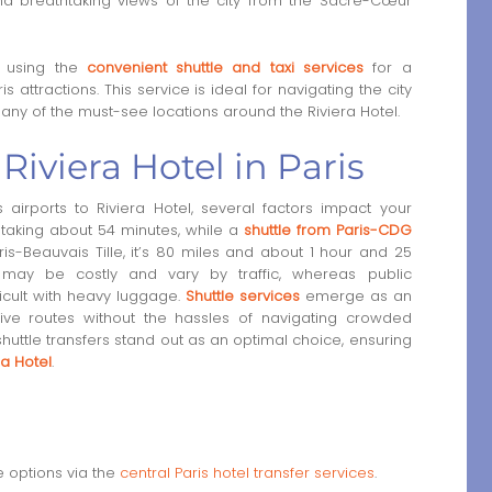
 breathtaking views of the city from the Sacré-Cœur
r using the
convenient shuttle and taxi services
for a
 attractions. This service is ideal for navigating the city
any of the must-see locations around the Riviera Hotel.
 Riviera Hotel in Paris
 airports to Riviera Hotel, several factors impact your
, taking about 54 minutes, while a
shuttle from Paris-CDG
s-Beauvais Tille, it’s 80 miles and about 1 hour and 25
t may be costly and vary by traffic, whereas public
ficult with heavy luggage.
Shuttle services
emerge as an
ctive routes without the hassles of navigating crowded
 shuttle transfers stand out as an optimal choice, ensuring
ra Hotel
.
e options via the
central Paris hotel transfer services
.