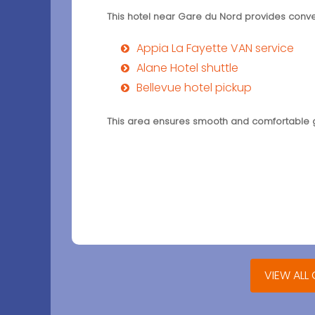
This hotel near Gare du Nord provides conven
Appia La Fayette VAN service
Alane Hotel shuttle
Bellevue hotel pickup
This area ensures smooth and comfortable gr
VIEW ALL