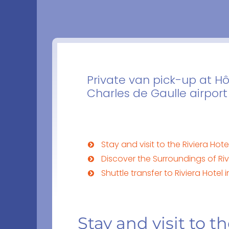
Private van pick-up at Hô
Charles de Gaulle airport
Stay and visit to the Riviera Hotel
Discover the Surroundings of Rivi
Shuttle transfer to Riviera Hotel i
Stay and visit to th