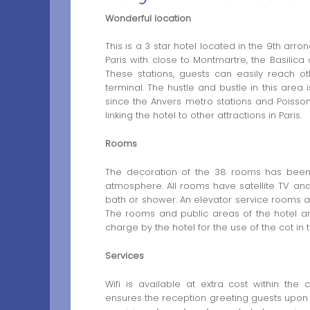
Wonderful location
This is a 3 star hotel located in the 9th arr
Paris with close to Montmartre, the Basilica 
These stations, guests can easily reach ot
terminal. The hustle and bustle in this area 
since the Anvers metro stations and Poissoni
linking the hotel to other attractions in Paris.
Rooms
The decoration of the 38 rooms has been
atmosphere. All rooms have satellite TV an
bath or shower. An elevator service rooms and
The rooms and public areas of the hotel ar
charge by the hotel for the use of the cot in
Services
Wifi is available at extra cost within the
ensures the reception greeting guests upon a