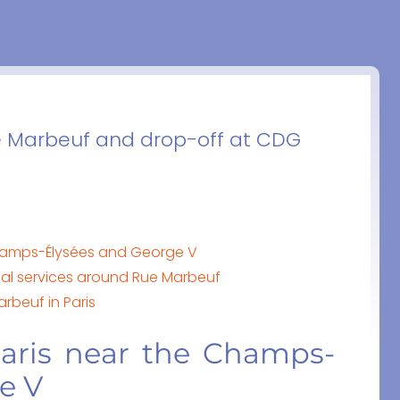
ue Marbeuf and drop-off at CDG
Champs-Élysées and George V
al services around Rue Marbeuf
arbeuf in Paris
aris near the Champs-
e V