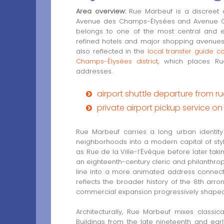
Area overview:
Rue Marbeuf is a discreet a
Avenue des Champs-Élysées and Avenue Geo
belongs to one of the most central and el
refined hotels and major shopping avenues 
also reflected in the
local transfer guide c
Champs-Élysées district
, which places Rue
addresses.
airport shuttle departure from 
private airport pickup service 
Rue Marbeuf carries a long urban identity 
neighborhoods into a modern capital of st
as Rue de la Ville-l’Évêque before later ta
an eighteenth-century cleric and philanthropi
line into a more animated address connecte
reflects the broader history of the 8th ar
commercial expansion progressively shaped a 
Architecturally, Rue Marbeuf mixes classic
Buildings from the late nineteenth and early