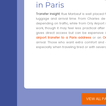
in Paris
Transfer insight:
Rue Marbeuf is well placed fo
luggage and arrival time. From Charles de G
depending on traffic, while from Orly Airport 
work, though it may feel less practical after
gives direct access but can be expensive i
airport transfer to a Paris address
or an
Or
arrival. Those who want extra comfort and
especially when traveling tired or with sever
VIEW ALL P