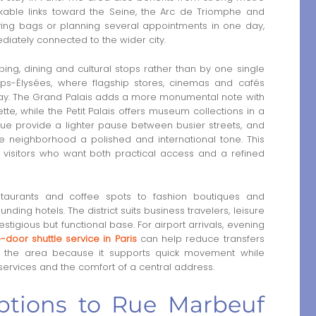
lkable links toward the Seine, the Arc de Triomphe and
ying bags or planning several appointments in one day,
diately connected to the wider city.
ng, dining and cultural stops rather than by one single
mps-Élysées, where flagship stores, cinemas and cafés
 day. The Grand Palais adds a more monumental note with
tte, while the Petit Palais offers museum collections in a
ue provide a lighter pause between busier streets, and
e neighborhood a polished and international tone. This
visitors who want both practical access and a refined
staurants and coffee spots to fashion boutiques and
nding hotels. The district suits business travelers, leisure
stigious but functional base. For airport arrivals, evening
-door shuttle service in Paris
can help reduce transfers
ith the area because it supports quick movement while
services and the comfort of a central address.
options to Rue Marbeuf