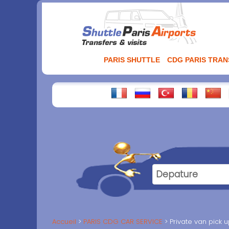
Aller
au
contenu
PARIS SHUTTLE
CDG PARIS TRA
Accueil
PARIS CDG CAR SERVICE
Private van pick 