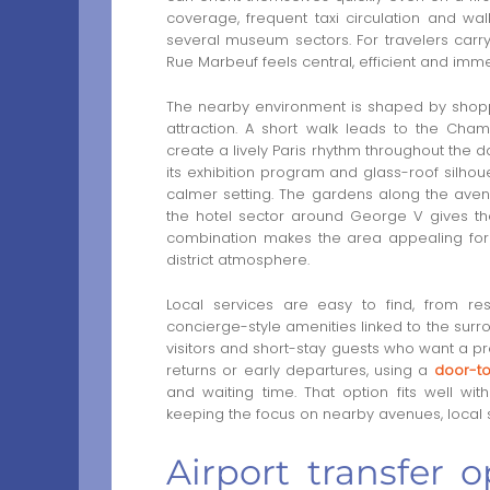
coverage, frequent taxi circulation and wa
several museum sectors. For travelers carr
Rue Marbeuf feels central, efficient and imme
The nearby environment is shaped by shoppi
attraction. A short walk leads to the Cha
create a lively Paris rhythm throughout the
its exhibition program and glass-roof silhoue
calmer setting. The gardens along the aven
the hotel sector around George V gives th
combination makes the area appealing for 
district atmosphere.
Local services are easy to find, from re
concierge-style amenities linked to the surrou
visitors and short-stay guests who want a pre
returns or early departures, using a
door-to
and waiting time. That option fits well w
keeping the focus on nearby avenues, local 
Airport transfer 