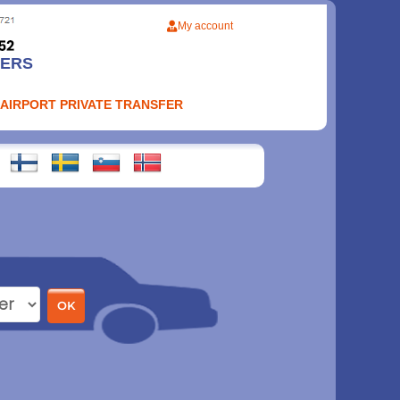
My account
FERS
 AIRPORT PRIVATE TRANSFER