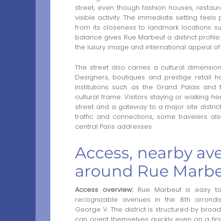
street, even though fashion houses, resta
visible activity. The immediate setting feels
from its closeness to landmark locations 
balance gives Rue Marbeuf a distinct profile:
the luxury image and international appeal of 
The street also carries a cultural dimension
Designers, boutiques and prestige retail h
institutions such as the Grand Palais an
cultural frame. Visitors staying or walking h
street and a gateway to a major site district
traffic and connections, some travelers a
central Paris addresses.
Access, nearby ave
around Rue Marb
Access overview:
Rue Marbeuf is easy to
recognizable avenues in the 8th arrond
George V. The district is structured by broad
can orient themselves quickly even on a firs