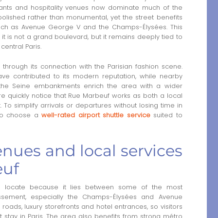
urants and hospitality venues now dominate much of the
 polished rather than monumental, yet the street benefits
such as Avenue George V and the Champs-Élysées. This
 it is not a grand boulevard, but it remains deeply tied to
central Paris.
 through its connection with the Parisian fashion scene.
ave contributed to its modern reputation, while nearby
d the Seine embankments enrich the area with a wider
ere quickly notice that Rue Marbeuf works as both a local
. To simplify arrivals or departures without losing time in
lso choose a
well-rated airport shuttle service
suited to
nues and local services
euf
 locate because it lies between some of the most
issement, especially the Champs-Élysées and Avenue
 roads, luxury storefronts and hotel entrances, so visitors
t stay in Paris. The area also benefits from strong métro