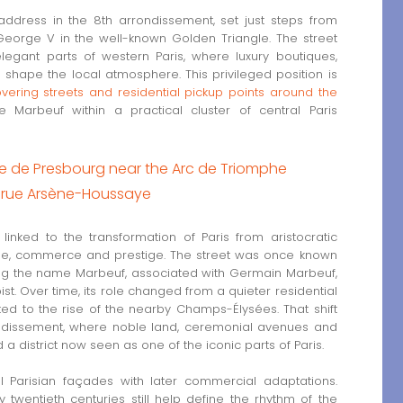
ddress in the 8th arrondissement, set just steps from
rge V in the well-known Golden Triangle. The street
egant parts of western Paris, where luxury boutiques,
shape the local atmosphere. This privileged position is
overing streets and residential pickup points around the
 Marbeuf within a practical cluster of central Paris
rue de Presbourg near the Arc de Triomphe
on rue Arsène-Houssaye
linked to the transformation of Paris from aristocratic
yle, commerce and prestige. The street was once known
king the name Marbeuf, associated with Germain Marbeuf,
st. Over time, its role changed from a quieter residential
d to the rise of the nearby Champs-Élysées. That shift
rondissement, where noble land, ceremonial avenues and
district now seen as one of the iconic parts of Paris.
al Parisian façades with later commercial adaptations.
 twentieth centuries still help define the rhythm of the