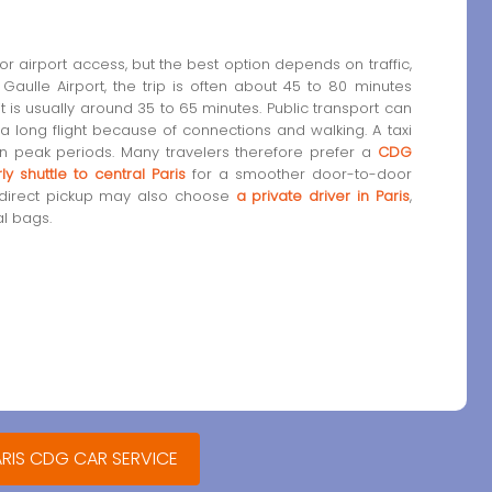
r airport access, but the best option depends on traffic,
aulle Airport, the trip is often about 45 to 80 minutes
it is usually around 35 to 65 minutes. Public transport can
 a long flight because of connections and walking. A taxi
n peak periods. Many travelers therefore prefer a
CDG
ly shuttle to central Paris
for a smoother door-to-door
 direct pickup may also choose
a private driver in Paris
,
al bags.
ARIS CDG CAR SERVICE