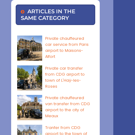
ARTICLES IN THE
SAME CATEGORY
Private chauffeured
car service from Paris
airport to Maisons-
Alfort
Private car transfer
from CDG airport to
town of L'Haÿ-les-
Roses
Private chauffeured
van transfer from CDG
airport to the city of
Meaux
Tranfer from CDG
airport to the town of