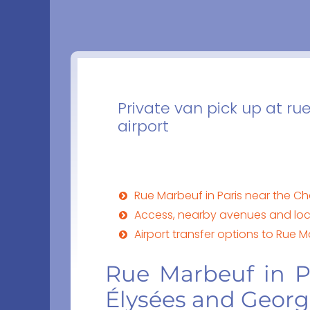
Private van pick up at r
airport
Rue Marbeuf in Paris near the 
Access, nearby avenues and loc
Airport transfer options to Rue M
Rue Marbeuf in P
Élysées and Georg