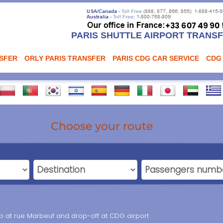
PARIS SHUTTLE AIRPORT TRANS
NSFER
ORLY PARIS TRANSFER
PARIS CDG CAR SERVICE
CDG
Choose your route
up at rue Marbeuf and drop-off at CDG airport