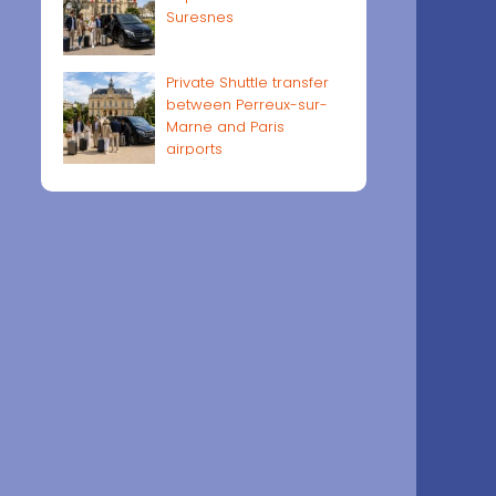
Suresnes
Private Shuttle transfer
between Perreux-sur-
Marne and Paris
airports