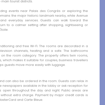
main tourist districts.
tending events near Palais des Congrès or exploring the
remains the major historic landmark nearby, while Avenue
s and everyday services. Guests can walk toward the
urn to a calmer setting after shopping, sightseeing or
toile.
nditioning and free Wi-Fi. The rooms are decorated in a
 television channels, heating and a safe. The bathrooms
 on the room category. The property offers twin rooms,
which makes it suitable for couples, business travellers
 helps guests move more easily with luggage.
 and can also be ordered in the room. Guests can relax in
ee newspapers available in the lobby or ask reception for
ns open throughout the day and night. Public areas are
without extra charge. Payment by major credit cards is
 MasterCard and Carte Bleue.