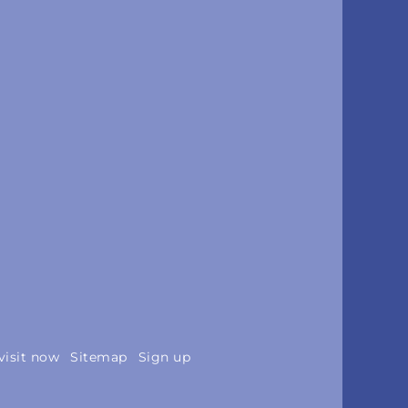
visit now
Sitemap
Sign up