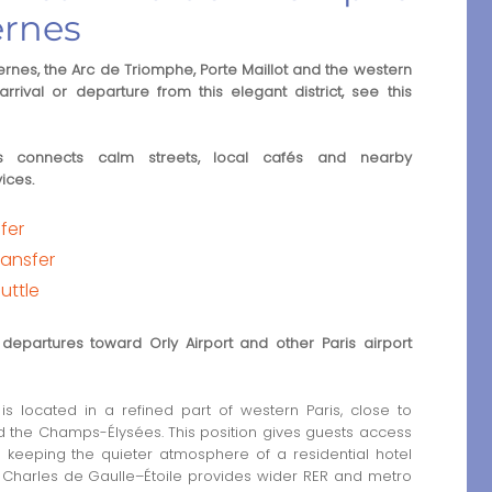
ernes
rnes, the Arc de Triomphe, Porte Maillot and the western
rrival or departure from this elegant district, see this
es connects calm streets, local cafés and nearby
ices.
sfer
ransfer
uttle
departures toward Orly Airport and other Paris airport
is located in a refined part of western Paris, close to
 the Champs-Élysées. This position gives guests access
e keeping the quieter atmosphere of a residential hotel
nd Charles de Gaulle–Étoile provides wider RER and metro