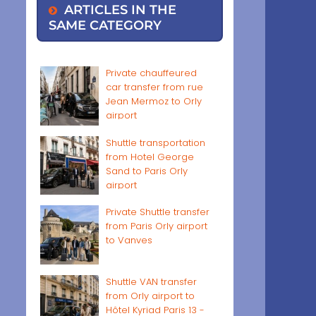
ARTICLES IN THE
SAME CATEGORY
Private chauffeured
car transfer from rue
Jean Mermoz to Orly
airport
Shuttle transportation
from Hotel George
Sand to Paris Orly
airport
Private Shuttle transfer
from Paris Orly airport
to Vanves
Shuttle VAN transfer
from Orly airport to
Hôtel Kyriad Paris 13 -