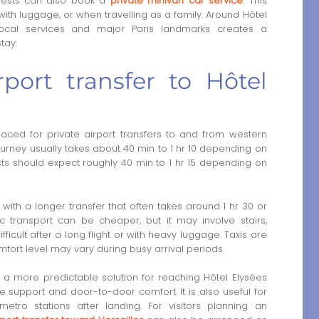
 guests can also book a
private minivan car service
. This
, with luggage, or when travelling as a family. Around Hôtel
local services and major Paris landmarks creates a
tay.
port transfer to Hôtel
laced for private airport transfers to and from western
journey usually takes about 40 min to 1 hr 10 depending on
sts should expect roughly 40 min to 1 hr 15 depending on
, with a longer transfer that often takes around 1 hr 30 or
 transport can be cheaper, but it may involve stairs,
ficult after a long flight or with heavy luggage. Taxis are
mfort level may vary during busy arrival periods.
s a more predictable solution for reaching Hôtel Elysées
ge support and door-to-door comfort. It is also useful for
etro stations after landing. For visitors planning an