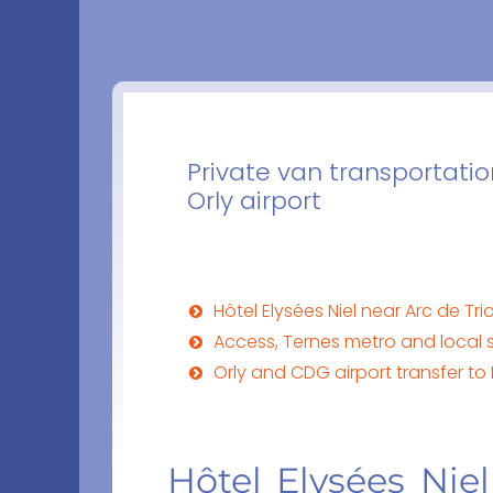
Private van transportation
Orly airport
Hôtel Elysées Niel near Arc de 
Access, Ternes metro and local s
Orly and CDG airport transfer to 
Hôtel Elysées Nie