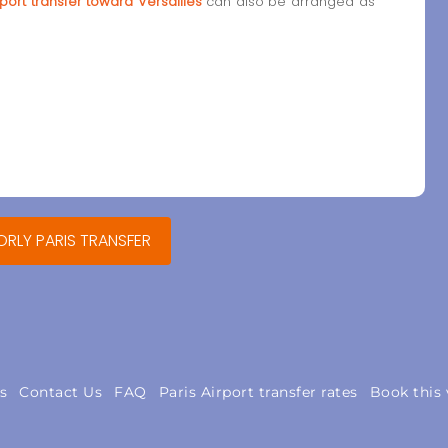
port transfer toward Versailles
can also be arranged as
ORLY PARIS TRANSFER
s
Contact Us
FAQ
Paris Airport transfer rates
Book this 