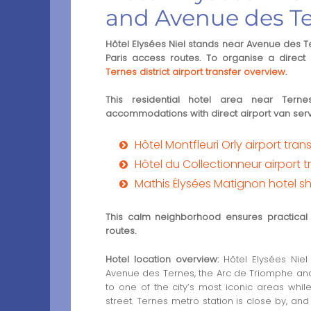
and Avenue des T
Hôtel Elysées Niel stands near Avenue des Te
Paris access routes. To organise a direct a
Ternes district airport transfer overview
.
This residential hotel area near Tern
accommodations with direct airport van serv
Hôtel Montfleuri Orly airport tran
Hôtel du Collectionneur airport t
Mathis Élysées Matignon hotel sh
This calm neighborhood ensures practical 
routes.
Hotel location overview:
Hôtel Elysées Niel 
Avenue des Ternes, the Arc de Triomphe and
to one of the city’s most iconic areas whil
street. Ternes metro station is close by, a