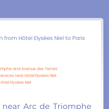
 from Hôtel Elysées Niel to Paris
Triomphe and Avenue des Ternes
ervices near Hôtel Elysées Niel
Hôtel Elysées Niel
l near Arc de Triomphe