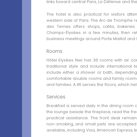
links toward central Paris, La Défense and the 
The hotel is also practical for visitors at
western side of Paris. The Arc de Triomphe 
des Ternes offers shops, cafés, bakerie
Champs-Élysées in a few minutes, then ret
business meetings around Porte Maillot and É
Rooms
Hôtel Elysées Niel has 36 rooms with air co
traditional style and include international
include either a shower or bath, depending
comfortable double rooms and family rooms, 
and families. A lift serves the floors, which
Services
Breakfast is served daily in the dining room
the lounge beside the fireplace, read the fr
practical assistance. The front desk remai
non-smoking, and small pets are accepted 
available, including Visa, American Express,