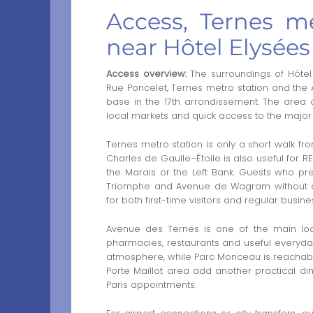
Access, Ternes me
near Hôtel Elysées
Access overview:
The surroundings of Hôtel
Rue Poncelet, Ternes metro station and the 
base in the 17th arrondissement. The area c
local markets and quick access to the major 
Ternes metro station is only a short walk fr
Charles de Gaulle–Étoile is also useful for 
the Marais or the Left Bank. Guests who p
Triomphe and Avenue de Wagram without co
for both first-time visitors and regular busines
Avenue des Ternes is one of the main local
pharmacies, restaurants and useful everyday
atmosphere, while Parc Monceau is reachabl
Porte Maillot area add another practical di
Paris appointments.