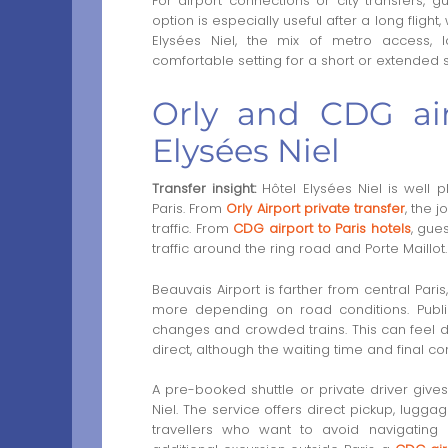
For airport connections or city transfers,
option is especially useful after a long flight
Elysées Niel, the mix of metro access, 
comfortable setting for a short or extended s
Orly and CDG air
Elysées Niel
Transfer insight:
Hôtel Elysées Niel is well p
Paris. From
Orly Airport private transfer
, the 
traffic. From
CDG airport to Paris hotels
, gue
traffic around the ring road and Porte Maillot.
Beauvais Airport is farther from central Paris
more depending on road conditions. Public
changes and crowded trains. This can feel dif
direct, although the waiting time and final co
A pre-booked shuttle or private driver give
Niel. The service offers direct pickup, lugga
travellers who want to avoid navigating m