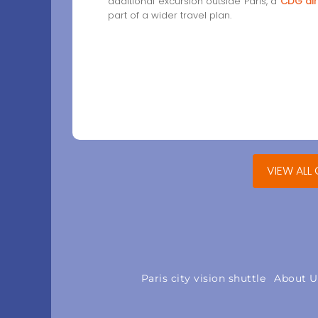
additional excursion outside Paris, a
CDG air
part of a wider travel plan.
VIEW ALL 
Paris city vision shuttle
About U