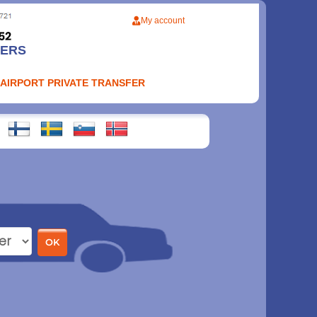
My account
FERS
 AIRPORT PRIVATE TRANSFER