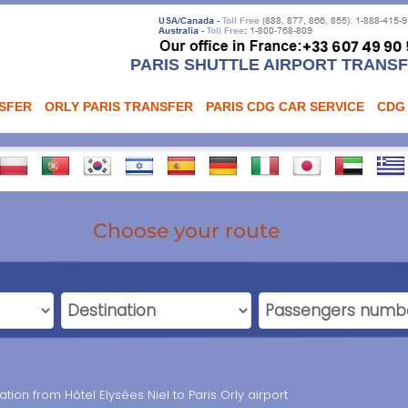
PARIS SHUTTLE AIRPORT TRANS
NSFER
ORLY PARIS TRANSFER
PARIS CDG CAR SERVICE
CDG
Choose your route
ation from Hôtel Elysées Niel to Paris Orly airport