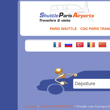
Aller
au
contenu
PARIS SHUTTLE
CDG PARIS TRA
Accueil
ORLY PARIS TRANSFER
Private van transport