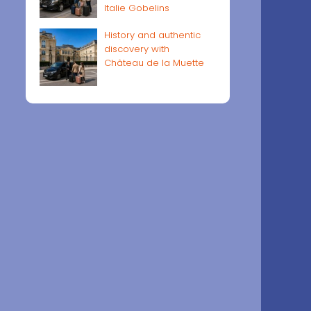
Italie Gobelins
History and authentic
discovery with
Château de la Muette