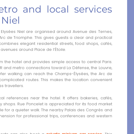
tro and local services
 Niel
 Elysées Niel are organised around Avenue des Ternes,
Arc de Triomphe. This gives guests a clear and practical
ombines elegant residential streets, food shops, cafés,
avenues around Place de l’Étoile.
om the hotel and provides simple access to central Paris.
RER and metro connections toward La Défense, the Louvre,
refer walking can reach the Champs-Élysées, the Arc de
mplicated routes. This makes the location convenient
s travellers.
 references near the hotel. It offers bakeries, cafés,
 shops. Rue Poncelet is appreciated for its food market
e for a quieter walk. The nearby Palais des Congrès and
mension for professional trips, conferences and western