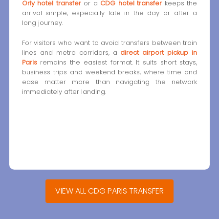
Orly hotel transfer
or a
CDG hotel transfer
keeps the
arrival simple, especially late in the day or after a
long journey.
For visitors who want to avoid transfers between train
lines and metro corridors, a
direct airport pickup in
Paris
remains the easiest format. It suits short stays,
business trips and weekend breaks, where time and
ease matter more than navigating the network
immediately after landing.
VIEW ALL CDG PARIS TRANSFER