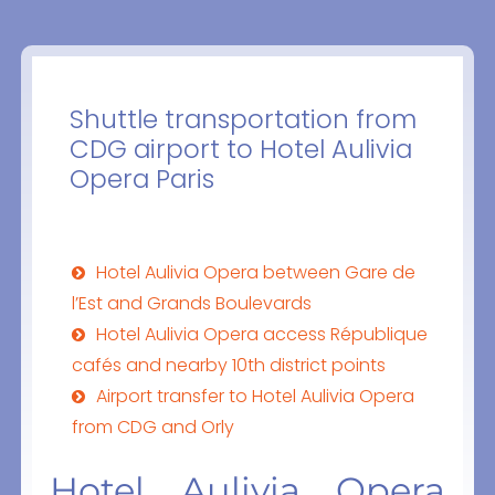
Shuttle transportation from
CDG airport to Hotel Aulivia
Opera Paris
Hotel Aulivia Opera between Gare de
l’Est and Grands Boulevards
Hotel Aulivia Opera access République
cafés and nearby 10th district points
Airport transfer to Hotel Aulivia Opera
from CDG and Orly
Hotel Aulivia Opera