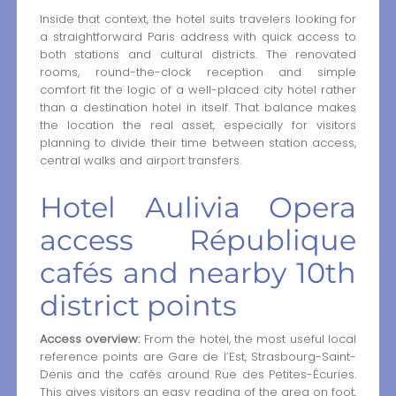
Inside that context, the hotel suits travelers looking for
a straightforward Paris address with quick access to
both stations and cultural districts. The renovated
rooms, round-the-clock reception and simple
comfort fit the logic of a well-placed city hotel rather
than a destination hotel in itself. That balance makes
the location the real asset, especially for visitors
planning to divide their time between station access,
central walks and airport transfers.
Hotel Aulivia Opera
access République
cafés and nearby 10th
district points
Access overview:
From the hotel, the most useful local
reference points are Gare de l’Est, Strasbourg-Saint-
Denis and the cafés around Rue des Petites-Écuries.
This gives visitors an easy reading of the area on foot,