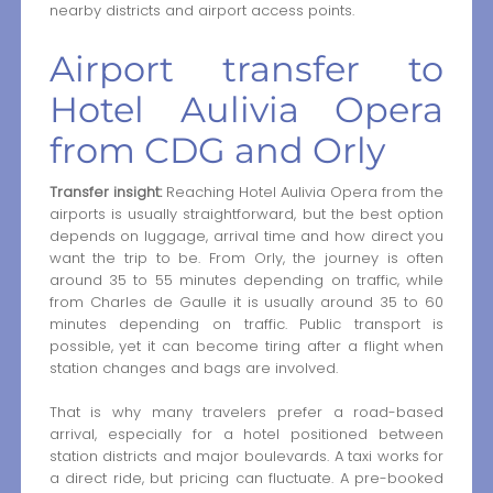
nearby districts and airport access points.
Airport transfer to
Hotel Aulivia Opera
from CDG and Orly
Transfer insight:
Reaching Hotel Aulivia Opera from the
airports is usually straightforward, but the best option
depends on luggage, arrival time and how direct you
want the trip to be. From Orly, the journey is often
around 35 to 55 minutes depending on traffic, while
from Charles de Gaulle it is usually around 35 to 60
minutes depending on traffic. Public transport is
possible, yet it can become tiring after a flight when
station changes and bags are involved.
That is why many travelers prefer a road-based
arrival, especially for a hotel positioned between
station districts and major boulevards. A taxi works for
a direct ride, but pricing can fluctuate. A pre-booked