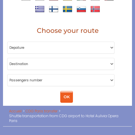
Choose your route
Accueil
CDG Paris transfer
Shuttle transportation from CDG airport to Hotel Aulivia Opera
Paris