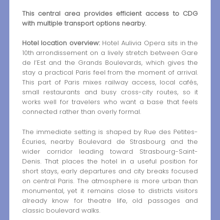
This central area provides efficient access to CDG
with multiple transport options nearby.
Hotel location overview:
Hotel Aulivia Opera sits in the
10th arrondissement on a lively stretch between Gare
de l’Est and the Grands Boulevards, which gives the
stay a practical Paris feel from the moment of arrival.
This part of Paris mixes railway access, local cafés,
small restaurants and busy cross-city routes, so it
works well for travelers who want a base that feels
connected rather than overly formal.
The immediate setting is shaped by Rue des Petites-
Écuries, nearby Boulevard de Strasbourg and the
wider corridor leading toward Strasbourg-Saint-
Denis. That places the hotel in a useful position for
short stays, early departures and city breaks focused
on central Paris. The atmosphere is more urban than
monumental, yet it remains close to districts visitors
already know for theatre life, old passages and
classic boulevard walks.