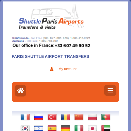
Aller
au
contenu
PARIS SHUTTLE AIRPORT TRANSFERS
My account