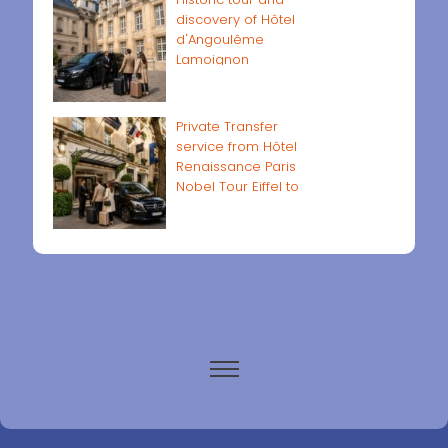
discovery of Hôtel
d'Angoulême
Lamoignon
Private Transfer
service from Hôtel
Renaissance Paris
Nobel Tour Eiffel to
Paris airports