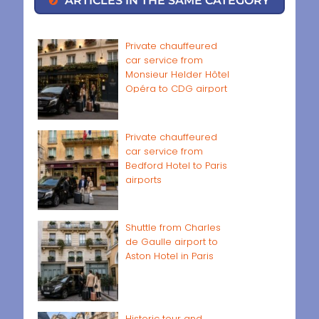
ARTICLES IN THE SAME CATEGORY
Private chauffeured
car service from
Monsieur Helder Hôtel
Opéra to CDG airport
Private chauffeured
car service from
Bedford Hotel to Paris
airports
Shuttle from Charles
de Gaulle airport to
Aston Hotel in Paris
Historic tour and