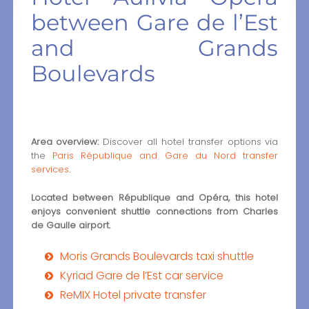
between Gare de l’Est
and Grands
Boulevards
Area overview:
Discover all hotel transfer options via
the
Paris République and Gare du Nord transfer
services
.
Located between République and Opéra, this hotel
enjoys convenient shuttle connections from Charles
de Gaulle airport.
Moris Grands Boulevards taxi shuttle
Kyriad Gare de l’Est car service
ReMIX Hotel private transfer