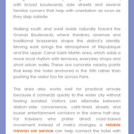
with broad boulevards, side streets and several
familiar corners that help with orientation as soon as
they step outside.
Walking south and west leads naturally toward the
Grands Boulevards, where theatres, cinemas and
traditional brasseries shape the district’s identity.
Moving east brings the atmosphere of République
and the upper Canal Saint-Martin area, which adds a
more local rhythm with terraces, everyday shops and
short urban walks. These are concrete nearby points
that keep the hotel anchored in the 10th rather than
pushing the visitor too far across Paris.
The area also works well for practical arrivals
because it connects quickly to the wider city without
feeling isolated. Visitors can alternate between
station-side convenience, café-lined streets and
busier entertainment corridors in the same half-day.
For travelers who prefer direct road-based
movement instead of metro changes, a
reliable
minivan car service
can help connect the hotel with