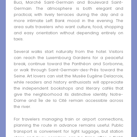
Buci, Marché Saint-Germain and Boulevard Saint-
Germain. The atmosphere is both elegant and
practical, with lively terraces during the day and a
more intimate Left Bank mood in the evening. The
area suits travelers who want culture, food, shopping
and easy orientation without depending entirely on
taxis.
Several walks start naturally from the hotel. Visitors
can reach the Luxembourg Gardens for a peaceful
break, continue toward the Panthéon and Sorbonne,
or walk through Saint-Germain-des-Prés toward the
Seine. Art lovers can visit the Musée Eugène Delacroix,
while readers and history enthusiasts will appreciate
the independent bookshops and literary cafés that
give the neighborhood its distinctive identity. Notre-
Dame and Île de la Cité remain accessible across
the river.
For travelers managing train or airport connections,
planning the route in advance remains useful. Public
transport is convenient for light luggage, but station