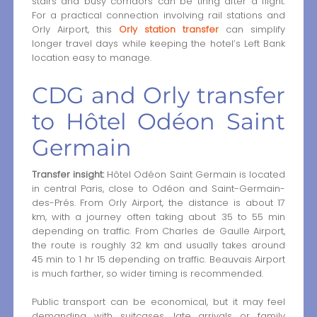
stairs and busy corridors can be tiring after a flight.
For a practical connection involving rail stations and
Orly Airport, this
Orly station transfer
can simplify
longer travel days while keeping the hotel’s Left Bank
location easy to manage.
CDG and Orly transfer
to Hôtel Odéon Saint
Germain
Transfer insight:
Hôtel Odéon Saint Germain is located
in central Paris, close to Odéon and Saint-Germain-
des-Prés. From Orly Airport, the distance is about 17
km, with a journey often taking about 35 to 55 min
depending on traffic. From Charles de Gaulle Airport,
the route is roughly 32 km and usually takes around
45 min to 1 hr 15 depending on traffic. Beauvais Airport
is much farther, so wider timing is recommended.
Public transport can be economical, but it may feel
demanding with suitcases, late arrivals or family