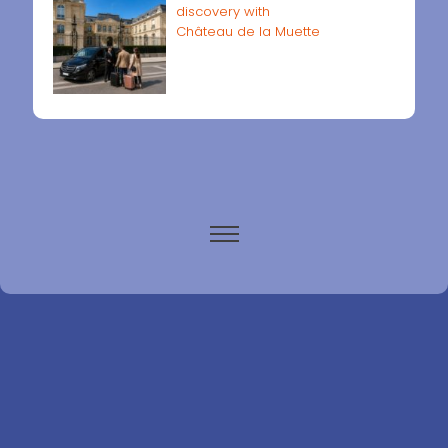
discovery with
Château de la Muette