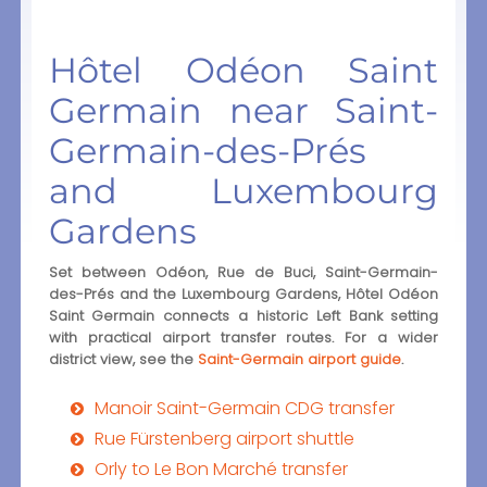
Hôtel Odéon Saint
Germain near Saint-
Germain-des-Prés
and Luxembourg
Gardens
Set between Odéon, Rue de Buci, Saint-Germain-
des-Prés and the Luxembourg Gardens, Hôtel Odéon
Saint Germain connects a historic Left Bank setting
with practical airport transfer routes. For a wider
district view, see the
Saint-Germain airport guide
.
Manoir Saint-Germain CDG transfer
Rue Fürstenberg airport shuttle
Orly to Le Bon Marché transfer