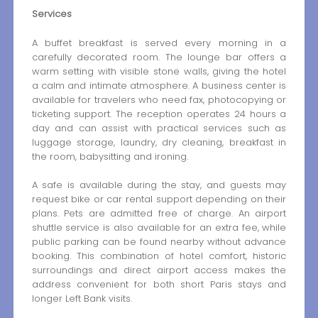
Services
A buffet breakfast is served every morning in a
carefully decorated room. The lounge bar offers a
warm setting with visible stone walls, giving the hotel
a calm and intimate atmosphere. A business center is
available for travelers who need fax, photocopying or
ticketing support. The reception operates 24 hours a
day and can assist with practical services such as
luggage storage, laundry, dry cleaning, breakfast in
the room, babysitting and ironing.
A safe is available during the stay, and guests may
request bike or car rental support depending on their
plans. Pets are admitted free of charge. An airport
shuttle service is also available for an extra fee, while
public parking can be found nearby without advance
booking. This combination of hotel comfort, historic
surroundings and direct airport access makes the
address convenient for both short Paris stays and
longer Left Bank visits.