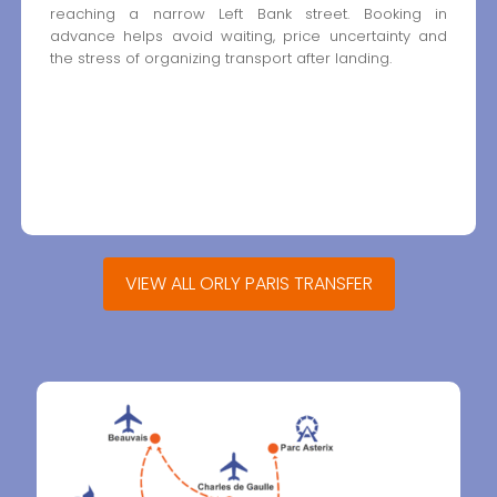
reaching a narrow Left Bank street. Booking in
advance helps avoid waiting, price uncertainty and
the stress of organizing transport after landing.
VIEW ALL ORLY PARIS TRANSFER