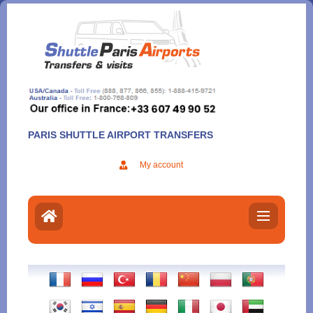
Aller
au
contenu
PARIS SHUTTLE AIRPORT TRANSFERS
My account