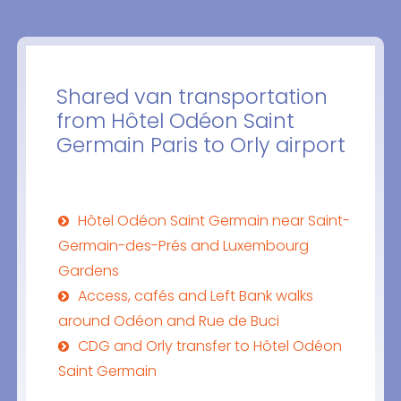
Shared van transportation
from Hôtel Odéon Saint
Germain Paris to Orly airport
Hôtel Odéon Saint Germain near Saint-
Germain-des-Prés and Luxembourg
Gardens
Access, cafés and Left Bank walks
around Odéon and Rue de Buci
CDG and Orly transfer to Hôtel Odéon
Saint Germain