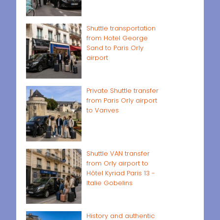
Shuttle transportation
from Hotel George
Sand to Paris Orly
airport
Private Shuttle transfer
from Paris Orly airport
to Vanves
Shuttle VAN transfer
from Orly airport to
Hôtel Kyriad Paris 13 -
Italie Gobelins
History and authentic