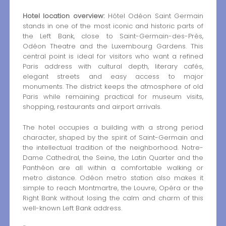
Hotel location overview:
Hôtel Odéon Saint Germain
stands in one of the most iconic and historic parts of
the Left Bank, close to Saint-Germain-des-Prés,
Odéon Theatre and the Luxembourg Gardens. This
central point is ideal for visitors who want a refined
Paris address with cultural depth, literary cafés,
elegant streets and easy access to major
monuments. The district keeps the atmosphere of old
Paris while remaining practical for museum visits,
shopping, restaurants and airport arrivals.
The hotel occupies a building with a strong period
character, shaped by the spirit of Saint-Germain and
the intellectual tradition of the neighborhood. Notre-
Dame Cathedral, the Seine, the Latin Quarter and the
Panthéon are all within a comfortable walking or
metro distance. Odéon metro station also makes it
simple to reach Montmartre, the Louvre, Opéra or the
Right Bank without losing the calm and charm of this
well-known Left Bank address.