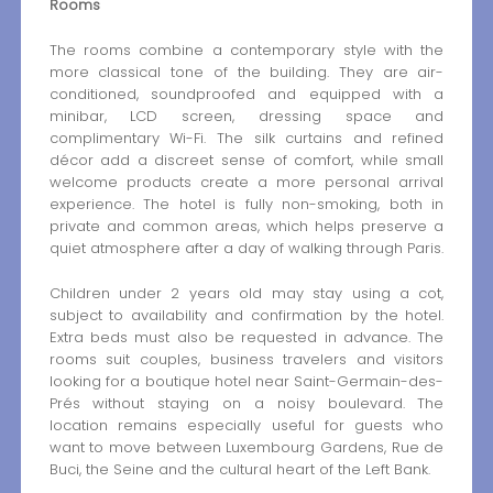
Rooms
The rooms combine a contemporary style with the
more classical tone of the building. They are air-
conditioned, soundproofed and equipped with a
minibar, LCD screen, dressing space and
complimentary Wi-Fi. The silk curtains and refined
décor add a discreet sense of comfort, while small
welcome products create a more personal arrival
experience. The hotel is fully non-smoking, both in
private and common areas, which helps preserve a
quiet atmosphere after a day of walking through Paris.
Children under 2 years old may stay using a cot,
subject to availability and confirmation by the hotel.
Extra beds must also be requested in advance. The
rooms suit couples, business travelers and visitors
looking for a boutique hotel near Saint-Germain-des-
Prés without staying on a noisy boulevard. The
location remains especially useful for guests who
want to move between Luxembourg Gardens, Rue de
Buci, the Seine and the cultural heart of the Left Bank.