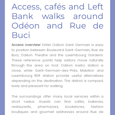
Access, cafés and Left
Bank walks around
Odéon and Rue de
Buci
Access overview:
Hôtel Odéon Saint Germain is easy
to position between Boulevard Saint-Germain, Rue de
Buci, Odéon Theatre and the Luxembourg Gardens.
These reference points help visitors move naturally
through the area on foot. Odéon metro station is
close, while Saint-Germain-des-Prés, Mabillon and
Luxembourg RER station provide useful alternatives
depending on the destination. The district is compact,
lively and pleasant for walking.
The surroundings offer many local services within a
short radius. Guests can find cafés, bakeries,
restaurants, pharmacies, bookstores, fashion
boutiques and gourmet addresses around Rue de