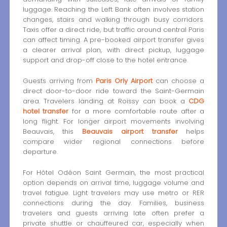
luggage. Reaching the Left Bank often involves station
changes, stairs and walking through busy corridors.
Taxis offer a direct ride, but traffic around central Paris
can affect timing. A pre-booked airport transfer gives
a clearer arrival plan, with direct pickup, luggage
support and drop-off close to the hotel entrance.
Guests arriving from
Paris Orly Airport
can choose a
direct door-to-door ride toward the Saint-Germain
area. Travelers landing at Roissy can book a
CDG
hotel transfer
for a more comfortable route after a
long flight. For longer airport movements involving
Beauvais, this
Beauvais airport transfer
helps
compare wider regional connections before
departure.
For Hôtel Odéon Saint Germain, the most practical
option depends on arrival time, luggage volume and
travel fatigue. Light travelers may use metro or RER
connections during the day. Families, business
travelers and guests arriving late often prefer a
private shuttle or chauffeured car, especially when