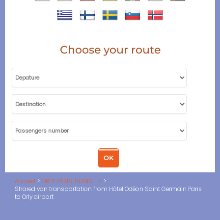
Choose your route
Accueil
ORLY PARIS TRANSFER
Shared van transportation from Hôtel Odéon Saint Germain Paris
to Orly airport