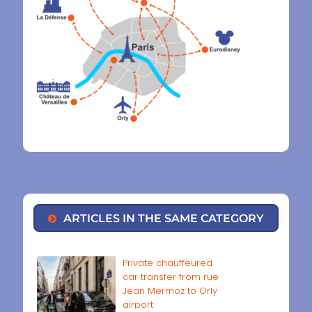
ARTICLES IN THE SAME CATEGORY
Private chauffeured
car transfer from rue
Jean Mermoz to Orly
airport