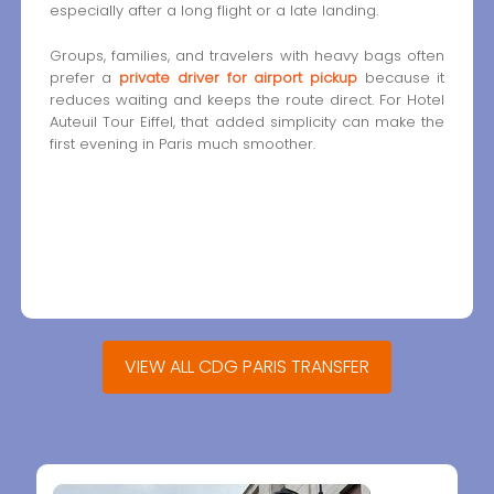
especially after a long flight or a late landing.
Groups, families, and travelers with heavy bags often
prefer a
private driver for airport pickup
because it
reduces waiting and keeps the route direct. For Hotel
Auteuil Tour Eiffel, that added simplicity can make the
first evening in Paris much smoother.
VIEW ALL CDG PARIS TRANSFER