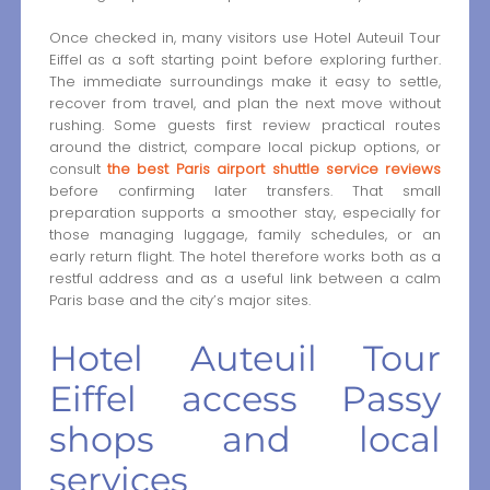
Once checked in, many visitors use Hotel Auteuil Tour
Eiffel as a soft starting point before exploring further.
The immediate surroundings make it easy to settle,
recover from travel, and plan the next move without
rushing. Some guests first review practical routes
around the district, compare local pickup options, or
consult
the best Paris airport shuttle service reviews
before confirming later transfers. That small
preparation supports a smoother stay, especially for
those managing luggage, family schedules, or an
early return flight. The hotel therefore works both as a
restful address and as a useful link between a calm
Paris base and the city’s major sites.
Hotel Auteuil Tour
Eiffel access Passy
shops and local
services