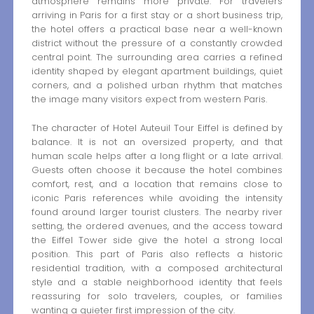
atmosphere remains more private. For travelers
arriving in Paris for a first stay or a short business trip,
the hotel offers a practical base near a well-known
district without the pressure of a constantly crowded
central point. The surrounding area carries a refined
identity shaped by elegant apartment buildings, quiet
corners, and a polished urban rhythm that matches
the image many visitors expect from western Paris.
The character of Hotel Auteuil Tour Eiffel is defined by
balance. It is not an oversized property, and that
human scale helps after a long flight or a late arrival.
Guests often choose it because the hotel combines
comfort, rest, and a location that remains close to
iconic Paris references while avoiding the intensity
found around larger tourist clusters. The nearby river
setting, the ordered avenues, and the access toward
the Eiffel Tower side give the hotel a strong local
position. This part of Paris also reflects a historic
residential tradition, with a composed architectural
style and a stable neighborhood identity that feels
reassuring for solo travelers, couples, or families
wanting a quieter first impression of the city.