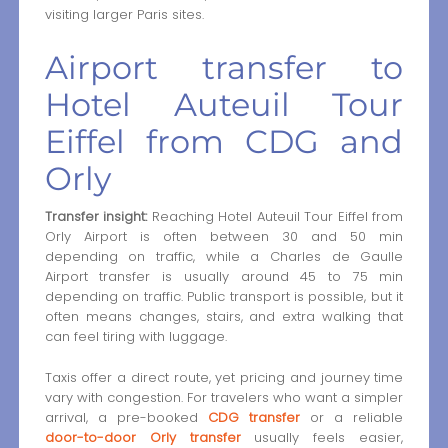
visiting larger Paris sites.
Airport transfer to
Hotel Auteuil Tour
Eiffel from CDG and
Orly
Transfer insight:
Reaching Hotel Auteuil Tour Eiffel from
Orly Airport is often between 30 and 50 min
depending on traffic, while a Charles de Gaulle
Airport transfer is usually around 45 to 75 min
depending on traffic. Public transport is possible, but it
often means changes, stairs, and extra walking that
can feel tiring with luggage.
Taxis offer a direct route, yet pricing and journey time
vary with congestion. For travelers who want a simpler
arrival, a pre-booked
CDG transfer
or a reliable
door-to-door Orly transfer
usually feels easier,