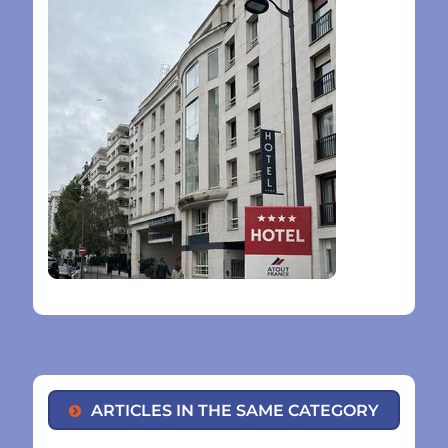
ARTICLES IN THE SAME CATEGORY