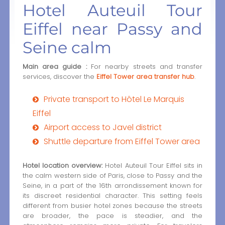
Hotel Auteuil Tour
Eiffel near Passy and
Seine calm
Main area guide :
For nearby streets and transfer
services, discover the
Eiffel Tower area transfer hub
.
Private transport to Hôtel Le Marquis
Eiffel
Airport access to Javel district
Shuttle departure from Eiffel Tower area
Hotel location overview:
Hotel Auteuil Tour Eiffel sits in
the calm western side of Paris, close to Passy and the
Seine, in a part of the 16th arrondissement known for
its discreet residential character. This setting feels
different from busier hotel zones because the streets
are broader, the pace is steadier, and the