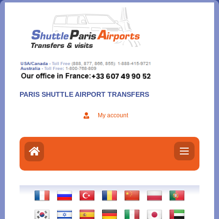
Aller
au
contenu
PARIS SHUTTLE AIRPORT TRANSFERS
My account