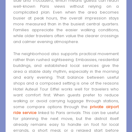
side and Trocadéro, which means guests can reach
well-known Paris views without relying on a
complicated plan. Even when the area becomes
busier at peak hours, the overall impression stays
more measured than in the busiest central quarters.
Families appreciate the easier walking conditions,
while older travelers often value the clearer crossings
and calmer evening atmosphere.
The neighborhood also supports practical movement
rather than rushed sightseeing. Embassies, residential
buildings, and established local services give the
area a stable daily rhythm, especially in the morning
and early evening. That balance between useful
shops and a composed setting is one of the reasons
Hotel Auteuil Tour Eiffel works well for travelers who
want comfort first. When guests prefer to reduce
walking or avoid carrying luggage through stations,
some compare options through the
private airport
ride service
linked to Paris arrivals. This can be useful
for planning the next move, but the district itself
already remains easy to handle on foot for local
errands, a short meal, or a relaxed start before