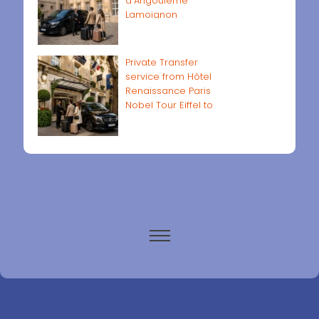
d'Angoulême
Lamoignon
Private Transfer
service from Hôtel
Renaissance Paris
Nobel Tour Eiffel to
Paris airports