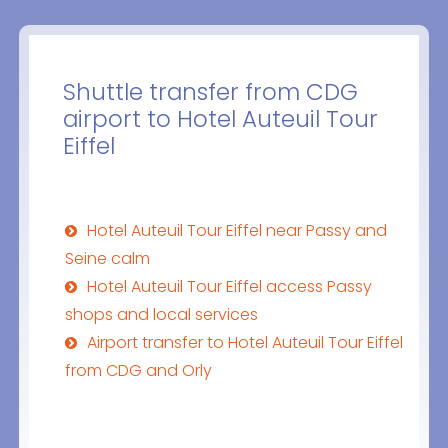
Shuttle transfer from CDG
airport to Hotel Auteuil Tour
Eiffel
Hotel Auteuil Tour Eiffel near Passy and
Seine calm
Hotel Auteuil Tour Eiffel access Passy
shops and local services
Airport transfer to Hotel Auteuil Tour Eiffel
from CDG and Orly