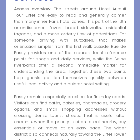
Access overview:
The streets around Hotel Auteuil
Tour Eiffel are easy to read and generally calmer
than many inner Paris hotel zones. This part of the 16th
arrondissement favors broad sidewalks, residential
façades, and a more orderly flow of pedestrians. For
someone arriving with suitcases, that makes
orientation simpler from the first walk outside. Rue de
Passy provides one of the clearest local reference
points for shops and daily services, while the Seine
riverbanks offer a second immediate marker for
understanding the area. Together, these two points
help guests position themselves quickly between
useful local activity and a quieter hotel setting.
Passy remains especially practical for first-day needs.
Visitors can find cafés, bakeries, pharmacies, grocery
options, and small shopping addresses without
crossing dense tourist streets. That is useful after
check-in, when the priority is often to eat nearby, buy
essentials, or move at an easy pace. The wider
district also connects naturally toward the Eiffel Tower