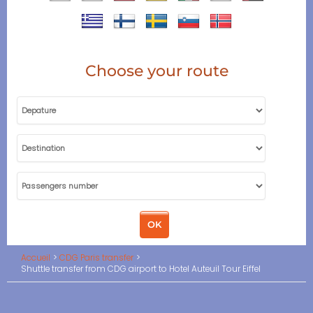
Choose your route
Accueil
CDG Paris transfer
Shuttle transfer from CDG airport to Hotel Auteuil Tour Eiffel