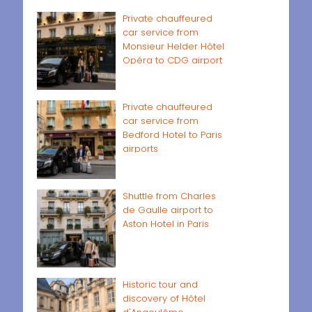
Private chauffeured
car service from
Monsieur Helder Hôtel
Opéra to CDG airport
Private chauffeured
car service from
Bedford Hotel to Paris
airports
Shuttle from Charles
de Gaulle airport to
Aston Hotel in Paris
Historic tour and
discovery of Hôtel