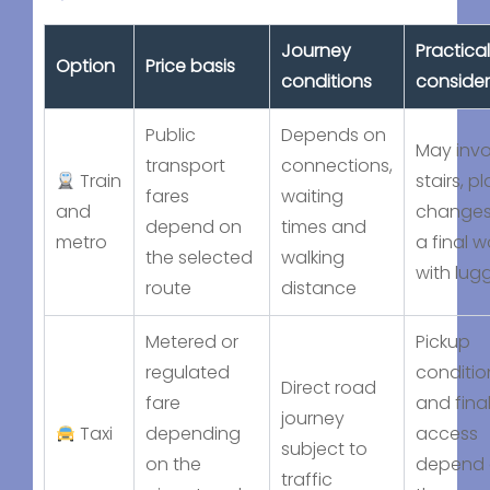
Journey
Practical
Option
Price basis
conditions
consider
Public
Depends on
May invo
transport
connections,
Train
stairs, p
fares
waiting
and
changes
depend on
times and
metro
a final w
the selected
walking
with lu
route
distance
Metered or
Pickup
regulated
conditio
Direct road
fare
and fina
journey
Taxi
depending
access
subject to
on the
depend
traffic