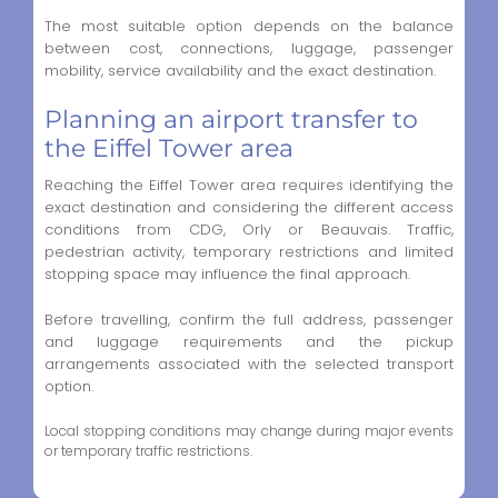
The most suitable option depends on the balance
between cost, connections, luggage, passenger
mobility, service availability and the exact destination.
Planning an airport transfer to
the Eiffel Tower area
Reaching the Eiffel Tower area requires identifying the
exact destination and considering the different access
conditions from CDG, Orly or Beauvais. Traffic,
pedestrian activity, temporary restrictions and limited
stopping space may influence the final approach.
Before travelling, confirm the full address, passenger
and luggage requirements and the pickup
arrangements associated with the selected transport
option.
Local stopping conditions may change during major events
or temporary traffic restrictions.