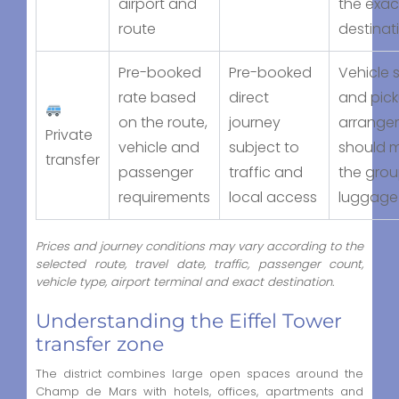
airport and
the exac
route
destinat
Pre-booked
Pre-booked
Vehicle s
rate based
direct
and pic
on the route,
journey
arrange
Private
vehicle and
subject to
should 
transfer
passenger
traffic and
the gro
requirements
local access
luggage
Prices and journey conditions may vary according to the
selected route, travel date, traffic, passenger count,
vehicle type, airport terminal and exact destination.
Understanding the Eiffel Tower
transfer zone
The district combines large open spaces around the
Champ de Mars with hotels, offices, apartments and