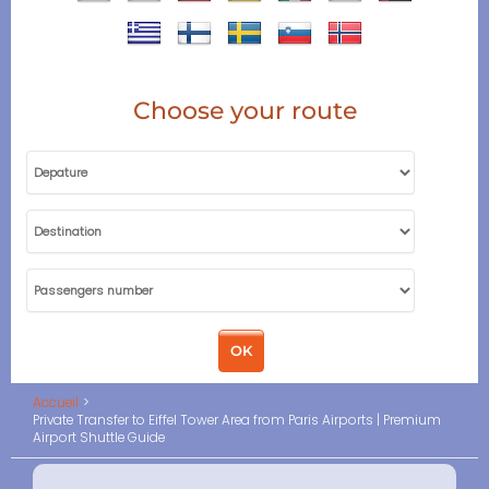
Choose your route
Accueil
Private Transfer to Eiffel Tower Area from Paris Airports | Premium
Airport Shuttle Guide