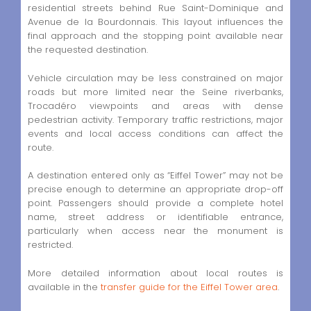
residential streets behind Rue Saint-Dominique and
Avenue de la Bourdonnais. This layout influences the
final approach and the stopping point available near
the requested destination.
Vehicle circulation may be less constrained on major
roads but more limited near the Seine riverbanks,
Trocadéro viewpoints and areas with dense
pedestrian activity. Temporary traffic restrictions, major
events and local access conditions can affect the
route.
A destination entered only as “Eiffel Tower” may not be
precise enough to determine an appropriate drop-off
point. Passengers should provide a complete hotel
name, street address or identifiable entrance,
particularly when access near the monument is
restricted.
More detailed information about local routes is
available in the
transfer guide for the Eiffel Tower area
.