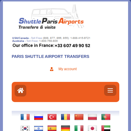
Aller
au
contenu
PARIS SHUTTLE AIRPORT TRANSFERS
My account