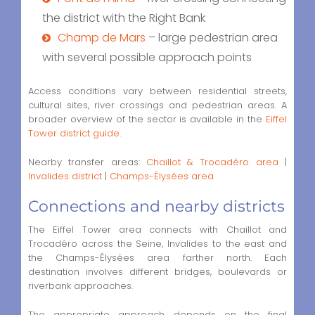
the district with the Right Bank
Champ de Mars
– large pedestrian area
with several possible approach points
Access conditions vary between residential streets,
cultural sites, river crossings and pedestrian areas. A
broader overview of the sector is available in the
Eiffel
Tower district guide
.
Nearby transfer areas:
Chaillot & Trocadéro area
|
Invalides district
|
Champs-Élysées area
Connections and nearby districts
The Eiffel Tower area connects with Chaillot and
Trocadéro across the Seine, Invalides to the east and
the Champs-Élysées area farther north. Each
destination involves different bridges, boulevards or
riverbank approaches.
The appropriate approach depends on the final