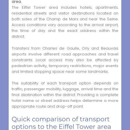
area.
The Eiffel Tower area includes hotels, apartments,
residential streets and visitor destinations located on
both sides of the Champ de Mars and near the Seine.
Access conditions vary according to the arrival airport,
the time of day and the exact address within the
district.
Transfers from Charles de Gaulle, Orly and Beauvais
airports involve different road approaches and travel
constraints. Local access may also be affected by
pedestrian activity, temporary restrictions, major events
and limited stopping space near some landmarks.
The suitability of each transport option depends on
traffic, passenger mobility, luggage, arrival time and the
final destination within the district. Providing a complete
hotel name or street address helps determine a more
appropriate route and drop-off point.
Quick comparison of transport
options to the Eiffel Tower area