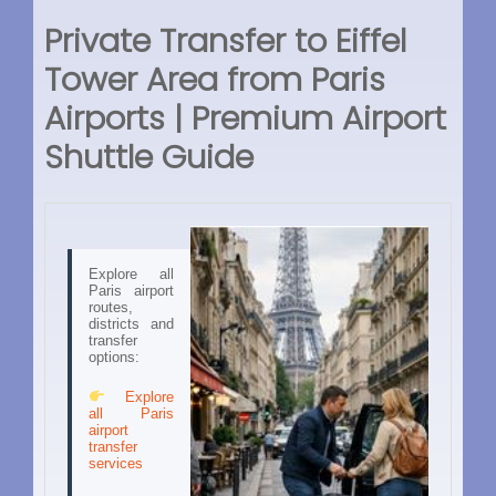
Private Transfer to Eiffel
Tower Area from Paris
Airports | Premium Airport
Shuttle Guide
Explore all
Paris airport
routes,
districts and
transfer
options:
Explore
all Paris
airport
transfer
services