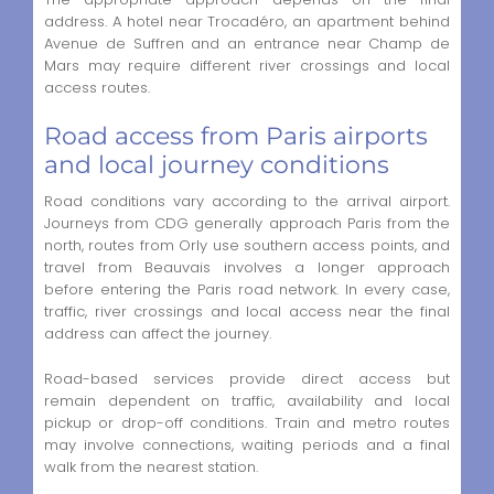
address. A hotel near Trocadéro, an apartment behind
Avenue de Suffren and an entrance near Champ de
Mars may require different river crossings and local
access routes.
Road access from Paris airports
and local journey conditions
Road conditions vary according to the arrival airport.
Journeys from CDG generally approach Paris from the
north, routes from Orly use southern access points, and
travel from Beauvais involves a longer approach
before entering the Paris road network. In every case,
traffic, river crossings and local access near the final
address can affect the journey.
Road-based services provide direct access but
remain dependent on traffic, availability and local
pickup or drop-off conditions. Train and metro routes
may involve connections, waiting periods and a final
walk from the nearest station.