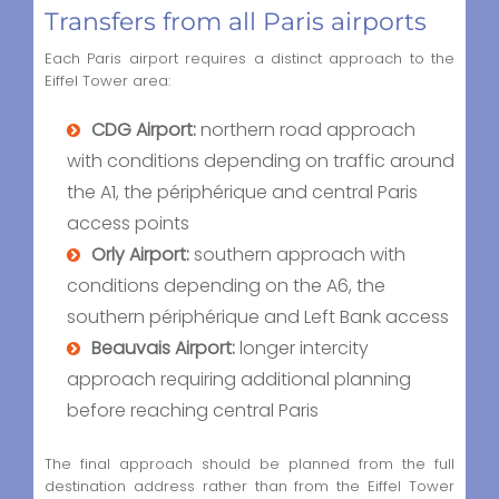
Transfers from all Paris airports
Each Paris airport requires a distinct approach to the
Eiffel Tower area:
CDG Airport:
northern road approach
with conditions depending on traffic around
the A1, the périphérique and central Paris
access points
Orly Airport:
southern approach with
conditions depending on the A6, the
southern périphérique and Left Bank access
Beauvais Airport:
longer intercity
approach requiring additional planning
before reaching central Paris
The final approach should be planned from the full
destination address rather than from the Eiffel Tower