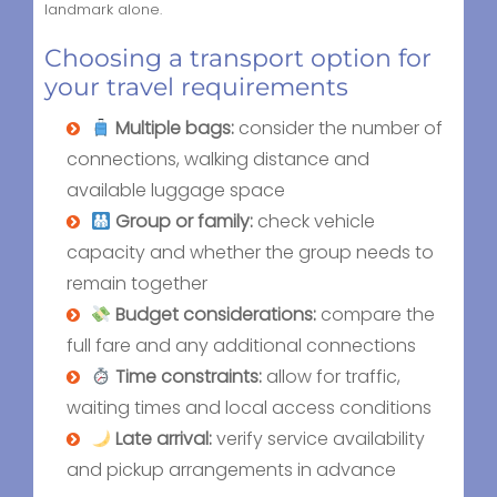
landmark alone.
Choosing a transport option for
your travel requirements
Multiple bags:
consider the number of
connections, walking distance and
available luggage space
Group or family:
check vehicle
capacity and whether the group needs to
remain together
Budget considerations:
compare the
full fare and any additional connections
Time constraints:
allow for traffic,
waiting times and local access conditions
Late arrival:
verify service availability
and pickup arrangements in advance