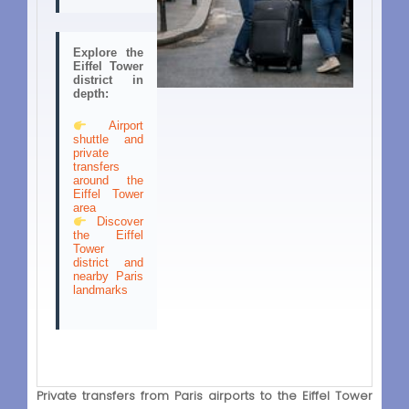
Explore the
Eiffel Tower
district in
depth:
Airport
shuttle and
private
transfers
around the
Eiffel Tower
area
Discover
the Eiffel
Tower
district and
nearby Paris
landmarks
Private transfers from Paris airports to the Eiffel Tower