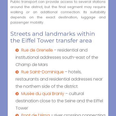
Public transport can provide access to several stations
around the district, but the final segment may require
walking or an additional connection. Its suitability
depends on the exact destination, luggage and
passenger mobility.
Streets and landmarks within
the Eiffel Tower transfer area
Rue de Grenelle
– residential and
institutional addresses south-east of the
Champ de Mars
Rue Saint-Dominique
– hotels,
restaurants and residential addresses near
the northern side of the district
Musée du quai Branly
– cultural
destination close to the Seine and the Eiffel
Tower
Pont de l’Alma
– river crossing connecting